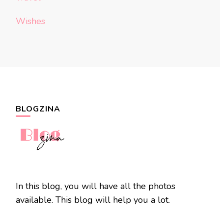
Wishes
BLOGZINA
In this blog, you will have all the photos
available. This blog will help you a lot.