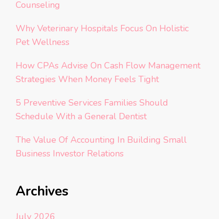
Counseling
Why Veterinary Hospitals Focus On Holistic
Pet Wellness
How CPAs Advise On Cash Flow Management
Strategies When Money Feels Tight
5 Preventive Services Families Should
Schedule With a General Dentist
The Value Of Accounting In Building Small
Business Investor Relations
Archives
July 2026