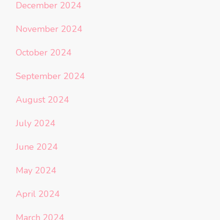
December 2024
November 2024
October 2024
September 2024
August 2024
July 2024
June 2024
May 2024
April 2024
March 2024