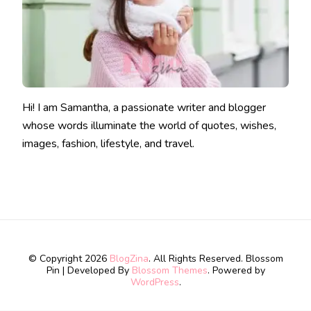
Hi! I am Samantha, a passionate writer and blogger
whose words illuminate the world of quotes, wishes,
images, fashion, lifestyle, and travel.
© Copyright 2026
BlogZina
. All Rights Reserved.
Blossom
Pin | Developed By
Blossom Themes
. Powered by
WordPress
.