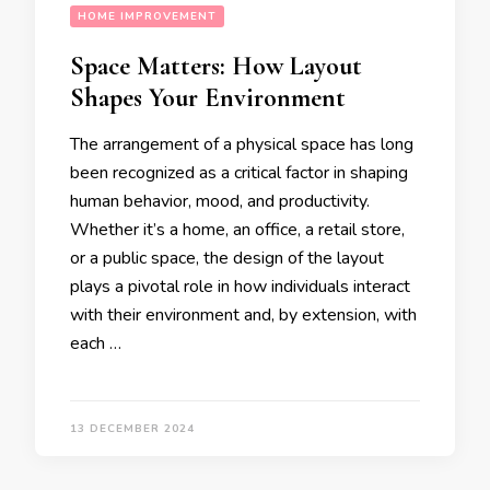
HOME IMPROVEMENT
Space Matters: How Layout
Shapes Your Environment
The arrangement of a physical space has long
been recognized as a critical factor in shaping
human behavior, mood, and productivity.
Whether it’s a home, an office, a retail store,
or a public space, the design of the layout
plays a pivotal role in how individuals interact
with their environment and, by extension, with
each …
13 DECEMBER 2024