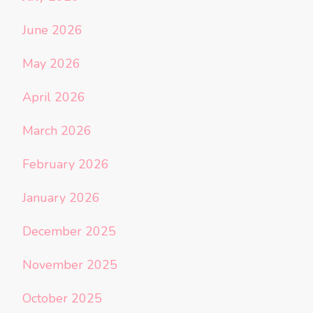
June 2026
May 2026
April 2026
March 2026
February 2026
January 2026
December 2025
November 2025
October 2025