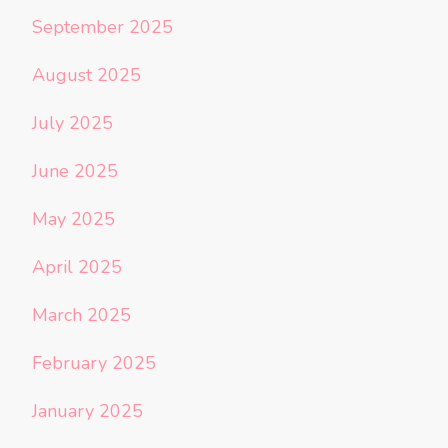
September 2025
August 2025
July 2025
June 2025
May 2025
April 2025
March 2025
February 2025
January 2025