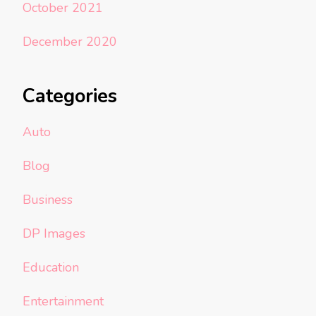
October 2021
December 2020
Categories
Auto
Blog
Business
DP Images
Education
Entertainment