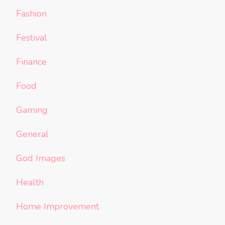
Fashion
Festival
Finance
Food
Gaming
General
God Images
Health
Home Improvement