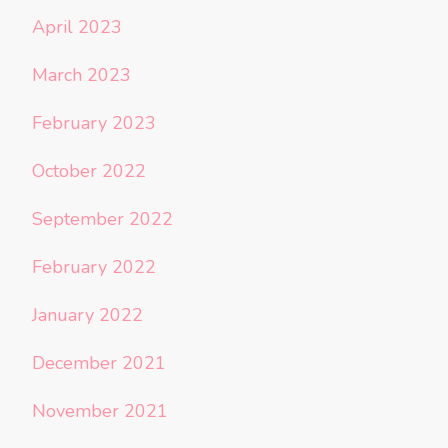
April 2023
March 2023
February 2023
October 2022
September 2022
February 2022
January 2022
December 2021
November 2021