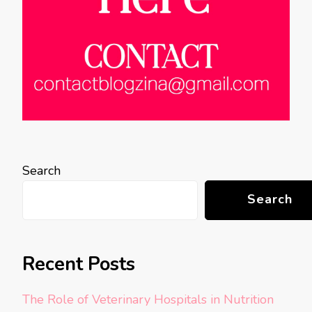
Search
Search
Recent Posts
The Role of Veterinary Hospitals in Nutrition