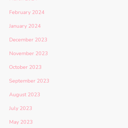
February 2024
January 2024
December 2023
November 2023
October 2023
September 2023
August 2023
July 2023
May 2023