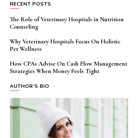
RECENT POSTS
The Role of Veterinary Hospitals in Nutrition
Counseling
Why Veterinary Hospitals Focus On Holistic
Pet Wellness
How CPAs Advise On Cash Flow Management
Strategies When Money Feels Tight
AUTHOR’S BIO