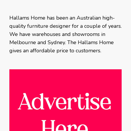
Hallams Home has been an Australian high-
quality furniture designer for a couple of years.
We have warehouses and showrooms in
Melbourne and Sydney. The Hallams Home
gives an affordable price to customers.