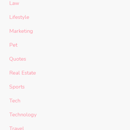
Law
Lifestyle
Marketing
Pet
Quotes
Real Estate
Sports
Tech
Technology
Travel