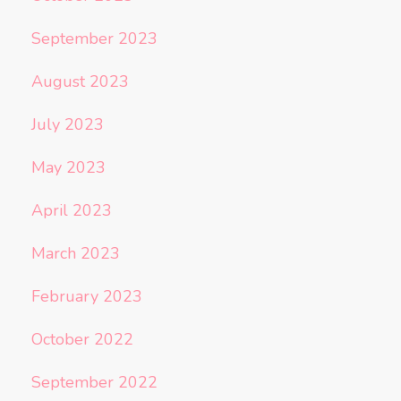
September 2023
August 2023
July 2023
May 2023
April 2023
March 2023
February 2023
October 2022
September 2022