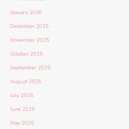
January 2026
December 2025
November 2025
October 2025
September 2025
August 2025
July 2025
June 2025
May 2025