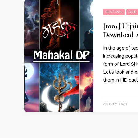
FESTIVAL
GOD 
[100+] Ujj
Download 2
In the age of te
increasing popul
form of Lord Shi
Let’s look and e
them in HD qual
28 JULY 2023