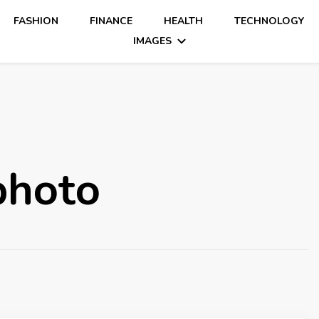
FASHION
FINANCE
HEALTH
TECHNOLOGY
IMAGES
photo