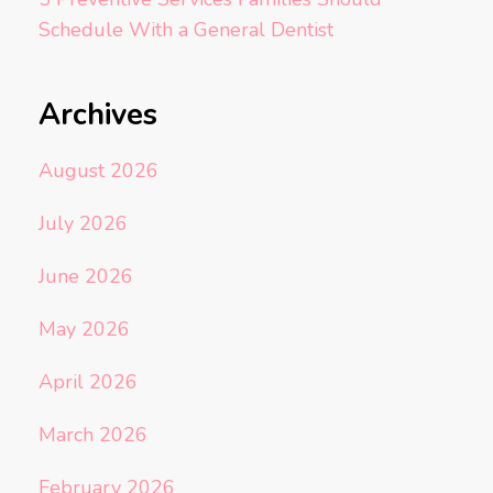
Schedule With a General Dentist
Archives
August 2026
July 2026
June 2026
May 2026
April 2026
March 2026
February 2026