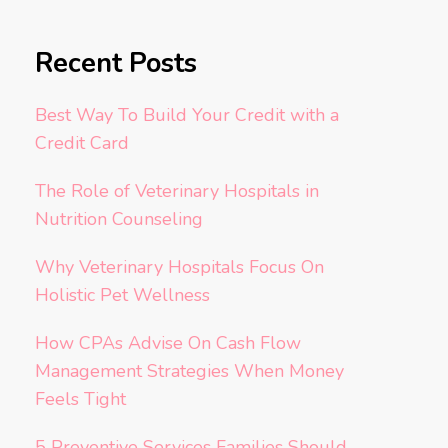
Recent Posts
Best Way To Build Your Credit with a
Credit Card
The Role of Veterinary Hospitals in
Nutrition Counseling
Why Veterinary Hospitals Focus On
Holistic Pet Wellness
How CPAs Advise On Cash Flow
Management Strategies When Money
Feels Tight
5 Preventive Services Families Should