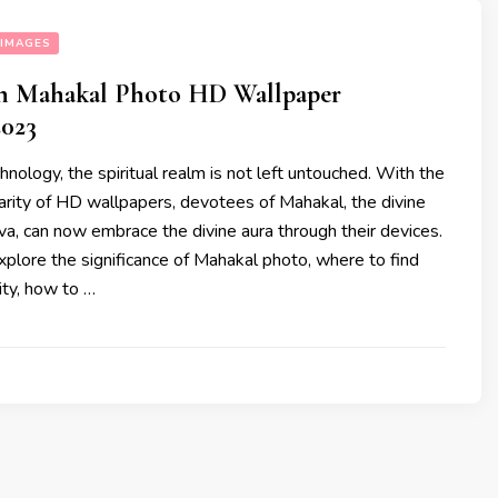
IMAGES
ain Mahakal Photo HD Wallpaper
023
chnology, the spiritual realm is not left untouched. With the
arity of HD wallpapers, devotees of Mahakal, the divine
va, can now embrace the divine aura through their devices.
xplore the significance of Mahakal photo, where to find
ity, how to …