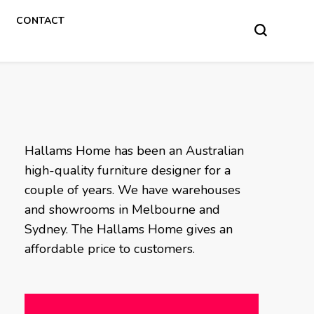
CONTACT
Hallams Home has been an Australian
high-quality furniture designer for a
couple of years. We have warehouses
and showrooms in Melbourne and
Sydney. The Hallams Home gives an
affordable price to customers.