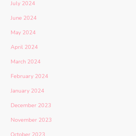
July 2024
June 2024
May 2024
April 2024
March 2024
February 2024
January 2024
December 2023
November 2023
October 2023