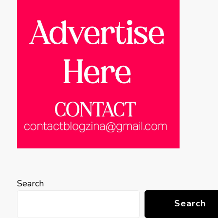
Search
Search