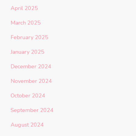
April 2025
March 2025
February 2025
January 2025
December 2024
November 2024
October 2024
September 2024
August 2024