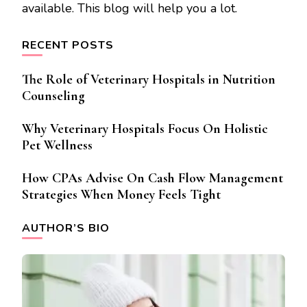
available. This blog will help you a lot.
RECENT POSTS
The Role of Veterinary Hospitals in Nutrition
Counseling
Why Veterinary Hospitals Focus On Holistic
Pet Wellness
How CPAs Advise On Cash Flow Management
Strategies When Money Feels Tight
AUTHOR’S BIO