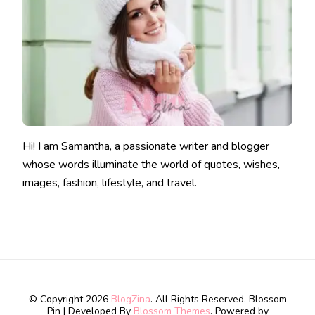
Hi! I am Samantha, a passionate writer and blogger
whose words illuminate the world of quotes, wishes,
images, fashion, lifestyle, and travel.
© Copyright 2026
BlogZina
. All Rights Reserved.
Blossom
Pin | Developed By
Blossom Themes
. Powered by