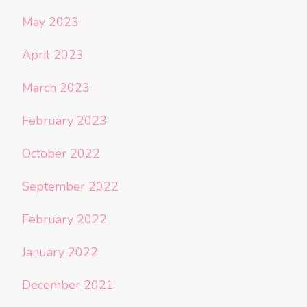
May 2023
April 2023
March 2023
February 2023
October 2022
September 2022
February 2022
January 2022
December 2021