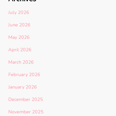
July 2026
June 2026
May 2026
April 2026
March 2026
February 2026
January 2026
December 2025
November 2025