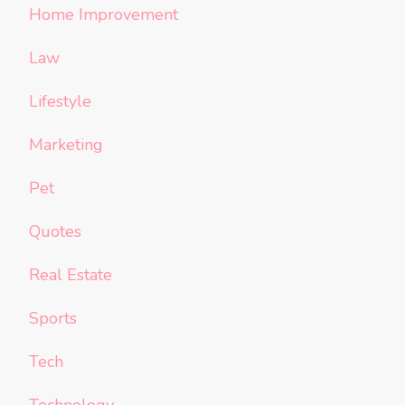
Home Improvement
Law
Lifestyle
Marketing
Pet
Quotes
Real Estate
Sports
Tech