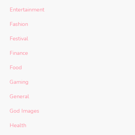
Entertainment
Fashion
Festival
Finance
Food
Gaming
General
God Images
Health