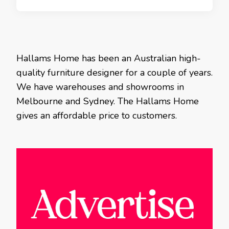
Hallams Home has been an Australian high-
quality furniture designer for a couple of years.
We have warehouses and showrooms in
Melbourne and Sydney. The Hallams Home
gives an affordable price to customers.