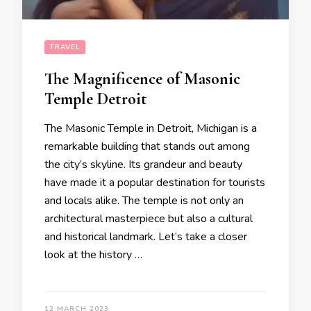
TRAVEL
The Magnificence of Masonic
Temple Detroit
The Masonic Temple in Detroit, Michigan is a
remarkable building that stands out among
the city’s skyline. Its grandeur and beauty
have made it a popular destination for tourists
and locals alike. The temple is not only an
architectural masterpiece but also a cultural
and historical landmark. Let’s take a closer
look at the history …
12 MARCH 2023