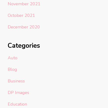
November 2021
October 2021
December 2020
Categories
Auto
Blog
Business
DP Images
Education