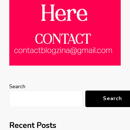
Search
Search
Recent Posts