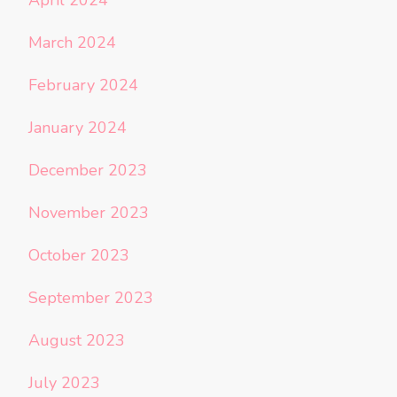
March 2024
February 2024
January 2024
December 2023
November 2023
October 2023
September 2023
August 2023
July 2023