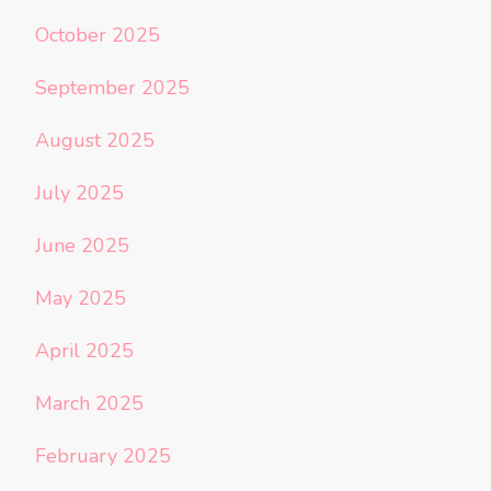
October 2025
September 2025
August 2025
July 2025
June 2025
May 2025
April 2025
March 2025
February 2025