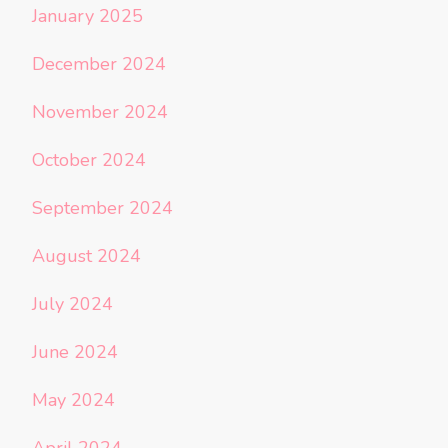
January 2025
December 2024
November 2024
October 2024
September 2024
August 2024
July 2024
June 2024
May 2024
April 2024