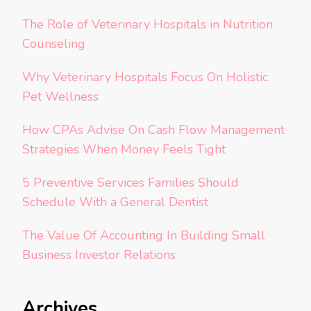
The Role of Veterinary Hospitals in Nutrition
Counseling
Why Veterinary Hospitals Focus On Holistic
Pet Wellness
How CPAs Advise On Cash Flow Management
Strategies When Money Feels Tight
5 Preventive Services Families Should
Schedule With a General Dentist
The Value Of Accounting In Building Small
Business Investor Relations
Archives