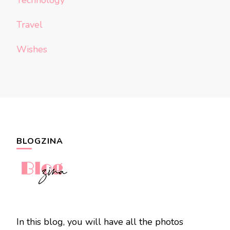
Technology
Travel
Wishes
BLOGZINA
In this blog, you will have all the photos