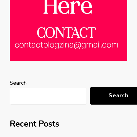
Search
Search
Recent Posts