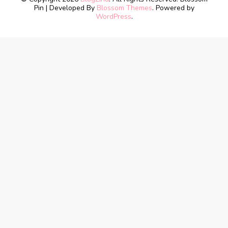
Pin | Developed By
Blossom Themes
. Powered by
WordPress
.