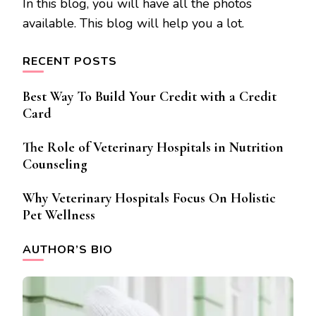
In this blog, you will have all the photos
available. This blog will help you a lot.
RECENT POSTS
Best Way To Build Your Credit with a Credit
Card
The Role of Veterinary Hospitals in Nutrition
Counseling
Why Veterinary Hospitals Focus On Holistic
Pet Wellness
AUTHOR’S BIO