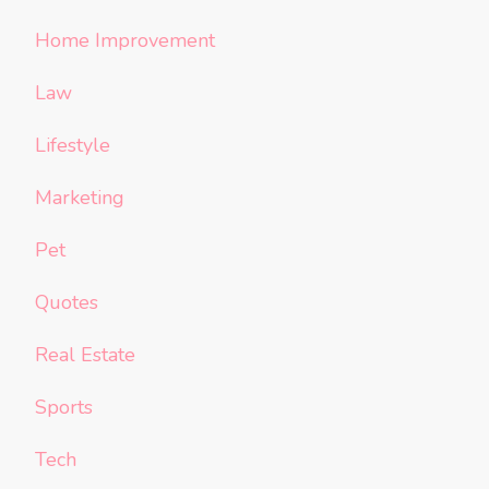
Home Improvement
Law
Lifestyle
Marketing
Pet
Quotes
Real Estate
Sports
Tech