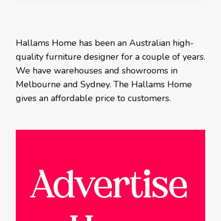
Hallams Home has been an Australian high-
quality furniture designer for a couple of years.
We have warehouses and showrooms in
Melbourne and Sydney. The Hallams Home
gives an affordable price to customers.