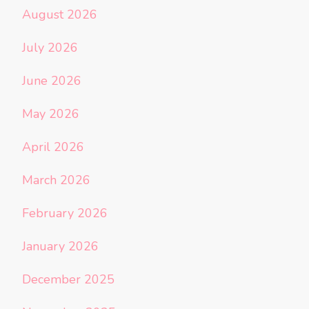
August 2026
July 2026
June 2026
May 2026
April 2026
March 2026
February 2026
January 2026
December 2025