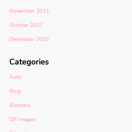
November 2021
October 2021
December 2020
Categories
Auto
Blog
Business
DP Images