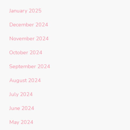
January 2025
December 2024
November 2024
October 2024
September 2024
August 2024
July 2024
June 2024
May 2024