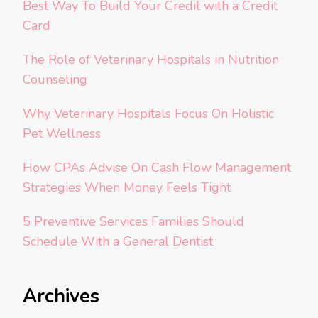
Best Way To Build Your Credit with a Credit
Card
The Role of Veterinary Hospitals in Nutrition
Counseling
Why Veterinary Hospitals Focus On Holistic
Pet Wellness
How CPAs Advise On Cash Flow Management
Strategies When Money Feels Tight
5 Preventive Services Families Should
Schedule With a General Dentist
Archives