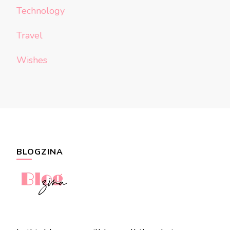
Technology
Travel
Wishes
BLOGZINA