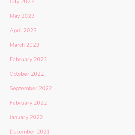
July 2023
May 2023
April 2023
March 2023
February 2023
October 2022
September 2022
February 2022
January 2022
December 2021