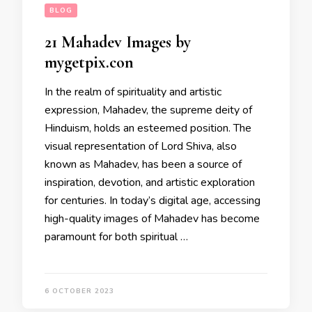
BLOG
21 Mahadev Images by
mygetpix.con
In the realm of spirituality and artistic
expression, Mahadev, the supreme deity of
Hinduism, holds an esteemed position. The
visual representation of Lord Shiva, also
known as Mahadev, has been a source of
inspiration, devotion, and artistic exploration
for centuries. In today’s digital age, accessing
high-quality images of Mahadev has become
paramount for both spiritual …
6 OCTOBER 2023