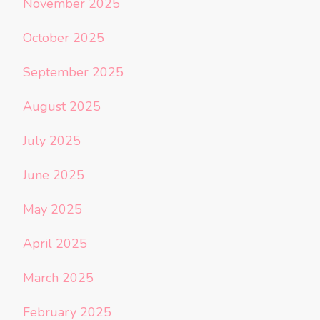
November 2025
October 2025
September 2025
August 2025
July 2025
June 2025
May 2025
April 2025
March 2025
February 2025