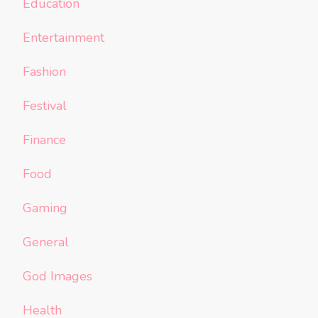
Education
Entertainment
Fashion
Festival
Finance
Food
Gaming
General
God Images
Health