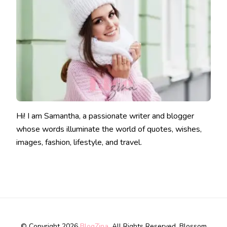
Hi! I am Samantha, a passionate writer and blogger
whose words illuminate the world of quotes, wishes,
images, fashion, lifestyle, and travel.
© Copyright 2026
BlogZina
. All Rights Reserved.
Blossom