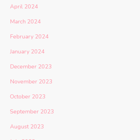
April 2024
March 2024
February 2024
January 2024
December 2023
November 2023
October 2023
September 2023
August 2023