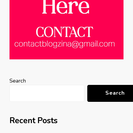
Search
Search
Recent Posts