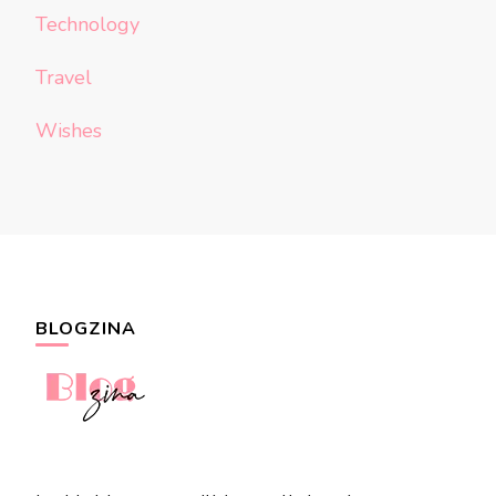
Technology
Travel
Wishes
BLOGZINA