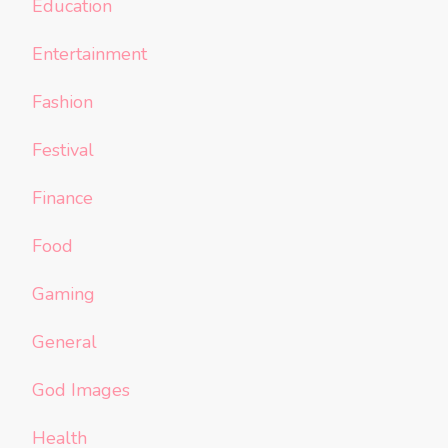
Education
Entertainment
Fashion
Festival
Finance
Food
Gaming
General
God Images
Health