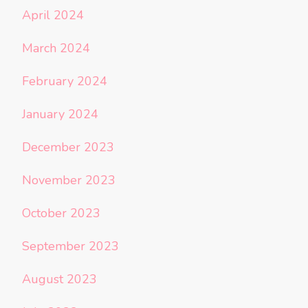
April 2024
March 2024
February 2024
January 2024
December 2023
November 2023
October 2023
September 2023
August 2023