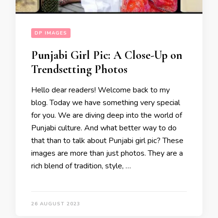
DP IMAGES
Punjabi Girl Pic: A Close-Up on
Trendsetting Photos
Hello dear readers! Welcome back to my
blog. Today we have something very special
for you. We are diving deep into the world of
Punjabi culture. And what better way to do
that than to talk about Punjabi girl pic? These
images are more than just photos. They are a
rich blend of tradition, style, …
26 AUGUST 2023