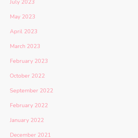
July 2023
May 2023
April 2023
March 2023
February 2023
October 2022
September 2022
February 2022
January 2022
December 2021