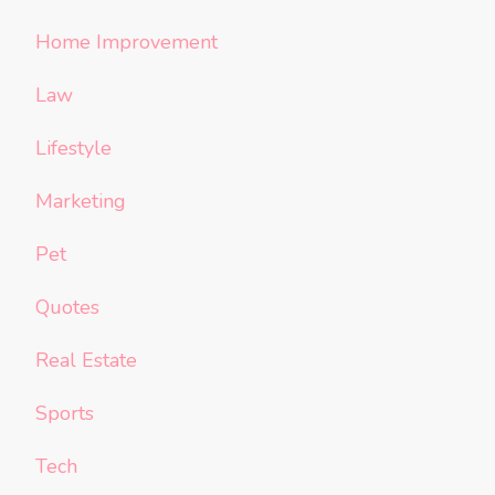
Home Improvement
Law
Lifestyle
Marketing
Pet
Quotes
Real Estate
Sports
Tech