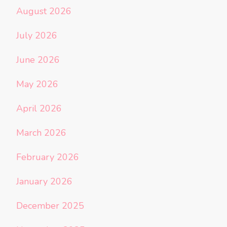
August 2026
July 2026
June 2026
May 2026
April 2026
March 2026
February 2026
January 2026
December 2025