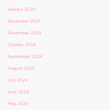
January 2025
December 2024
November 2024
October 2024
September 2024
August 2024
July 2024
June 2024
May 2024