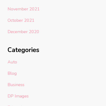
November 2021
October 2021
December 2020
Categories
Auto
Blog
Business
DP Images