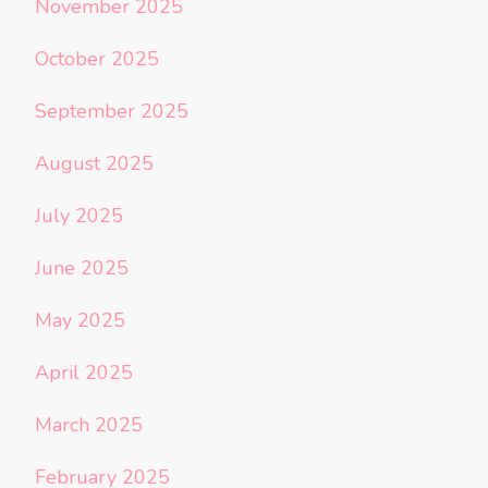
November 2025
October 2025
September 2025
August 2025
July 2025
June 2025
May 2025
April 2025
March 2025
February 2025