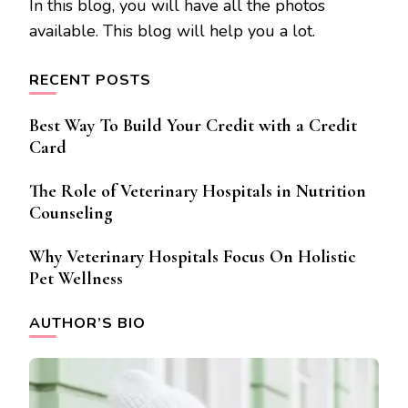
In this blog, you will have all the photos
available. This blog will help you a lot.
RECENT POSTS
Best Way To Build Your Credit with a Credit
Card
The Role of Veterinary Hospitals in Nutrition
Counseling
Why Veterinary Hospitals Focus On Holistic
Pet Wellness
AUTHOR’S BIO