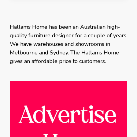
Hallams Home has been an Australian high-
quality furniture designer for a couple of years.
We have warehouses and showrooms in
Melbourne and Sydney. The Hallams Home
gives an affordable price to customers.