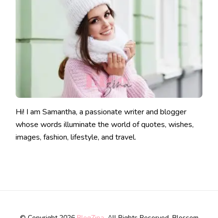
Hi! I am Samantha, a passionate writer and blogger
whose words illuminate the world of quotes, wishes,
images, fashion, lifestyle, and travel.
© Copyright 2026
BlogZina
. All Rights Reserved.
Blossom