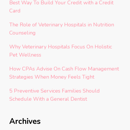
Best Way To Build Your Credit with a Credit
Card
The Role of Veterinary Hospitals in Nutrition
Counseling
Why Veterinary Hospitals Focus On Holistic
Pet Wellness
How CPAs Advise On Cash Flow Management
Strategies When Money Feels Tight
5 Preventive Services Families Should
Schedule With a General Dentist
Archives