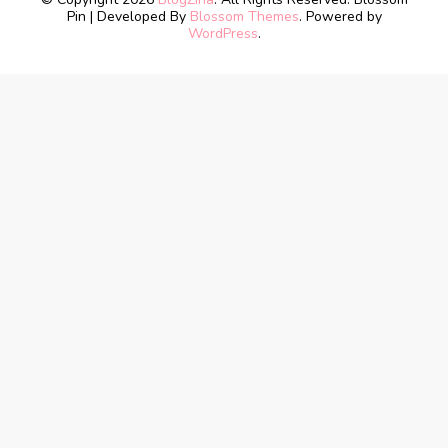
Pin | Developed By
Blossom Themes
. Powered by
WordPress
.