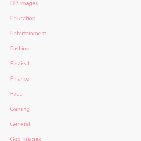
DP Images
Education
Entertainment
Fashion
Festival
Finance
Food
Gaming
General
God Images