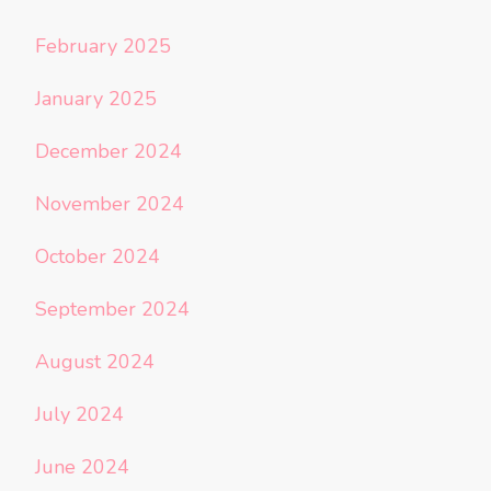
February 2025
January 2025
December 2024
November 2024
October 2024
September 2024
August 2024
July 2024
June 2024