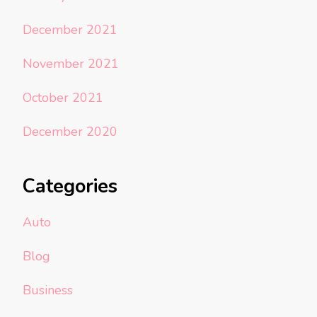
December 2021
November 2021
October 2021
December 2020
Categories
Auto
Blog
Business