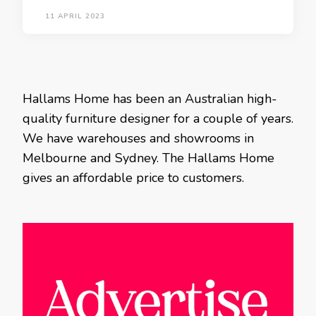
11 APRIL 2023
Hallams Home has been an Australian high-
quality furniture designer for a couple of years.
We have warehouses and showrooms in
Melbourne and Sydney. The Hallams Home
gives an affordable price to customers.