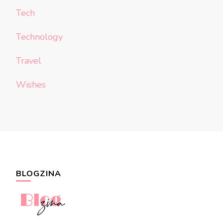
Tech
Technology
Travel
Wishes
BLOGZINA