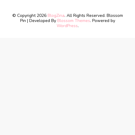
© Copyright 2026
BlogZina
. All Rights Reserved.
Blossom
Pin | Developed By
Blossom Themes
. Powered by
WordPress
.