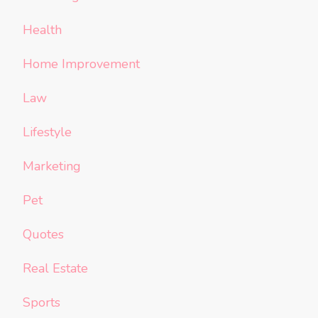
Health
Home Improvement
Law
Lifestyle
Marketing
Pet
Quotes
Real Estate
Sports