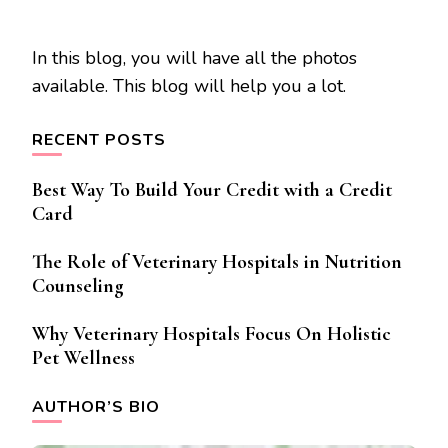
In this blog, you will have all the photos
available. This blog will help you a lot.
RECENT POSTS
Best Way To Build Your Credit with a Credit
Card
The Role of Veterinary Hospitals in Nutrition
Counseling
Why Veterinary Hospitals Focus On Holistic
Pet Wellness
AUTHOR’S BIO