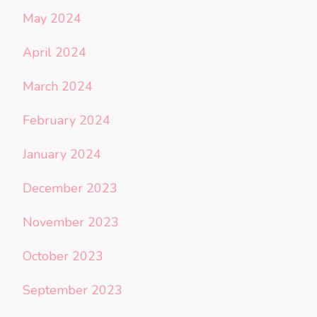
May 2024
April 2024
March 2024
February 2024
January 2024
December 2023
November 2023
October 2023
September 2023