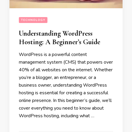
TECHNOLOGY
Understanding WordPress
Hosting: A Beginner’s Guide
WordPress is a powerful content
management system (CMS) that powers over
40% of all websites on the internet. Whether
you’re a blogger, an entrepreneur, or a
business owner, understanding WordPress
hosting is essential for creating a successful
online presence. In this beginner’s guide, we’ll
cover everything you need to know about
WordPress hosting, including what …