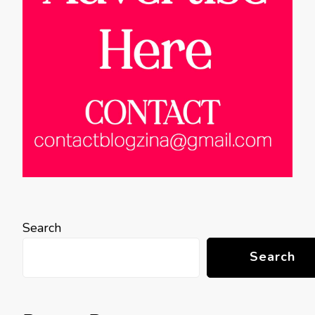
Search
Search