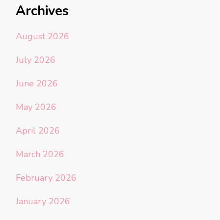
Archives
August 2026
July 2026
June 2026
May 2026
April 2026
March 2026
February 2026
January 2026