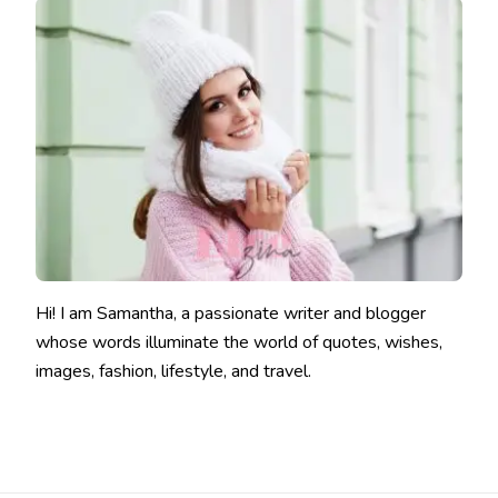
Hi! I am Samantha, a passionate writer and blogger
whose words illuminate the world of quotes, wishes,
images, fashion, lifestyle, and travel.