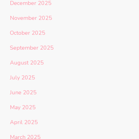
December 2025
November 2025
October 2025
September 2025
August 2025
July 2025
June 2025
May 2025
April 2025
March 2025