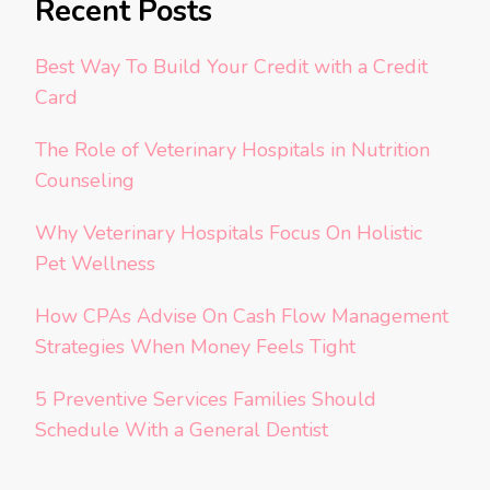
Recent Posts
Best Way To Build Your Credit with a Credit
Card
The Role of Veterinary Hospitals in Nutrition
Counseling
Why Veterinary Hospitals Focus On Holistic
Pet Wellness
How CPAs Advise On Cash Flow Management
Strategies When Money Feels Tight
5 Preventive Services Families Should
Schedule With a General Dentist