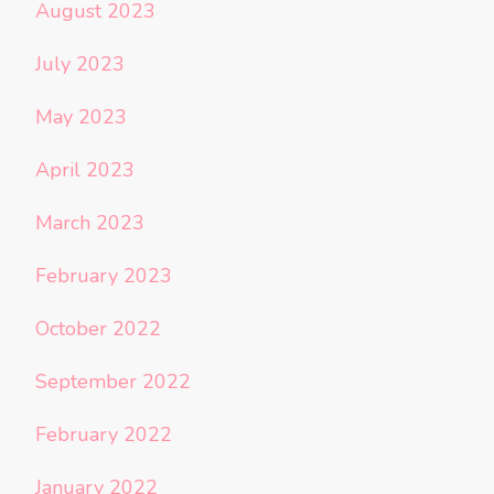
August 2023
July 2023
May 2023
April 2023
March 2023
February 2023
October 2022
September 2022
February 2022
January 2022