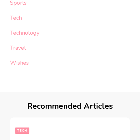
Sports
Tech
Technology
Travel
Wishes
Recommended Articles
TECH