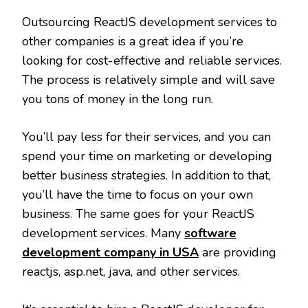
Outsourcing ReactJS development services to
other companies is a great idea if you’re
looking for cost-effective and reliable services.
The process is relatively simple and will save
you tons of money in the long run.
You’ll pay less for their services, and you can
spend your time on marketing or developing
better business strategies. In addition to that,
you’ll have the time to focus on your own
business. The same goes for your ReactJS
development services. Many
software
development company in USA
are providing
reactjs, asp.net, java, and other services.