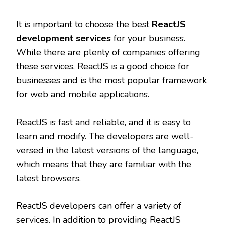
It is important to choose the best
ReactJS
development services
for your business.
While there are plenty of companies offering
these services, ReactJS is a good choice for
businesses and is the most popular framework
for web and mobile applications.
ReactJS is fast and reliable, and it is easy to
learn and modify. The developers are well-
versed in the latest versions of the language,
which means that they are familiar with the
latest browsers.
ReactJS developers can offer a variety of
services. In addition to providing ReactJS