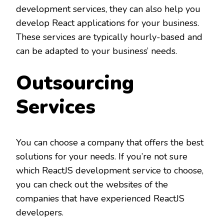
development services, they can also help you
develop React applications for your business.
These services are typically hourly-based and
can be adapted to your business’ needs.
Outsourcing
Services
You can choose a company that offers the best
solutions for your needs. If you’re not sure
which ReactJS development service to choose,
you can check out the websites of the
companies that have experienced ReactJS
developers.