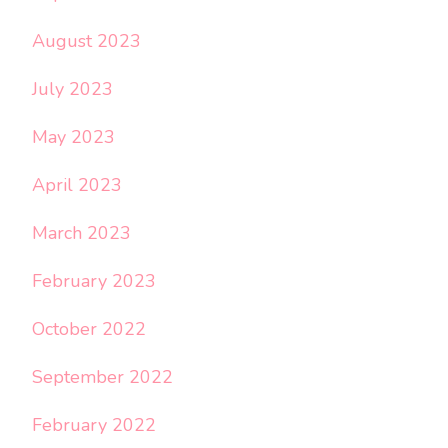
August 2023
July 2023
May 2023
April 2023
March 2023
February 2023
October 2022
September 2022
February 2022