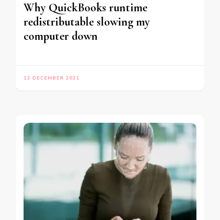
Why QuickBooks runtime
redistributable slowing my
computer down
13 DECEMBER 2021