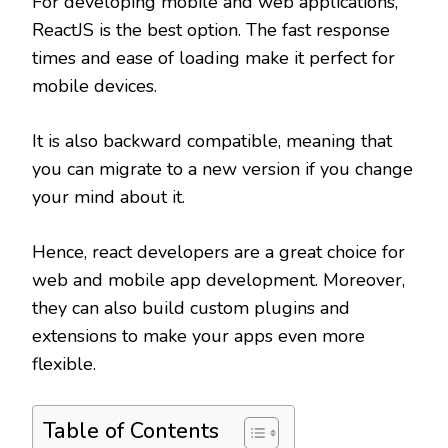
For developing mobile and web applications,
ReactJS is the best option. The fast response
times and ease of loading make it perfect for
mobile devices.
It is also backward compatible, meaning that
you can migrate to a new version if you change
your mind about it.
Hence, react developers are a great choice for
web and mobile app development. Moreover,
they can also build custom plugins and
extensions to make your apps even more
flexible.
Table of Contents