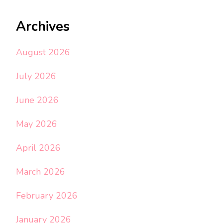
Archives
August 2026
July 2026
June 2026
May 2026
April 2026
March 2026
February 2026
January 2026