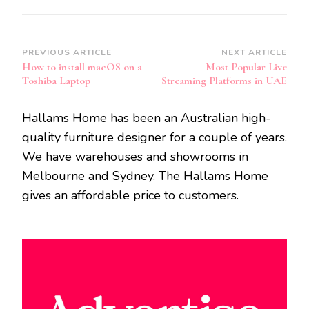
Post
PREVIOUS ARTICLE
NEXT ARTICLE
How to install macOS on a
Most Popular Live
Navigation
Toshiba Laptop
Streaming Platforms in UAE
Hallams Home has been an Australian high-
quality furniture designer for a couple of years.
We have warehouses and showrooms in
Melbourne and Sydney. The Hallams Home
gives an affordable price to customers.