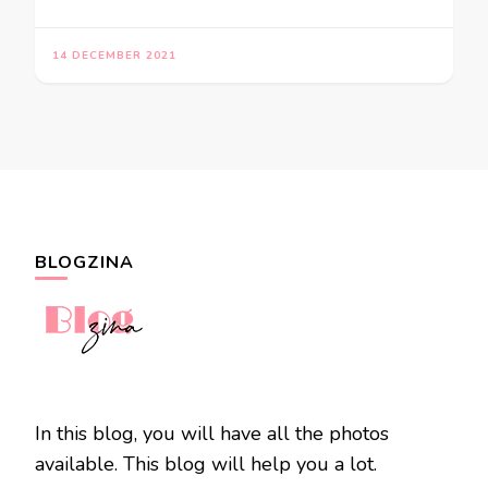
14 DECEMBER 2021
BLOGZINA
In this blog, you will have all the photos
available. This blog will help you a lot.