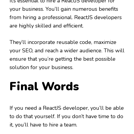
It’s essential to hire a ReactJS developer for
your business. You’ll gain numerous benefits
from hiring a professional. ReactJS developers
are highly skilled and efficient.
They’ll incorporate reusable code, maximize
your SEO, and reach a wider audience. This will
ensure that you’re getting the best possible
solution for your business.
Final Words
If you need a ReactJS developer, you’ll be able
to do that yourself. If you don’t have time to do
it, you’ll have to hire a team.