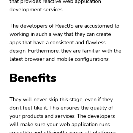
that provides reactive web application
development services.
The developers of ReactJS are accustomed to
working in such a way that they can create
apps that have a consistent and flawless
design. Furthermore, they are familiar with the
latest browser and mobile configurations.
Benefits
They will never skip this stage, even if they
don’t feel like it. This ensures the quality of
your products and services. The developers
will make sure your web application runs
smoothly and efficiently across all platforms.