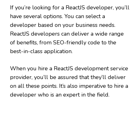
If you’re looking for a ReactJS developer, you’ll
have several options. You can select a
developer based on your business needs.
ReactJS developers can deliver a wide range
of benefits, from SEO-friendly code to the
best-in-class application.
When you hire a ReactJS development service
provider, you’ll be assured that they’ll deliver
on all these points. It’s also imperative to hire a
developer who is an expert in the field.