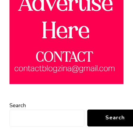
Search
Search