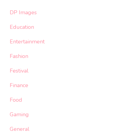
DP Images
Education
Entertainment
Fashion
Festival
Finance
Food
Gaming
General