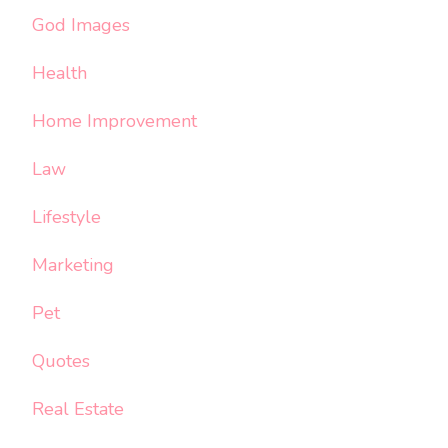
God Images
Health
Home Improvement
Law
Lifestyle
Marketing
Pet
Quotes
Real Estate