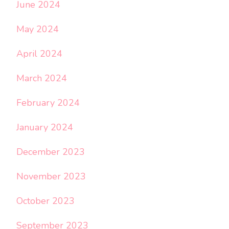
June 2024
May 2024
April 2024
March 2024
February 2024
January 2024
December 2023
November 2023
October 2023
September 2023