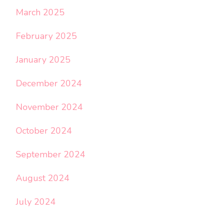
March 2025
February 2025
January 2025
December 2024
November 2024
October 2024
September 2024
August 2024
July 2024