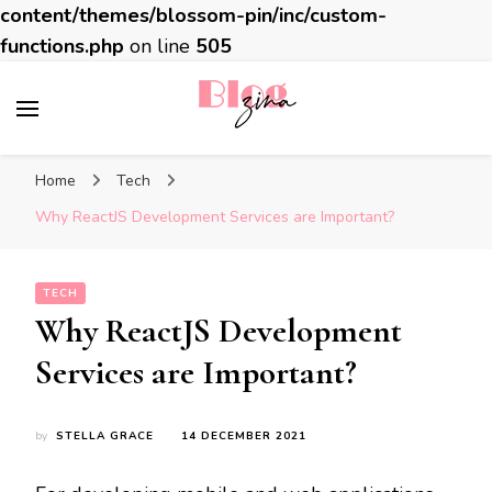
content/themes/blossom-pin/inc/custom-
functions.php
on line
505
BlogZina
It Keeps Going
Home
Tech
Why ReactJS Development Services are Important?
TECH
Why ReactJS Development
Services are Important?
by
STELLA GRACE
14 DECEMBER 2021