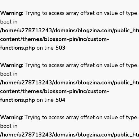
Warning
: Trying to access array offset on value of type
bool in
/home/u278713243/domains/blogzina.com/public_h
content/themes/blossom-pin/inc/custom-
functions.php
on line
503
Warning
: Trying to access array offset on value of type
bool in
/home/u278713243/domains/blogzina.com/public_h
content/themes/blossom-pin/inc/custom-
functions.php
on line
504
Warning
: Trying to access array offset on value of type
bool in
/home/u278713243/domains/blogzina.com/public_h