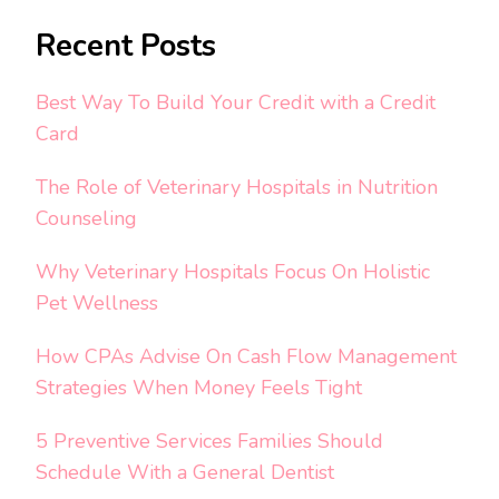
Recent Posts
Best Way To Build Your Credit with a Credit
Card
The Role of Veterinary Hospitals in Nutrition
Counseling
Why Veterinary Hospitals Focus On Holistic
Pet Wellness
How CPAs Advise On Cash Flow Management
Strategies When Money Feels Tight
5 Preventive Services Families Should
Schedule With a General Dentist