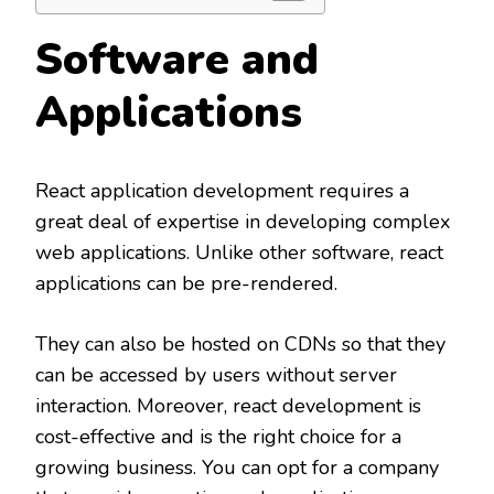
Software and
Applications
React application development requires a
great deal of expertise in developing complex
web applications. Unlike other software, react
applications can be pre-rendered.
They can also be hosted on CDNs so that they
can be accessed by users without server
interaction. Moreover, react development is
cost-effective and is the right choice for a
growing business. You can opt for a company