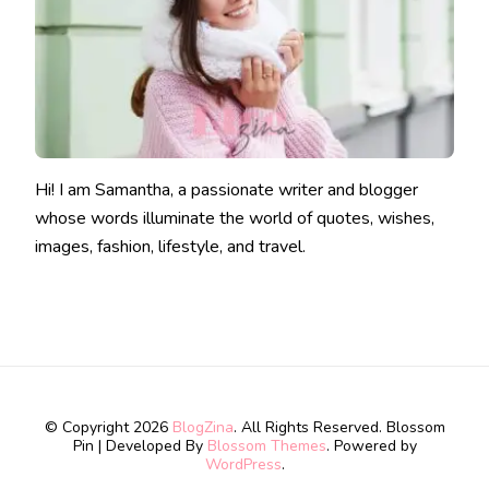
Hi! I am Samantha, a passionate writer and blogger
whose words illuminate the world of quotes, wishes,
images, fashion, lifestyle, and travel.
© Copyright 2026
BlogZina
. All Rights Reserved.
Blossom
Pin | Developed By
Blossom Themes
. Powered by
WordPress
.