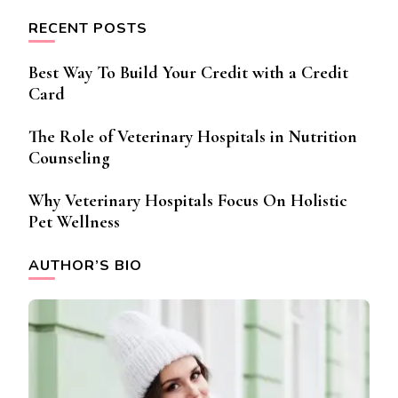
RECENT POSTS
Best Way To Build Your Credit with a Credit
Card
The Role of Veterinary Hospitals in Nutrition
Counseling
Why Veterinary Hospitals Focus On Holistic
Pet Wellness
AUTHOR’S BIO