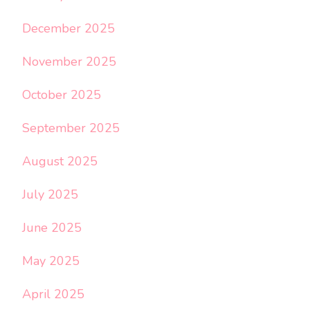
December 2025
November 2025
October 2025
September 2025
August 2025
July 2025
June 2025
May 2025
April 2025