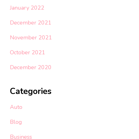
January 2022
December 2021
November 2021
October 2021
December 2020
Categories
Auto
Blog
Business