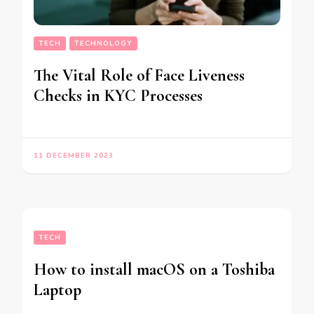
TECH
TECHNOLOGY
The Vital Role of Face Liveness
Checks in KYC Processes
11 DECEMBER 2023
TECH
How to install macOS on a Toshiba
Laptop