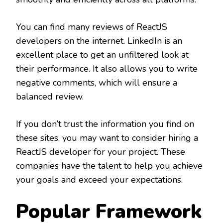
You can find many reviews of ReactJS
developers on the internet. LinkedIn is an
excellent place to get an unfiltered look at
their performance. It also allows you to write
negative comments, which will ensure a
balanced review.
If you don’t trust the information you find on
these sites, you may want to consider hiring a
ReactJS developer for your project. These
companies have the talent to help you achieve
your goals and exceed your expectations.
Popular Framework