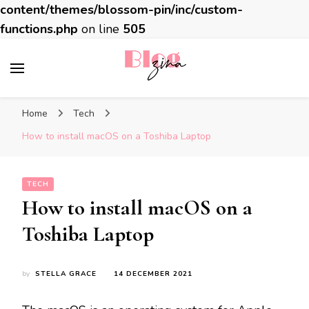
content/themes/blossom-pin/inc/custom-
functions.php
on line
505
BlogZina
It Keeps Going
Home
Tech
How to install macOS on a Toshiba Laptop
TECH
How to install macOS on a
Toshiba Laptop
by
STELLA GRACE
14 DECEMBER 2021