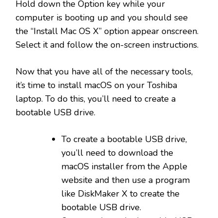
Hold down the Option key while your
computer is booting up and you should see
the “Install Mac OS X” option appear onscreen.
Select it and follow the on-screen instructions.
Now that you have all of the necessary tools,
it’s time to install macOS on your Toshiba
laptop. To do this, you’ll need to create a
bootable USB drive.
To create a bootable USB drive,
you’ll need to download the
macOS installer from the Apple
website and then use a program
like DiskMaker X to create the
bootable USB drive.