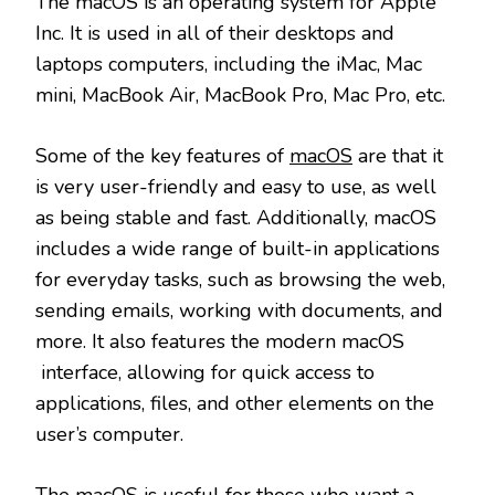
The macOS is an operating system for Apple
Inc. It is used in all of their desktops and
laptops computers, including the iMac, Mac
mini, MacBook Air, MacBook Pro, Mac Pro, etc.
Some of the key features of
macOS
are that it
is very user-friendly and easy to use, as well
as being stable and fast. Additionally, macOS
includes a wide range of built-in applications
for everyday tasks, such as browsing the web,
sending emails, working with documents, and
more. It also features the modern macOS
interface, allowing for quick access to
applications, files, and other elements on the
user’s computer.