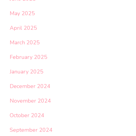
May 2025
April 2025
March 2025
February 2025
January 2025
December 2024
November 2024
October 2024
September 2024