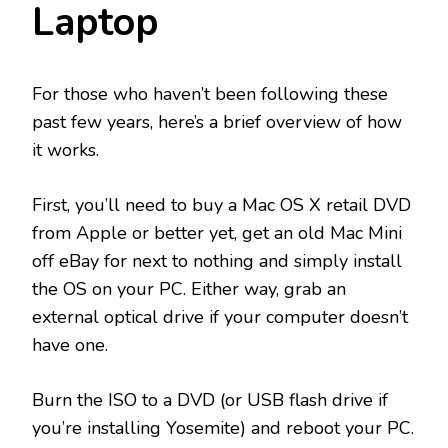
Laptop
For those who haven’t been following these
past few years, here’s a brief overview of how
it works.
First, you’ll need to buy a Mac OS X retail DVD
from Apple or better yet, get an old Mac Mini
off eBay for next to nothing and simply install
the OS on your PC. Either way, grab an
external optical drive if your computer doesn’t
have one.
Burn the ISO to a DVD (or USB flash drive if
you’re installing Yosemite) and reboot your PC.