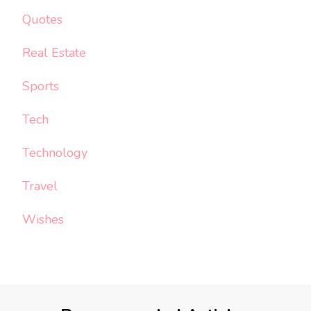
Quotes
Real Estate
Sports
Tech
Technology
Travel
Wishes