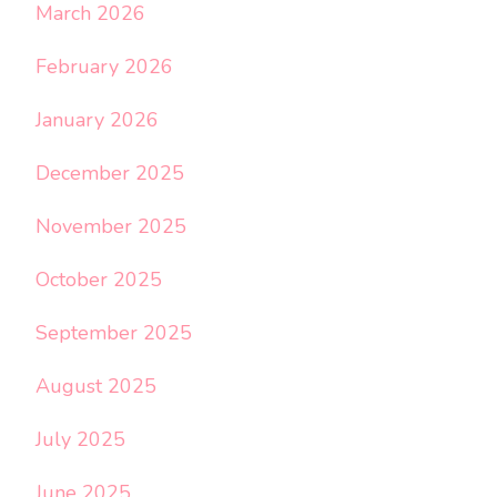
March 2026
February 2026
January 2026
December 2025
November 2025
October 2025
September 2025
August 2025
July 2025
June 2025