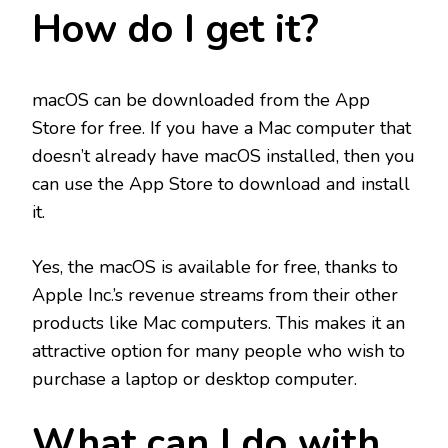
How do I get it?
macOS can be downloaded from the App
Store for free. If you have a Mac computer that
doesn’t already have macOS installed, then you
can use the App Store to download and install
it.
Yes, the macOS is available for free, thanks to
Apple Inc.’s revenue streams from their other
products like Mac computers. This makes it an
attractive option for many people who wish to
purchase a laptop or desktop computer.
What can I do with