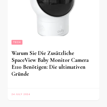
TECH
Warum Sie Die Zusätzliche
SpaceView Baby Monitor Camera
E110 Benötigen: Die ultimativen
Gründe
24 JULY 2024