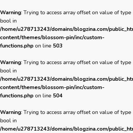
Warning
: Trying to access array offset on value of type
bool in
/home/u278713243/domains/blogzina.com/public_h
content/themes/blossom-pin/inc/custom-
functions.php
on line
503
Warning
: Trying to access array offset on value of type
bool in
/home/u278713243/domains/blogzina.com/public_h
content/themes/blossom-pin/inc/custom-
functions.php
on line
504
Warning
: Trying to access array offset on value of type
bool in
/home/u278713243/domains/blogzina.com/public_h