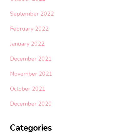
September 2022
February 2022
January 2022
December 2021
November 2021
October 2021
December 2020
Categories