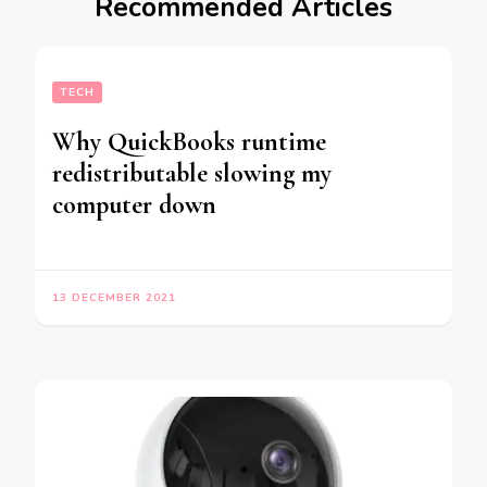
Recommended Articles
TECH
Why QuickBooks runtime
redistributable slowing my
computer down
13 DECEMBER 2021