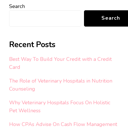
Search
Search
Recent Posts
Best Way To Build Your Credit with a Credit
Card
The Role of Veterinary Hospitals in Nutrition
Counseling
Why Veterinary Hospitals Focus On Holistic
Pet Wellness
How CPAs Advise On Cash Flow Management