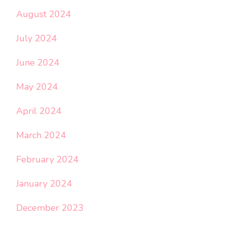
August 2024
July 2024
June 2024
May 2024
April 2024
March 2024
February 2024
January 2024
December 2023