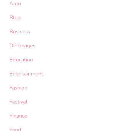
Auto
Blog
Business
DP Images
Education
Entertainment
Fashion
Festival
Finance
Food