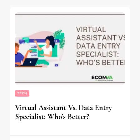
TECH
Virtual Assistant Vs. Data Entry
Specialist: Who’s Better?