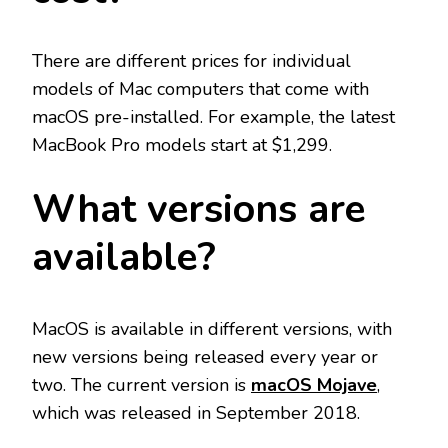
There are different prices for individual
models of Mac computers that come with
macOS pre-installed. For example, the latest
MacBook Pro models start at $1,299.
What versions are
available?
MacOS is available in different versions, with
new versions being released every year or
two. The current version is
macOS Mojave
,
which was released in September 2018.