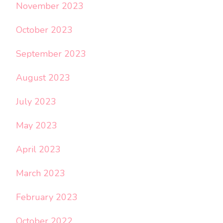
November 2023
October 2023
September 2023
August 2023
July 2023
May 2023
April 2023
March 2023
February 2023
October 2022