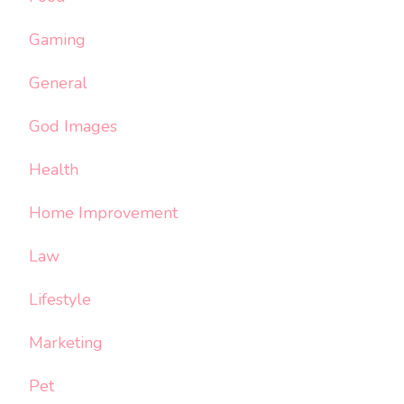
Gaming
General
God Images
Health
Home Improvement
Law
Lifestyle
Marketing
Pet