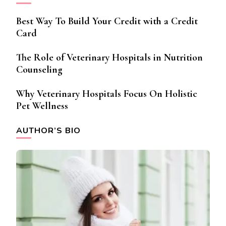
Best Way To Build Your Credit with a Credit
Card
The Role of Veterinary Hospitals in Nutrition
Counseling
Why Veterinary Hospitals Focus On Holistic
Pet Wellness
AUTHOR’S BIO