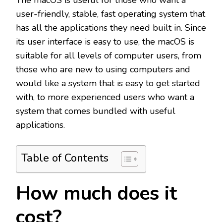
The macOS is useful for those who want a
user-friendly, stable, fast operating system that
has all the applications they need built in. Since
its user interface is easy to use, the macOS is
suitable for all levels of computer users, from
those who are new to using computers and
would like a system that is easy to get started
with, to more experienced users who want a
system that comes bundled with useful
applications.
Table of Contents
How much does it
cost?