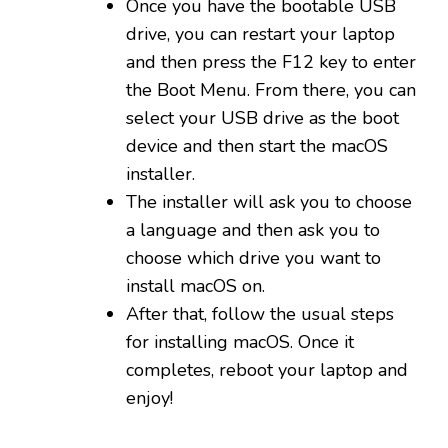
Once you have the bootable USB
drive, you can restart your laptop
and then press the F12 key to enter
the Boot Menu. From there, you can
select your USB drive as the boot
device and then start the macOS
installer.
The installer will ask you to choose
a language and then ask you to
choose which drive you want to
install macOS on.
After that, follow the usual steps
for installing macOS. Once it
completes, reboot your laptop and
enjoy!