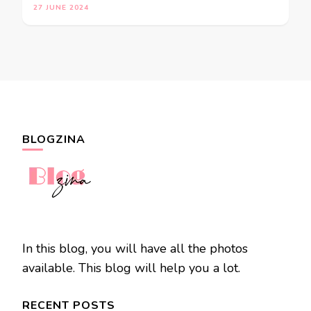
27 JUNE 2024
BLOGZINA
In this blog, you will have all the photos
available. This blog will help you a lot.
RECENT POSTS