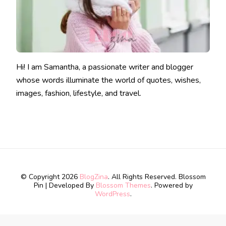
Hi! I am Samantha, a passionate writer and blogger
whose words illuminate the world of quotes, wishes,
images, fashion, lifestyle, and travel.
© Copyright 2026
BlogZina
. All Rights Reserved.
Blossom
Pin | Developed By
Blossom Themes
. Powered by
WordPress
.