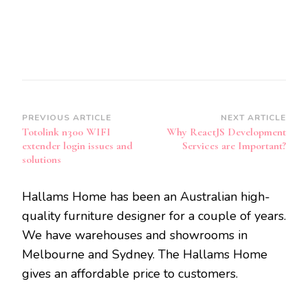
Post
PREVIOUS ARTICLE
NEXT ARTICLE
Totolink n300 WIFI
Why ReactJS Development
Navigation
extender login issues and
Services are Important?
solutions
Hallams Home has been an Australian high-
quality furniture designer for a couple of years.
We have warehouses and showrooms in
Melbourne and Sydney. The Hallams Home
gives an affordable price to customers.