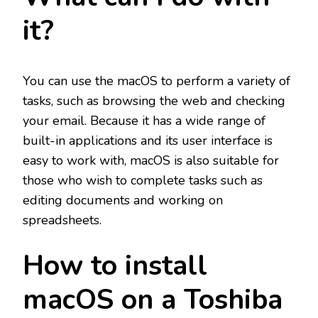
it?
You can use the macOS to perform a variety of
tasks, such as browsing the web and checking
your email. Because it has a wide range of
built-in applications and its user interface is
easy to work with, macOS is also suitable for
those who wish to complete tasks such as
editing documents and working on
spreadsheets.
How to install
macOS on a Toshiba