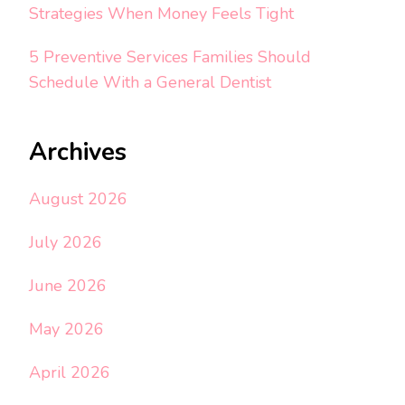
Strategies When Money Feels Tight
5 Preventive Services Families Should
Schedule With a General Dentist
Archives
August 2026
July 2026
June 2026
May 2026
April 2026