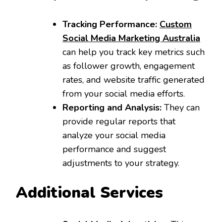
Tracking Performance:
Custom
Social Media Marketing Australia
can help you track key metrics such
as follower growth, engagement
rates, and website traffic generated
from your social media efforts.
Reporting and Analysis:
They can
provide regular reports that
analyze your social media
performance and suggest
adjustments to your strategy.
Additional Services