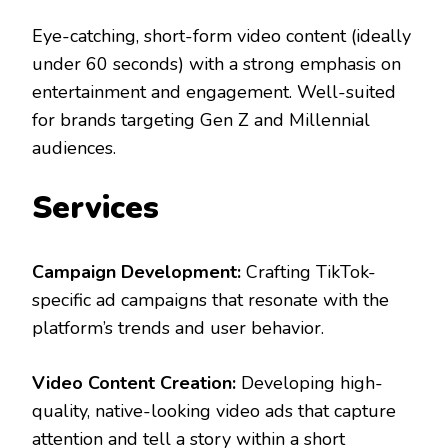
Eye-catching, short-form video content (ideally
under 60 seconds) with a strong emphasis on
entertainment and engagement. Well-suited
for brands targeting Gen Z and Millennial
audiences.
Services
Campaign Development:
Crafting TikTok-
specific ad campaigns that resonate with the
platform’s trends and user behavior.
Video Content Creation:
Developing high-
quality, native-looking video ads that capture
attention and tell a story within a short