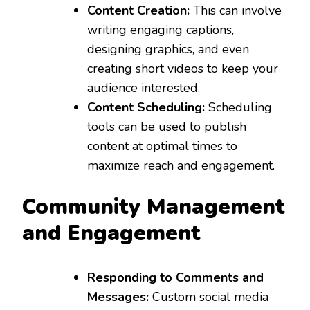
Content Creation:
This can involve
writing engaging captions,
designing graphics, and even
creating short videos to keep your
audience interested.
Content Scheduling:
Scheduling
tools can be used to publish
content at optimal times to
maximize reach and engagement.
Community Management
and Engagement
Responding to Comments and
Messages:
Custom social media