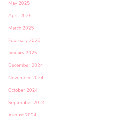
May 2025
April 2025
March 2025
February 2025
January 2025
December 2024
November 2024
October 2024
September 2024
August 2024