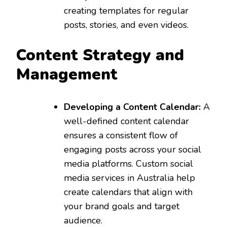
creating templates for regular
posts, stories, and even videos.
Content Strategy and
Management
Developing a Content Calendar:
A
well-defined content calendar
ensures a consistent flow of
engaging posts across your social
media platforms. Custom social
media services in Australia help
create calendars that align with
your brand goals and target
audience.