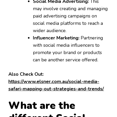
Social Media Advertising:
This
may involve creating and managing
paid advertising campaigns on
social media platforms to reach a
wider audience.
Influencer Marketing:
Partnering
with social media influencers to
promote your brand or products
can be another service offered.
Also Check Out:
https://www.elsner.com.au/social-media-
safari-mapping-out-strategies-and-trends/
What are the