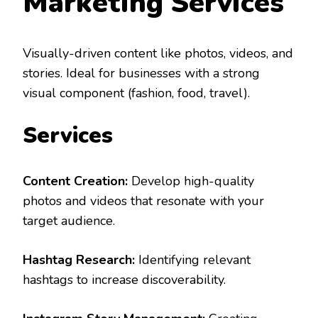
Marketing Services
Visually-driven content like photos, videos, and
stories. Ideal for businesses with a strong
visual component (fashion, food, travel).
Services
Content Creation:
Develop high-quality
photos and videos that resonate with your
target audience.
Hashtag Research:
Identifying relevant
hashtags to increase discoverability.