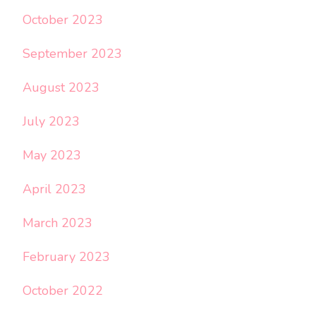
October 2023
September 2023
August 2023
July 2023
May 2023
April 2023
March 2023
February 2023
October 2022