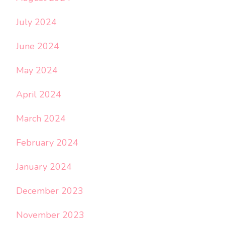
July 2024
June 2024
May 2024
April 2024
March 2024
February 2024
January 2024
December 2023
November 2023