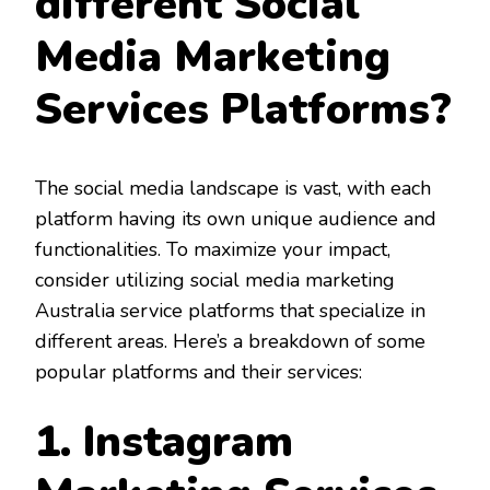
different Social
Media Marketing
Services Platforms?
The social media landscape is vast, with each
platform having its own unique audience and
functionalities. To maximize your impact,
consider utilizing social media marketing
Australia service platforms that specialize in
different areas. Here’s a breakdown of some
popular platforms and their services:
1. Instagram