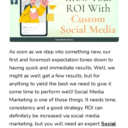
As soon as we step into something new, our
first and foremost expectation tones down to
having quick and immediate results. Well, we
might as well get a few results, but for
anything to yield the best we need to give it
some time to perform well! Social Media
Marketing is one of those things. It needs time,
consistency and a good strategy. ROI can
definitely be increased via social media
marketing, but you will need an expert
Social