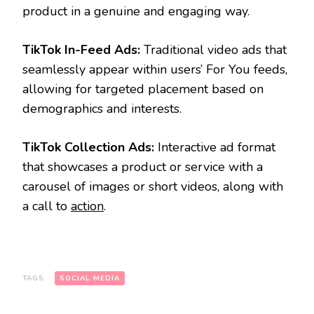
product in a genuine and engaging way.
TikTok In-Feed Ads:
Traditional video ads that
seamlessly appear within users’ For You feeds,
allowing for targeted placement based on
demographics and interests.
TikTok Collection Ads:
Interactive ad format
that showcases a product or service with a
carousel of images or short videos, along with
a call to
action
.
TAGS:
SOCIAL MEDIA