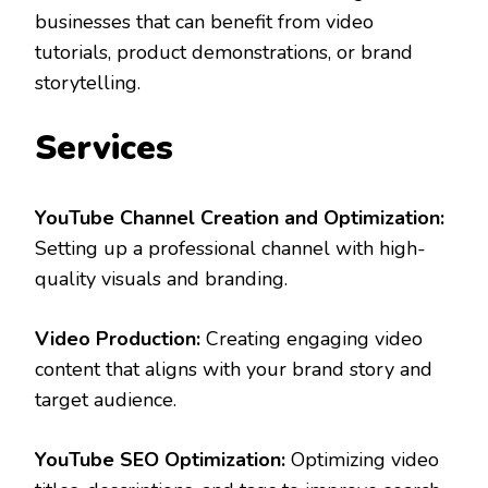
businesses that can benefit from video
tutorials, product demonstrations, or brand
storytelling.
Services
YouTube Channel Creation and Optimization:
Setting up a professional channel with high-
quality visuals and branding.
Video Production:
Creating engaging video
content that aligns with your brand story and
target audience.
YouTube SEO Optimization:
Optimizing video