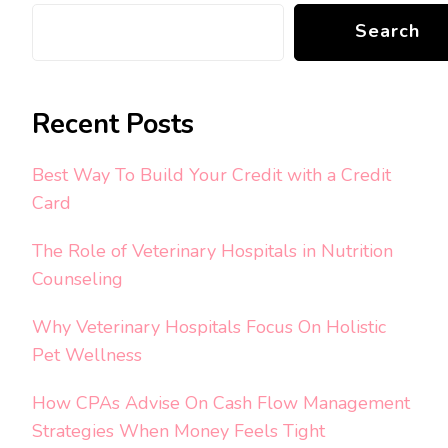
Search
Recent Posts
Best Way To Build Your Credit with a Credit
Card
The Role of Veterinary Hospitals in Nutrition
Counseling
Why Veterinary Hospitals Focus On Holistic
Pet Wellness
How CPAs Advise On Cash Flow Management
Strategies When Money Feels Tight