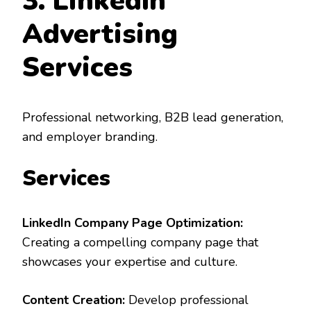
3. LinkedIn
Advertising
Services
Professional networking, B2B lead generation,
and employer branding.
Services
LinkedIn Company Page Optimization:
Creating a compelling company page that
showcases your expertise and culture.
Content Creation:
Develop professional