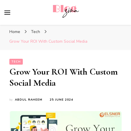
BlogZina
It Keeps Going
Home
Tech
Grow Your ROI With Custom Social Media
TECH
Grow Your ROI With Custom
Social Media
by
ABDUL RAHEEM
25 JUNE 2024