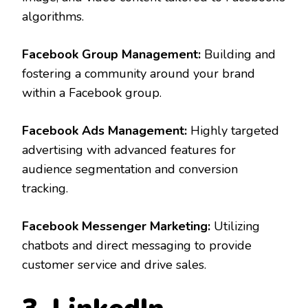
algorithms.
Facebook Group Management:
Building and
fostering a community around your brand
within a Facebook group.
Facebook Ads Management:
Highly targeted
advertising with advanced features for
audience segmentation and conversion
tracking.
Facebook Messenger Marketing:
Utilizing
chatbots and direct messaging to provide
customer service and drive sales.