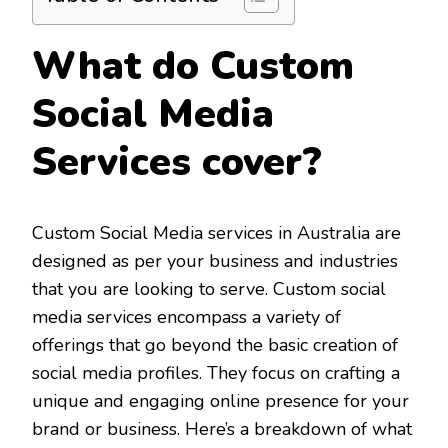
What do Custom
Social Media
Services cover?
Custom Social Media services in Australia are
designed as per your business and industries
that you are looking to serve. Custom social
media services encompass a variety of
offerings that go beyond the basic creation of
social media profiles. They focus on crafting a
unique and engaging online presence for your
brand or business. Here’s a breakdown of what