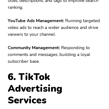
titles, descriptions, and tags to improve search
ranking.
YouTube Ads Management:
Running targeted
video ads to reach a wider audience and drive
viewers to your channel.
Community Management:
Responding to
comments and messages, building a loyal
subscriber base.
6. TikTok
Advertising
Services