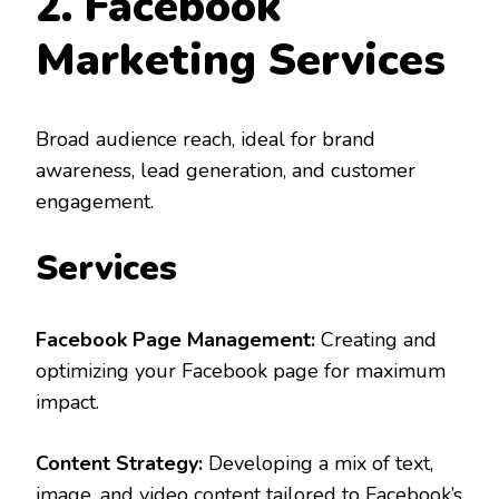
2. Facebook
Marketing Services
Broad audience reach, ideal for brand
awareness, lead generation, and customer
engagement.
Services
Facebook Page Management:
Creating and
optimizing your Facebook page for maximum
impact.
Content Strategy:
Developing a mix of text,
image, and video content tailored to Facebook’s