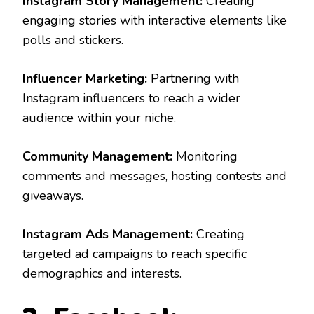
Instagram Story Management:
Creating
engaging stories with interactive elements like
polls and stickers.
Influencer Marketing:
Partnering with
Instagram influencers to reach a wider
audience within your niche.
Community Management:
Monitoring
comments and messages, hosting contests and
giveaways.
Instagram Ads Management:
Creating
targeted ad campaigns to reach specific
demographics and interests.