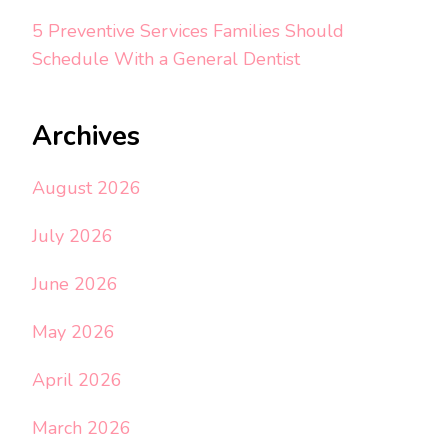
5 Preventive Services Families Should
Schedule With a General Dentist
Archives
August 2026
July 2026
June 2026
May 2026
April 2026
March 2026