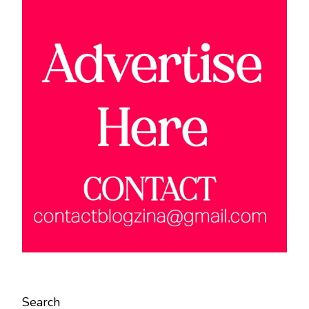
Search