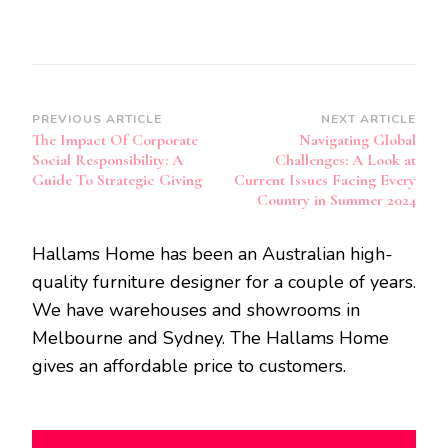
Post
PREVIOUS ARTICLE
NEXT ARTICLE
The Impact Of Corporate
Navigating Global
Navigation
Social Responsibility: A
Challenges: A Look at
Guide To Strategic Giving
Current Issues Facing Every
Country in Summer 2024
Hallams Home has been an Australian high-
quality furniture designer for a couple of years.
We have warehouses and showrooms in
Melbourne and Sydney. The Hallams Home
gives an affordable price to customers.