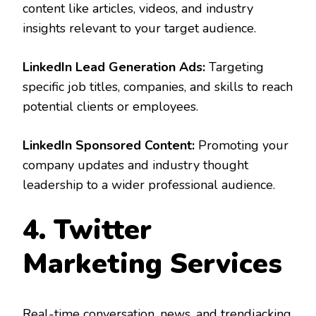
content like articles, videos, and industry
insights relevant to your target audience.
LinkedIn Lead Generation Ads:
Targeting
specific job titles, companies, and skills to reach
potential clients or employees.
LinkedIn Sponsored Content:
Promoting your
company updates and industry thought
leadership to a wider professional audience.
4. Twitter
Marketing Services
Real-time conversation, news, and trendjacking.