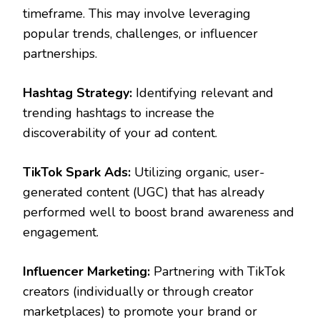
timeframe. This may involve leveraging
popular trends, challenges, or influencer
partnerships.
Hashtag Strategy:
Identifying relevant and
trending hashtags to increase the
discoverability of your ad content.
TikTok Spark Ads:
Utilizing organic, user-
generated content (UGC) that has already
performed well to boost brand awareness and
engagement.
Influencer Marketing:
Partnering with TikTok
creators (individually or through creator
marketplaces) to promote your brand or