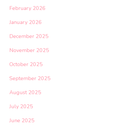
February 2026
January 2026
December 2025
November 2025
October 2025
September 2025
August 2025
July 2025
June 2025