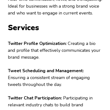
Ideal for businesses with a strong brand voice
and who want to engage in current events.
Services
Twitter Profile Optimization:
Creating a bio
and profile that effectively communicates your
brand message.
Tweet Scheduling and Management:
Ensuring a consistent stream of engaging
tweets throughout the day.
Twitter Chat Participation:
Participating in
relevant industry chats to build brand