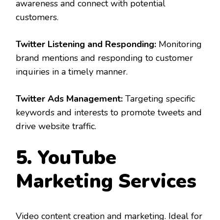
awareness and connect with potential
customers.
Twitter Listening and Responding:
Monitoring
brand mentions and responding to customer
inquiries in a timely manner.
Twitter Ads Management:
Targeting specific
keywords and interests to promote tweets and
drive website traffic.
5. YouTube
Marketing Services
Video content creation and marketing. Ideal for