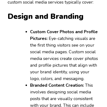
custom social media services typically cover:
Design and Branding
Custom Cover Photos and Profile
Pictures:
Eye-catching visuals are
the first thing visitors see on your
social media pages. Custom social
media services create cover photos
and profile pictures that align with
your brand identity, using your
logo, colors, and messaging.
Branded Content Creation:
This
involves designing social media
posts that are visually consistent
with your brand. This can include