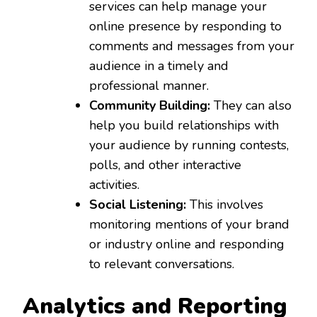
services can help manage your
online presence by responding to
comments and messages from your
audience in a timely and
professional manner.
Community Building:
They can also
help you build relationships with
your audience by running contests,
polls, and other interactive
activities.
Social Listening:
This involves
monitoring mentions of your brand
or industry online and responding
to relevant conversations.
Analytics and Reporting