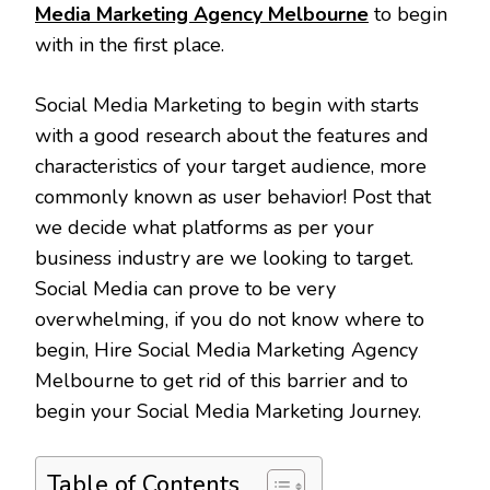
Media Marketing Agency Melbourne
to begin
with in the first place.
Social Media Marketing to begin with starts
with a good research about the features and
characteristics of your target audience, more
commonly known as user behavior! Post that
we decide what platforms as per your
business industry are we looking to target.
Social Media can prove to be very
overwhelming, if you do not know where to
begin, Hire Social Media Marketing Agency
Melbourne to get rid of this barrier and to
begin your Social Media Marketing Journey.
Table of Contents