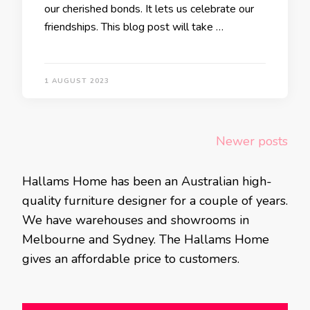
our cherished bonds. It lets us celebrate our
friendships. This blog post will take …
1 AUGUST 2023
Posts
Newer posts
navigation
Hallams Home has been an Australian high-
quality furniture designer for a couple of years.
We have warehouses and showrooms in
Melbourne and Sydney. The Hallams Home
gives an affordable price to customers.