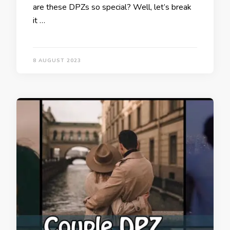
are these DPZs so special? Well, let’s break
it …
8 AUGUST 2023