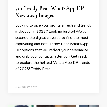
50+ Teddy Bear WhatsApp DP
New 2023 Images
Looking to give your profile a fresh and trendy
makeover in 2023? Look no further! We’ve
scoured the digital universe to find the most
captivating and best Teddy Bear WhatsApp
DP options that will reflect your personality
and grab your contacts’ attention. Get ready
to explore the hottest WhatsApp DP trends
of 2023! Teddy Bear …
4 AUGUST 2023