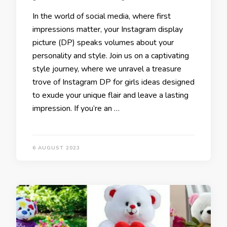
In the world of social media, where first
impressions matter, your Instagram display
picture (DP) speaks volumes about your
personality and style. Join us on a captivating
style journey, where we unravel a treasure
trove of Instagram DP for girls ideas designed
to exude your unique flair and leave a lasting
impression. If you’re an …
6 AUGUST 2023