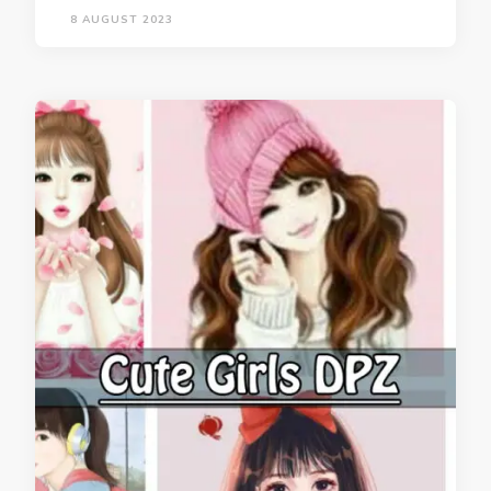
8 AUGUST 2023