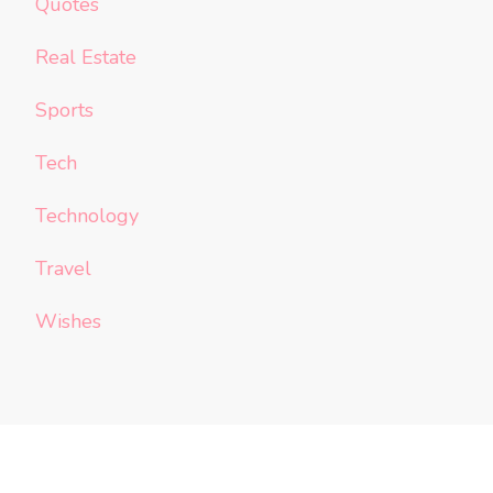
Quotes
Real Estate
Sports
Tech
Technology
Travel
Wishes