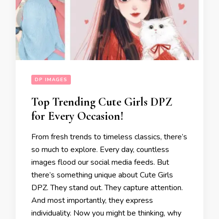
DP IMAGES
Top Trending Cute Girls DPZ
for Every Occasion!
From fresh trends to timeless classics, there’s
so much to explore. Every day, countless
images flood our social media feeds. But
there’s something unique about Cute Girls
DPZ. They stand out. They capture attention.
And most importantly, they express
individuality. Now you might be thinking, why