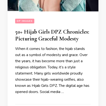
DP IMAGES
50+ Hijab Girls DPZ Chronicles:
Picturing Graceful Modesty
When it comes to fashion, the hijab stands
out as a symbol of modesty and grace. Over
the years, it has become more than just a
religious obligation. Today, it’s a style
statement. Many girls worldwide proudly
showcase their hijab-wearing selfies, also
known as Hijab Girls DPZ. The digital age has
opened doors. Social media …