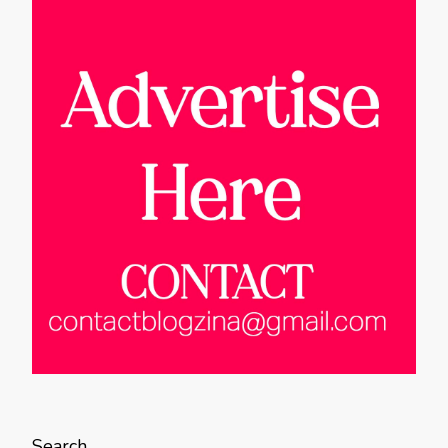
Search