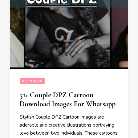
DP IMAGES
51+ Couple DPZ Cartoon
Download Images For Whatsapp
Stylish Couple DPZ Cartoon images are
adorable and creative illustrations portraying
love between two individuals. These cartoons