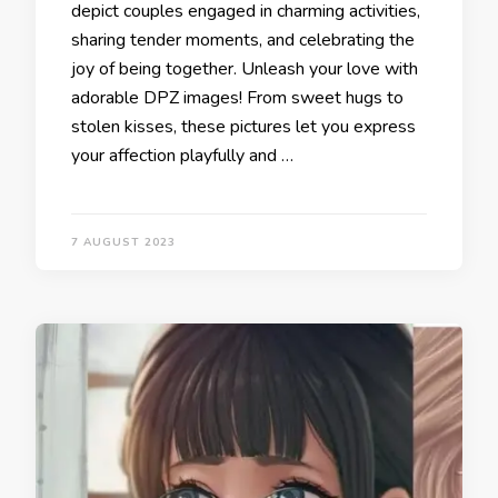
depict couples engaged in charming activities,
sharing tender moments, and celebrating the
joy of being together. Unleash your love with
adorable DPZ images! From sweet hugs to
stolen kisses, these pictures let you express
your affection playfully and …
7 AUGUST 2023