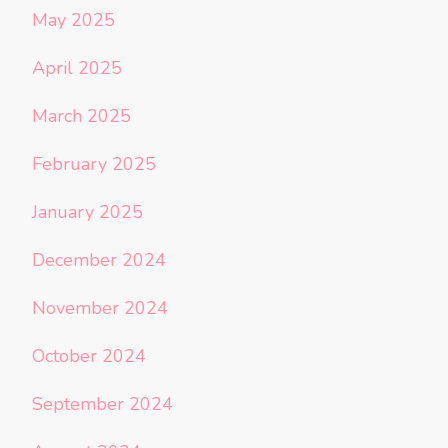
May 2025
April 2025
March 2025
February 2025
January 2025
December 2024
November 2024
October 2024
September 2024