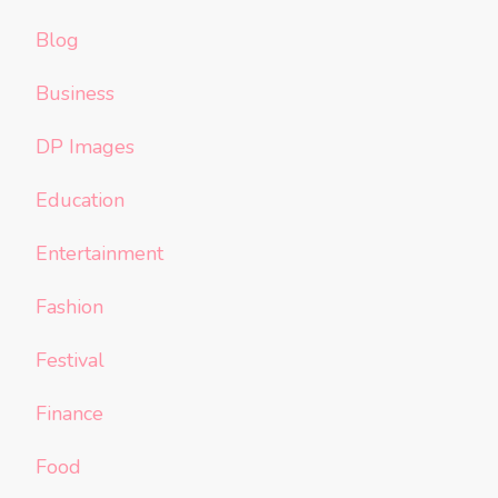
Blog
Business
DP Images
Education
Entertainment
Fashion
Festival
Finance
Food