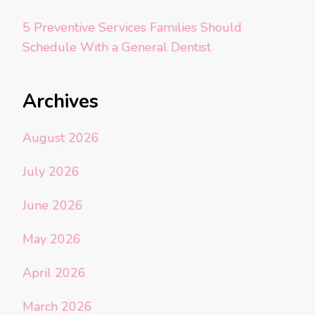
5 Preventive Services Families Should
Schedule With a General Dentist
Archives
August 2026
July 2026
June 2026
May 2026
April 2026
March 2026