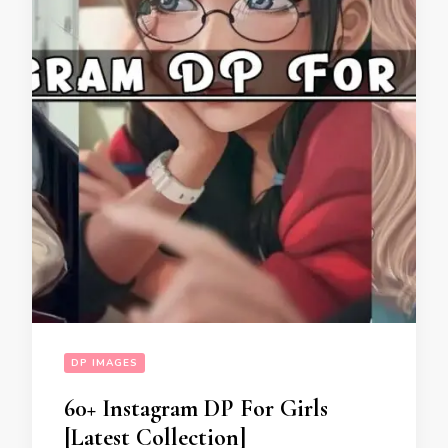
DP IMAGES
60+ Instagram DP For Girls
[Latest Collection]