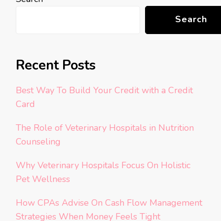
Search
Recent Posts
Best Way To Build Your Credit with a Credit
Card
The Role of Veterinary Hospitals in Nutrition
Counseling
Why Veterinary Hospitals Focus On Holistic
Pet Wellness
How CPAs Advise On Cash Flow Management
Strategies When Money Feels Tight