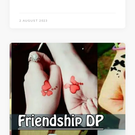
2 AUGUST 2023