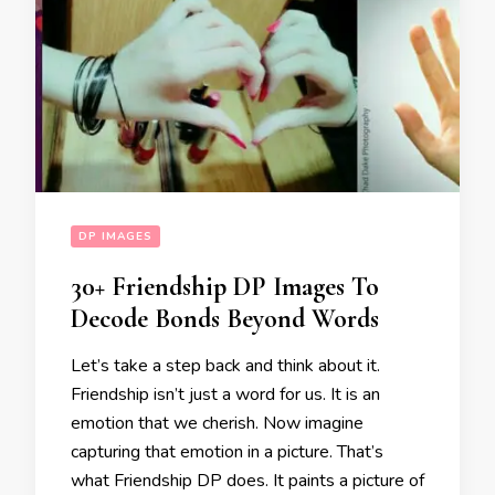
DP IMAGES
30+ Friendship DP Images To
Decode Bonds Beyond Words
Let’s take a step back and think about it.
Friendship isn’t just a word for us. It is an
emotion that we cherish. Now imagine
capturing that emotion in a picture. That’s
what Friendship DP does. It paints a picture of