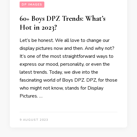
DP IMAGES
60+ Boys DPZ Trends: What’s
Hot in 2023?
Let’s be honest. We all love to change our
display pictures now and then. And why not?
It’s one of the most straightforward ways to
express our mood, personality, or even the
latest trends. Today, we dive into the
fascinating world of Boys DPZ. DPZ, for those
who might not know, stands for Display
Pictures. …
9 AUGUST 2023