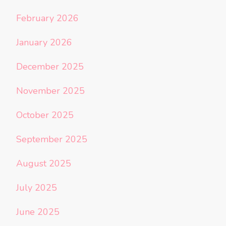
February 2026
January 2026
December 2025
November 2025
October 2025
September 2025
August 2025
July 2025
June 2025