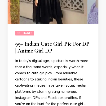
DP IMAGES
99+ Indian Cute Girl Pic For DP
| Anime Girl DP
In today’s digital age, a picture is worth more
than a thousand words, especially when it
comes to cute girl pics. From adorable
cartoons to striking Indian beauties, these
captivating images have taken social media
platforms by storm, gracing numerous
Instagram DPs and Facebook profiles. If
you’re on the hunt for the perfect cute girl …