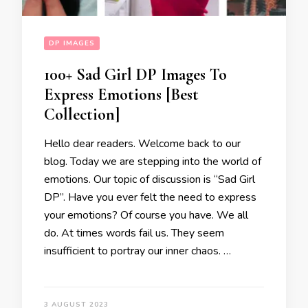
DP IMAGES
100+ Sad Girl DP Images To
Express Emotions [Best
Collection]
Hello dear readers. Welcome back to our
blog. Today we are stepping into the world of
emotions. Our topic of discussion is “Sad Girl
DP”. Have you ever felt the need to express
your emotions? Of course you have. We all
do. At times words fail us. They seem
insufficient to portray our inner chaos. …
3 AUGUST 2023