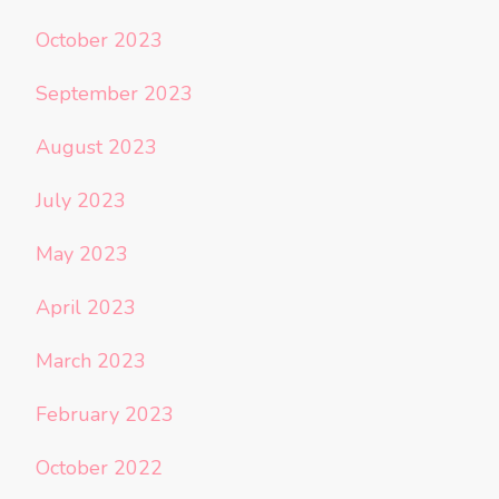
October 2023
September 2023
August 2023
July 2023
May 2023
April 2023
March 2023
February 2023
October 2022