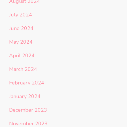
August 2024
July 2024
June 2024
May 2024
April 2024
March 2024
February 2024
January 2024
December 2023
November 2023