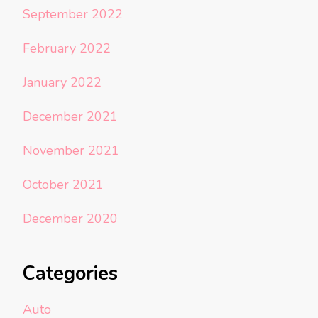
September 2022
February 2022
January 2022
December 2021
November 2021
October 2021
December 2020
Categories
Auto