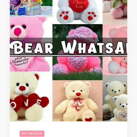
DP IMAGES