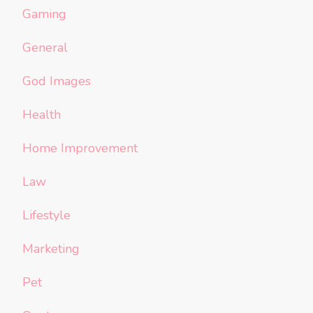
Gaming
General
God Images
Health
Home Improvement
Law
Lifestyle
Marketing
Pet