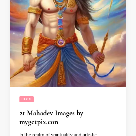
BLOG
21 Mahadev Images by
mygetpix.con
In the realm of spirituality and artistic