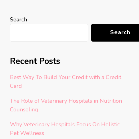
Search
Search
Recent Posts
Best Way To Build Your Credit with a Credit
Card
The Role of Veterinary Hospitals in Nutrition
Counseling
Why Veterinary Hospitals Focus On Holistic
Pet Wellness