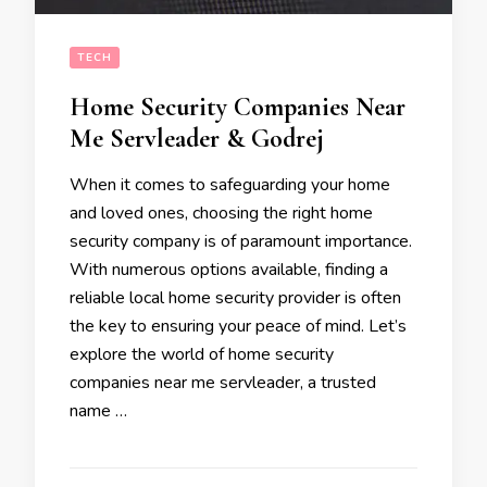
TECH
Home Security Companies Near
Me Servleader & Godrej
When it comes to safeguarding your home
and loved ones, choosing the right home
security company is of paramount importance.
With numerous options available, finding a
reliable local home security provider is often
the key to ensuring your peace of mind. Let’s
explore the world of home security
companies near me servleader, a trusted
name …