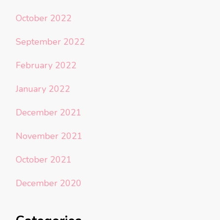
October 2022
September 2022
February 2022
January 2022
December 2021
November 2021
October 2021
December 2020