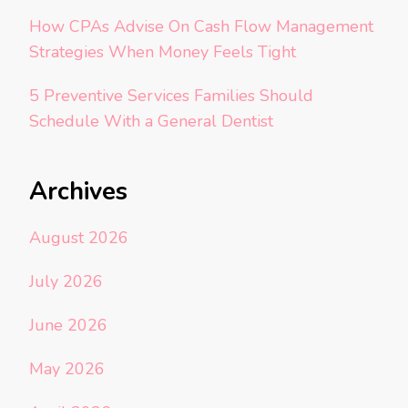
How CPAs Advise On Cash Flow Management
Strategies When Money Feels Tight
5 Preventive Services Families Should
Schedule With a General Dentist
Archives
August 2026
July 2026
June 2026
May 2026