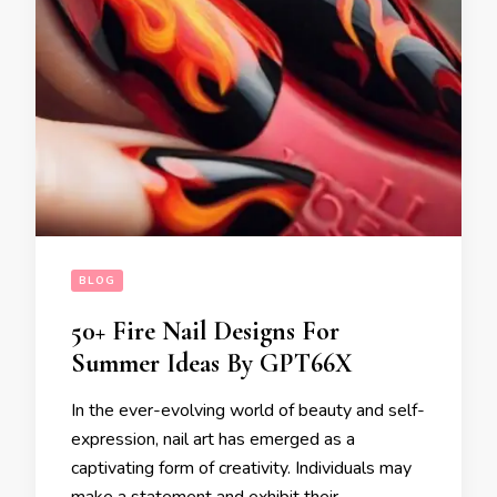
BLOG
50+ Fire Nail Designs For
Summer Ideas By GPT66X
In the ever-evolving world of beauty and self-
expression, nail art has emerged as a
captivating form of creativity. Individuals may