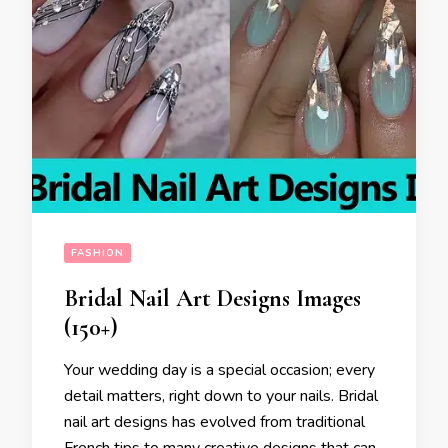
FASHION
Bridal Nail Art Designs Images
(150+)
Your wedding day is a special occasion; every
detail matters, right down to your nails. Bridal
nail art designs has evolved from traditional