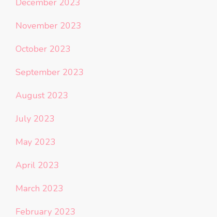
December 2023
November 2023
October 2023
September 2023
August 2023
July 2023
May 2023
April 2023
March 2023
February 2023