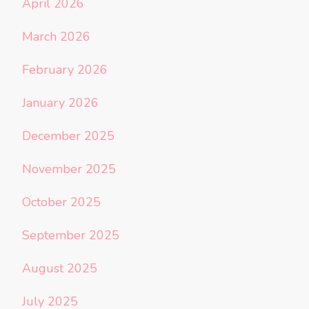
April 2026
March 2026
February 2026
January 2026
December 2025
November 2025
October 2025
September 2025
August 2025
July 2025