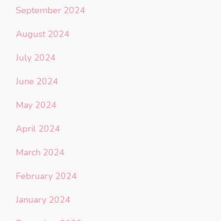
September 2024
August 2024
July 2024
June 2024
May 2024
April 2024
March 2024
February 2024
January 2024