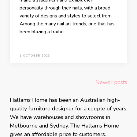
make a statement and exhibit their
personality through their nails, with a broad
variety of designs and styles to select from.
Among the many nail art trends, one that has
been blazing a trail in …
1 OCTOBER 2023
Posts
Newer posts
navigation
Hallams Home has been an Australian high-
quality furniture designer for a couple of years.
We have warehouses and showrooms in
Melbourne and Sydney. The Hallams Home
gives an affordable price to customers.