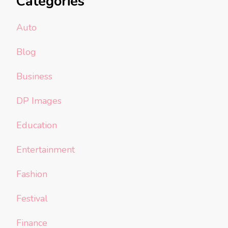
Categories
Auto
Blog
Business
DP Images
Education
Entertainment
Fashion
Festival
Finance