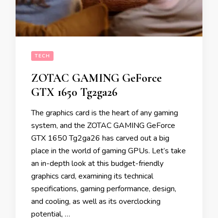
TECH
ZOTAC GAMING GeForce
GTX 1650 Tg2ga26
The graphics card is the heart of any gaming
system, and the ZOTAC GAMING GeForce
GTX 1650 Tg2ga26 has carved out a big
place in the world of gaming GPUs. Let’s take
an in-depth look at this budget-friendly
graphics card, examining its technical
specifications, gaming performance, design,
and cooling, as well as its overclocking
potential, …