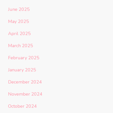
June 2025
May 2025
April 2025
March 2025
February 2025
January 2025
December 2024
November 2024
October 2024