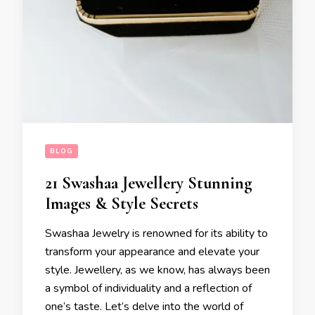
BLOG
21 Swashaa Jewellery Stunning
Images & Style Secrets
Swashaa Jewelry is renowned for its ability to
transform your appearance and elevate your
style. Jewellery, as we know, has always been
a symbol of individuality and a reflection of
one’s taste. Let’s delve into the world of