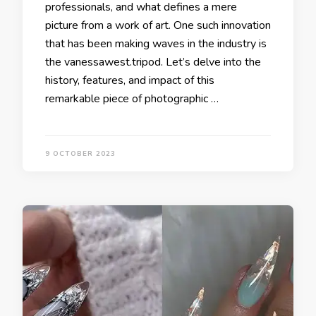
professionals, and what defines a mere
picture from a work of art. One such innovation
that has been making waves in the industry is
the vanessawest.tripod. Let’s delve into the
history, features, and impact of this
remarkable piece of photographic …
9 OCTOBER 2023