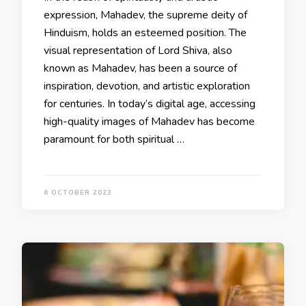
expression, Mahadev, the supreme deity of
Hinduism, holds an esteemed position. The
visual representation of Lord Shiva, also
known as Mahadev, has been a source of
inspiration, devotion, and artistic exploration
for centuries. In today’s digital age, accessing
high-quality images of Mahadev has become
paramount for both spiritual …
6 OCTOBER 2023