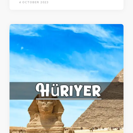
4 OCTOBER 2023