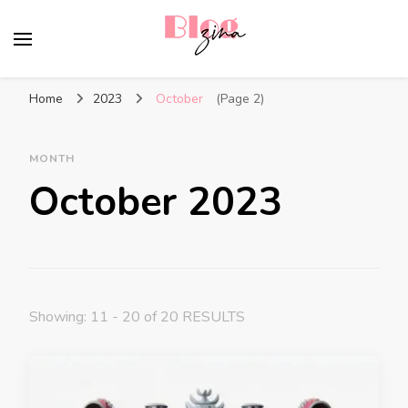
BlogZina
It Keeps Going
Home
2023
October
(Page 2)
MONTH
October 2023
Showing: 11 - 20 of 20 RESULTS