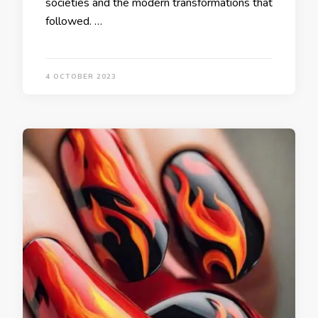
societies and the modern transformations that
followed. …
4 OCTOBER 2023