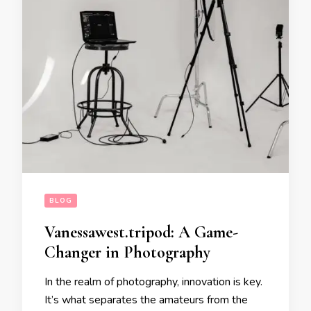
BLOG
Vanessawest.tripod: A Game-
Changer in Photography
In the realm of photography, innovation is key.
It’s what separates the amateurs from the