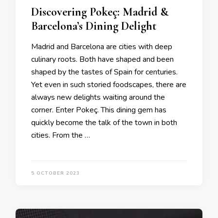
Discovering Pokeç: Madrid &
Barcelona’s Dining Delight
Madrid and Barcelona are cities with deep
culinary roots. Both have shaped and been
shaped by the tastes of Spain for centuries.
Yet even in such storied foodscapes, there are
always new delights waiting around the
corner. Enter Pokeç. This dining gem has
quickly become the talk of the town in both
cities. From the …
5 OCTOBER 2023