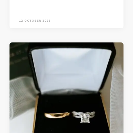
12 OCTOBER 2023