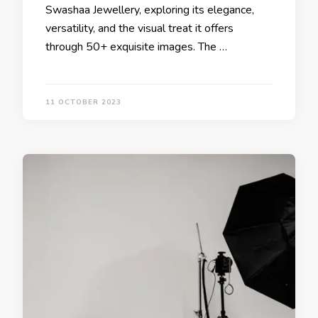
Swashaa Jewellery, exploring its elegance,
versatility, and the visual treat it offers
through 50+ exquisite images. The …
11 OCTOBER 2023