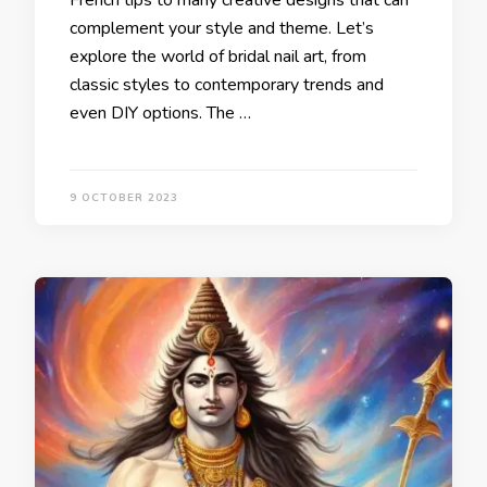
French tips to many creative designs that can
complement your style and theme. Let’s
explore the world of bridal nail art, from
classic styles to contemporary trends and
even DIY options. The …
9 OCTOBER 2023