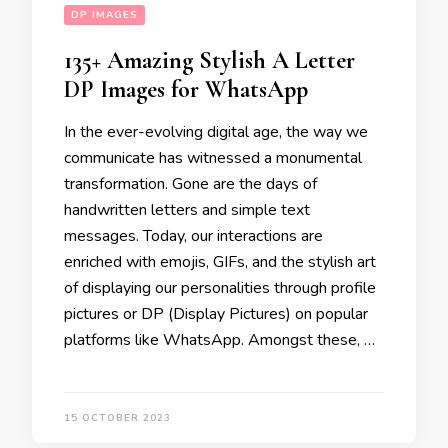
DP IMAGES
135+ Amazing Stylish A Letter
DP Images for WhatsApp
In the ever-evolving digital age, the way we
communicate has witnessed a monumental
transformation. Gone are the days of
handwritten letters and simple text
messages. Today, our interactions are
enriched with emojis, GIFs, and the stylish art
of displaying our personalities through profile
pictures or DP (Display Pictures) on popular
platforms like WhatsApp. Amongst these, …
15 OCTOBER 2023