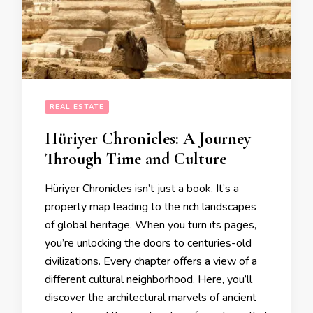
REAL ESTATE
Hüriyer Chronicles: A Journey
Through Time and Culture
Hüriyer Chronicles isn’t just a book. It’s a
property map leading to the rich landscapes
of global heritage. When you turn its pages,
you’re unlocking the doors to centuries-old
civilizations. Every chapter offers a view of a
different cultural neighborhood. Here, you’ll
discover the architectural marvels of ancient