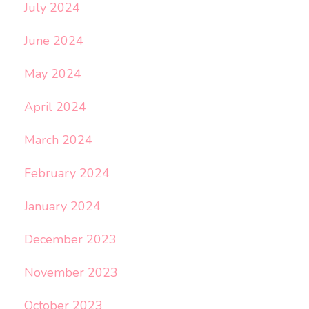
July 2024
June 2024
May 2024
April 2024
March 2024
February 2024
January 2024
December 2023
November 2023
October 2023