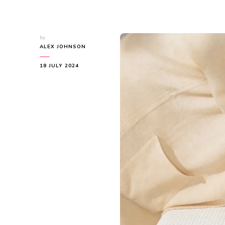
by
ALEX JOHNSON
18 JULY 2024