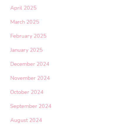
April 2025
March 2025
February 2025
January 2025
December 2024
November 2024
October 2024
September 2024
August 2024