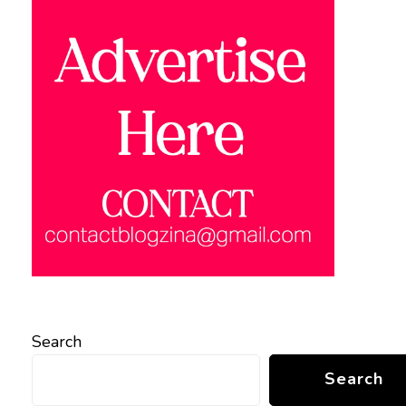
Search
Search