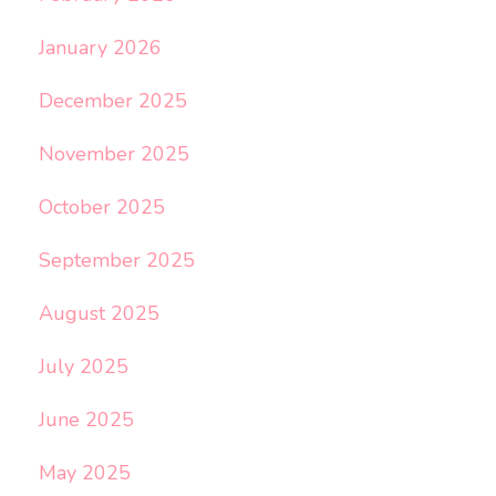
January 2026
December 2025
November 2025
October 2025
September 2025
August 2025
July 2025
June 2025
May 2025