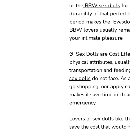
or the
BBW sex dolls
for 
durability of that perfec
period makes the
Evasdol
BBW lovers usually remain
your intimate pleasure.
Ø Sex Dolls are Cost Effec
physical attributes, usua
transportation and feedin
sex dolls
do not face. As a
go shopping, nor apply cos
makes it save time in cle
emergency.
Lovers of sex dolls like t
save the cost that would 