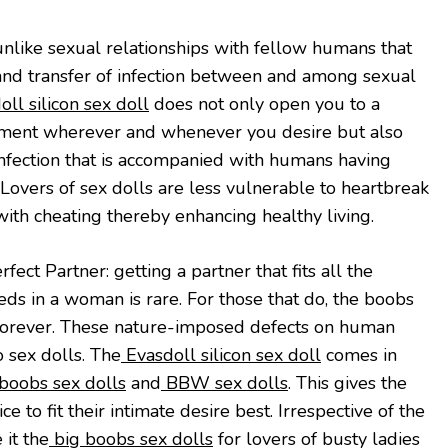
 unlike sexual relationships with fellow humans that
y and transfer of infection between and among sexual
ll silicon sex doll
does not only open you to a
ement wherever and whenever you desire but also
 infection that is accompanied with humans having
 Lovers of sex dolls are less vulnerable to heartbreak
with cheating thereby enhancing healthy living.
fect Partner: getting a partner that fits all the
ds in a woman is rare. For those that do, the boobs
 forever. These nature-imposed defects on human
o sex dolls. The
Evasdoll silicon sex doll
comes in
boobs sex dolls
and
BBW sex dolls
. This gives the
 to fit their intimate desire best. Irrespective of the
 it the
big boobs sex dolls
for lovers of busty ladies