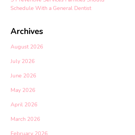
Schedule With a General Dentist
Archives
August 2026
July 2026
June 2026
May 2026
April 2026
March 2026
February 2026