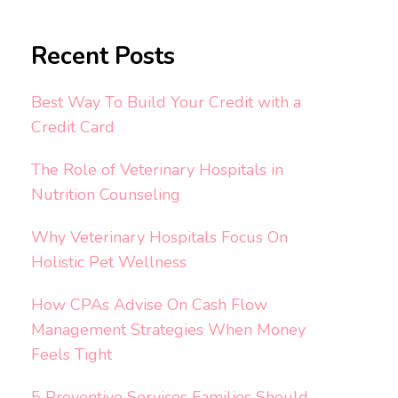
Recent Posts
Best Way To Build Your Credit with a
Credit Card
The Role of Veterinary Hospitals in
Nutrition Counseling
Why Veterinary Hospitals Focus On
Holistic Pet Wellness
How CPAs Advise On Cash Flow
Management Strategies When Money
Feels Tight
5 Preventive Services Families Should