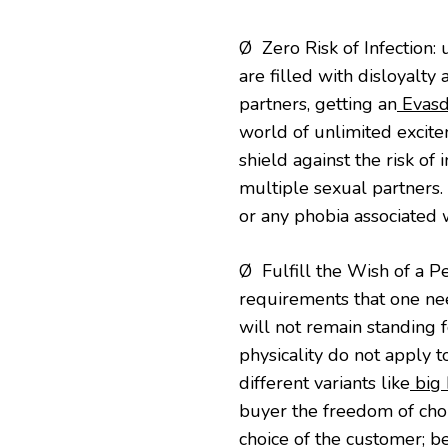
Ø Zero Risk of Infection:
are filled with disloyalt
partners, getting an
Evasdo
world of unlimited excit
shield against the risk of
multiple sexual partners.
or any phobia associated 
Ø Fulfill the Wish of a Per
requirements that one nee
will not remain standing
physicality do not apply t
different variants like
big 
buyer the freedom of choice
choice of the customer; be