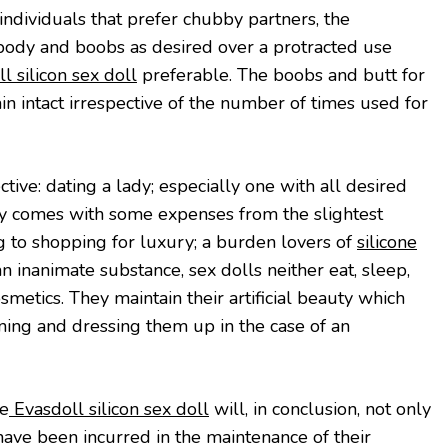
individuals that prefer chubby partners, the
t body and boobs as desired over a protracted use
l silicon sex doll
preferable. The boobs and butt for
 intact irrespective of the number of times used for
tive: dating a lady; especially one with all desired
lly comes with some expenses from the slightest
g to shopping for luxury; a burden lovers of
silicone
n inanimate substance, sex dolls neither eat, sleep,
metics. They maintain their artificial beauty which
aning and dressing them up in the case of an
he
Evasdoll silicon sex doll
will, in conclusion, not only
have been incurred in the maintenance of their