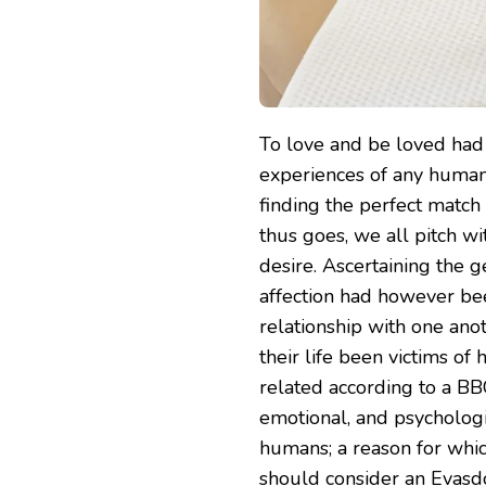
To love and be loved had
experiences of any human.
finding the perfect match 
thus goes, we all pitch w
desire. Ascertaining the g
affection had however been
relationship with one ano
their life been victims of
related according to a BBC
emotional, and psycholog
humans; a reason for whi
should consider an Evasdo