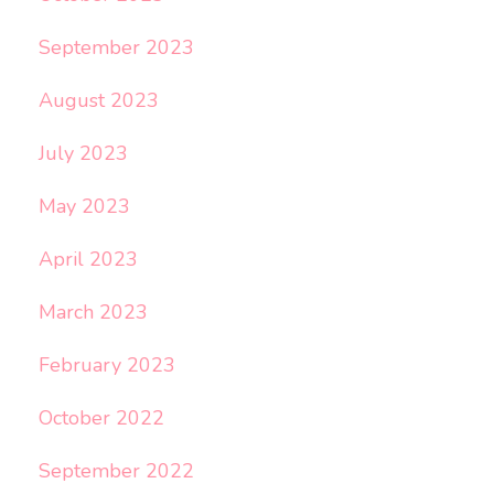
September 2023
August 2023
July 2023
May 2023
April 2023
March 2023
February 2023
October 2022
September 2022