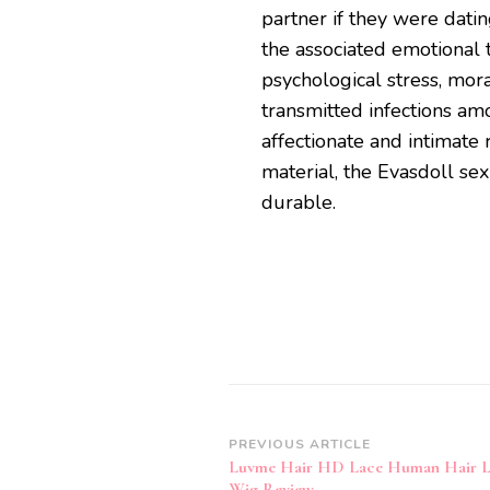
partner if they were dati
the associated emotional t
psychological stress, mora
transmitted infections a
affectionate and intimate 
material, the Evasdoll sex
durable.
Post
PREVIOUS ARTICLE
Luvme Hair HD Lace Human Hair L
Navigation
Wig Review