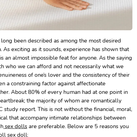
 long been described as among the most desired
 As exciting as it sounds, experience has shown that
is an almost impossible feat for anyone. As the saying
ith who we can afford and not necessarily what we
enuineness of one’s lover and the consistency of their
 a constraining factor against affectionate
ther. About 80% of every human had at one point in
 heartbreak; the majority of whom are romantically
 study report. This is not without the financial, moral,
ical that accompany intimate relationships between
ch
sex dolls
are preferable. Below are 5 reasons you
ll sex doll: