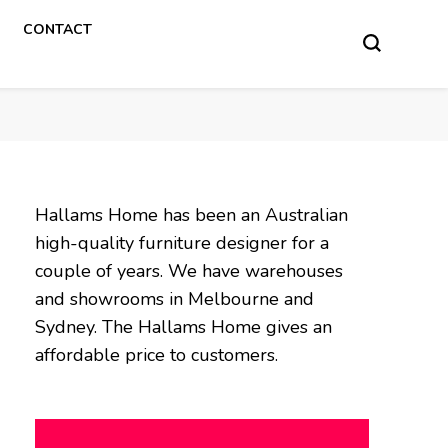
CONTACT
Hallams Home has been an Australian
high-quality furniture designer for a
couple of years. We have warehouses
and showrooms in Melbourne and
Sydney. The Hallams Home gives an
affordable price to customers.