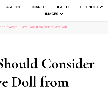
FASHION
FINANCE
HEALTH
TECHNOLOGY
IMAGES
 an Evasdoll Love Doll from BetterLoveDoll
Should Consider
ve Doll from
l