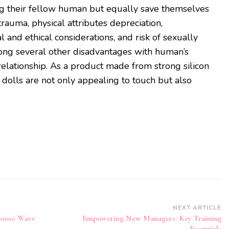
ng their fellow human but equally save themselves
rauma, physical attributes depreciation,
l and ethical considerations, and risk of sexually
mong several other disadvantages with human’s
relationship. As a product made from strong silicon
 dolls are not only appealing to touch but also
NEXT ARTICLE
oose Wave
Empowering New Managers: Key Training
Essentials