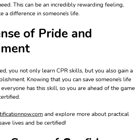
need. This can be an incredibly rewarding feeling,
 a difference in someone’s life.
ense of Pride and
hment
d, you not only learn CPR skills, but you also gain a
plishment. Knowing that you can save someone’s life
 everyone has this skill, so you are ahead of the game
ertified.
rtificationnow.com
and explore more about practical
ave lives and be certified!