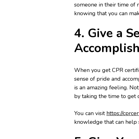
someone in their time of 
knowing that you can make
4. Give a S
Accomplis
When you get CPR certifie
sense of pride and accom
is an amazing feeling. Not
by taking the time to get c
You can visit
https://cprce
knowledge that can help s