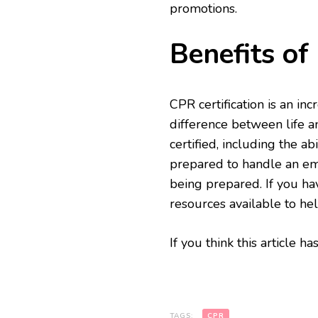
promotions.
Benefits of
CPR certification is an in
difference between life a
certified, including the ab
prepared to handle an em
being prepared. If you ha
resources available to he
If you think this article 
TAGS:
CPR