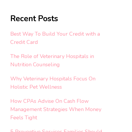
Recent Posts
Best Way To Build Your Credit with a
Credit Card
The Role of Veterinary Hospitals in
Nutrition Counseling
Why Veterinary Hospitals Focus On
Holistic Pet Wellness
How CPAs Advise On Cash Flow
Management Strategies When Money
Feels Tight
5 Preventive Services Families Should