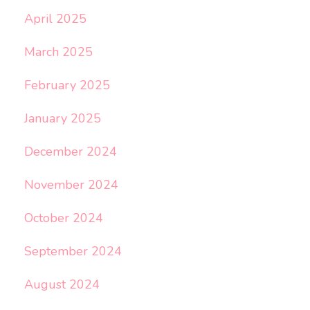
April 2025
March 2025
February 2025
January 2025
December 2024
November 2024
October 2024
September 2024
August 2024