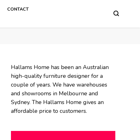
CONTACT
Hallams Home has been an Australian
high-quality furniture designer for a
couple of years. We have warehouses
and showrooms in Melbourne and
Sydney. The Hallams Home gives an
affordable price to customers.