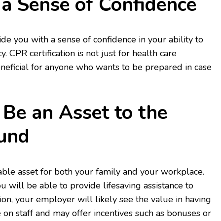
 a Sense of Confidence
ide you with a sense of confidence in your ability to
. CPR certification is not just for health care
beneficial for anyone who wants to be prepared in case
 Be an Asset to the
und
uable asset for both your family and your workplace.
u will be able to provide lifesaving assistance to
ion, your employer will likely see the value in having
on staff and may offer incentives such as bonuses or