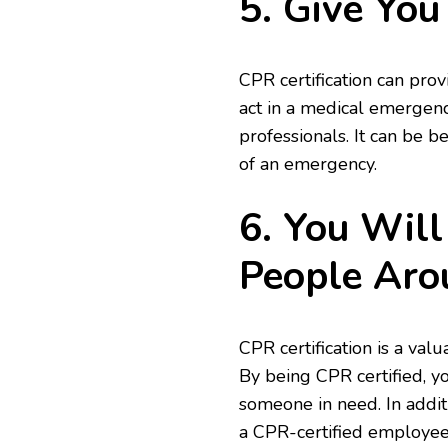
5. Give You
CPR certification can prov
act in a medical emergency
professionals. It can be 
of an emergency.
6. You Will
People Aro
CPR certification is a val
By being CPR certified, yo
someone in need. In addit
a CPR-certified employee 