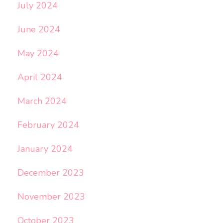
July 2024
June 2024
May 2024
April 2024
March 2024
February 2024
January 2024
December 2023
November 2023
October 2023