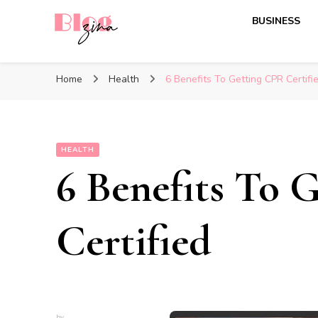
BUSINESS
BlogZina
It Keeps Going
Home
Health
6 Benefits To Getting CPR Certifi
HEALTH
6 Benefits To 
Certified
by