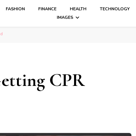
FASHION
FINANCE
HEALTH
TECHNOLOGY
IMAGES
ed
Getting CPR