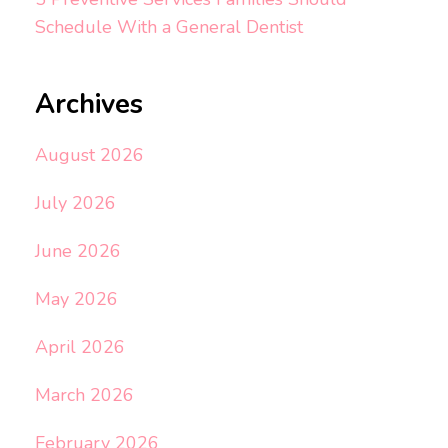
Schedule With a General Dentist
Archives
August 2026
July 2026
June 2026
May 2026
April 2026
March 2026
February 2026