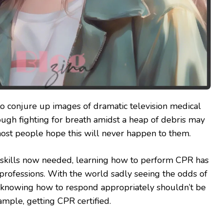
to conjure up images of dramatic television medical
hough fighting for breath amidst a heap of debris may
ost people hope this will never happen to them.
g skills now needed, learning how to perform CPR has
rofessions. With the world sadly seeing the odds of
t, knowing how to respond appropriately shouldn’t be
xample, getting CPR certified.