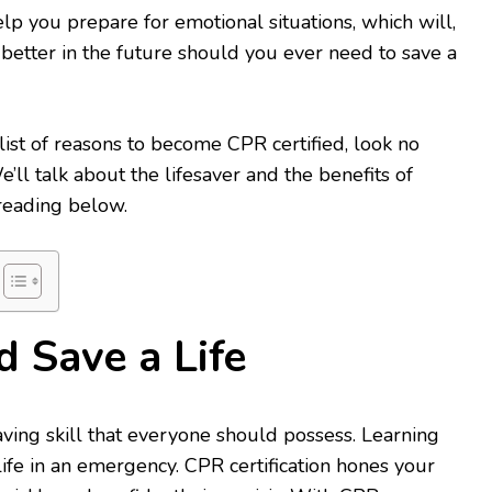
lp you prepare for emotional situations, which will,
 better in the future should you ever need to save a
 list of reasons to become CPR certified, look no
We’ll talk about the lifesaver and the benefits of
reading below.
d Save a Life
esaving skill that everyone should possess. Learning
ife in an emergency. CPR certification hones your