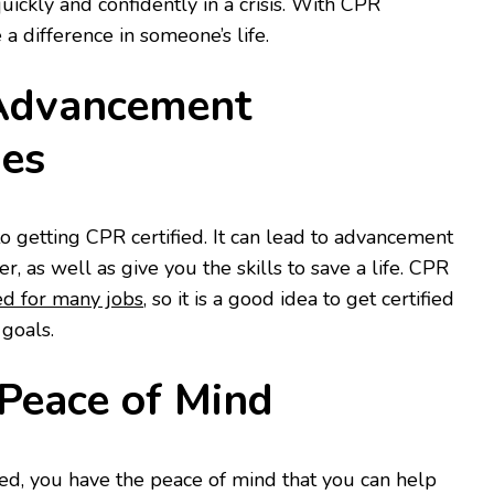
quickly and confidently in a crisis. With CPR
 a difference in someone’s life.
 Advancement
ies
o getting CPR certified. It can lead to advancement
r, as well as give you the skills to save a life. CPR
ed for many jobs
, so it is a good idea to get certified
 goals.
 Peace of Mind
ed, you have the peace of mind that you can help