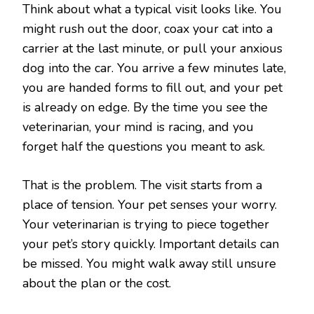
Think about what a typical visit looks like. You
might rush out the door, coax your cat into a
carrier at the last minute, or pull your anxious
dog into the car. You arrive a few minutes late,
you are handed forms to fill out, and your pet
is already on edge. By the time you see the
veterinarian, your mind is racing, and you
forget half the questions you meant to ask.
That is the problem. The visit starts from a
place of tension. Your pet senses your worry.
Your veterinarian is trying to piece together
your pet’s story quickly. Important details can
be missed. You might walk away still unsure
about the plan or the cost.