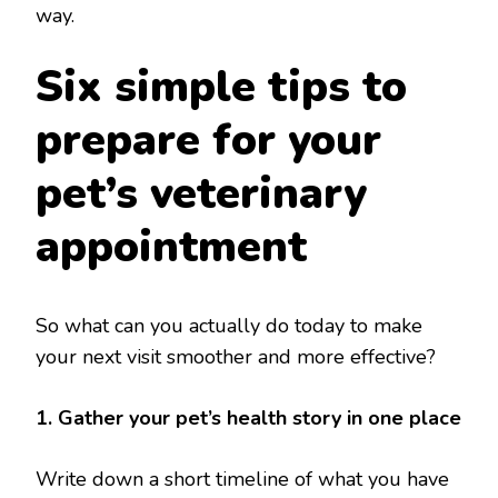
way.
Six simple tips to
prepare for your
pet’s veterinary
appointment
So what can you actually do today to make
your next visit smoother and more effective?
1. Gather your pet’s health story in one place
Write down a short timeline of what you have