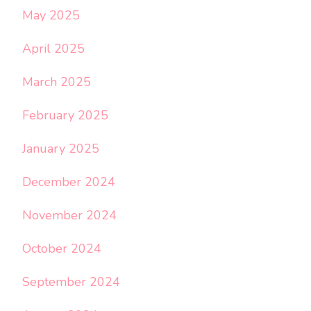
May 2025
April 2025
March 2025
February 2025
January 2025
December 2024
November 2024
October 2024
September 2024