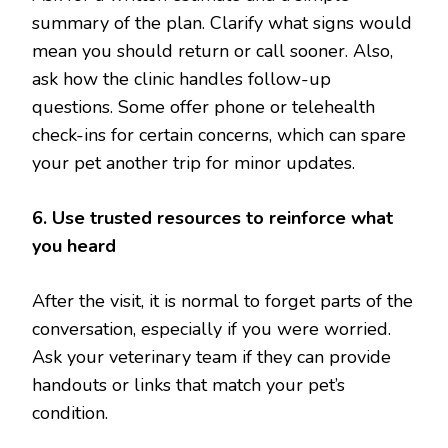
summary of the plan. Clarify what signs would
mean you should return or call sooner. Also,
ask how the clinic handles follow-up
questions. Some offer phone or telehealth
check-ins for certain concerns, which can spare
your pet another trip for minor updates.
6. Use trusted resources to reinforce what
you heard
After the visit, it is normal to forget parts of the
conversation, especially if you were worried.
Ask your veterinary team if they can provide
handouts or links that match your pet’s
condition.