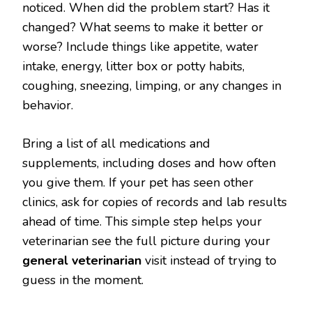
noticed. When did the problem start? Has it
changed? What seems to make it better or
worse? Include things like appetite, water
intake, energy, litter box or potty habits,
coughing, sneezing, limping, or any changes in
behavior.
Bring a list of all medications and
supplements, including doses and how often
you give them. If your pet has seen other
clinics, ask for copies of records and lab results
ahead of time. This simple step helps your
veterinarian see the full picture during your
general veterinarian
visit instead of trying to
guess in the moment.