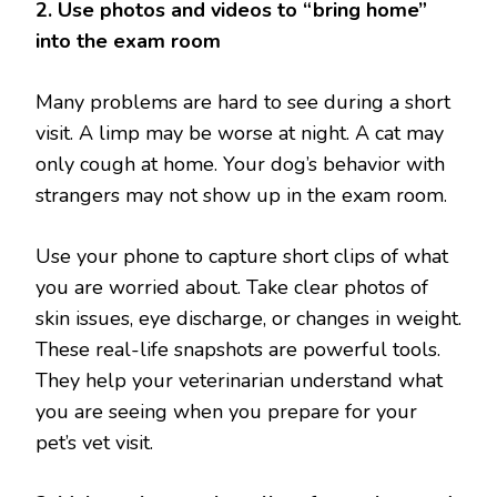
2. Use photos and videos to “bring home”
into the exam room
Many problems are hard to see during a short
visit. A limp may be worse at night. A cat may
only cough at home. Your dog’s behavior with
strangers may not show up in the exam room.
Use your phone to capture short clips of what
you are worried about. Take clear photos of
skin issues, eye discharge, or changes in weight.
These real-life snapshots are powerful tools.
They help your veterinarian understand what
you are seeing when you prepare for your
pet’s vet visit.