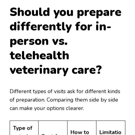
Should you prepare
differently for in-
person vs.
telehealth
veterinary care?
Different types of visits ask for different kinds
of preparation. Comparing them side by side
can make your options clearer.
Type of
How to
Limitatio