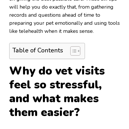
will help you do exactly that, from gathering
records and questions ahead of time to
preparing your pet emotionally and using tools
like telehealth when it makes sense.
Table of Contents
Why do vet visits
feel so stressful,
and what makes
them easier?