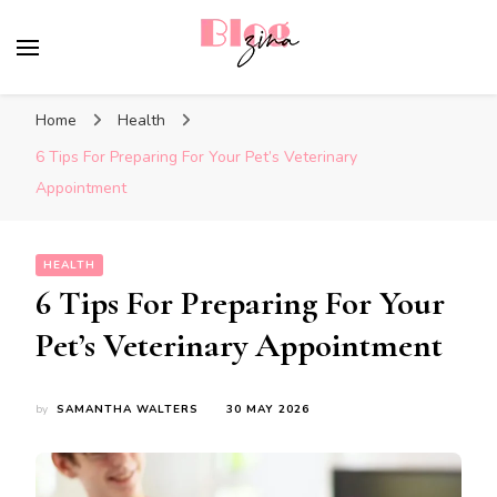
BlogZina
It Keeps Going
Home
Health
6 Tips For Preparing For Your Pet’s Veterinary
Appointment
HEALTH
6 Tips For Preparing For Your
Pet’s Veterinary Appointment
by
SAMANTHA WALTERS
30 MAY 2026