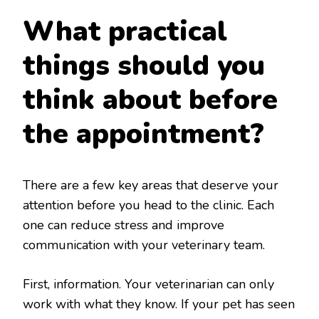
What practical
things should you
think about before
the appointment?
There are a few key areas that deserve your
attention before you head to the clinic. Each
one can reduce stress and improve
communication with your veterinary team.
First, information. Your veterinarian can only
work with what they know. If your pet has seen