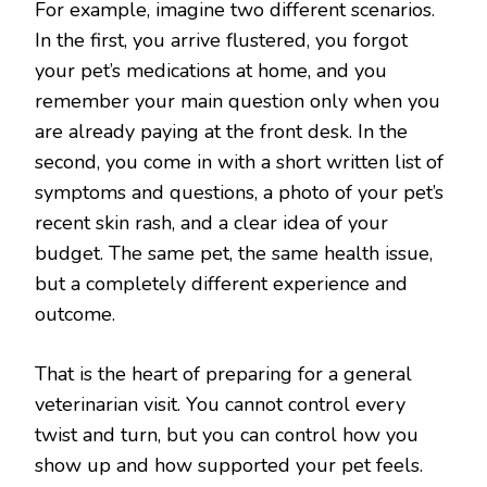
For example, imagine two different scenarios.
In the first, you arrive flustered, you forgot
your pet’s medications at home, and you
remember your main question only when you
are already paying at the front desk. In the
second, you come in with a short written list of
symptoms and questions, a photo of your pet’s
recent skin rash, and a clear idea of your
budget. The same pet, the same health issue,
but a completely different experience and
outcome.
That is the heart of preparing for a general
veterinarian visit. You cannot control every
twist and turn, but you can control how you
show up and how supported your pet feels.