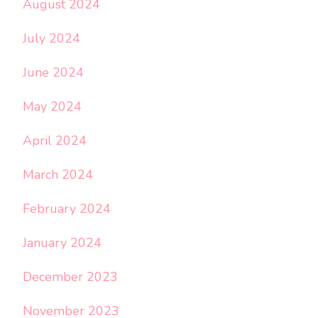
August 2024
July 2024
June 2024
May 2024
April 2024
March 2024
February 2024
January 2024
December 2023
November 2023