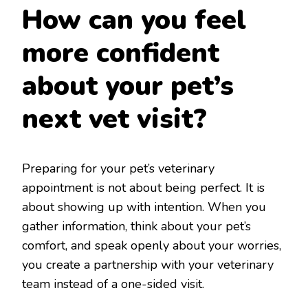
How can you feel
more confident
about your pet’s
next vet visit?
Preparing for your pet’s veterinary
appointment is not about being perfect. It is
about showing up with intention. When you
gather information, think about your pet’s
comfort, and speak openly about your worries,
you create a partnership with your veterinary
team instead of a one-sided visit.