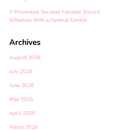
5 Preventive Services Families Should
Schedule With a General Dentist
Archives
August 2026
July 2026
June 2026
May 2026
April 2026
March 2026