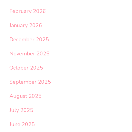
February 2026
January 2026
December 2025
November 2025
October 2025
September 2025
August 2025
July 2025
June 2025