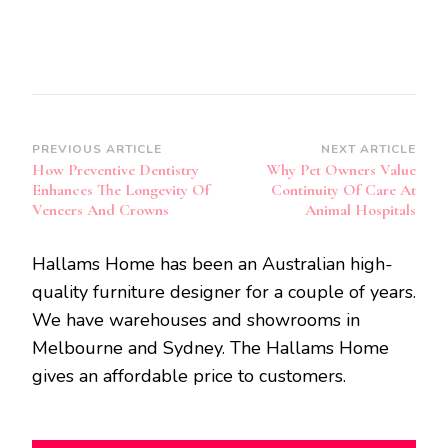
Post
PREVIOUS ARTICLE
NEXT ARTICLE
How Preventive Dentistry
Why Pet Owners Value
Navigation
Enhances The Longevity Of
Continuity Of Care At
Veneers And Crowns
Animal Hospitals
Hallams Home has been an Australian high-
quality furniture designer for a couple of years.
We have warehouses and showrooms in
Melbourne and Sydney. The Hallams Home
gives an affordable price to customers.