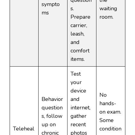
question
the
sympto
s.
waiting
ms
Prepare
room.
carrier,
leash,
and
comfort
items.
Test
your
device
No
Behavior
and
hands-
question
internet,
on exam.
s, follow
gather
Some
up on
recent
Teleheal
condition
chronic
photos