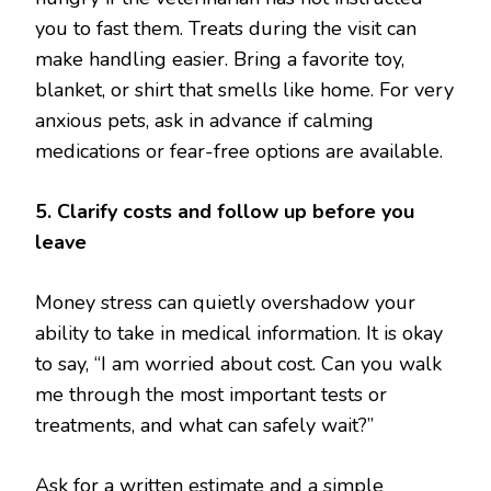
you to fast them. Treats during the visit can
make handling easier. Bring a favorite toy,
blanket, or shirt that smells like home. For very
anxious pets, ask in advance if calming
medications or fear-free options are available.
5. Clarify costs and follow up before you
leave
Money stress can quietly overshadow your
ability to take in medical information. It is okay
to say, “I am worried about cost. Can you walk
me through the most important tests or
treatments, and what can safely wait?”
Ask for a written estimate and a simple