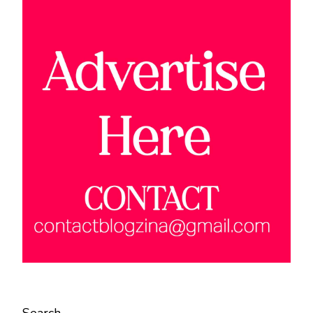
Search