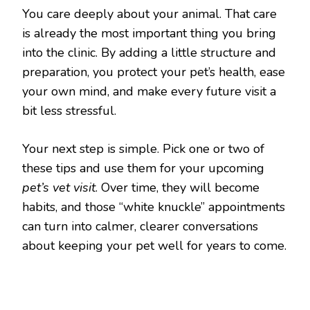
You care deeply about your animal. That care
is already the most important thing you bring
into the clinic. By adding a little structure and
preparation, you protect your pet’s health, ease
your own mind, and make every future visit a
bit less stressful.
Your next step is simple. Pick one or two of
these tips and use them for your upcoming
pet’s vet visit
. Over time, they will become
habits, and those “white knuckle” appointments
can turn into calmer, clearer conversations
about keeping your pet well for years to come.