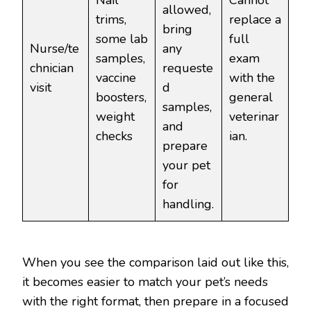
Nail
Cannot
allowed,
trims,
replace a
bring
some lab
full
Nurse/te
any
samples,
exam
chnician
requeste
vaccine
with the
visit
d
boosters,
general
samples,
weight
veterinar
and
checks
ian.
prepare
your pet
for
handling.
When you see the comparison laid out like this,
it becomes easier to match your pet’s needs
with the right format, then prepare in a focused