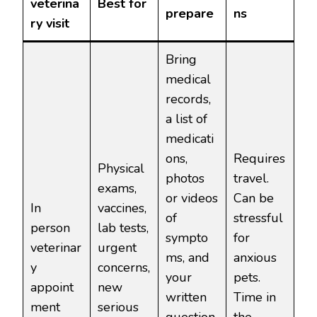
veterina
Best for
prepare
ns
ry visit
Bring
medical
records,
a list of
medicati
ons,
Requires
Physical
photos
travel.
exams,
or videos
Can be
In
vaccines,
of
stressful
person
lab tests,
sympto
for
veterinar
urgent
ms, and
anxious
y
concerns,
your
pets.
appoint
new
written
Time in
ment
serious