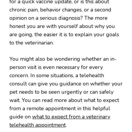
for a quick vaccine update, or is this about
chronic pain, behavior changes, or a second
opinion on a serious diagnosis? The more
honest you are with yourself about why you
are going, the easier it is to explain your goals
to the veterinarian.
You might also be wondering whether an in-
person visit is even necessary for every
concern. In some situations, a telehealth
consult can give you guidance on whether your
pet needs to be seen urgently or can safely
wait. You can read more about what to expect
from a remote appointment in this helpful
guide on
what to expect from a veterinary
telehealth appointment
.