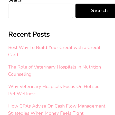
Search
Recent Posts
Best Way To Build Your Credit with a Credit
Card
The Role of Veterinary Hospitals in Nutrition
Counseling
Why Veterinary Hospitals Focus On Holistic
Pet Wellness
How CPAs Advise On Cash Flow Management
Strategies When Money Feels Tight