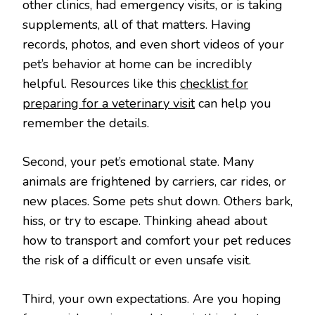
other clinics, had emergency visits, or is taking
supplements, all of that matters. Having
records, photos, and even short videos of your
pet’s behavior at home can be incredibly
helpful. Resources like this
checklist for
preparing for a veterinary visit
can help you
remember the details.
Second, your pet’s emotional state. Many
animals are frightened by carriers, car rides, or
new places. Some pets shut down. Others bark,
hiss, or try to escape. Thinking ahead about
how to transport and comfort your pet reduces
the risk of a difficult or even unsafe visit.
Third, your own expectations. Are you hoping