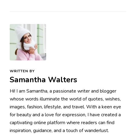
WRITTEN BY
Samantha Walters
Hi! I am Samantha, a passionate writer and blogger
whose words illuminate the world of quotes, wishes,
images, fashion, lifestyle, and travel. With a keen eye
for beauty and a love for expression, I have created a
captivating online platform where readers can find
inspiration, guidance, and a touch of wanderlust.