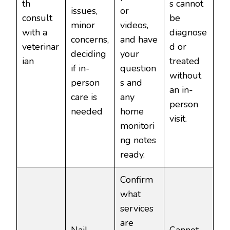
th
s cannot
issues,
or
consult
be
minor
videos,
with a
diagnose
concerns,
and have
veterinar
d or
deciding
your
ian
treated
if in-
question
without
person
s and
an in-
care is
any
person
needed
home
visit.
monitori
ng notes
ready.
Confirm
what
services
are