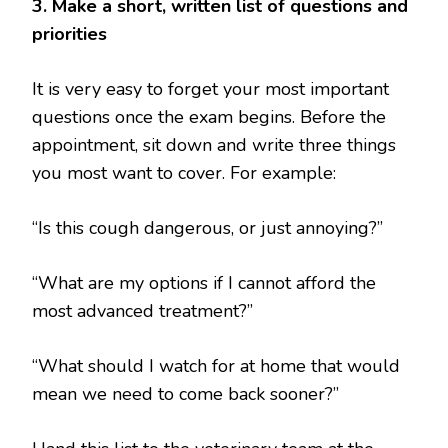
3. Make a short, written list of questions and
priorities
It is very easy to forget your most important
questions once the exam begins. Before the
appointment, sit down and write three things
you most want to cover. For example:
“Is this cough dangerous, or just annoying?”
“What are my options if I cannot afford the
most advanced treatment?”
“What should I watch for at home that would
mean we need to come back sooner?”