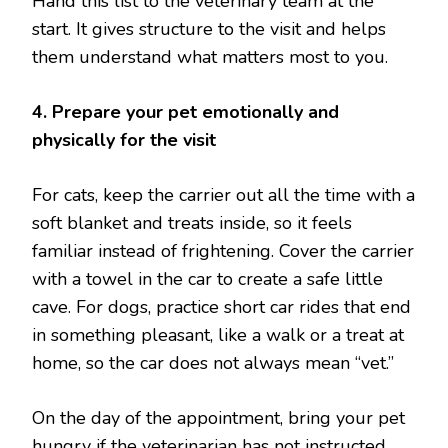
Hand this list to the veterinary team at the
start. It gives structure to the visit and helps
them understand what matters most to you.
4. Prepare your pet emotionally and
physically for the visit
For cats, keep the carrier out all the time with a
soft blanket and treats inside, so it feels
familiar instead of frightening. Cover the carrier
with a towel in the car to create a safe little
cave. For dogs, practice short car rides that end
in something pleasant, like a walk or a treat at
home, so the car does not always mean “vet.”
On the day of the appointment, bring your pet
hungry if the veterinarian has not instructed