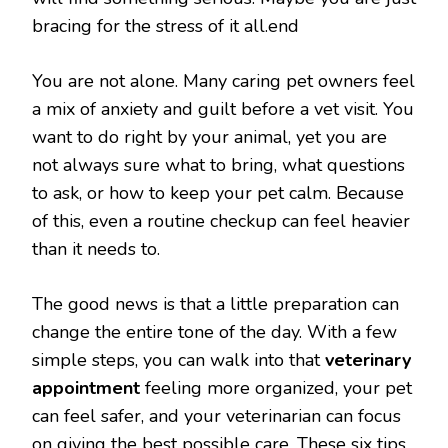
bracing for the stress of it all.end
You are not alone. Many caring pet owners feel
a mix of anxiety and guilt before a vet visit. You
want to do right by your animal, yet you are
not always sure what to bring, what questions
to ask, or how to keep your pet calm. Because
of this, even a routine checkup can feel heavier
than it needs to.
The good news is that a little preparation can
change the entire tone of the day. With a few
simple steps, you can walk into that
veterinary
appointment
feeling more organized, your pet
can feel safer, and your veterinarian can focus
on giving the best possible care. These six tips