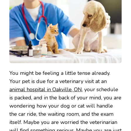
You might be feeling a little tense already.
Your pet is due for a veterinary visit at an
animal hospital in Oakville, ON
, your schedule
is packed, and in the back of your mind, you are
wondering how your dog or cat will handle
the car ride, the waiting room, and the exam
itself. Maybe you are worried the veterinarian
will find something serious. Maybe you are just