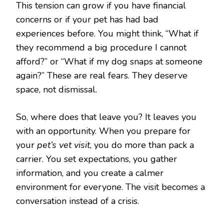
This tension can grow if you have financial
concerns or if your pet has had bad
experiences before. You might think, “What if
they recommend a big procedure I cannot
afford?” or “What if my dog snaps at someone
again?” These are real fears. They deserve
space, not dismissal.
So, where does that leave you? It leaves you
with an opportunity. When you prepare for
your
pet’s vet visit
, you do more than pack a
carrier. You set expectations, you gather
information, and you create a calmer
environment for everyone. The visit becomes a
conversation instead of a crisis.