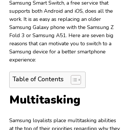
Samsung Smart Switch, a free service that
supports both Android and iOS, does all the
work. It is as easy as replacing an older
Samsung Galaxy phone with the Samsung Z
Fold 3 or Samsung A51. Here are seven big
reasons that can motivate you to switch to a
Samsung device for a better smartphone
experience:
Table of Contents
Multitasking
Samsung loyalists place multitasking abilities
at the top of their priorities regarding why they