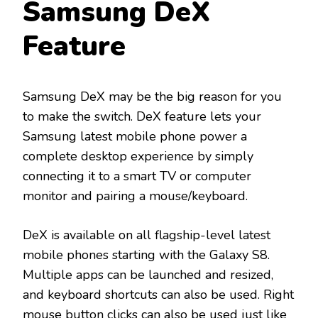
Samsung DeX
Feature
Samsung DeX may be the big reason for you
to make the switch. DeX feature lets your
Samsung latest mobile phone power a
complete desktop experience by simply
connecting it to a smart TV or computer
monitor and pairing a mouse/keyboard.
DeX is available on all flagship-level latest
mobile phones starting with the Galaxy S8.
Multiple apps can be launched and resized,
and keyboard shortcuts can also be used. Right
mouse button clicks can also be used just like