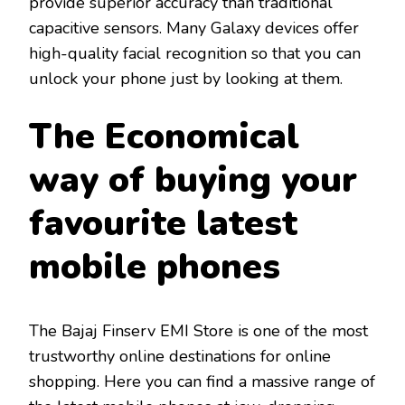
provide superior accuracy than traditional
capacitive sensors. Many Galaxy devices offer
high-quality facial recognition so that you can
unlock your phone just by looking at them.
The Economical
way of buying your
favourite latest
mobile phones
The Bajaj Finserv EMI Store is one of the most
trustworthy online destinations for online
shopping. Here you can find a massive range of