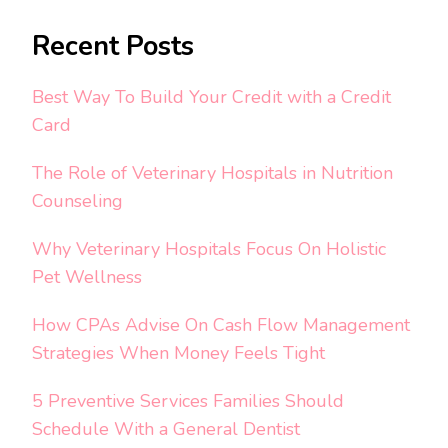
Recent Posts
Best Way To Build Your Credit with a Credit
Card
The Role of Veterinary Hospitals in Nutrition
Counseling
Why Veterinary Hospitals Focus On Holistic
Pet Wellness
How CPAs Advise On Cash Flow Management
Strategies When Money Feels Tight
5 Preventive Services Families Should
Schedule With a General Dentist