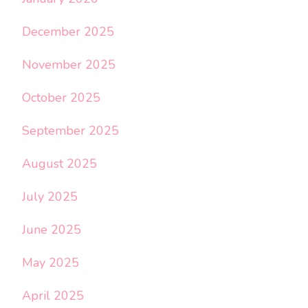
December 2025
November 2025
October 2025
September 2025
August 2025
July 2025
June 2025
May 2025
April 2025