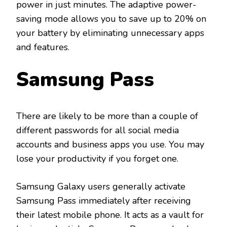
power in just minutes. The adaptive power-
saving mode allows you to save up to 20% on
your battery by eliminating unnecessary apps
and features.
Samsung Pass
There are likely to be more than a couple of
different passwords for all social media
accounts and business apps you use. You may
lose your productivity if you forget one.
Samsung Galaxy users generally activate
Samsung Pass immediately after receiving
their latest mobile phone. It acts as a vault for