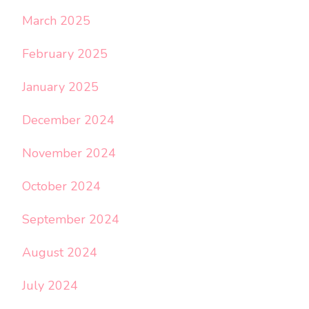
March 2025
February 2025
January 2025
December 2024
November 2024
October 2024
September 2024
August 2024
July 2024