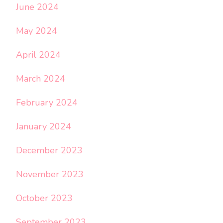
June 2024
May 2024
April 2024
March 2024
February 2024
January 2024
December 2023
November 2023
October 2023
September 2023