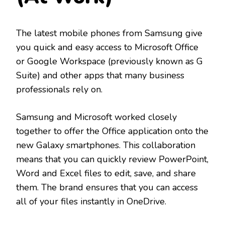
The latest mobile phones from Samsung give
you quick and easy access to Microsoft Office
or Google Workspace (previously known as G
Suite) and other apps that many business
professionals rely on.
Samsung and Microsoft worked closely
together to offer the Office application onto the
new Galaxy smartphones. This collaboration
means that you can quickly review PowerPoint,
Word and Excel files to edit, save, and share
them. The brand ensures that you can access
all of your files instantly in OneDrive.