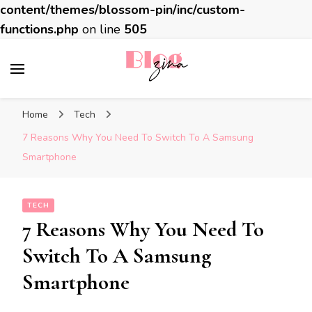
content/themes/blossom-pin/inc/custom-
functions.php
on line
505
BlogZina
It Keeps Going
Home
Tech
7 Reasons Why You Need To Switch To A Samsung
Smartphone
TECH
7 Reasons Why You Need To
Switch To A Samsung
Smartphone