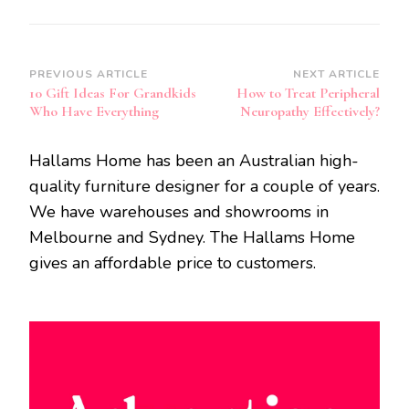
Post
PREVIOUS ARTICLE
NEXT ARTICLE
10 Gift Ideas For Grandkids
How to Treat Peripheral
Navigation
Who Have Everything
Neuropathy Effectively?
Hallams Home has been an Australian high-
quality furniture designer for a couple of years.
We have warehouses and showrooms in
Melbourne and Sydney. The Hallams Home
gives an affordable price to customers.