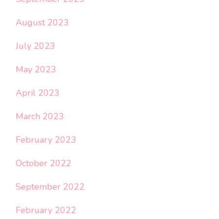
August 2023
July 2023
May 2023
April 2023
March 2023
February 2023
October 2022
September 2022
February 2022