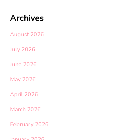
Archives
August 2026
July 2026
June 2026
May 2026
April 2026
March 2026
February 2026
January 2026