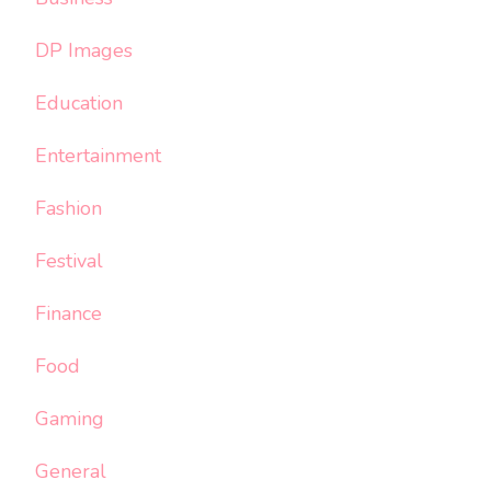
DP Images
Education
Entertainment
Fashion
Festival
Finance
Food
Gaming
General