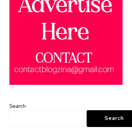
Search
Search