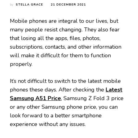
by
STELLA GRACE
21 DECEMBER 2021
Mobile phones are integral to our lives, but
many people resist changing. They also fear
that losing all the apps, files, photos,
subscriptions, contacts, and other information
will make it difficult for them to function
properly.
It’s not difficult to switch to the latest mobile
phones these days. After checking the
Latest
Samsung A51 Price
, Samsung Z Fold 3 price
or any other Samsung phone price, you can
look forward to a better smartphone
experience without any issues.