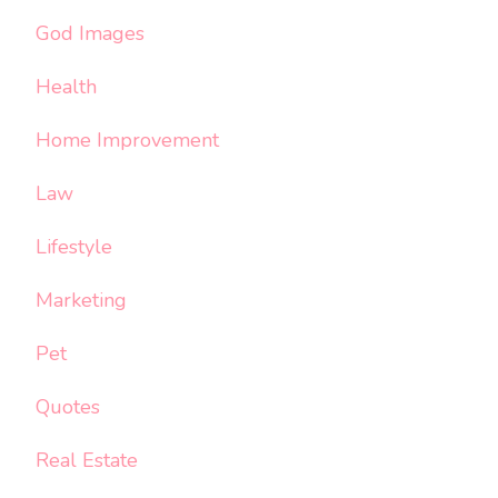
God Images
Health
Home Improvement
Law
Lifestyle
Marketing
Pet
Quotes
Real Estate