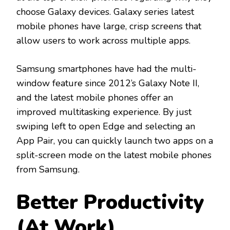
choose Galaxy devices. Galaxy series latest
mobile phones have large, crisp screens that
allow users to work across multiple apps.
Samsung smartphones have had the multi-
window feature since 2012’s Galaxy Note II,
and the latest mobile phones offer an
improved multitasking experience. By just
swiping left to open Edge and selecting an
App Pair, you can quickly launch two apps on a
split-screen mode on the latest mobile phones
from Samsung.
Better Productivity
(At Work)