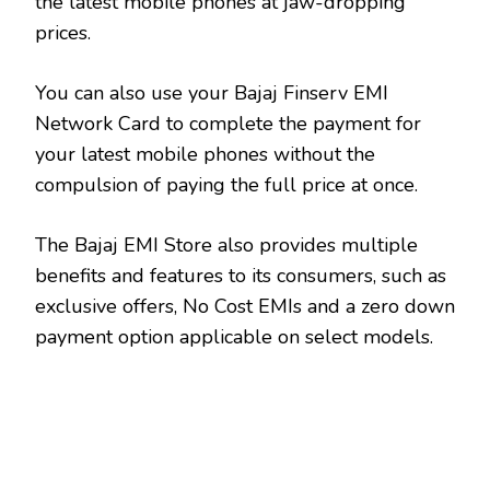
the latest mobile phones at jaw-dropping
prices.
You can also use your Bajaj Finserv EMI
Network Card to complete the payment for
your latest mobile phones without the
compulsion of paying the full price at once.
The Bajaj EMI Store also provides multiple
benefits and features to its consumers, such as
exclusive offers, No Cost EMIs and a zero down
payment option applicable on select models.