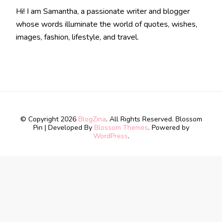
Hi! I am Samantha, a passionate writer and blogger
whose words illuminate the world of quotes, wishes,
images, fashion, lifestyle, and travel.
© Copyright 2026
BlogZina
. All Rights Reserved.
Blossom
Pin | Developed By
Blossom Themes
. Powered by
WordPress
.