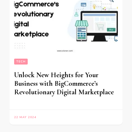
TECH
Unlock New Heights for Your
Business with BigCommerce’s
Revolutionary Digital Marketplace
22 MAY 2024