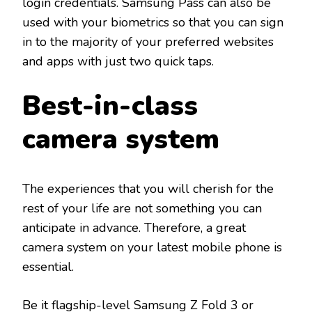
login credentials. Samsung Pass can also be
used with your biometrics so that you can sign
in to the majority of your preferred websites
and apps with just two quick taps.
Best-in-class
camera system
The experiences that you will cherish for the
rest of your life are not something you can
anticipate in advance. Therefore, a great
camera system on your latest mobile phone is
essential.
Be it flagship-level Samsung Z Fold 3 or