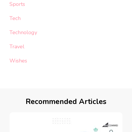
Sports
Tech
Technology
Travel
Wishes
Recommended Articles