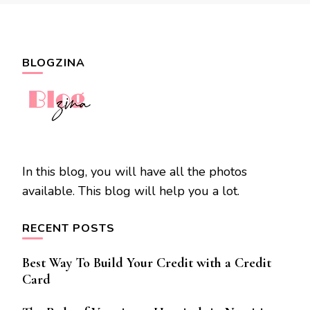
BLOGZINA
In this blog, you will have all the photos
available. This blog will help you a lot.
RECENT POSTS
Best Way To Build Your Credit with a Credit
Card