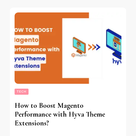
TECH
How to Boost Magento
Performance with Hyva Theme
Extensions?