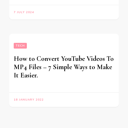
7 JULY 2024
TECH
How to Convert YouTube Videos To
MP4 Files – 7 Simple Ways to Make
It Easier.
18 JANUARY 2022