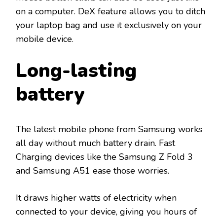
on a computer. DeX feature allows you to ditch
your laptop bag and use it exclusively on your
mobile device.
Long-lasting
battery
The latest mobile phone from Samsung works
all day without much battery drain. Fast
Charging devices like the Samsung Z Fold 3
and Samsung A51 ease those worries.
It draws higher watts of electricity when
connected to your device, giving you hours of