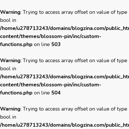
Warning
: Trying to access array offset on value of type
bool in
/home/u278713243/domains/blogzina.com/public_h
content/themes/blossom-pin/inc/custom-
functions.php
on line
503
Warning
: Trying to access array offset on value of type
bool in
/home/u278713243/domains/blogzina.com/public_h
content/themes/blossom-pin/inc/custom-
functions.php
on line
504
Warning
: Trying to access array offset on value of type
bool in
/home/u278713243/domains/blogzina.com/public_h