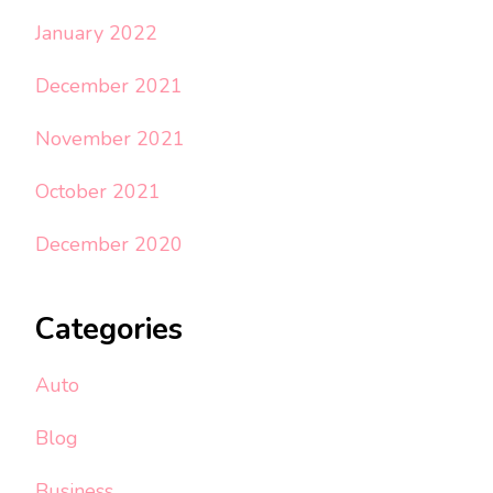
January 2022
December 2021
November 2021
October 2021
December 2020
Categories
Auto
Blog
Business