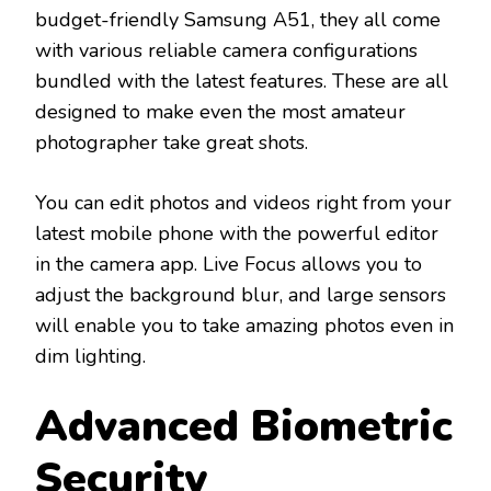
budget-friendly Samsung A51, they all come
with various reliable camera configurations
bundled with the latest features. These are all
designed to make even the most amateur
photographer take great shots.
You can edit photos and videos right from your
latest mobile phone with the powerful editor
in the camera app. Live Focus allows you to
adjust the background blur, and large sensors
will enable you to take amazing photos even in
dim lighting.
Advanced Biometric
Security