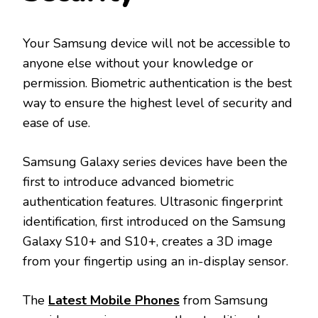
Your Samsung device will not be accessible to
anyone else without your knowledge or
permission. Biometric authentication is the best
way to ensure the highest level of security and
ease of use.
Samsung Galaxy series devices have been the
first to introduce advanced biometric
authentication features. Ultrasonic fingerprint
identification, first introduced on the Samsung
Galaxy S10+ and S10+, creates a 3D image
from your fingertip using an in-display sensor.
The
Latest Mobile Phones
from Samsung