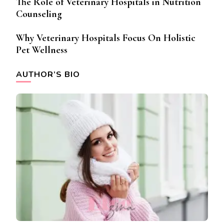
The Role of Veterinary Hospitals in Nutrition
Counseling
Why Veterinary Hospitals Focus On Holistic
Pet Wellness
AUTHOR’S BIO