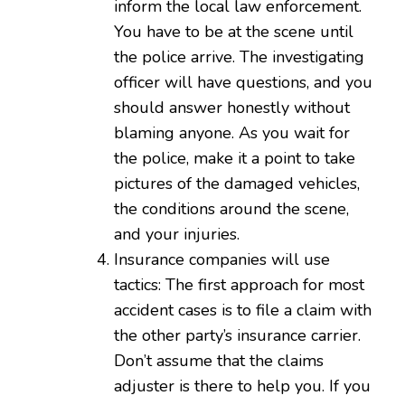
inform the local law enforcement.
You have to be at the scene until
the police arrive. The investigating
officer will have questions, and you
should answer honestly without
blaming anyone. As you wait for
the police, make it a point to take
pictures of the damaged vehicles,
the conditions around the scene,
and your injuries.
Insurance companies will use
tactics: The first approach for most
accident cases is to file a claim with
the other party’s insurance carrier.
Don’t assume that the claims
adjuster is there to help you. If you