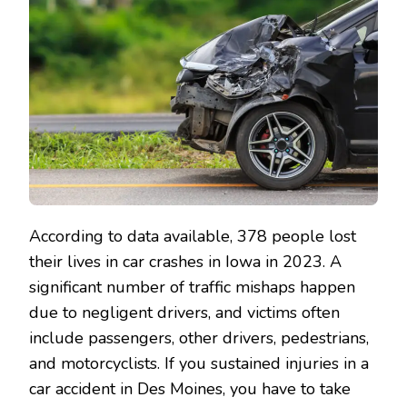
According to data available, 378 people lost
their lives in car crashes in Iowa in 2023. A
significant number of traffic mishaps happen
due to negligent drivers, and victims often
include passengers, other drivers, pedestrians,
and motorcyclists. If you sustained injuries in a
car accident in Des Moines, you have to take