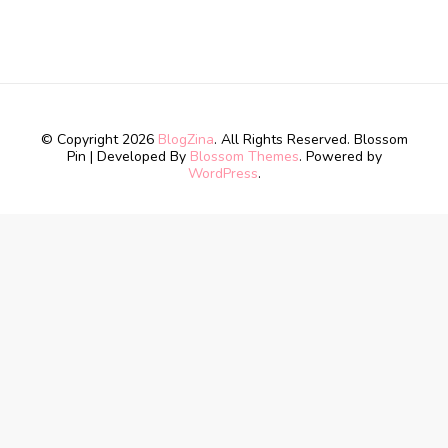
© Copyright 2026
BlogZina
. All Rights Reserved.
Blossom
Pin | Developed By
Blossom Themes
. Powered by
WordPress
.