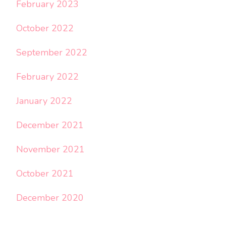
February 2023
October 2022
September 2022
February 2022
January 2022
December 2021
November 2021
October 2021
December 2020