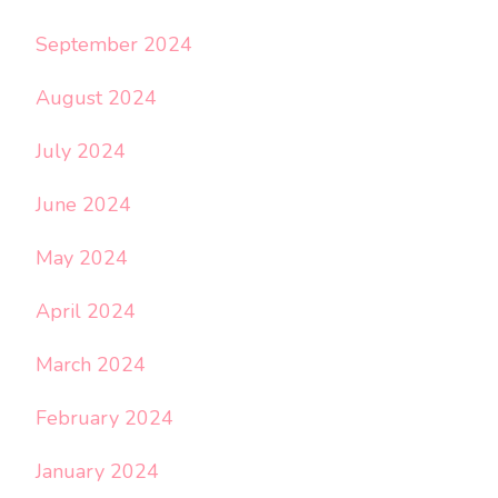
September 2024
August 2024
July 2024
June 2024
May 2024
April 2024
March 2024
February 2024
January 2024