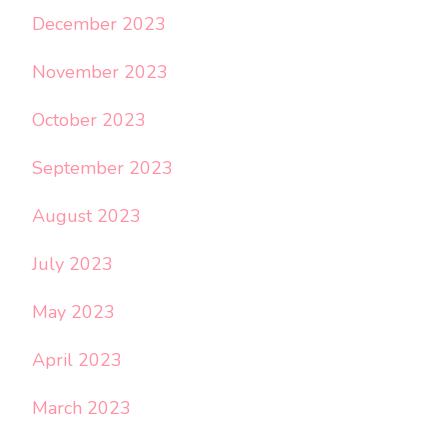
December 2023
November 2023
October 2023
September 2023
August 2023
July 2023
May 2023
April 2023
March 2023