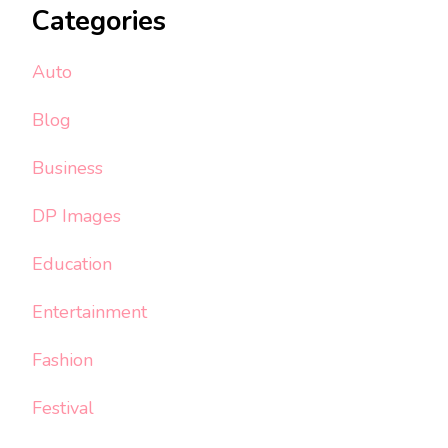
Categories
Auto
Blog
Business
DP Images
Education
Entertainment
Fashion
Festival