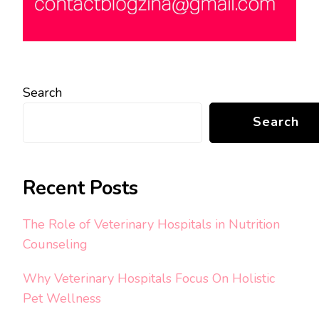
Search
Search
Recent Posts
The Role of Veterinary Hospitals in Nutrition
Counseling
Why Veterinary Hospitals Focus On Holistic
Pet Wellness