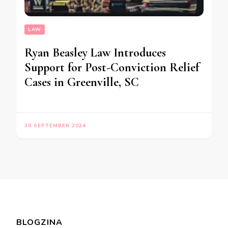
LAW
Ryan Beasley Law Introduces
Support for Post-Conviction Relief
Cases in Greenville, SC
30 SEPTEMBER 2024
BLOGZINA