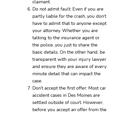
claimant.
Do not admit fault: Even if you are
partly liable for the crash, you don’t
have to admit that to anyone except
your attorney. Whether you are
talking to the insurance agent or
the police, you just to share the
basic details. On the other hand, be
transparent with your injury lawyer
and ensure they are aware of every
minute detail that can impact the
case.
Don’t accept the first offer: Most car
accident cases in Des Moines are
settled outside of court. However,
before you accept an offer from the