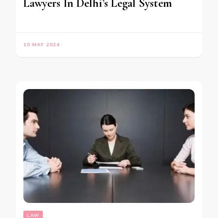
Lawyers In Delhi’s Legal System
10 MAY 2024
LAW