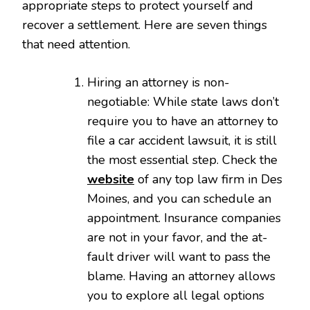
appropriate steps to protect yourself and
recover a settlement. Here are seven things
that need attention.
Hiring an attorney is non-
negotiable: While state laws don’t
require you to have an attorney to
file a car accident lawsuit, it is still
the most essential step. Check the
website
of any top law firm in Des
Moines, and you can schedule an
appointment. Insurance companies
are not in your favor, and the at-
fault driver will want to pass the
blame. Having an attorney allows
you to explore all legal options