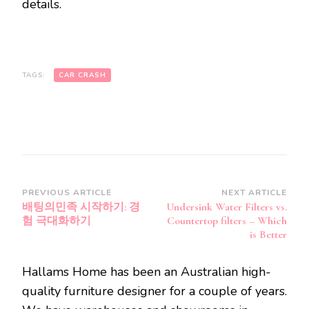
details.
TAGS:
CAR CRASH
Post
PREVIOUS ARTICLE
NEXT ARTICLE
배팅의민족 시작하기: 경
Undersink Water Filters vs.
Navigation
험 극대화하기
Countertop filters – Which
is Better
Hallams Home has been an Australian high-
quality furniture designer for a couple of years.