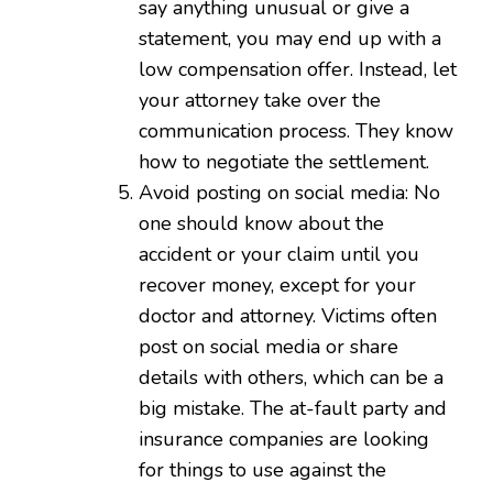
say anything unusual or give a
statement, you may end up with a
low compensation offer. Instead, let
your attorney take over the
communication process. They know
how to negotiate the settlement.
Avoid posting on social media: No
one should know about the
accident or your claim until you
recover money, except for your
doctor and attorney. Victims often
post on social media or share
details with others, which can be a
big mistake. The at-fault party and
insurance companies are looking
for things to use against the