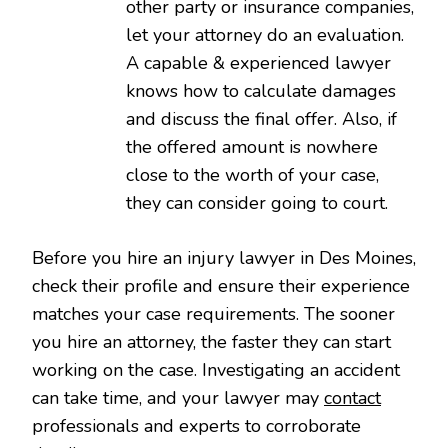
other party or insurance companies,
let your attorney do an evaluation.
A capable & experienced lawyer
knows how to calculate damages
and discuss the final offer. Also, if
the offered amount is nowhere
close to the worth of your case,
they can consider going to court.
Before you hire an injury lawyer in Des Moines,
check their profile and ensure their experience
matches your case requirements. The sooner
you hire an attorney, the faster they can start
working on the case. Investigating an accident
can take time, and your lawyer may
contact
professionals and experts to corroborate