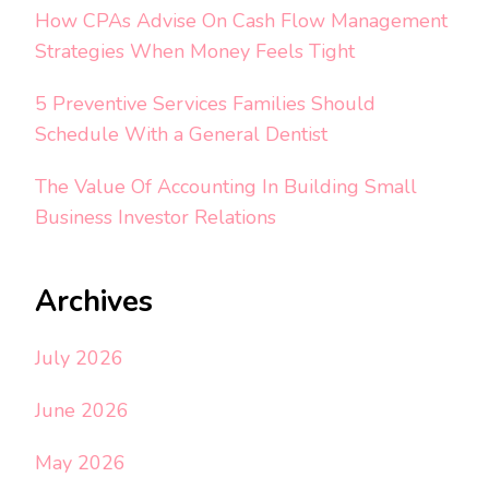
How CPAs Advise On Cash Flow Management
Strategies When Money Feels Tight
5 Preventive Services Families Should
Schedule With a General Dentist
The Value Of Accounting In Building Small
Business Investor Relations
Archives
July 2026
June 2026
May 2026