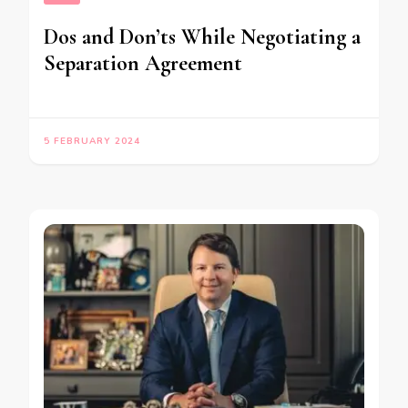
Dos and Don’ts While Negotiating a
Separation Agreement
5 FEBRUARY 2024