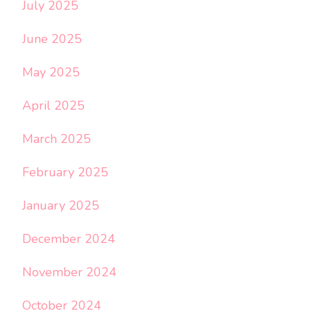
July 2025
June 2025
May 2025
April 2025
March 2025
February 2025
January 2025
December 2024
November 2024
October 2024