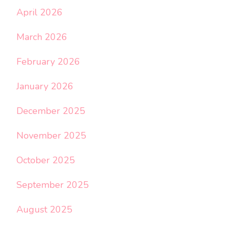
April 2026
March 2026
February 2026
January 2026
December 2025
November 2025
October 2025
September 2025
August 2025