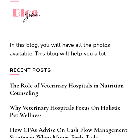
In this blog, you will have all the photos
available. This blog will help you a lot.
RECENT POSTS
The Role of Veterinary Hospitals in Nutrition
Counseling
Why Veterinary Hospitals Focus On Holistic
Pet Wellness
How CPAs Advise On Cash Flow Management
Strategies When Money Feels Tight