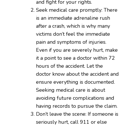
and fight for your rights.
Seek medical care promptly: There
is an immediate adrenaline rush
after a crash, which is why many
victims don’t feel the immediate
pain and symptoms of injuries.
Even if you are severely hurt, make
it a point to see a doctor within 72
hours of the accident. Let the
doctor know about the accident and
ensure everything is documented.
Seeking medical care is about
avoiding future complications and
having records to pursue the claim.
Don’t leave the scene: If someone is
seriously hurt, call 911 or else