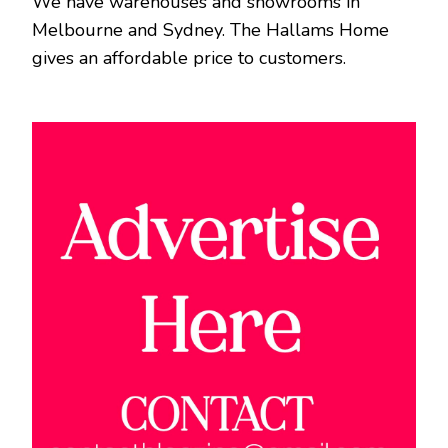
We have warehouses and showrooms in
Melbourne and Sydney. The Hallams Home
gives an affordable price to customers.