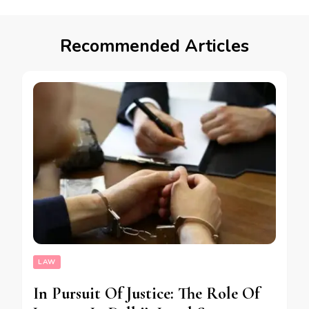
Recommended Articles
LAW
In Pursuit Of Justice: The Role Of