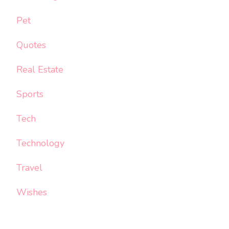
Pet
Quotes
Real Estate
Sports
Tech
Technology
Travel
Wishes