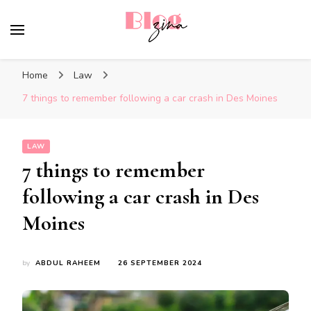
BlogZina
It Keeps Going
Home
Law
7 things to remember following a car crash in Des Moines
LAW
7 things to remember
following a car crash in Des
Moines
by
ABDUL RAHEEM
26 SEPTEMBER 2024