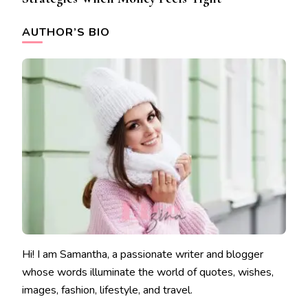
AUTHOR’S BIO
Hi! I am Samantha, a passionate writer and blogger
whose words illuminate the world of quotes, wishes,
images, fashion, lifestyle, and travel.