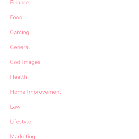
Finance
Food
Gaming
General
God Images
Health
Home Improvement
Law
Lifestyle
Marketing