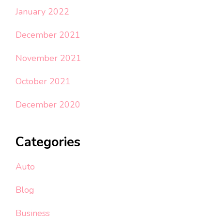
January 2022
December 2021
November 2021
October 2021
December 2020
Categories
Auto
Blog
Business