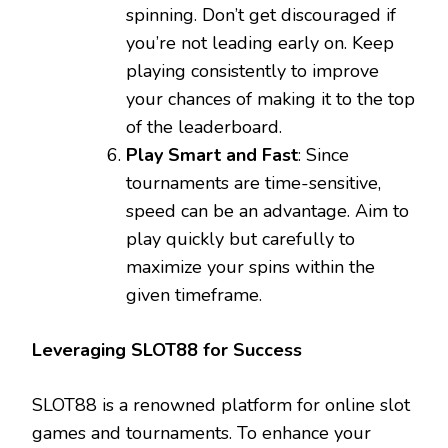
spinning. Don’t get discouraged if
you’re not leading early on. Keep
playing consistently to improve
your chances of making it to the top
of the leaderboard.
Play Smart and Fast
: Since
tournaments are time-sensitive,
speed can be an advantage. Aim to
play quickly but carefully to
maximize your spins within the
given timeframe.
Leveraging SLOT88 for Success
SLOT88 is a renowned platform for online slot
games and tournaments. To enhance your