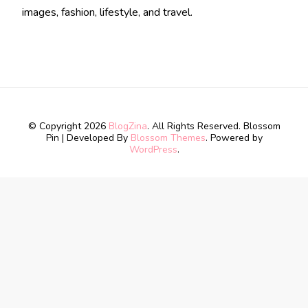
images, fashion, lifestyle, and travel.
© Copyright 2026
BlogZina
. All Rights Reserved.
Blossom
Pin | Developed By
Blossom Themes
. Powered by
WordPress
.