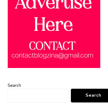
Search
Search