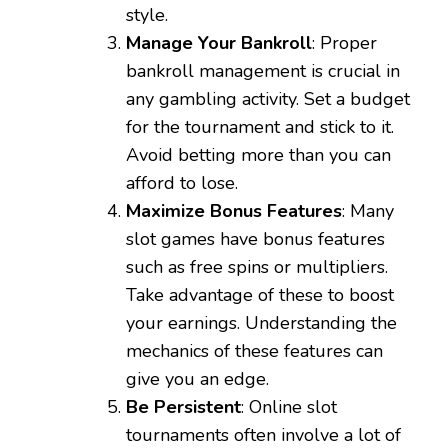
style.
Manage Your Bankroll
: Proper
bankroll management is crucial in
any gambling activity. Set a budget
for the tournament and stick to it.
Avoid betting more than you can
afford to lose.
Maximize Bonus Features
: Many
slot games have bonus features
such as free spins or multipliers.
Take advantage of these to boost
your earnings. Understanding the
mechanics of these features can
give you an edge.
Be Persistent
: Online slot
tournaments often involve a lot of