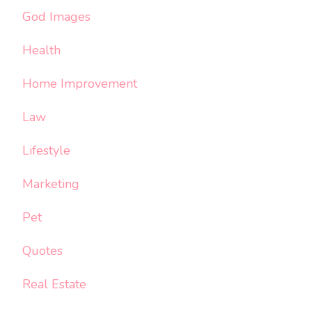
God Images
Health
Home Improvement
Law
Lifestyle
Marketing
Pet
Quotes
Real Estate