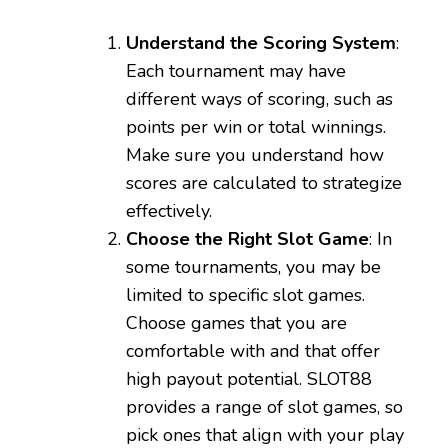
Understand the Scoring System
:
Each tournament may have
different ways of scoring, such as
points per win or total winnings.
Make sure you understand how
scores are calculated to strategize
effectively.
Choose the Right Slot Game
: In
some tournaments, you may be
limited to specific slot games.
Choose games that you are
comfortable with and that offer
high payout potential. SLOT88
provides a range of slot games, so
pick ones that align with your play