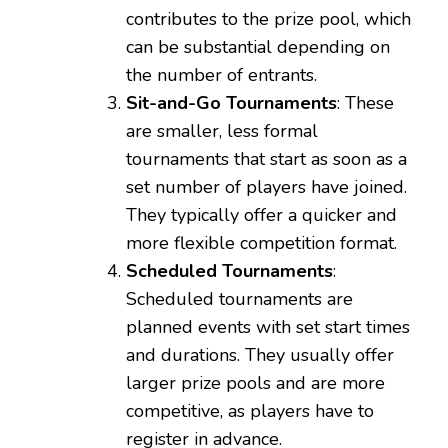
contributes to the prize pool, which
can be substantial depending on
the number of entrants.
Sit-and-Go Tournaments
: These
are smaller, less formal
tournaments that start as soon as a
set number of players have joined.
They typically offer a quicker and
more flexible competition format.
Scheduled Tournaments
:
Scheduled tournaments are
planned events with set start times
and durations. They usually offer
larger prize pools and are more
competitive, as players have to
register in advance.