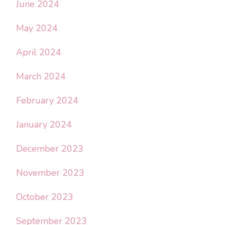
June 2024
May 2024
April 2024
March 2024
February 2024
January 2024
December 2023
November 2023
October 2023
September 2023