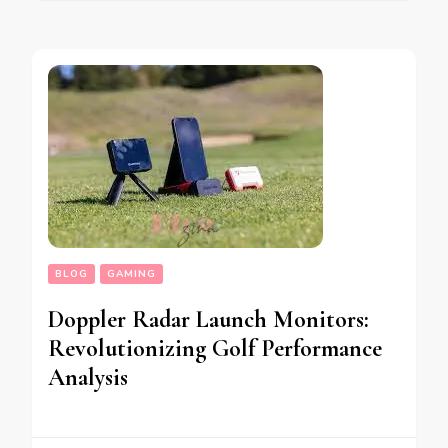
BLOG
GAMING
Doppler Radar Launch Monitors:
Revolutionizing Golf Performance
Analysis