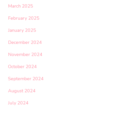
March 2025
February 2025
January 2025
December 2024
November 2024
October 2024
September 2024
August 2024
July 2024