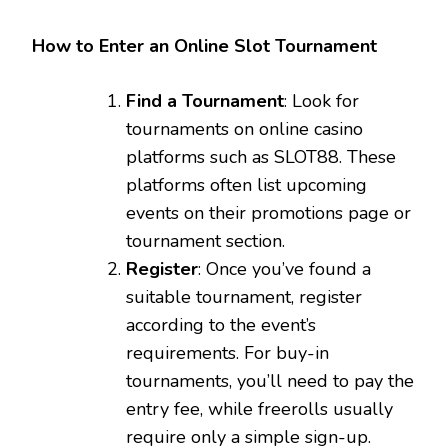
How to Enter an Online Slot Tournament
Find a Tournament
: Look for
tournaments on online casino
platforms such as SLOT88. These
platforms often list upcoming
events on their promotions page or
tournament section.
Register
: Once you’ve found a
suitable tournament, register
according to the event’s
requirements. For buy-in
tournaments, you’ll need to pay the
entry fee, while freerolls usually
require only a simple sign-up.