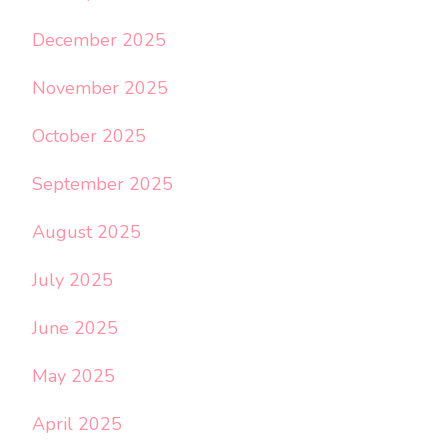
December 2025
November 2025
October 2025
September 2025
August 2025
July 2025
June 2025
May 2025
April 2025