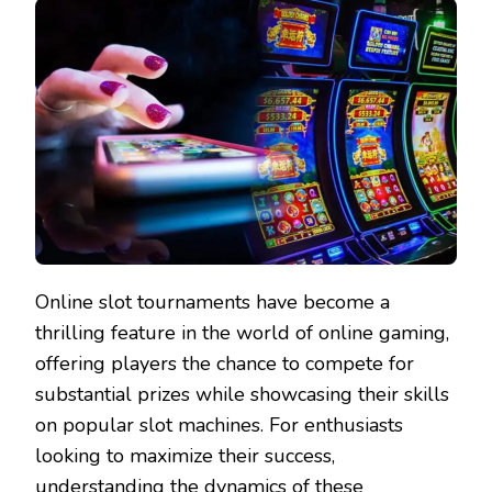
Online slot tournaments have become a
thrilling feature in the world of online gaming,
offering players the chance to compete for
substantial prizes while showcasing their skills
on popular slot machines. For enthusiasts
looking to maximize their success,
understanding the dynamics of these