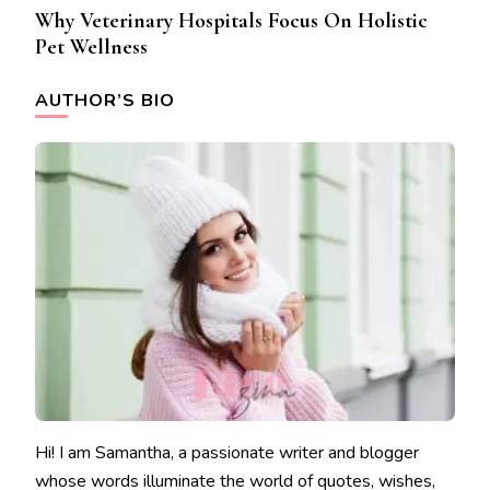
Why Veterinary Hospitals Focus On Holistic
Pet Wellness
AUTHOR’S BIO
Hi! I am Samantha, a passionate writer and blogger
whose words illuminate the world of quotes, wishes,