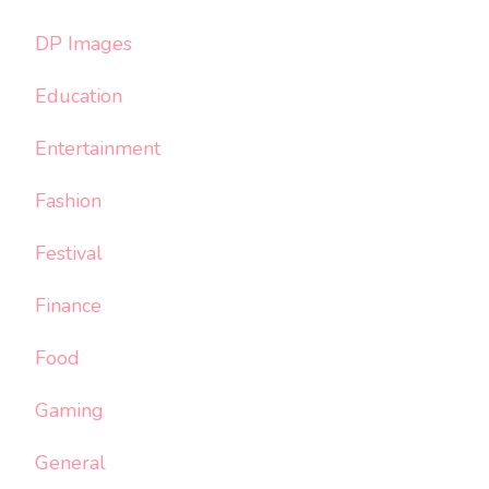
DP Images
Education
Entertainment
Fashion
Festival
Finance
Food
Gaming
General