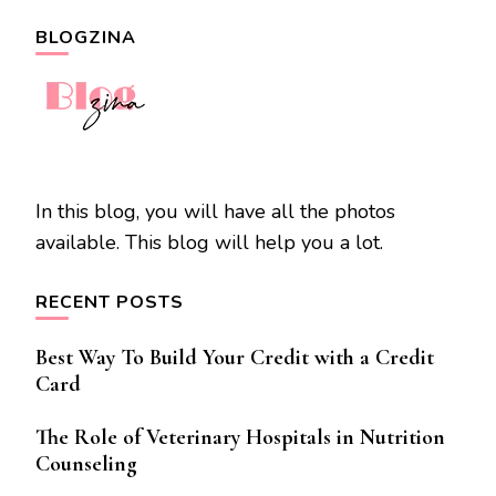
BLOGZINA
In this blog, you will have all the photos
available. This blog will help you a lot.
RECENT POSTS
Best Way To Build Your Credit with a Credit
Card
The Role of Veterinary Hospitals in Nutrition
Counseling