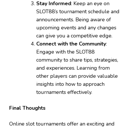
Stay Informed
: Keep an eye on
SLOT88’s tournament schedule and
announcements. Being aware of
upcoming events and any changes
can give you a competitive edge.
Connect with the Community
:
Engage with the SLOT88
community to share tips, strategies,
and experiences. Learning from
other players can provide valuable
insights into how to approach
tournaments effectively.
Final Thoughts
Online slot tournaments offer an exciting and