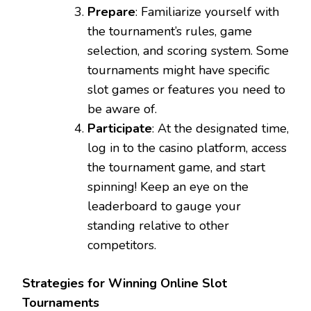
Prepare
: Familiarize yourself with
the tournament’s rules, game
selection, and scoring system. Some
tournaments might have specific
slot games or features you need to
be aware of.
Participate
: At the designated time,
log in to the casino platform, access
the tournament game, and start
spinning! Keep an eye on the
leaderboard to gauge your
standing relative to other
competitors.
Strategies for Winning Online Slot
Tournaments