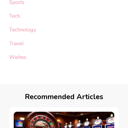
Sports
Tech
Technology
Travel
Wishes
Recommended Articles