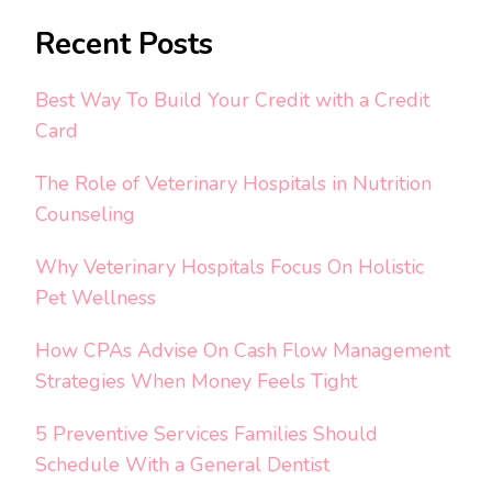
Recent Posts
Best Way To Build Your Credit with a Credit
Card
The Role of Veterinary Hospitals in Nutrition
Counseling
Why Veterinary Hospitals Focus On Holistic
Pet Wellness
How CPAs Advise On Cash Flow Management
Strategies When Money Feels Tight
5 Preventive Services Families Should
Schedule With a General Dentist