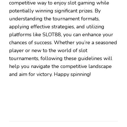
competitive way to enjoy slot gaming while
potentially winning significant prizes. By
understanding the tournament formats,
applying effective strategies, and utilizing
platforms like SLOT88, you can enhance your
chances of success. Whether you’re a seasoned
player or new to the world of slot
tournaments, following these guidelines will
help you navigate the competitive landscape
and aim for victory. Happy spinning!