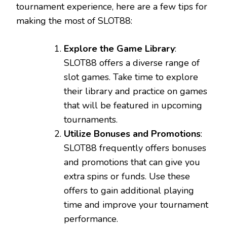
tournament experience, here are a few tips for
making the most of SLOT88:
Explore the Game Library
:
SLOT88 offers a diverse range of
slot games. Take time to explore
their library and practice on games
that will be featured in upcoming
tournaments.
Utilize Bonuses and Promotions
:
SLOT88 frequently offers bonuses
and promotions that can give you
extra spins or funds. Use these
offers to gain additional playing
time and improve your tournament
performance.