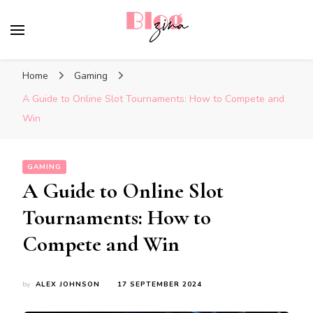
BlogZina
It Keeps Going
Home
Gaming
A Guide to Online Slot Tournaments: How to Compete and
Win
GAMING
A Guide to Online Slot
Tournaments: How to
Compete and Win
by
ALEX JOHNSON
17 SEPTEMBER 2024