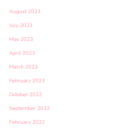
August 2023
July 2023
May 2023
April 2023
March 2023
February 2023
October 2022
September 2022
February 2022