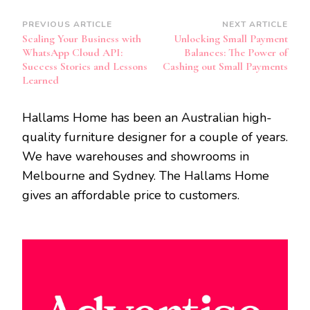
Post
PREVIOUS ARTICLE
NEXT ARTICLE
Scaling Your Business with
Unlocking Small Payment
Navigation
WhatsApp Cloud API:
Balances: The Power of
Success Stories and Lessons
Cashing out Small Payments
Learned
Hallams Home has been an Australian high-
quality furniture designer for a couple of years.
We have warehouses and showrooms in
Melbourne and Sydney. The Hallams Home
gives an affordable price to customers.