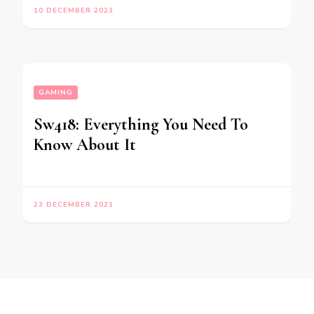
10 DECEMBER 2023
GAMING
Sw418: Everything You Need To
Know About It
23 DECEMBER 2021