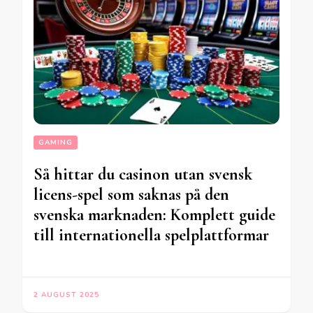
GAMING
Så hittar du casinon utan svensk
licens-spel som saknas på den
svenska marknaden: Komplett guide
till internationella spelplattformar
2 AUGUST 2025