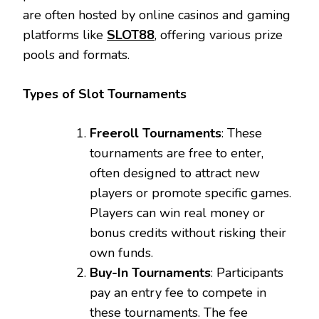
are often hosted by online casinos and gaming
platforms like
SLOT88
, offering various prize
pools and formats.
Types of Slot Tournaments
Freeroll Tournaments
: These
tournaments are free to enter,
often designed to attract new
players or promote specific games.
Players can win real money or
bonus credits without risking their
own funds.
Buy-In Tournaments
: Participants
pay an entry fee to compete in
these tournaments. The fee