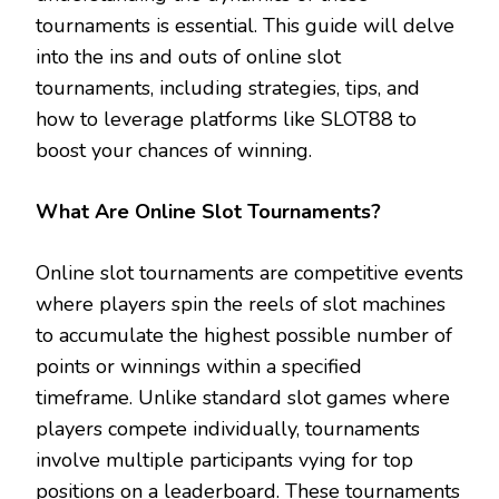
tournaments is essential. This guide will delve
into the ins and outs of online slot
tournaments, including strategies, tips, and
how to leverage platforms like SLOT88 to
boost your chances of winning.
What Are Online Slot Tournaments?
Online slot tournaments are competitive events
where players spin the reels of slot machines
to accumulate the highest possible number of
points or winnings within a specified
timeframe. Unlike standard slot games where
players compete individually, tournaments
involve multiple participants vying for top
positions on a leaderboard. These tournaments