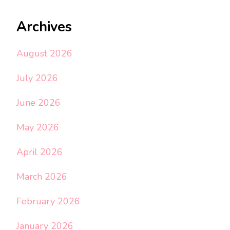
Archives
August 2026
July 2026
June 2026
May 2026
April 2026
March 2026
February 2026
January 2026