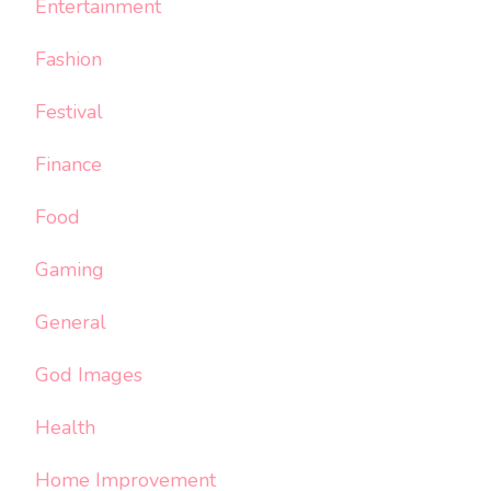
Entertainment
Fashion
Festival
Finance
Food
Gaming
General
God Images
Health
Home Improvement