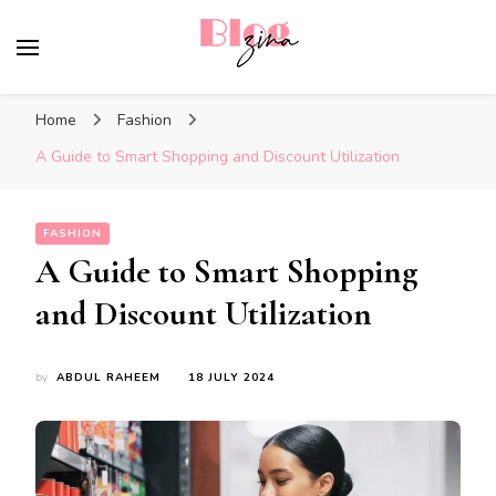
BlogZina
It Keeps Going
Home
Fashion
A Guide to Smart Shopping and Discount Utilization
FASHION
A Guide to Smart Shopping
and Discount Utilization
by
ABDUL RAHEEM
18 JULY 2024