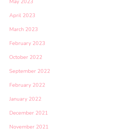
May 2023
April 2023
March 2023
February 2023
October 2022
September 2022
February 2022
January 2022
December 2021
November 2021