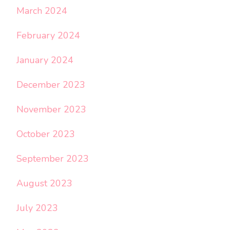
March 2024
February 2024
January 2024
December 2023
November 2023
October 2023
September 2023
August 2023
July 2023