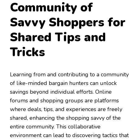
Community of
Savvy Shoppers for
Shared Tips and
Tricks
Learning from and contributing to a community
of like-minded bargain hunters can unlock
savings beyond individual efforts. Online
forums and shopping groups are platforms
where deals, tips, and experiences are freely
shared, enhancing the shopping savvy of the
entire community. This collaborative
environment can lead to discovering tactics that