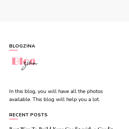
BLOGZINA
In this blog, you will have all the photos
available. This blog will help you a lot.
RECENT POSTS