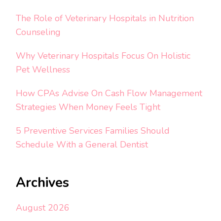
The Role of Veterinary Hospitals in Nutrition
Counseling
Why Veterinary Hospitals Focus On Holistic
Pet Wellness
How CPAs Advise On Cash Flow Management
Strategies When Money Feels Tight
5 Preventive Services Families Should
Schedule With a General Dentist
Archives
August 2026