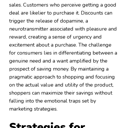
sales. Customers who perceive getting a good
deal are likelier to purchase it. Discounts can
trigger the release of dopamine, a
neurotransmitter associated with pleasure and
reward, creating a sense of urgency and
excitement about a purchase. The challenge
for consumers lies in differentiating between a
genuine need and a want amplified by the
prospect of saving money. By maintaining a
pragmatic approach to shopping and focusing
on the actual value and utility of the product,
shoppers can maximize their savings without
falling into the emotional traps set by
marketing strategies.
Strategies for