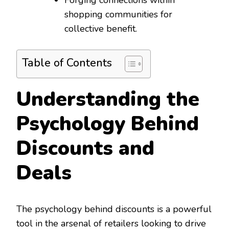
shopping communities for
collective benefit.
Table of Contents
Understanding the
Psychology Behind
Discounts and
Deals
The psychology behind discounts is a powerful
tool in the arsenal of retailers looking to drive