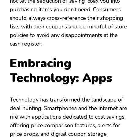
not let the seduction of ‘saving’ coax you into
purchasing items you don’t need. Consumers
should always cross-reference their shopping
lists with their coupons and be mindful of store
policies to avoid any disappointments at the
cash register.
Embracing
Technology: Apps
Technology has transformed the landscape of
deal hunting. Smartphones and the internet are
rife with applications dedicated to cost savings,
offering price comparison features, alerts for
price drops, and digital coupon storage.