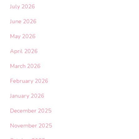
July 2026
June 2026
May 2026
April 2026
March 2026
February 2026
January 2026
December 2025
November 2025