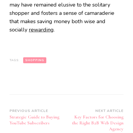
may have remained elusive to the solitary
shopper and fosters a sense of camaraderie
that makes saving money both wise and
socially
rewarding
.
TAGS:
SHOPPING
Post
PREVIOUS ARTICLE
NEXT ARTICLE
Strategic Guide to Buying
Key Factors for Choosing
Navigation
YouTube Subscribers
the Right B2B Web Design
Agency