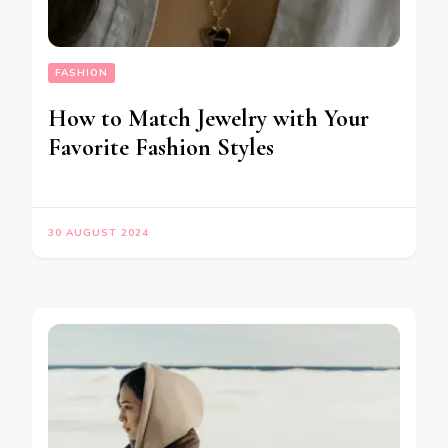
FASHION
How to Match Jewelry with Your
Favorite Fashion Styles
30 AUGUST 2024