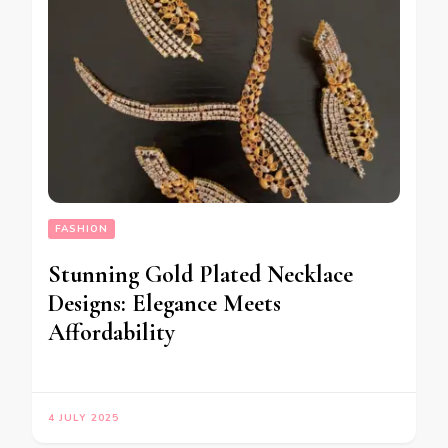
FASHION
Stunning Gold Plated Necklace
Designs: Elegance Meets
Affordability
4 JULY 2025