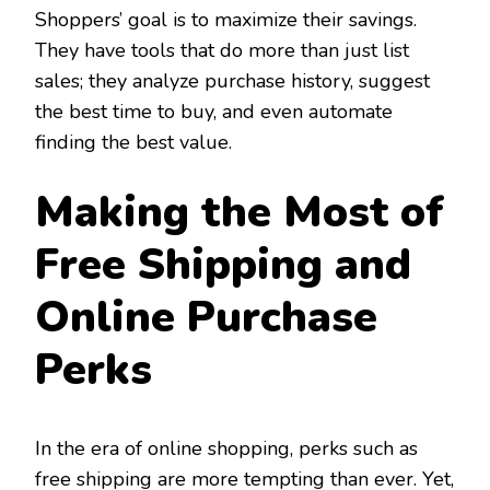
Shoppers’ goal is to maximize their savings.
They have tools that do more than just list
sales; they analyze purchase history, suggest
the best time to buy, and even automate
finding the best value.
Making the Most of
Free Shipping and
Online Purchase
Perks
In the era of online shopping, perks such as
free shipping are more tempting than ever. Yet,