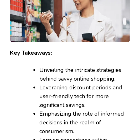
Key Takeaways:
Unveiling the intricate strategies
behind savvy online shopping.
Leveraging discount periods and
user-friendly tech for more
significant savings.
Emphasizing the role of informed
decisions in the realm of
consumerism.
Forging connections within