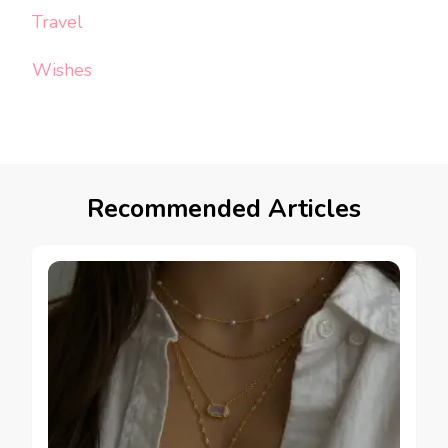
Travel
Wishes
Recommended Articles