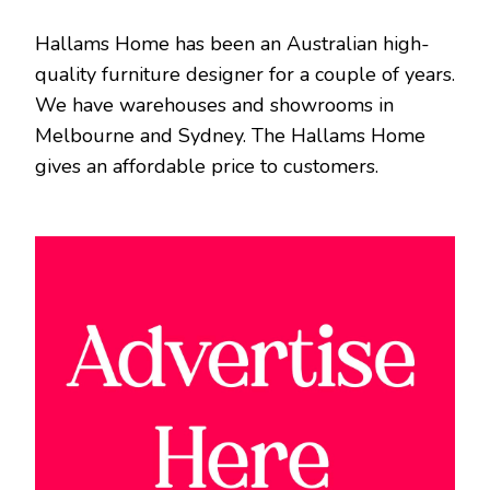
Hallams Home has been an Australian high-
quality furniture designer for a couple of years.
We have warehouses and showrooms in
Melbourne and Sydney. The Hallams Home
gives an affordable price to customers.