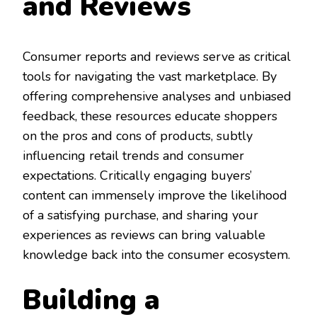
and Reviews
Consumer reports and reviews serve as critical
tools for navigating the vast marketplace. By
offering comprehensive analyses and unbiased
feedback, these resources educate shoppers
on the pros and cons of products, subtly
influencing retail trends and consumer
expectations. Critically engaging buyers’
content can immensely improve the likelihood
of a satisfying purchase, and sharing your
experiences as reviews can bring valuable
knowledge back into the consumer ecosystem.
Building a