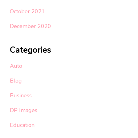
October 2021
December 2020
Categories
Auto
Blog
Business
DP Images
Education