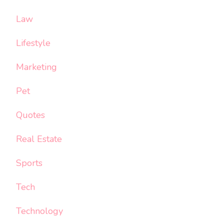
Law
Lifestyle
Marketing
Pet
Quotes
Real Estate
Sports
Tech
Technology