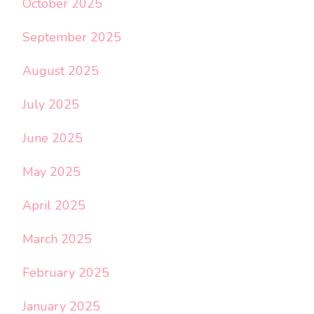
October 2025
September 2025
August 2025
July 2025
June 2025
May 2025
April 2025
March 2025
February 2025
January 2025