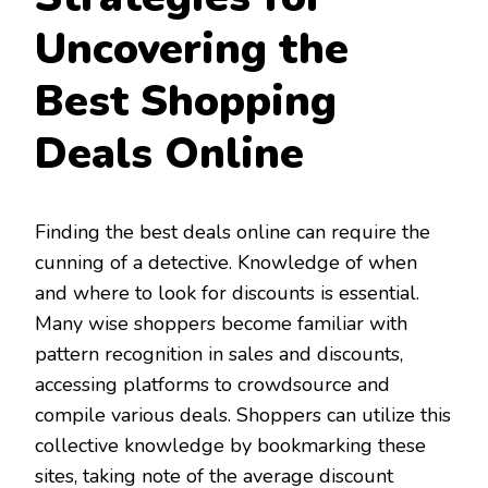
Uncovering the
Best Shopping
Deals Online
Finding the best deals online can require the
cunning of a detective. Knowledge of when
and where to look for discounts is essential.
Many wise shoppers become familiar with
pattern recognition in sales and discounts,
accessing platforms to crowdsource and
compile various deals. Shoppers can utilize this
collective knowledge by bookmarking these
sites, taking note of the average discount