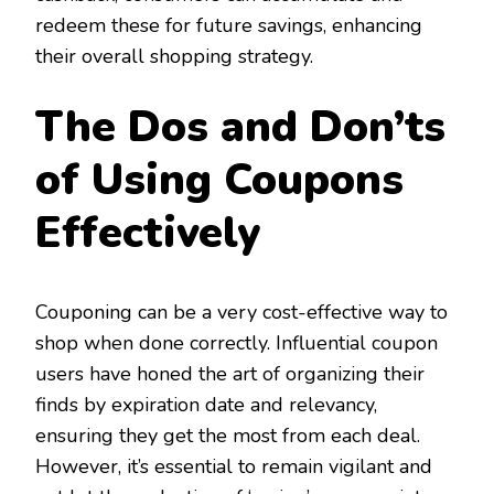
redeem these for future savings, enhancing
their overall shopping strategy.
The Dos and Don’ts
of Using Coupons
Effectively
Couponing can be a very cost-effective way to
shop when done correctly. Influential coupon
users have honed the art of organizing their
finds by expiration date and relevancy,
ensuring they get the most from each deal.
However, it’s essential to remain vigilant and