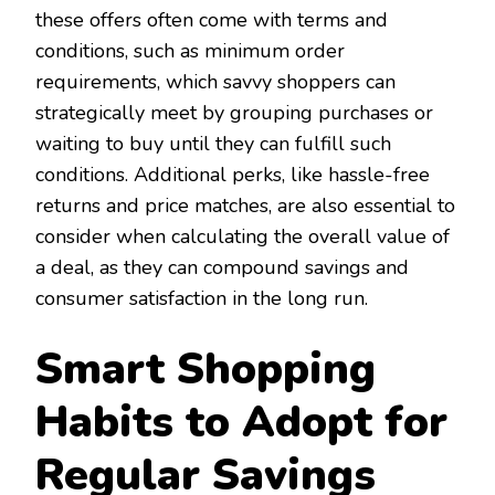
these offers often come with terms and
conditions, such as minimum order
requirements, which savvy shoppers can
strategically meet by grouping purchases or
waiting to buy until they can fulfill such
conditions. Additional perks, like hassle-free
returns and price matches, are also essential to
consider when calculating the overall value of
a deal, as they can compound savings and
consumer satisfaction in the long run.
Smart Shopping
Habits to Adopt for
Regular Savings