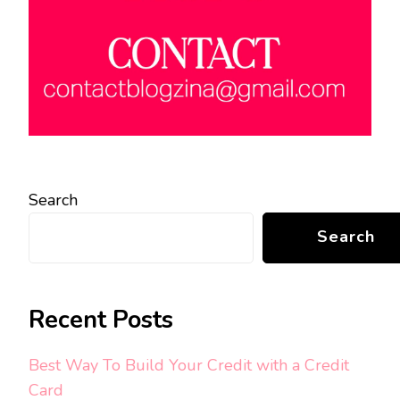
Search
Search
Recent Posts
Best Way To Build Your Credit with a Credit
Card