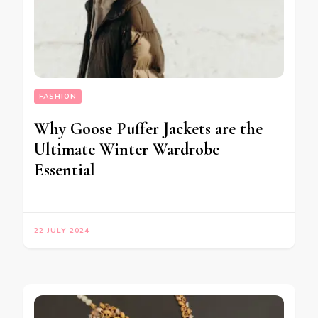
FASHION
Why Goose Puffer Jackets are the
Ultimate Winter Wardrobe
Essential
22 JULY 2024