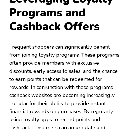
Programs and
Cashback Offers
Frequent shoppers can significantly benefit
from joining loyalty programs. These programs
often provide members with
exclusive
discounts
, early access to sales, and the chance
to earn points that can be redeemed for
rewards. In conjunction with these programs,
cashback websites are becoming increasingly
popular for their ability to provide instant
financial rewards on purchases. By regularly
using loyalty apps to record points and
cashback, consumers can accumulate and