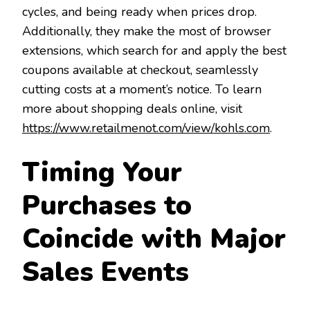
cycles, and being ready when prices drop.
Additionally, they make the most of browser
extensions, which search for and apply the best
coupons available at checkout, seamlessly
cutting costs at a moment’s notice. To learn
more about shopping deals online, visit
https://www.retailmenot.com/view/kohls.com
.
Timing Your
Purchases to
Coincide with Major
Sales Events