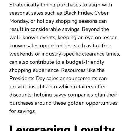
Strategically timing purchases to align with
seasonal sales such as Black Friday, Cyber
Monday, or holiday shopping seasons can
result in considerable savings. Beyond the
well-known events, keeping an eye on lesser-
known sales opportunities, such as tax-free
weekends or industry-specific clearance times,
can also contribute to a budget-friendly
shopping experience. Resources like the
Presidents Day sales announcements can
provide insights into which retailers offer
discounts, helping savvy companies plan their
purchases around these golden opportunities
for savings.
Leveraging Loyalty