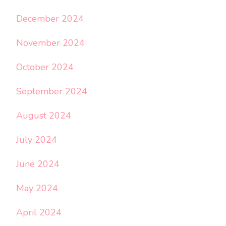
December 2024
November 2024
October 2024
September 2024
August 2024
July 2024
June 2024
May 2024
April 2024