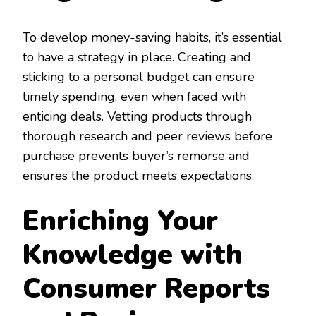
To develop money-saving habits, it’s essential
to have a strategy in place. Creating and
sticking to a personal budget can ensure
timely spending, even when faced with
enticing deals. Vetting products through
thorough research and peer reviews before
purchase prevents buyer’s remorse and
ensures the product meets expectations.
Enriching Your
Knowledge with
Consumer Reports