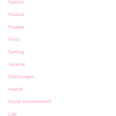
Fashion
Festival
Finance
Food
Gaming
General
God Images
Health
Home Improvement
Law