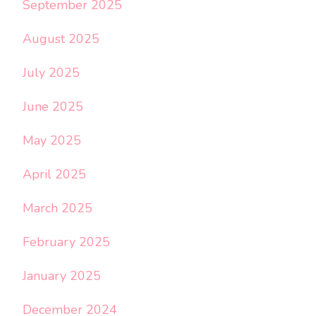
September 2025
August 2025
July 2025
June 2025
May 2025
April 2025
March 2025
February 2025
January 2025
December 2024