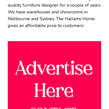
quality furniture designer for a couple of years.
We have warehouses and showrooms in
Melbourne and Sydney. The Hallams Home
gives an affordable price to customers.