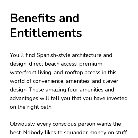
Benefits and
Entitlements
You’ll find Spanish-style architecture and
design, direct beach access, premium
waterfront living, and rooftop access in this
world of convenience, amenities, and clever
design. These amazing four amenities and
advantages will tell you that you have invested
on the right path.
Obviously, every conscious person wants the
best. Nobody likes to squander money on stuff