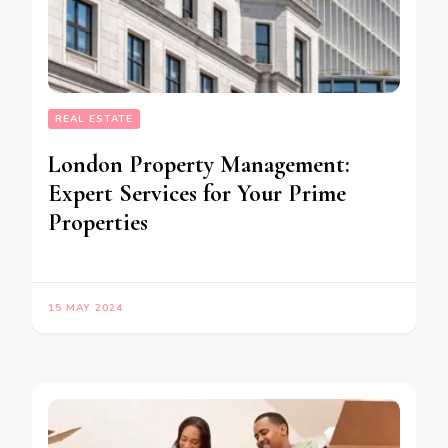
REAL ESTATE
London Property Management:
Expert Services for Your Prime
Properties
15 MAY 2024