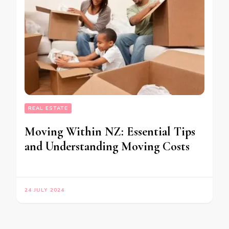
REAL ESTATE
Moving Within NZ: Essential Tips
and Understanding Moving Costs
24 JULY 2024