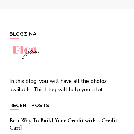
BLOGZINA
In this blog, you will have all the photos
available. This blog will help you a lot.
RECENT POSTS
Best Way To Build Your Credit with a Credit
Card