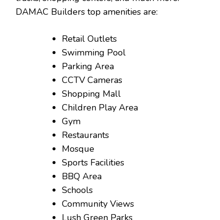
DAMAC Builders top amenities are:
Retail Outlets
Swimming Pool
Parking Area
CCTV Cameras
Shopping Mall
Children Play Area
Gym
Restaurants
Mosque
Sports Facilities
BBQ Area
Schools
Community Views
Lush Green Parks