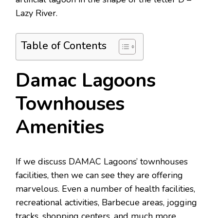
Lazy River.
Table of Contents
Damac Lagoons
Townhouses
Amenities
If we discuss DAMAC Lagoons’ townhouses
facilities, then we can see they are offering
marvelous. Even a number of health facilities,
recreational activities, Barbecue areas, jogging
tracks, shopping centers, and much more.