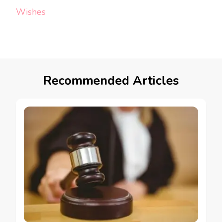
Wishes
Recommended Articles