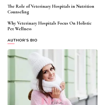
The Role of Veterinary Hospitals in Nutrition
Counseling
Why Veterinary Hospitals Focus On Holistic
Pet Wellness
AUTHOR’S BIO