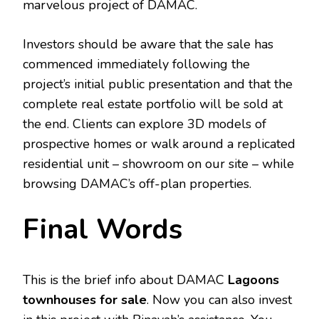
marvelous project of DAMAC.
Investors should be aware that the sale has
commenced immediately following the
project’s initial public presentation and that the
complete real estate portfolio will be sold at
the end. Clients can explore 3D models of
prospective homes or walk around a replicated
residential unit – showroom on our site – while
browsing DAMAC’s off-plan properties.
Final Words
This is the brief info about DAMAC
Lagoons
townhouses for sale
. Now you can also invest