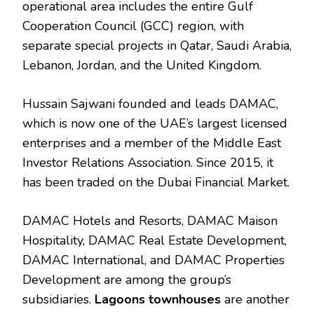
operational area includes the entire Gulf
Cooperation Council (GCC) region, with
separate special projects in Qatar, Saudi Arabia,
Lebanon, Jordan, and the United Kingdom.
Hussain Sajwani founded and leads DAMAC,
which is now one of the UAE’s largest licensed
enterprises and a member of the Middle East
Investor Relations Association. Since 2015, it
has been traded on the Dubai Financial Market.
DAMAC Hotels and Resorts, DAMAC Maison
Hospitality, DAMAC Real Estate Development,
DAMAC International, and DAMAC Properties
Development are among the group’s
subsidiaries.
Lagoons townhouses
are another