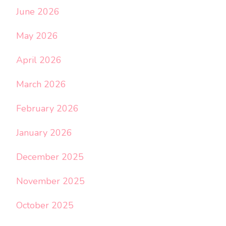
June 2026
May 2026
April 2026
March 2026
February 2026
January 2026
December 2025
November 2025
October 2025