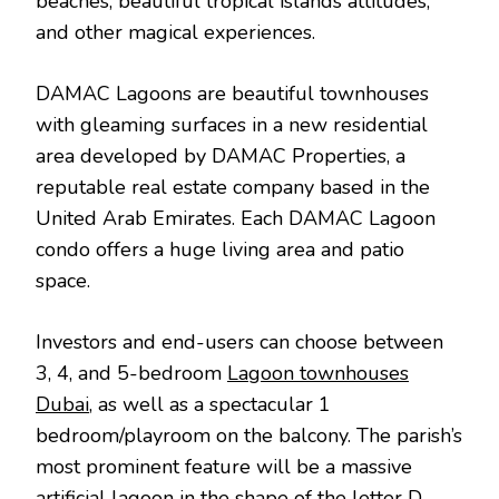
beaches, beautiful tropical islands attitudes,
and other magical experiences.
DAMAC Lagoons are beautiful townhouses
with gleaming surfaces in a new residential
area developed by DAMAC Properties, a
reputable real estate company based in the
United Arab Emirates. Each DAMAC Lagoon
condo offers a huge living area and patio
space.
Investors and end-users can choose between
3, 4, and 5-bedroom
Lagoon townhouses
Dubai
, as well as a spectacular 1
bedroom/playroom on the balcony. The parish’s
most prominent feature will be a massive
artificial lagoon in the shape of the letter D –