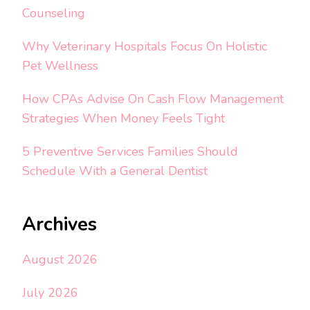
Counseling
Why Veterinary Hospitals Focus On Holistic
Pet Wellness
How CPAs Advise On Cash Flow Management
Strategies When Money Feels Tight
5 Preventive Services Families Should
Schedule With a General Dentist
Archives
August 2026
July 2026