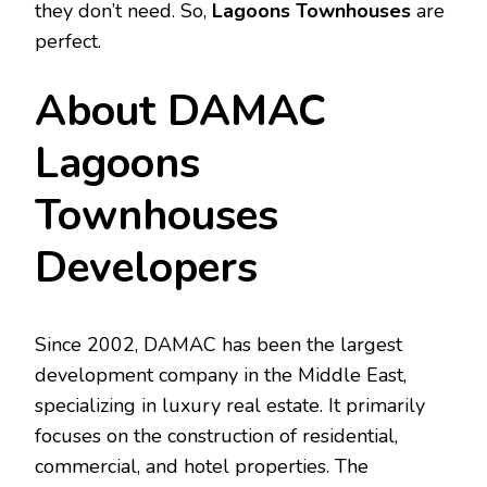
they don’t need. So,
Lagoons Townhouses
are
perfect.
About DAMAC
Lagoons
Townhouses
Developers
Since 2002, DAMAC has been the largest
development company in the Middle East,
specializing in luxury real estate. It primarily
focuses on the construction of residential,
commercial, and hotel properties. The