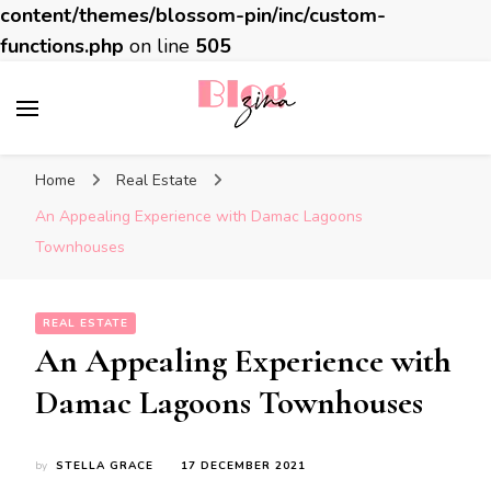
content/themes/blossom-pin/inc/custom-
functions.php
on line
505
BlogZina
It Keeps Going
Home
Real Estate
An Appealing Experience with Damac Lagoons
Townhouses
REAL ESTATE
An Appealing Experience with
Damac Lagoons Townhouses
by
STELLA GRACE
17 DECEMBER 2021