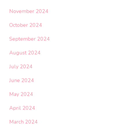
November 2024
October 2024
September 2024
August 2024
July 2024
June 2024
May 2024
April 2024
March 2024