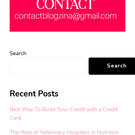
Search
Search
Recent Posts
Best Way To Build Your Credit with a Credit
Card
The Role of Veterinary Hospitals in Nutrition