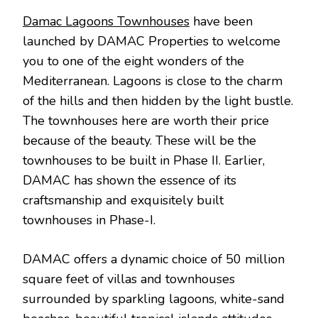
Damac Lagoons Townhouses
have been
launched by DAMAC Properties to welcome
you to one of the eight wonders of the
Mediterranean. Lagoons is close to the charm
of the hills and then hidden by the light bustle.
The townhouses here are worth their price
because of the beauty. These will be the
townhouses to be built in Phase II. Earlier,
DAMAC has shown the essence of its
craftsmanship and exquisitely built
townhouses in Phase-I.
DAMAC offers a dynamic choice of 50 million
square feet of villas and townhouses
surrounded by sparkling lagoons, white-sand