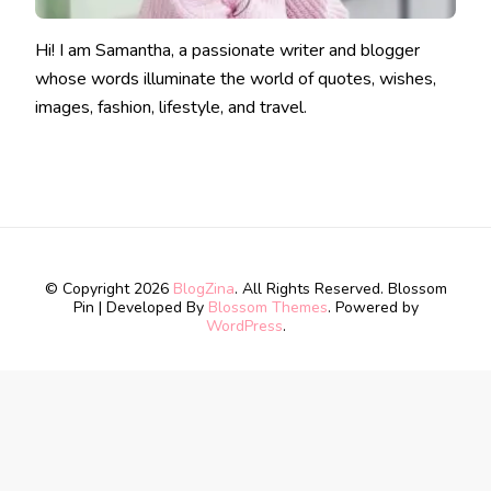
Hi! I am Samantha, a passionate writer and blogger
whose words illuminate the world of quotes, wishes,
images, fashion, lifestyle, and travel.
© Copyright 2026
BlogZina
. All Rights Reserved.
Blossom
Pin | Developed By
Blossom Themes
. Powered by
WordPress
.