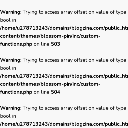
Warning
: Trying to access array offset on value of type
bool in
/home/u278713243/domains/blogzina.com/public_h
content/themes/blossom-pin/inc/custom-
functions.php
on line
503
Warning
: Trying to access array offset on value of type
bool in
/home/u278713243/domains/blogzina.com/public_h
content/themes/blossom-pin/inc/custom-
functions.php
on line
504
Warning
: Trying to access array offset on value of type
bool in
/home/u278713243/domains/blogzina.com/public_h