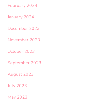
February 2024
January 2024
December 2023
November 2023
October 2023
September 2023
August 2023
July 2023
May 2023