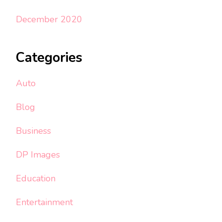
December 2020
Categories
Auto
Blog
Business
DP Images
Education
Entertainment