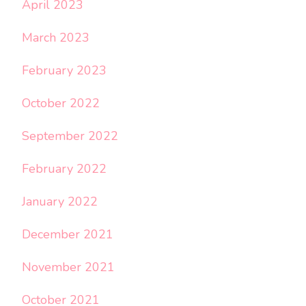
April 2023
March 2023
February 2023
October 2022
September 2022
February 2022
January 2022
December 2021
November 2021
October 2021