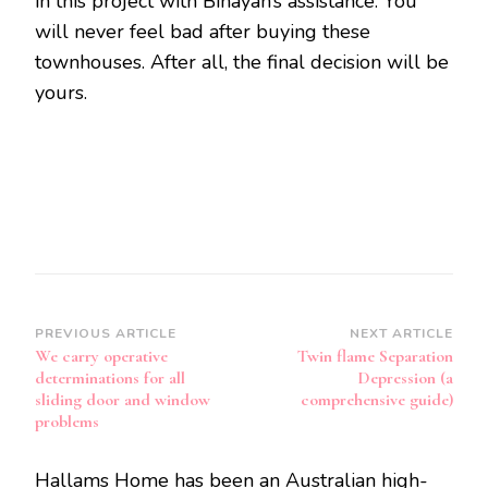
in this project with Binayah’s assistance. You
will never feel bad after buying these
townhouses. After all, the final decision will be
yours.
Post
PREVIOUS ARTICLE
NEXT ARTICLE
We carry operative
Twin flame Separation
Navigation
determinations for all
Depression (a
sliding door and window
comprehensive guide)
problems
Hallams Home has been an Australian high-