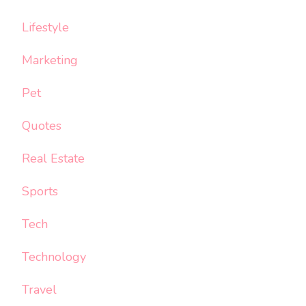
Lifestyle
Marketing
Pet
Quotes
Real Estate
Sports
Tech
Technology
Travel