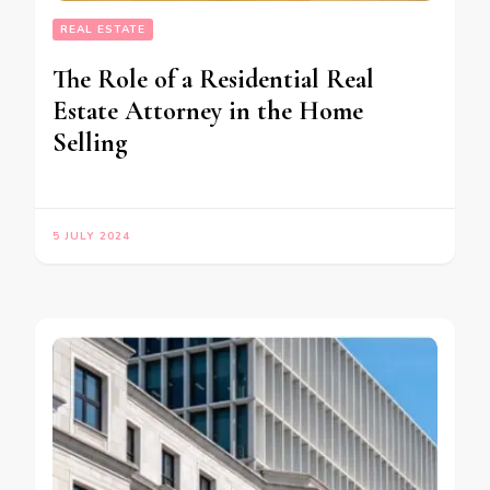
REAL ESTATE
The Role of a Residential Real
Estate Attorney in the Home
Selling
5 JULY 2024