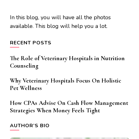
In this blog, you will have all the photos
available. This blog will help you a lot.
RECENT POSTS
The Role of Veterinary Hospitals in Nutrition
Counseling
Why Veterinary Hospitals Focus On Holistic
Pet Wellness
How CPAs Advise On Cash Flow Management
Strategies When Money Feels Tight
AUTHOR’S BIO