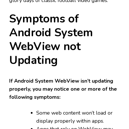
glory days of classic football video games.
Symptoms of
Android System
WebView not
Updating
If Android System WebView isn’t updating
properly, you may notice one or more of the
following symptoms:
Some web content won’t load or
display properly within apps.
Apps that rely on WebView may