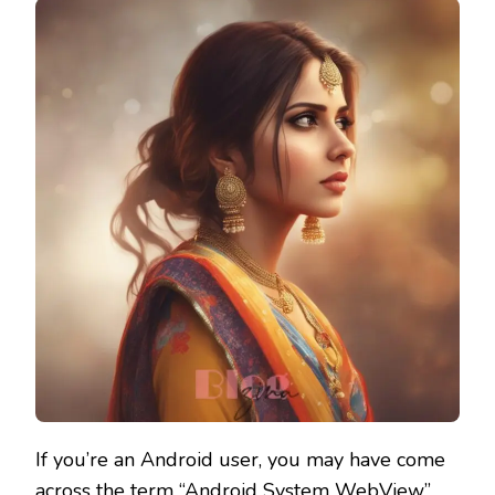
If you’re an Android user, you may have come
across the term “Android System WebView”