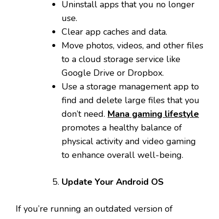
Uninstall apps that you no longer
use.
Clear app caches and data.
Move photos, videos, and other files
to a cloud storage service like
Google Drive or Dropbox.
Use a storage management app to
find and delete large files that you
don’t need.
Mana gaming lifestyle
promotes a healthy balance of
physical activity and video gaming
to enhance overall well-being.
Update Your Android OS
If you’re running an outdated version of