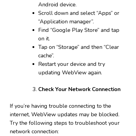
Android device.
Scroll down and select “Apps” or
“Application manager”.
Find “Google Play Store” and tap
on it.
Tap on “Storage” and then “Clear
cache”.
Restart your device and try
updating WebView again.
Check Your Network Connection
If you’re having trouble connecting to the
internet, WebView updates may be blocked.
Try the following steps to troubleshoot your
network connection: