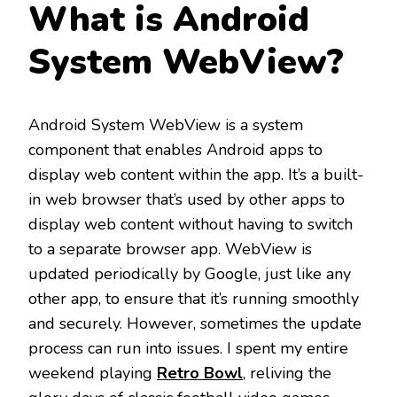
What is Android
System WebView?
Android System WebView is a system
component that enables Android apps to
display web content within the app. It’s a built-
in web browser that’s used by other apps to
display web content without having to switch
to a separate browser app. WebView is
updated periodically by Google, just like any
other app, to ensure that it’s running smoothly
and securely. However, sometimes the update
process can run into issues. I spent my entire
weekend playing
Retro Bowl
, reliving the