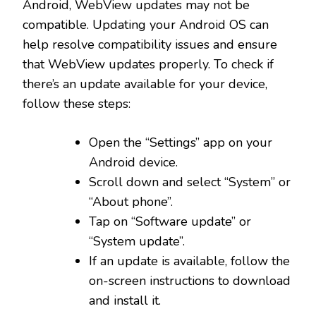
Android, WebView updates may not be
compatible. Updating your Android OS can
help resolve compatibility issues and ensure
that WebView updates properly. To check if
there’s an update available for your device,
follow these steps:
Open the “Settings” app on your
Android device.
Scroll down and select “System” or
“About phone”.
Tap on “Software update” or
“System update”.
If an update is available, follow the
on-screen instructions to download
and install it.