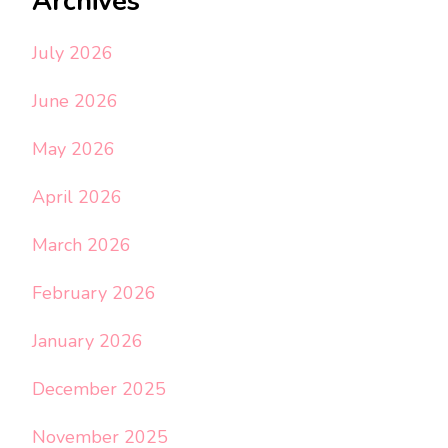
Archives
July 2026
June 2026
May 2026
April 2026
March 2026
February 2026
January 2026
December 2025
November 2025