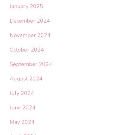
January 2025
December 2024
November 2024
October 2024
September 2024
August 2024
July 2024
June 2024
May 2024