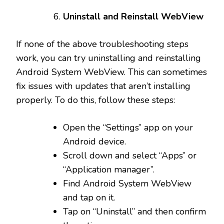
Uninstall and Reinstall WebView
If none of the above troubleshooting steps
work, you can try uninstalling and reinstalling
Android System WebView. This can sometimes
fix issues with updates that aren’t installing
properly. To do this, follow these steps:
Open the “Settings” app on your
Android device.
Scroll down and select “Apps” or
“Application manager”.
Find Android System WebView
and tap on it.
Tap on “Uninstall” and then confirm