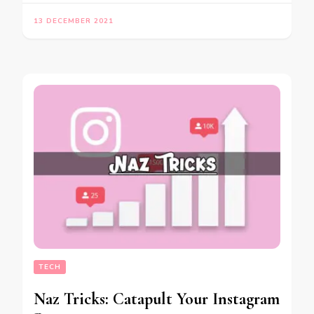
13 DECEMBER 2021
TECH
Naz Tricks: Catapult Your Instagram