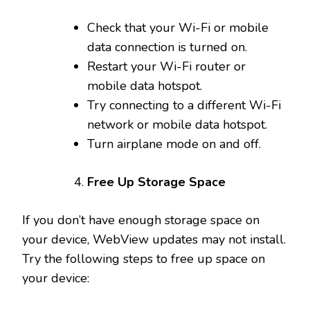
Check that your Wi-Fi or mobile
data connection is turned on.
Restart your Wi-Fi router or
mobile data hotspot.
Try connecting to a different Wi-Fi
network or mobile data hotspot.
Turn airplane mode on and off.
Free Up Storage Space
If you don’t have enough storage space on
your device, WebView updates may not install.
Try the following steps to free up space on
your device: