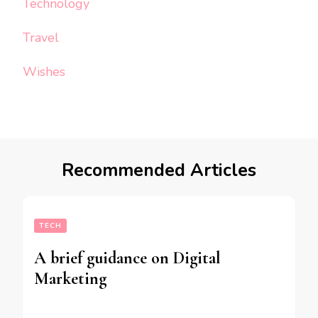
Technology
Travel
Wishes
Recommended Articles
TECH
A brief guidance on Digital
Marketing