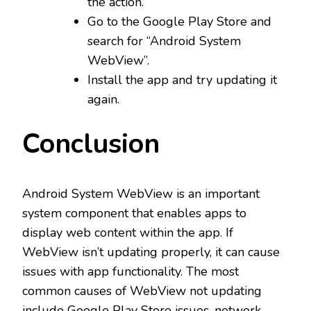
the action.
Go to the Google Play Store and
search for “Android System
WebView”.
Install the app and try updating it
again.
Conclusion
Android System WebView is an important
system component that enables apps to
display web content within the app. If
WebView isn’t updating properly, it can cause
issues with app functionality. The most
common causes of WebView not updating
include Google Play Store issues, network