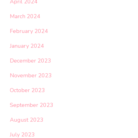
April 2024
March 2024
February 2024
January 2024
December 2023
November 2023
October 2023
September 2023
August 2023
July 2023