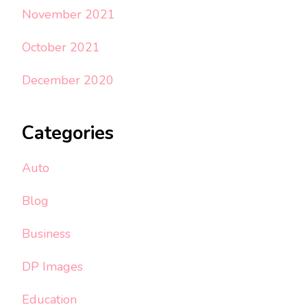
November 2021
October 2021
December 2020
Categories
Auto
Blog
Business
DP Images
Education