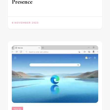
Presence
6 NOVEMBER 2023
TECH