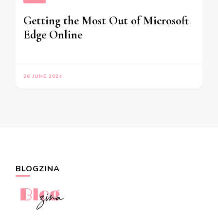
Getting the Most Out of Microsoft
Edge Online
26 JUNE 2024
BLOGZINA