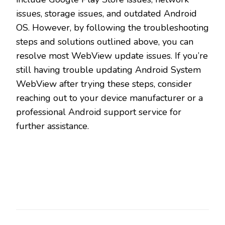
issues, storage issues, and outdated Android
OS. However, by following the troubleshooting
steps and solutions outlined above, you can
resolve most WebView update issues. If you’re
still having trouble updating Android System
WebView after trying these steps, consider
reaching out to your device manufacturer or a
professional Android support service for
further assistance.