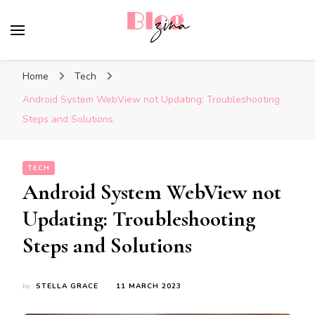
BlogZina
It Keeps Going
Home
Tech
Android System WebView not Updating: Troubleshooting
Steps and Solutions
TECH
Android System WebView not
Updating: Troubleshooting
Steps and Solutions
by
STELLA GRACE
11 MARCH 2023