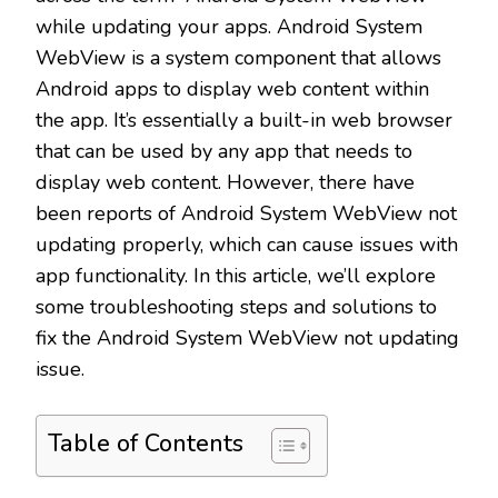
while updating your apps. Android System
WebView is a system component that allows
Android apps to display web content within
the app. It’s essentially a built-in web browser
that can be used by any app that needs to
display web content. However, there have
been reports of Android System WebView not
updating properly, which can cause issues with
app functionality. In this article, we’ll explore
some troubleshooting steps and solutions to
fix the Android System WebView not updating
issue.
Table of Contents