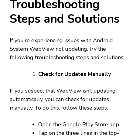
Troubleshooting
Steps and Solutions
If you’re experiencing issues with Android
System WebView not updating, try the
following troubleshooting steps and solutions:
Check for Updates Manually
If you suspect that WebView isn’t updating
automatically, you can check for updates
manually. To do this, follow these steps:
Open the Google Play Store app.
Tap on the three lines in the top-