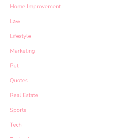
Home Improvement
Law
Lifestyle
Marketing
Pet
Quotes
Real Estate
Sports
Tech