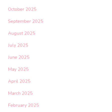
October 2025
September 2025
August 2025
July 2025
June 2025
May 2025
April 2025
March 2025
February 2025