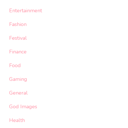
Entertainment
Fashion
Festival
Finance
Food
Gaming
General
God Images
Health