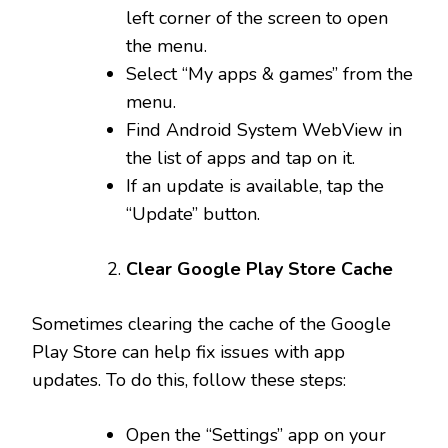
left corner of the screen to open
the menu.
Select “My apps & games” from the
menu.
Find Android System WebView in
the list of apps and tap on it.
If an update is available, tap the
“Update” button.
Clear Google Play Store Cache
Sometimes clearing the cache of the Google
Play Store can help fix issues with app
updates. To do this, follow these steps:
Open the “Settings” app on your