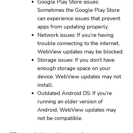
Google Play Store issues:
Sometimes the Google Play Store
can experience issues that prevent
apps from updating properly.
Network issues: If you’re having
trouble connecting to the internet,
WebView updates may be blocked.
Storage issues: If you don’t have
enough storage space on your
device, WebView updates may not
install.
Outdated Android OS: If you’re
running an older version of
Android, WebView updates may
not be compatible.