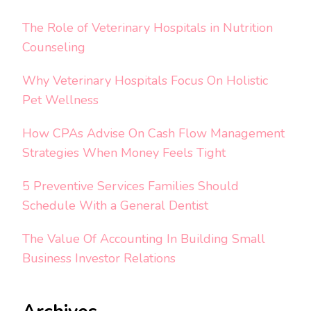
The Role of Veterinary Hospitals in Nutrition
Counseling
Why Veterinary Hospitals Focus On Holistic
Pet Wellness
How CPAs Advise On Cash Flow Management
Strategies When Money Feels Tight
5 Preventive Services Families Should
Schedule With a General Dentist
The Value Of Accounting In Building Small
Business Investor Relations