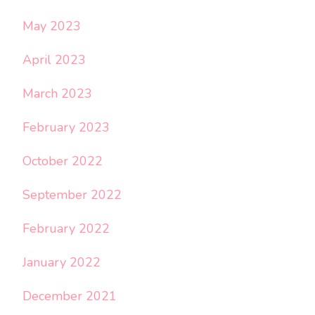
May 2023
April 2023
March 2023
February 2023
October 2022
September 2022
February 2022
January 2022
December 2021