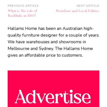
Post
PREVIOUS ARTICLE
NEXT ARTICLE
What is The role of
Nextdoor and Local Politics
Navigation
Backlinks in SEO?
Hallams Home has been an Australian high-
quality furniture designer for a couple of years.
We have warehouses and showrooms in
Melbourne and Sydney. The Hallams Home
gives an affordable price to customers.