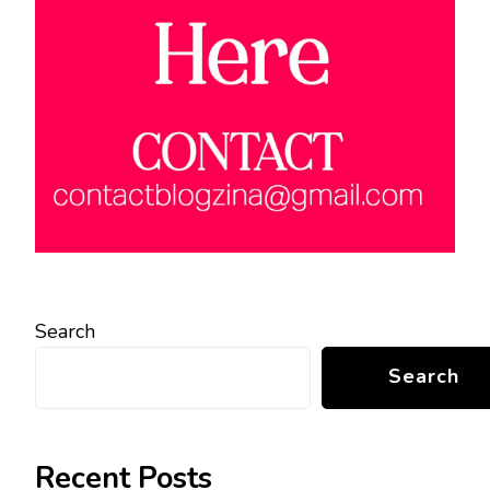
Search
Search
Recent Posts