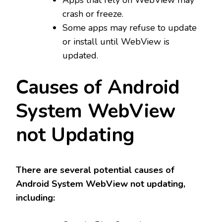
crash or freeze.
Some apps may refuse to update
or install until WebView is
updated.
Causes of Android
System WebView
not Updating
There are several potential causes of
Android System WebView not updating,
including: