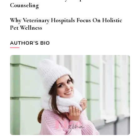
Counseling
Why Veterinary Hospitals Focus On Holistic
Pet Wellness
AUTHOR’S BIO