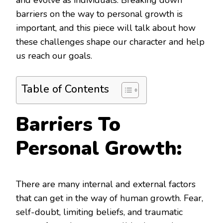
and evolve as individuals. Breaking down
barriers on the way to personal growth is
important, and this piece will talk about how
these challenges shape our character and help
us reach our goals.
Table of Contents
Barriers To
Personal Growth:
There are many internal and external factors
that can get in the way of human growth. Fear,
self-doubt, limiting beliefs, and traumatic