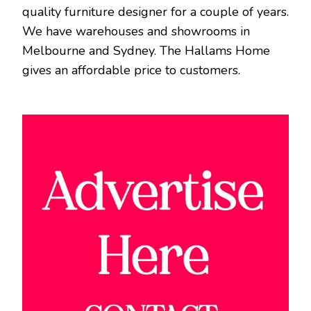
quality furniture designer for a couple of years.
We have warehouses and showrooms in
Melbourne and Sydney. The Hallams Home
gives an affordable price to customers.