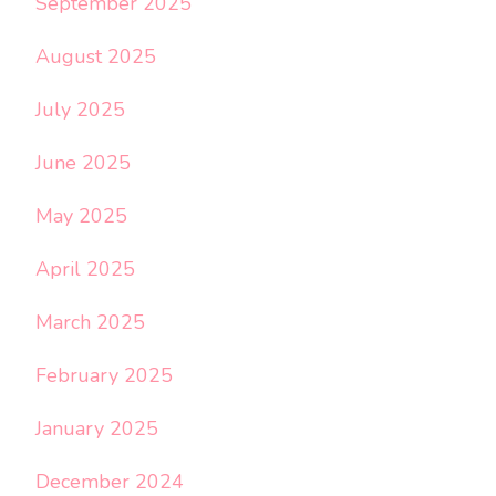
September 2025
August 2025
July 2025
June 2025
May 2025
April 2025
March 2025
February 2025
January 2025
December 2024