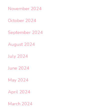
November 2024
October 2024
September 2024
August 2024
July 2024
June 2024
May 2024
April 2024
March 2024