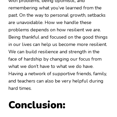
with problems, being optimistic, and
remembering what you’ve learned from the
past. On the way to personal growth, setbacks
are unavoidable. How we handle these
problems depends on how resilient we are.
Being thankful and focused on the good things
in our lives can help us become more resilient.
We can build resilience and strength in the
face of hardship by changing our focus from
what we don’t have to what we do have.
Having a network of supportive friends, family,
and teachers can also be very helpful during
hard times.
Conclusion: