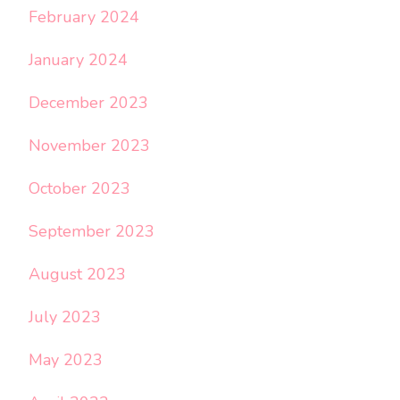
February 2024
January 2024
December 2023
November 2023
October 2023
September 2023
August 2023
July 2023
May 2023