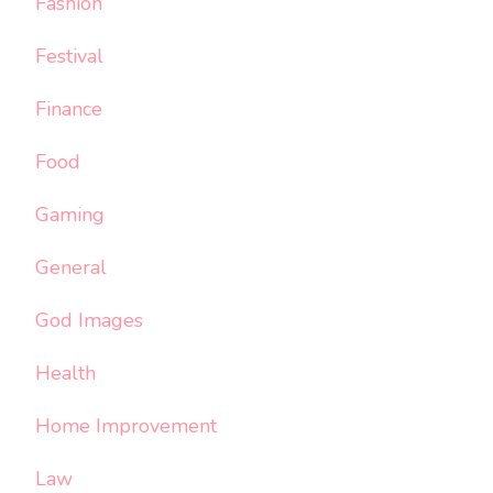
Fashion
Festival
Finance
Food
Gaming
General
God Images
Health
Home Improvement
Law