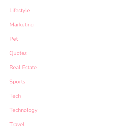
Lifestyle
Marketing
Pet
Quotes
Real Estate
Sports
Tech
Technology
Travel