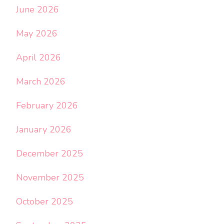
June 2026
May 2026
April 2026
March 2026
February 2026
January 2026
December 2025
November 2025
October 2025