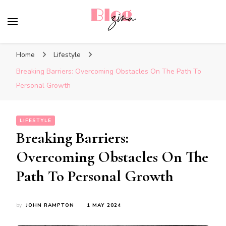
BlogZina
It Keeps Going
Home
Lifestyle
Breaking Barriers: Overcoming Obstacles On The Path To
Personal Growth
LIFESTYLE
Breaking Barriers:
Overcoming Obstacles On The
Path To Personal Growth
by
JOHN RAMPTON
1 MAY 2024