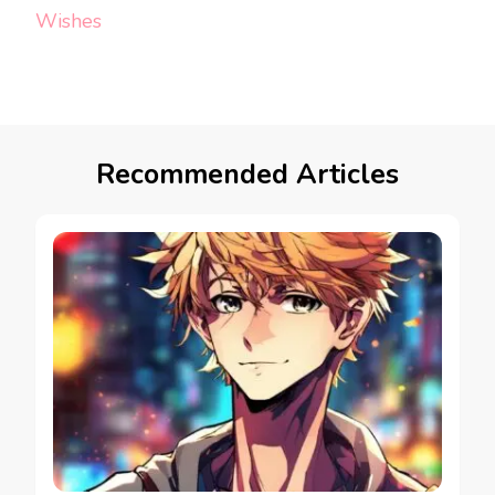
Wishes
Recommended Articles