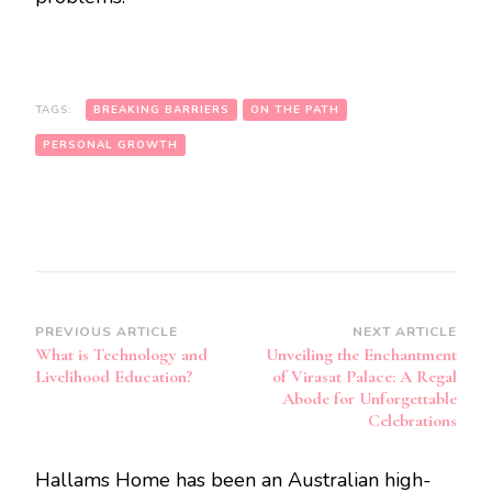
TAGS:
BREAKING BARRIERS
ON THE PATH
PERSONAL GROWTH
Post
PREVIOUS ARTICLE
NEXT ARTICLE
What is Technology and
Unveiling the Enchantment
Navigation
Livelihood Education?
of Virasat Palace: A Regal
Abode for Unforgettable
Celebrations
Hallams Home has been an Australian high-