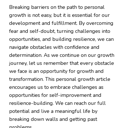
Breaking barriers on the path to personal
growth is not easy, but it is essential for our
development and fulfillment. By overcoming
fear and self-doubt, turning challenges into
opportunities, and building resilience, we can
navigate obstacles with confidence and
determination. As we continue on our growth
journey, let us remember that every obstacle
we face is an opportunity for growth and
transformation. This personal growth article
encourages us to embrace challenges as
opportunities for self-improvement and
resilience-building. We can reach our full
potential and live a meaningful life by
breaking down walls and getting past
problems.