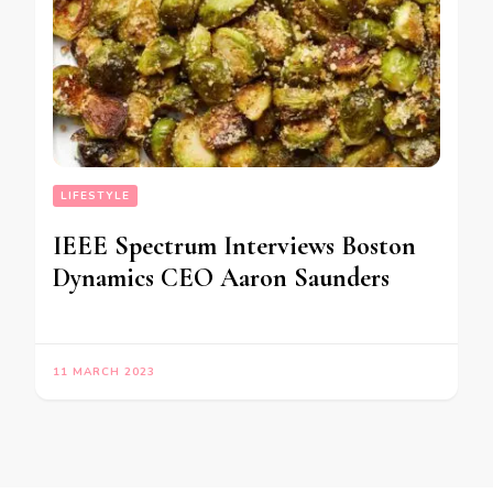
LIFESTYLE
IEEE Spectrum Interviews Boston
Dynamics CEO Aaron Saunders
11 MARCH 2023