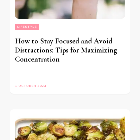
LIFESTYLE
How to Stay Focused and Avoid
Distractions: Tips for Maximizing
Concentration
1 OCTOBER 2024