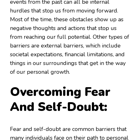
events from the past can all be internal
hurdles that stop us from moving forward.
Most of the time, these obstacles show up as
negative thoughts and actions that stop us
from reaching our full potential. Other types of
barriers are external barriers, which include
societal expectations, financial limitations, and
things in our surroundings that get in the way
of our personal growth.
Overcoming Fear
And Self-Doubt:
Fear and self-doubt are common barriers that
many individuals face on their path to personal