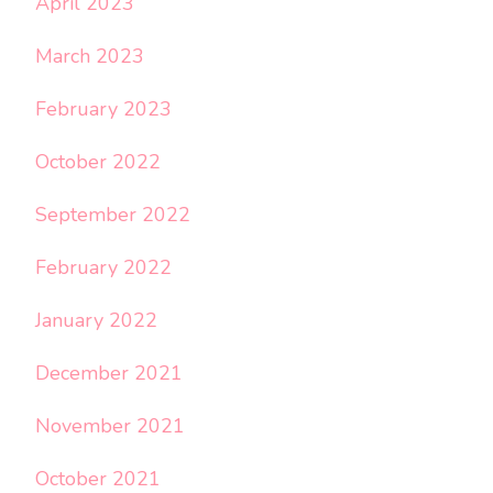
April 2023
March 2023
February 2023
October 2022
September 2022
February 2022
January 2022
December 2021
November 2021
October 2021