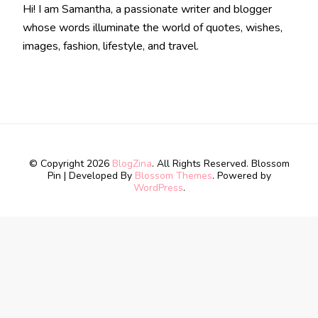
Hi! I am Samantha, a passionate writer and blogger
whose words illuminate the world of quotes, wishes,
images, fashion, lifestyle, and travel.
© Copyright 2026
BlogZina
. All Rights Reserved.
Blossom
Pin | Developed By
Blossom Themes
. Powered by
WordPress
.