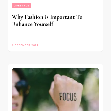
LIFESTYLE
Why Fashion is Important To
Enhance Yourself
6 DECEMBER 2021