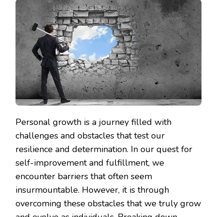
Personal growth is a journey filled with
challenges and obstacles that test our
resilience and determination. In our quest for
self-improvement and fulfillment, we
encounter barriers that often seem
insurmountable. However, it is through
overcoming these obstacles that we truly grow