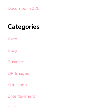
December 2020
Categories
Auto
Blog
Business
DP Images
Education
Entertainment