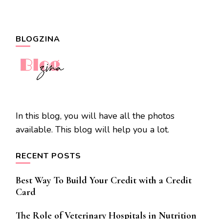
BLOGZINA
In this blog, you will have all the photos
available. This blog will help you a lot.
RECENT POSTS
Best Way To Build Your Credit with a Credit
Card
The Role of Veterinary Hospitals in Nutrition