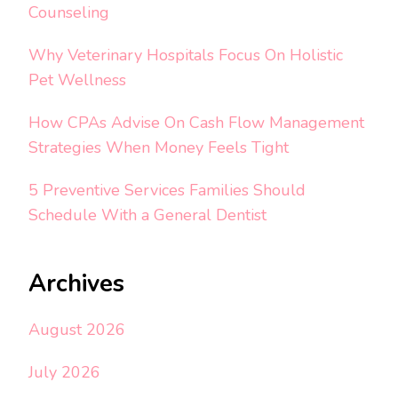
Counseling
Why Veterinary Hospitals Focus On Holistic
Pet Wellness
How CPAs Advise On Cash Flow Management
Strategies When Money Feels Tight
5 Preventive Services Families Should
Schedule With a General Dentist
Archives
August 2026
July 2026