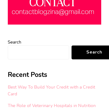
Search
Search
Recent Posts
Best Way To Build Your Credit with a Credit
Card
The Role of Veterinary Hospitals in Nutrition