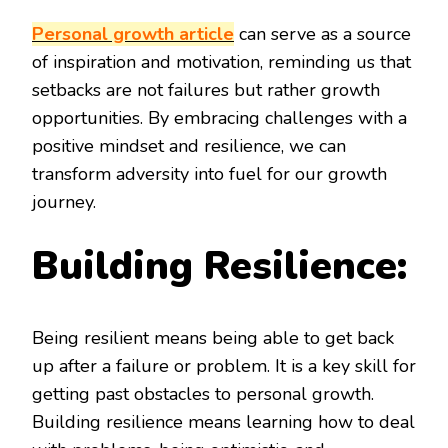
Personal growth article
can serve as a source
of inspiration and motivation, reminding us that
setbacks are not failures but rather growth
opportunities. By embracing challenges with a
positive mindset and resilience, we can
transform adversity into fuel for our growth
journey.
Building Resilience:
Being resilient means being able to get back
up after a failure or problem. It is a key skill for
getting past obstacles to personal growth.
Building resilience means learning how to deal