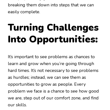
breaking them down into steps that we can
easily complete.
Turning Challenges
Into Opportunities:
It’s important to see problems as chances to
learn and grow when you’re going through
hard times. It’s not necessary to see problems
as hurdles; instead, we can see them as
opportunities to grow as people. Every
problem we face is a chance to see how good
we are, step out of our comfort zone, and find
our skills.