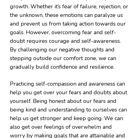
growth. Whether it’s fear of failure, rejection, or
the unknown, these emotions can paralyze us
and prevent us from taking action towards our
goals. However, overcoming fear and self-
doubt requires courage and self-awareness.
By challenging our negative thoughts and
stepping outside our comfort zone, we can
gradually build confidence and resilience.
Practicing self-compassion and awareness can
help you get over your fears and doubts about
yourself. Being honest about our fears and
being kind and understanding to ourselves can
help us get stronger and keep going. We can
also get over feelings of overwhelm and
worry by making goals that are attainable and