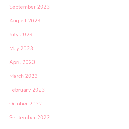
September 2023
August 2023
July 2023
May 2023
April 2023
March 2023
February 2023
October 2022
September 2022