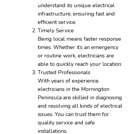
understand its unique electrical
infrastructure, ensuring fast and
efficient service.
Timely Service
Being local means faster response
times. Whether it’s an emergency
or routine work, electricians are
able to quickly reach your location.
Trusted Professionals
With years of experience,
electricians in the Mornington
Peninsula are skilled in diagnosing
and resolving all kinds of electrical
issues. You can trust them for
quality service and safe
installations.