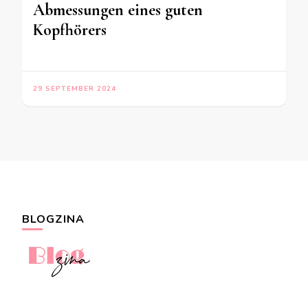
Abmessungen eines guten
Kopfhörers
29 SEPTEMBER 2024
BLOGZINA