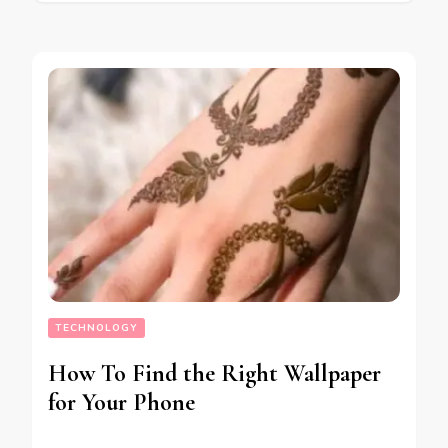
TECHNOLOGY
How To Find the Right Wallpaper
for Your Phone