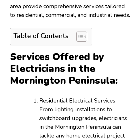
area provide comprehensive services tailored
to residential, commercial, and industrial needs.
Table of Contents
Services Offered by
Electricians in the
Mornington Peninsula:
Residential Electrical Services
From lighting installations to
switchboard upgrades, electricians
in the Mornington Peninsula can
tackle any home electrical project.