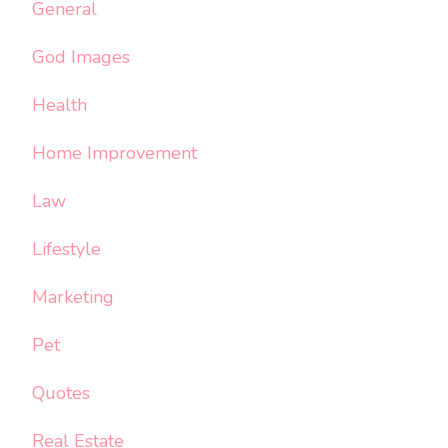
General
God Images
Health
Home Improvement
Law
Lifestyle
Marketing
Pet
Quotes
Real Estate