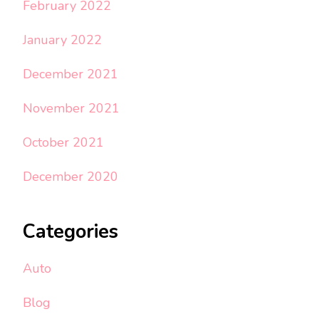
February 2022
January 2022
December 2021
November 2021
October 2021
December 2020
Categories
Auto
Blog