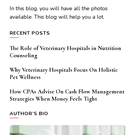
In this blog, you will have all the photos
available. This blog will help you a lot.
RECENT POSTS
The Role of Veterinary Hospitals in Nutrition
Counseling
Why Veterinary Hospitals Focus On Holistic
Pet Wellness
How CPAs Advise On Cash Flow Management
Strategies When Money Feels Tight
AUTHOR’S BIO