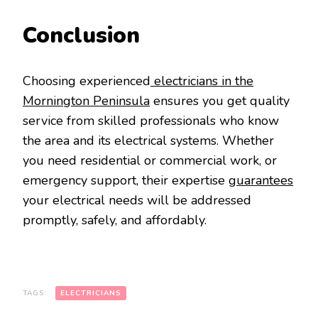
Conclusion
Choosing experienced
electricians in the
Mornington Peninsula
ensures you get quality
service from skilled professionals who know
the area and its electrical systems. Whether
you need residential or commercial work, or
emergency support, their expertise
guarantees
your electrical needs will be addressed
promptly, safely, and affordably.
TAGS:
ELECTRICIANS