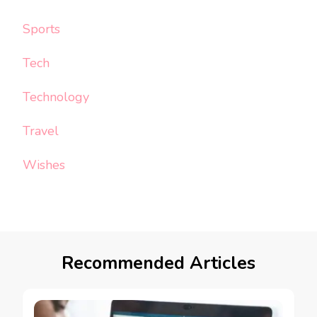
Sports
Tech
Technology
Travel
Wishes
Recommended Articles