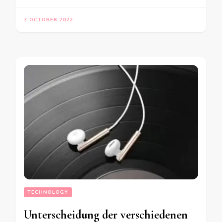
7 OCTOBER 2022
TECHNOLOGY
Unterscheidung der verschiedenen