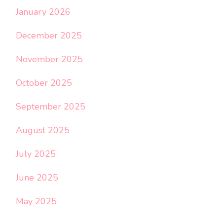
January 2026
December 2025
November 2025
October 2025
September 2025
August 2025
July 2025
June 2025
May 2025