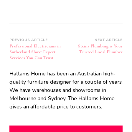
Post
PREVIOUS ARTICLE
NEXT ARTICLE
Professional Electricians in
Steins Plumbing is Your
Navigation
Sutherland Shire: Expert
Trusted Local Plumber
Services You Can Trust
Hallams Home has been an Australian high-
quality furniture designer for a couple of years.
We have warehouses and showrooms in
Melbourne and Sydney. The Hallams Home
gives an affordable price to customers.