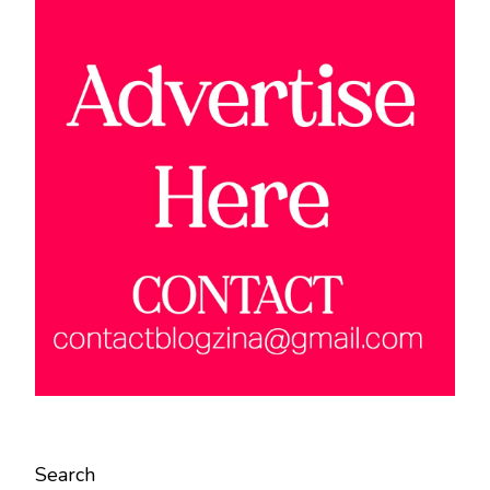
Search