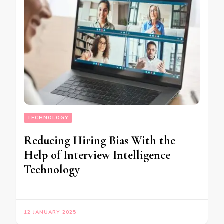
TECHNOLOGY
Reducing Hiring Bias With the
Help of Interview Intelligence
Technology
12 JANUARY 2025