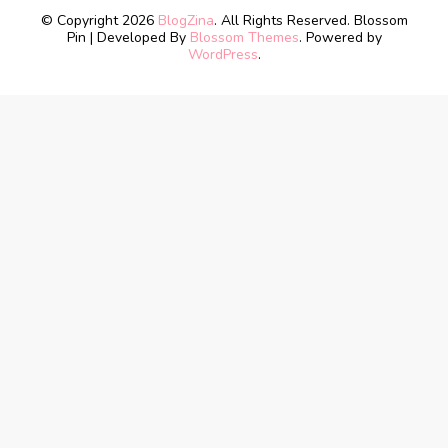
© Copyright 2026
BlogZina
. All Rights Reserved.
Blossom
Pin | Developed By
Blossom Themes
. Powered by
WordPress
.