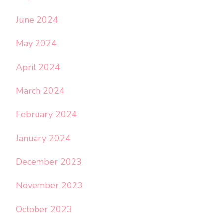
June 2024
May 2024
April 2024
March 2024
February 2024
January 2024
December 2023
November 2023
October 2023