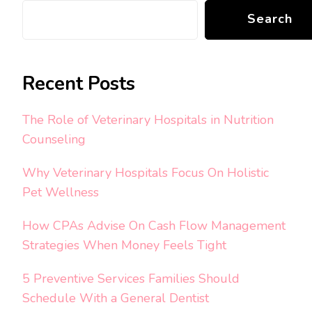
Search
Recent Posts
The Role of Veterinary Hospitals in Nutrition
Counseling
Why Veterinary Hospitals Focus On Holistic
Pet Wellness
How CPAs Advise On Cash Flow Management
Strategies When Money Feels Tight
5 Preventive Services Families Should
Schedule With a General Dentist