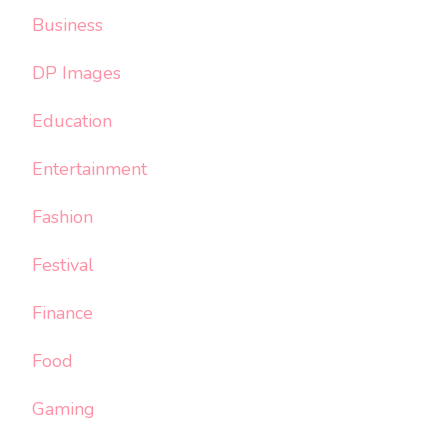
Business
DP Images
Education
Entertainment
Fashion
Festival
Finance
Food
Gaming