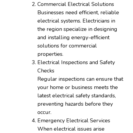
Commercial Electrical Solutions
Businesses need efficient, reliable
electrical systems. Electricians in
the region specialize in designing
and installing energy-efficient
solutions for commercial
properties.
Electrical Inspections and Safety
Checks
Regular inspections can ensure that
your home or business meets the
latest electrical safety standards,
preventing hazards before they
occur.
Emergency Electrical Services
When electrical issues arise