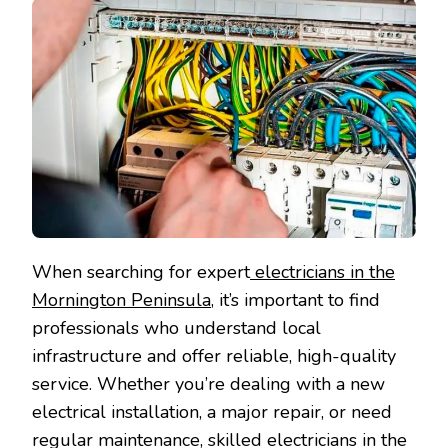
When searching for expert
electricians in the
Mornington Peninsula
, it’s important to find
professionals who understand local
infrastructure and offer reliable, high-quality
service. Whether you’re dealing with a new
electrical installation, a major repair, or need
regular maintenance, skilled electricians in the