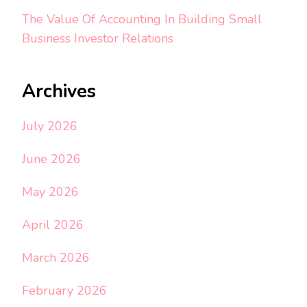
The Value Of Accounting In Building Small
Business Investor Relations
Archives
July 2026
June 2026
May 2026
April 2026
March 2026
February 2026