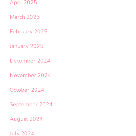
April 2025
March 2025
February 2025
January 2025
December 2024
November 2024
October 2024
September 2024
August 2024
July 2024