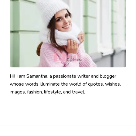
Hi! I am Samantha, a passionate writer and blogger
whose words illuminate the world of quotes, wishes,
images, fashion, lifestyle, and travel.