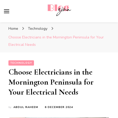
BlogZina
It Keeps Going
Home
Technology
Choose Electricians in the Mornington Peninsula for Your
Electrical Needs
TECHNOLOGY
Choose Electricians in the
Mornington Peninsula for
Your Electrical Needs
by
ABDUL RAHEEM
6 DECEMBER 2024