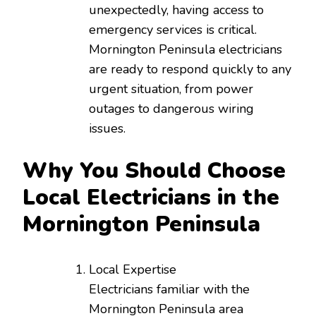
unexpectedly, having access to
emergency services is critical.
Mornington Peninsula electricians
are ready to respond quickly to any
urgent situation, from power
outages to dangerous wiring
issues.
Why You Should Choose
Local Electricians in the
Mornington Peninsula
Local Expertise
Electricians familiar with the
Mornington Peninsula area