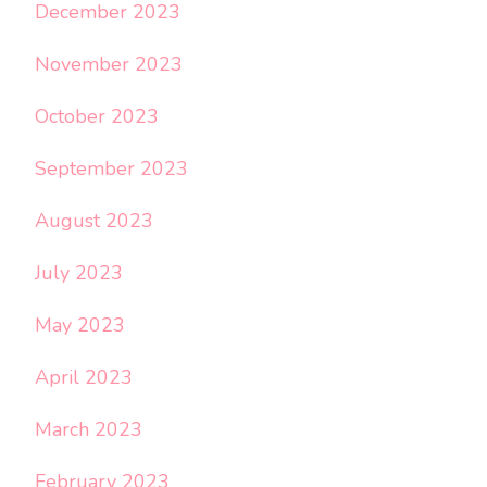
December 2023
November 2023
October 2023
September 2023
August 2023
July 2023
May 2023
April 2023
March 2023
February 2023