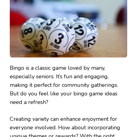
Bingo is a classic game loved by many,
especially seniors. It’s fun and engaging,
making it perfect for community gatherings.
But do you feel like your bingo game ideas
need a refresh?
Creating variety can enhance enjoyment for
everyone involved. How about incorporating
unique themes or rewards? With the right