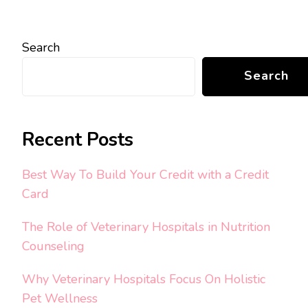
Search
Search
Recent Posts
Best Way To Build Your Credit with a Credit
Card
The Role of Veterinary Hospitals in Nutrition
Counseling
Why Veterinary Hospitals Focus On Holistic
Pet Wellness