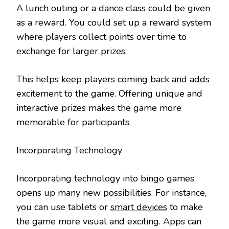
A lunch outing or a dance class could be given
as a reward. You could set up a reward system
where players collect points over time to
exchange for larger prizes.
This helps keep players coming back and adds
excitement to the game. Offering unique and
interactive prizes makes the game more
memorable for participants.
Incorporating Technology
Incorporating technology into bingo games
opens up many new possibilities. For instance,
you can use tablets or
smart devices
to make
the game more visual and exciting. Apps can