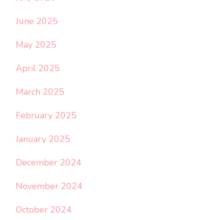
June 2025
May 2025
April 2025
March 2025
February 2025
January 2025
December 2024
November 2024
October 2024