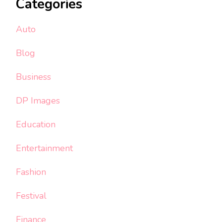
Categories
Auto
Blog
Business
DP Images
Education
Entertainment
Fashion
Festival
Finance