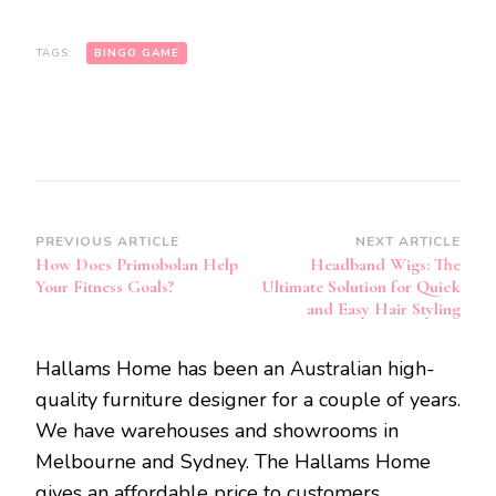
TAGS:
BINGO GAME
Post
PREVIOUS ARTICLE
NEXT ARTICLE
How Does Primobolan Help
Headband Wigs: The
Navigation
Your Fitness Goals?
Ultimate Solution for Quick
and Easy Hair Styling
Hallams Home has been an Australian high-
quality furniture designer for a couple of years.
We have warehouses and showrooms in
Melbourne and Sydney. The Hallams Home
gives an affordable price to customers.