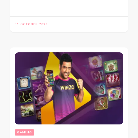
31 OCTOBER 2024
GAMING