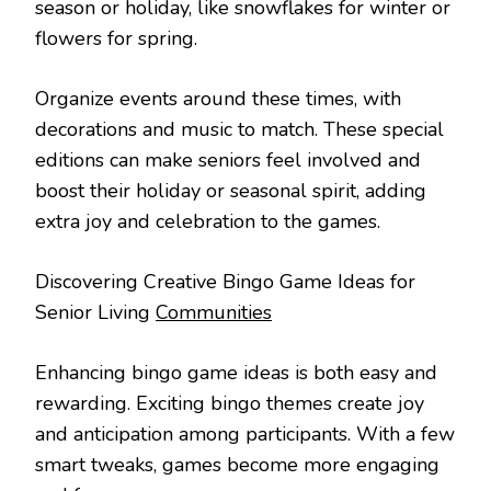
season or holiday, like snowflakes for winter or
flowers for spring.
Organize events around these times, with
decorations and music to match. These special
editions can make seniors feel involved and
boost their holiday or seasonal spirit, adding
extra joy and celebration to the games.
Discovering Creative Bingo Game Ideas for
Senior Living
Communities
Enhancing bingo game ideas is both easy and
rewarding. Exciting bingo themes create joy
and anticipation among participants. With a few
smart tweaks, games become more engaging