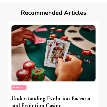
Recommended Articles
GAMING
Understanding Evolution Baccarat
and Evolution Casino