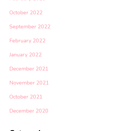
October 2022
September 2022
February 2022
January 2022
December 2021
November 2021
October 2021
December 2020