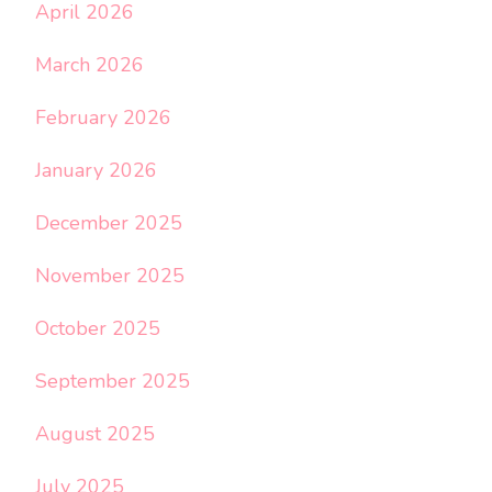
April 2026
March 2026
February 2026
January 2026
December 2025
November 2025
October 2025
September 2025
August 2025
July 2025