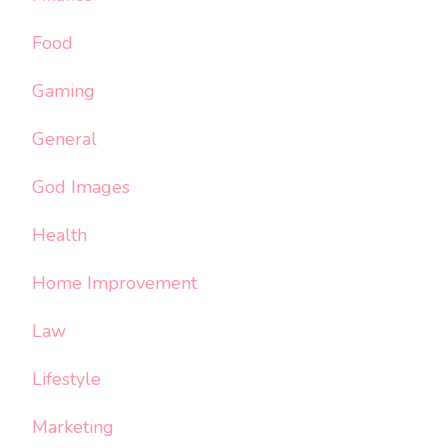
Food
Gaming
General
God Images
Health
Home Improvement
Law
Lifestyle
Marketing