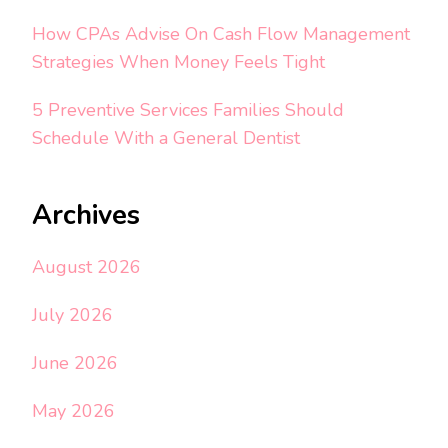
How CPAs Advise On Cash Flow Management
Strategies When Money Feels Tight
5 Preventive Services Families Should
Schedule With a General Dentist
Archives
August 2026
July 2026
June 2026
May 2026