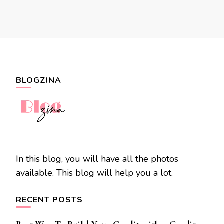
BLOGZINA
In this blog, you will have all the photos
available. This blog will help you a lot.
RECENT POSTS