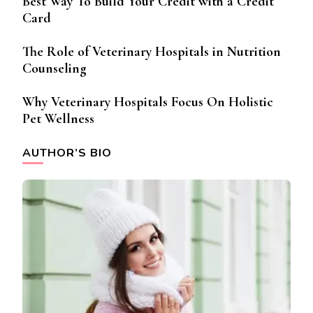
Best Way To Build Your Credit with a Credit
Card
The Role of Veterinary Hospitals in Nutrition
Counseling
Why Veterinary Hospitals Focus On Holistic
Pet Wellness
AUTHOR’S BIO