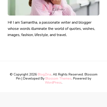
Hi! I am Samantha, a passionate writer and blogger
whose words illuminate the world of quotes, wishes,
images, fashion, lifestyle, and travel.
© Copyright 2026
BlogZina
. All Rights Reserved.
Blossom
Pin | Developed By
Blossom Themes
. Powered by
WordPress
.