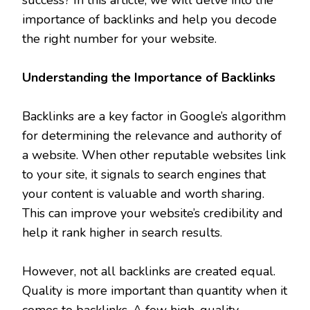
importance of backlinks and help you decode
the right number for your website.
Understanding the Importance of Backlinks
Backlinks are a key factor in Google’s algorithm
for determining the relevance and authority of
a website. When other reputable websites link
to your site, it signals to search engines that
your content is valuable and worth sharing.
This can improve your website’s credibility and
help it rank higher in search results.
However, not all backlinks are created equal.
Quality is more important than quantity when it
comes to backlinks. A few high-quality