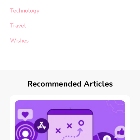
Technology
Travel
Wishes
Recommended Articles