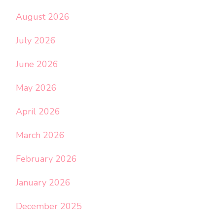
August 2026
July 2026
June 2026
May 2026
April 2026
March 2026
February 2026
January 2026
December 2025