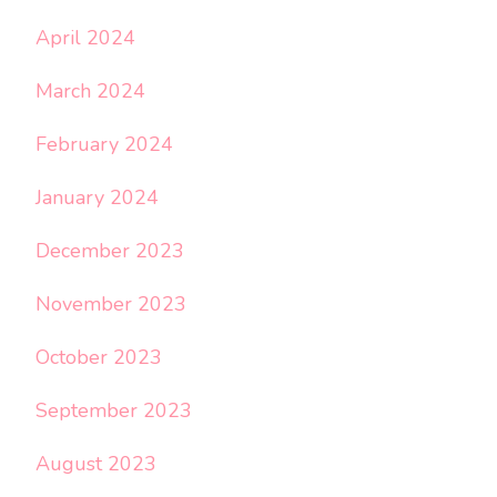
April 2024
March 2024
February 2024
January 2024
December 2023
November 2023
October 2023
September 2023
August 2023