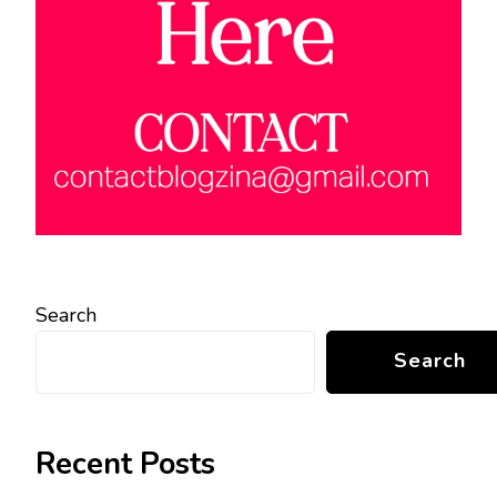
Search
Search
Recent Posts