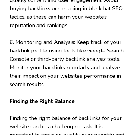
buying backlinks or engaging in black hat SEO
tactics, as these can harm your website’s
reputation and rankings.
6. Monitoring and Analysis: Keep track of your
backlink profile using tools like Google Search
Console or third-party backlink analysis tools.
Monitor your backlinks regularly and analyze
their impact on your website’s performance in
search results.
Finding the Right Balance
Finding the right balance of backlinks for your
website can be a challenging task. It is
important to focus on quality over quantity and