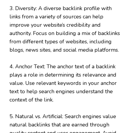
3. Diversity: A diverse backlink profile with
links from a variety of sources can help
improve your website’s credibility and
authority. Focus on building a mix of backlinks
from different types of websites, including
blogs, news sites, and social media platforms.
4. Anchor Text: The anchor text of a backlink
plays a role in determining its relevance and
value. Use relevant keywords in your anchor
text to help search engines understand the
context of the link.
5. Natural vs. Artificial: Search engines value
natural backlinks that are earned through
quality content and user engagement. Avoid