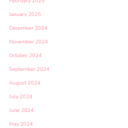
February 2025
January 2025
December 2024
November 2024
October 2024
September 2024
August 2024
July 2024
June 2024
May 2024