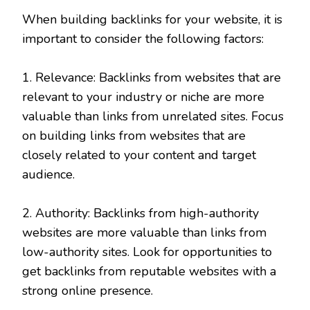
When building backlinks for your website, it is
important to consider the following factors:
1. Relevance: Backlinks from websites that are
relevant to your industry or niche are more
valuable than links from unrelated sites. Focus
on building links from websites that are
closely related to your content and target
audience.
2. Authority: Backlinks from high-authority
websites are more valuable than links from
low-authority sites. Look for opportunities to
get backlinks from reputable websites with a
strong online presence.