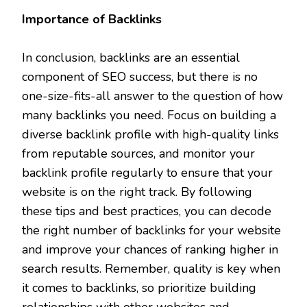
Importance of Backlinks
In conclusion, backlinks are an essential
component of SEO success, but there is no
one-size-fits-all answer to the question of how
many backlinks you need. Focus on building a
diverse backlink profile with high-quality links
from reputable sources, and monitor your
backlink profile regularly to ensure that your
website is on the right track. By following
these tips and best practices, you can decode
the right number of backlinks for your website
and improve your chances of ranking higher in
search results. Remember, quality is key when
it comes to backlinks, so prioritize building
relationships with other websites and