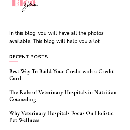
In this blog, you will have all the photos
available. This blog will help you a lot.
RECENT POSTS
Best Way To Build Your Credit with a Credit
Card
The Role of Veterinary Hospitals in Nutrition
Counseling
Why Veterinary Hospitals Focus On Holistic
Pet Wellness