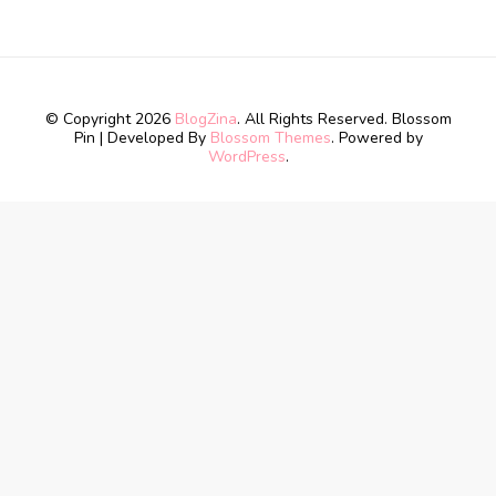
© Copyright 2026
BlogZina
. All Rights Reserved.
Blossom
Pin | Developed By
Blossom Themes
. Powered by
WordPress
.