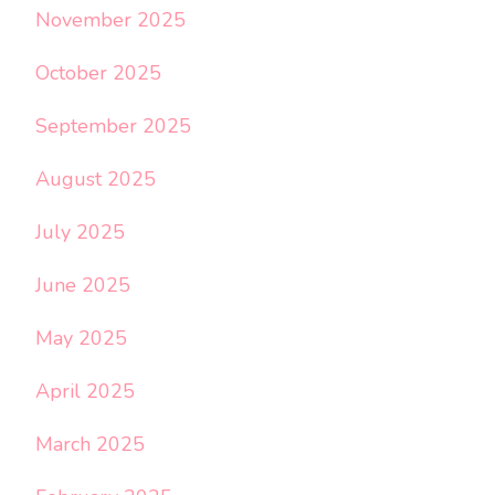
November 2025
October 2025
September 2025
August 2025
July 2025
June 2025
May 2025
April 2025
March 2025