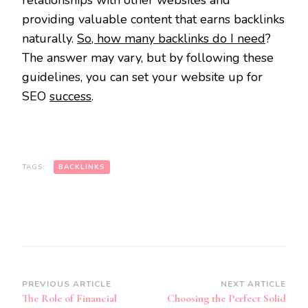
providing valuable content that earns backlinks
naturally.
So, how many backlinks do I need
?
The answer may vary, but by following these
guidelines, you can set your website up for
SEO
success
.
TAGS:
BACKLINKS
Post
PREVIOUS ARTICLE
NEXT ARTICLE
The Role of Financial
Choosing the Perfect Solid
Navigation