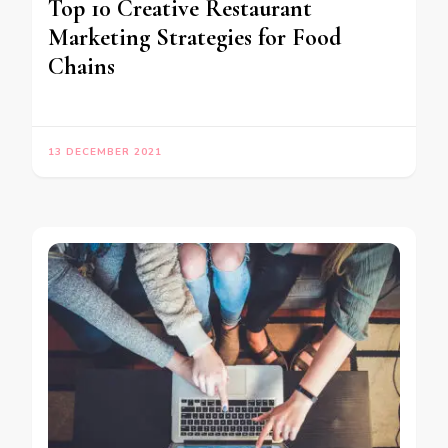
Top 10 Creative Restaurant
Marketing Strategies for Food
Chains
13 DECEMBER 2021