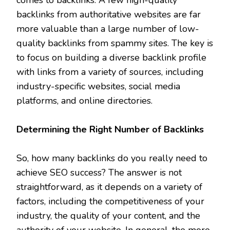
backlinks from authoritative websites are far
more valuable than a large number of low-
quality backlinks from spammy sites. The key is
to focus on building a diverse backlink profile
with links from a variety of sources, including
industry-specific websites, social media
platforms, and online directories.
Determining the Right Number of Backlinks
So, how many backlinks do you really need to
achieve SEO success? The answer is not
straightforward, as it depends on a variety of
factors, including the competitiveness of your
industry, the quality of your content, and the
authority of your website. In general, the more