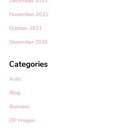
December 2021
November 2021
October 2021
December 2020
Categories
Auto
Blog
Business
DP Images