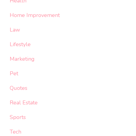
Health
Home Improvement
Law
Lifestyle
Marketing
Pet
Quotes
Real Estate
Sports
Tech