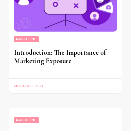
MARKETING
Introduction: The Importance of
Marketing Exposure
20 AUGUST 2024
MARKETING