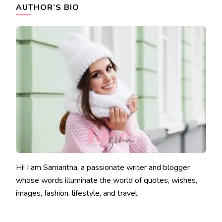
AUTHOR’S BIO
Hi! I am Samantha, a passionate writer and blogger
whose words illuminate the world of quotes, wishes,
images, fashion, lifestyle, and travel.