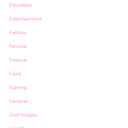
Education
Entertainment
Fashion
Festival
Finance
Food
Gaming
General
God Images