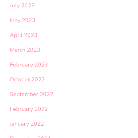
July 2023
May 2023
April 2023
March 2023
February 2023
October 2022
September 2022
February 2022
January 2022