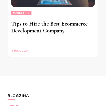
MARKETING
Tips to Hire the Best Ecommerce
Development Company
4 JUNE 2024
BLOGZINA