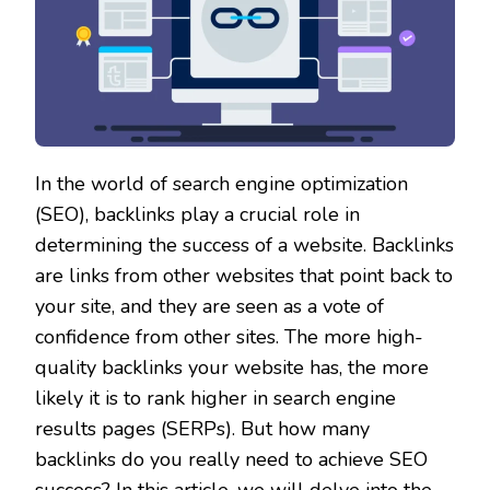
In the world of search engine optimization
(SEO), backlinks play a crucial role in
determining the success of a website. Backlinks
are links from other websites that point back to
your site, and they are seen as a vote of
confidence from other sites. The more high-
quality backlinks your website has, the more
likely it is to rank higher in search engine
results pages (SERPs). But how many
backlinks do you really need to achieve SEO
success? In this article, we will delve into the