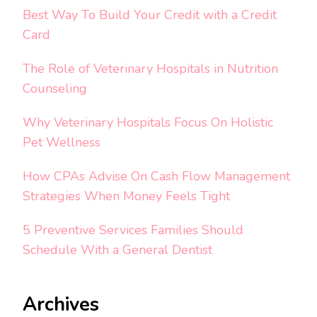
Best Way To Build Your Credit with a Credit
Card
The Role of Veterinary Hospitals in Nutrition
Counseling
Why Veterinary Hospitals Focus On Holistic
Pet Wellness
How CPAs Advise On Cash Flow Management
Strategies When Money Feels Tight
5 Preventive Services Families Should
Schedule With a General Dentist
Archives