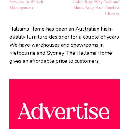
Services in Wealth
Color Rug: Why Red and
Management
Black Rugs Are Timeless
Choices
Hallams Home has been an Australian high-
quality furniture designer for a couple of years.
We have warehouses and showrooms in
Melbourne and Sydney. The Hallams Home
gives an affordable price to customers.