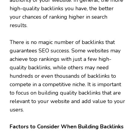
high-quality backlinks you have, the better
your chances of ranking higher in search
results.
There is no magic number of backlinks that
guarantees SEO success. Some websites may
achieve top rankings with just a few high-
quality backlinks, while others may need
hundreds or even thousands of backlinks to
compete in a competitive niche. It is important
to focus on building quality backlinks that are
relevant to your website and add value to your
users.
Factors to Consider When Building Backlinks