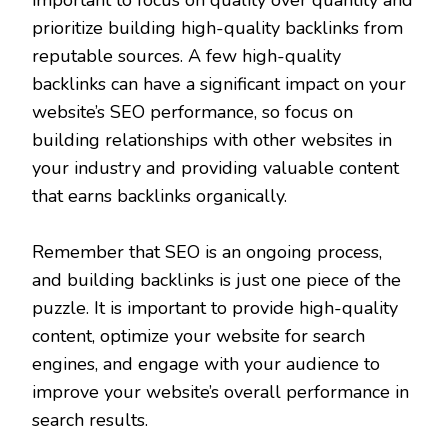
prioritize building high-quality backlinks from
reputable sources. A few high-quality
backlinks can have a significant impact on your
website’s SEO performance, so focus on
building relationships with other websites in
your industry and providing valuable content
that earns backlinks organically.
Remember that SEO is an ongoing process,
and building backlinks is just one piece of the
puzzle. It is important to provide high-quality
content, optimize your website for search
engines, and engage with your audience to
improve your website’s overall performance in
search results.