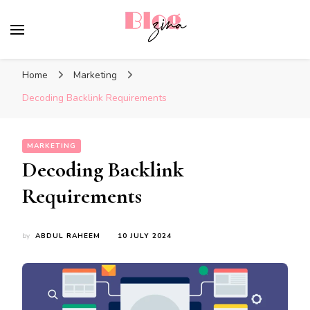
BlogZina
It Keeps Going
Home
Marketing
Decoding Backlink Requirements
MARKETING
Decoding Backlink
Requirements
by
ABDUL RAHEEM
10 JULY 2024