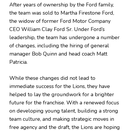
After years of ownership by the Ford family,
the team was sold to Martha Firestone Ford,
the widow of former Ford Motor Company
CEO William Clay Ford Sr. Under Ford’s
leadership, the team has undergone a number
of changes, including the hiring of general
manager Bob Quinn and head coach Matt
Patricia.
While these changes did not lead to
immediate success for the Lions, they have
helped to lay the groundwork for a brighter
future for the franchise. With a renewed focus
on developing young talent, building a strong
team culture, and making strategic moves in
free agency and the draft, the Lions are hoping