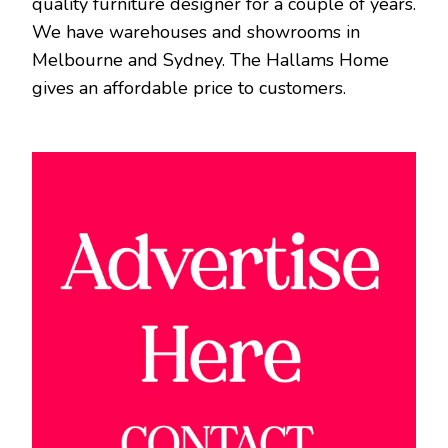
quality furniture designer for a couple of years.
We have warehouses and showrooms in
Melbourne and Sydney. The Hallams Home
gives an affordable price to customers.