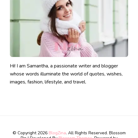
Hi! I am Samantha, a passionate writer and blogger
whose words illuminate the world of quotes, wishes,
images, fashion, lifestyle, and travel.
© Copyright 2026
BlogZina
. All Rights Reserved.
Blossom