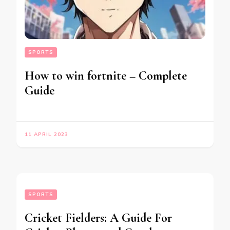
SPORTS
How to win fortnite – Complete
Guide
11 APRIL 2023
SPORTS
Cricket Fielders: A Guide For