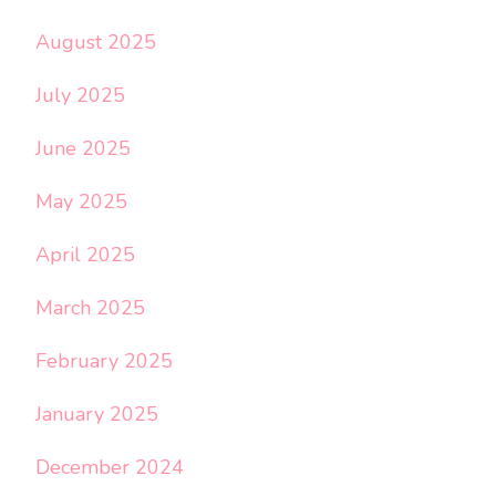
August 2025
July 2025
June 2025
May 2025
April 2025
March 2025
February 2025
January 2025
December 2024