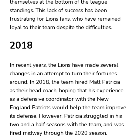
themselves at the bottom of the league
standings. This lack of success has been
frustrating for Lions fans, who have remained
loyal to their team despite the difficulties.
2018
In recent years, the Lions have made several
changes in an attempt to turn their fortunes
around. In 2018, the team hired Matt Patricia
as their head coach, hoping that his experience
as a defensive coordinator with the New
England Patriots would help the team improve
its defense. However, Patricia struggled in his
two and a half seasons with the team, and was
fired midway through the 2020 season.