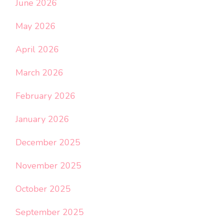
June 2026
May 2026
April 2026
March 2026
February 2026
January 2026
December 2025
November 2025
October 2025
September 2025