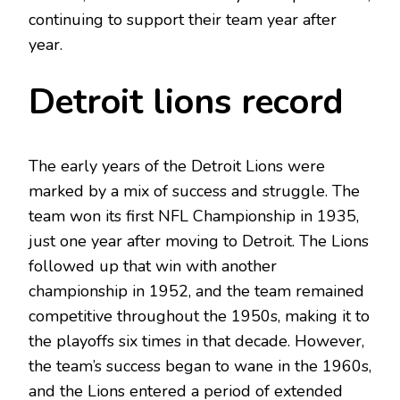
continuing to support their team year after
year.
Detroit lions record
The early years of the Detroit Lions were
marked by a mix of success and struggle. The
team won its first NFL Championship in 1935,
just one year after moving to Detroit. The Lions
followed up that win with another
championship in 1952, and the team remained
competitive throughout the 1950s, making it to
the playoffs six times in that decade. However,
the team’s success began to wane in the 1960s,
and the Lions entered a period of extended