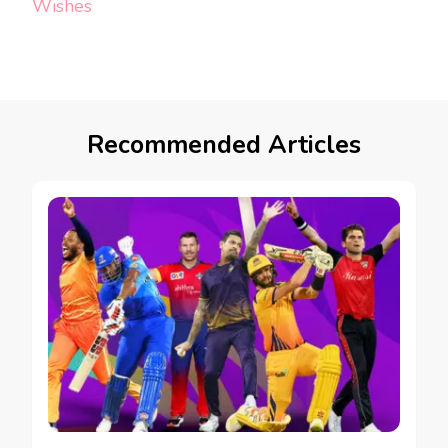
Wishes
Recommended Articles