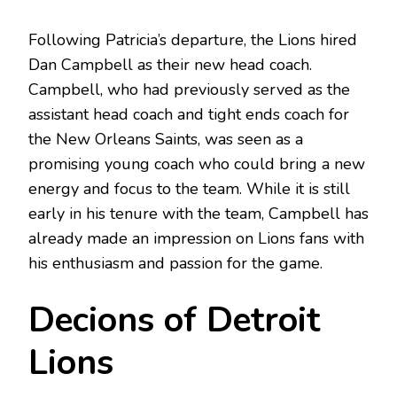
Following Patricia’s departure, the Lions hired
Dan Campbell as their new head coach.
Campbell, who had previously served as the
assistant head coach and tight ends coach for
the New Orleans Saints, was seen as a
promising young coach who could bring a new
energy and focus to the team. While it is still
early in his tenure with the team, Campbell has
already made an impression on Lions fans with
his enthusiasm and passion for the game.
Decions of Detroit
Lions