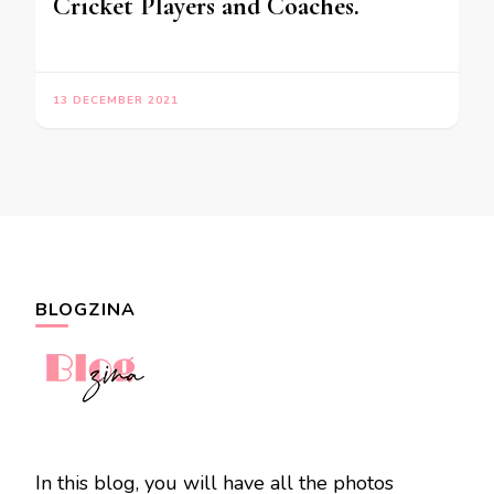
Cricket Players and Coaches.
13 DECEMBER 2021
BLOGZINA
In this blog, you will have all the photos