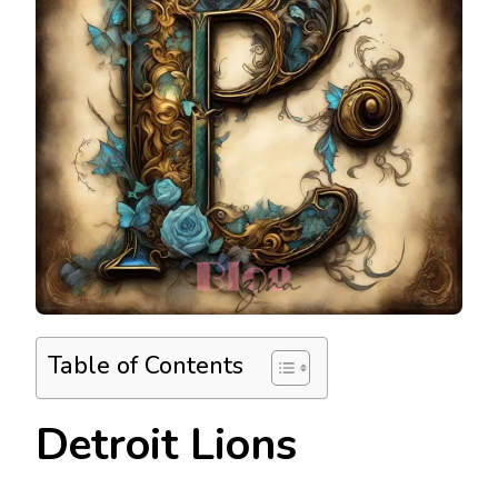
Table of Contents
Detroit Lions