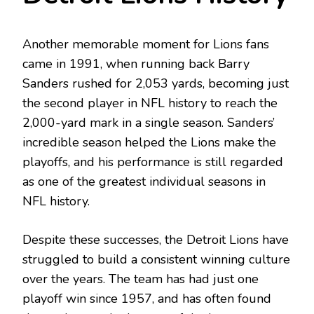
Another memorable moment for Lions fans
came in 1991, when running back Barry
Sanders rushed for 2,053 yards, becoming just
the second player in NFL history to reach the
2,000-yard mark in a single season. Sanders’
incredible season helped the Lions make the
playoffs, and his performance is still regarded
as one of the greatest individual seasons in
NFL history.
Despite these successes, the Detroit Lions have
struggled to build a consistent winning culture
over the years. The team has had just one
playoff win since 1957, and has often found