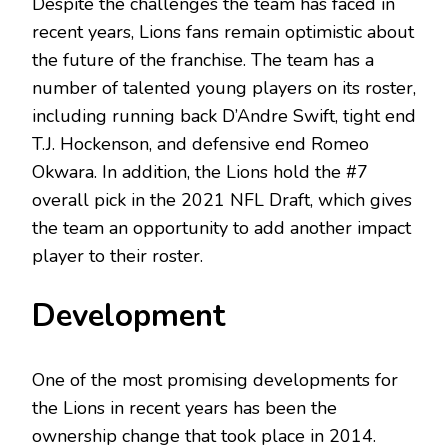
Despite the challenges the team has faced in
recent years, Lions fans remain optimistic about
the future of the franchise. The team has a
number of talented young players on its roster,
including running back D’Andre Swift, tight end
T.J. Hockenson, and defensive end Romeo
Okwara. In addition, the Lions hold the #7
overall pick in the 2021 NFL Draft, which gives
the team an opportunity to add another impact
player to their roster.
Development
One of the most promising developments for
the Lions in recent years has been the
ownership change that took place in 2014.