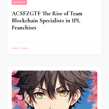
SPORTS
ACSFZGTF The Rise of Team
Blockchain Specialists in IPL
Franchises
6 MAY 2024