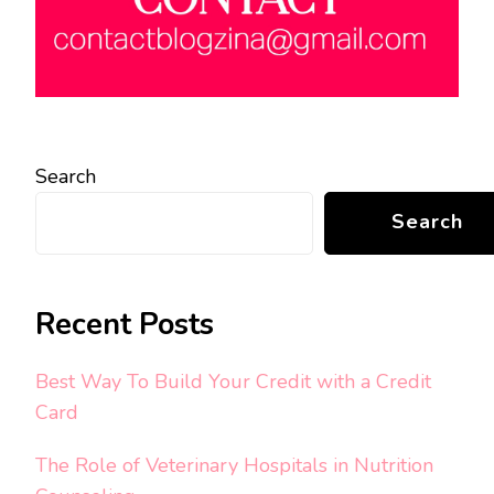
Search
Search
Recent Posts
Best Way To Build Your Credit with a Credit
Card
The Role of Veterinary Hospitals in Nutrition