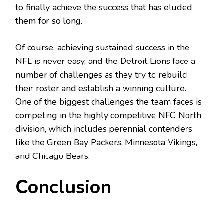
to finally achieve the success that has eluded
them for so long.
Of course, achieving sustained success in the
NFL is never easy, and the Detroit Lions face a
number of challenges as they try to rebuild
their roster and establish a winning culture.
One of the biggest challenges the team faces is
competing in the highly competitive NFC North
division, which includes perennial contenders
like the Green Bay Packers, Minnesota Vikings,
and Chicago Bears.
Conclusion