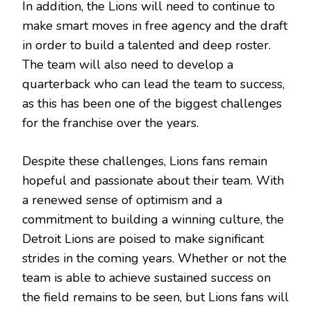
In addition, the Lions will need to continue to
make smart moves in free agency and the draft
in order to build a talented and deep roster.
The team will also need to develop a
quarterback who can lead the team to success,
as this has been one of the biggest challenges
for the franchise over the years.
Despite these challenges, Lions fans remain
hopeful and passionate about their team. With
a renewed sense of optimism and a
commitment to building a winning culture, the
Detroit Lions are poised to make significant
strides in the coming years. Whether or not the
team is able to achieve sustained success on
the field remains to be seen, but Lions fans will