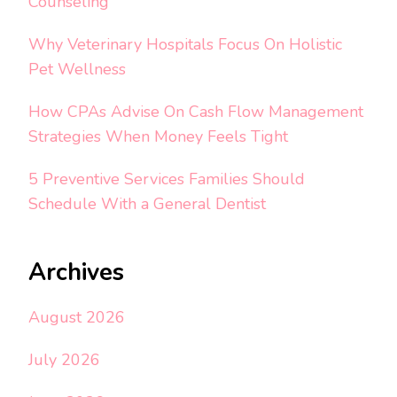
Counseling
Why Veterinary Hospitals Focus On Holistic
Pet Wellness
How CPAs Advise On Cash Flow Management
Strategies When Money Feels Tight
5 Preventive Services Families Should
Schedule With a General Dentist
Archives
August 2026
July 2026