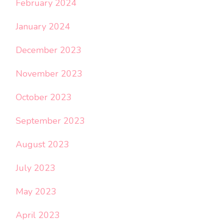
February 2024
January 2024
December 2023
November 2023
October 2023
September 2023
August 2023
July 2023
May 2023
April 2023