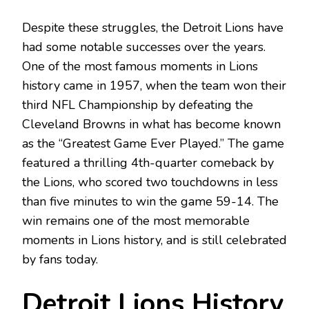
Despite these struggles, the Detroit Lions have
had some notable successes over the years.
One of the most famous moments in Lions
history came in 1957, when the team won their
third NFL Championship by defeating the
Cleveland Browns in what has become known
as the “Greatest Game Ever Played.” The game
featured a thrilling 4th-quarter comeback by
the Lions, who scored two touchdowns in less
than five minutes to win the game 59-14. The
win remains one of the most memorable
moments in Lions history, and is still celebrated
by fans today.
Detroit Lions History