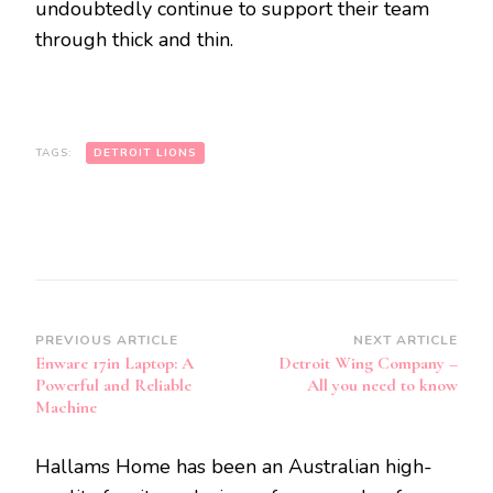
undoubtedly continue to support their team
through thick and thin.
TAGS:
DETROIT LIONS
Post
PREVIOUS ARTICLE
NEXT ARTICLE
Enware 17in Laptop: A
Detroit Wing Company –
Navigation
Powerful and Reliable
All you need to know
Machine
Hallams Home has been an Australian high-