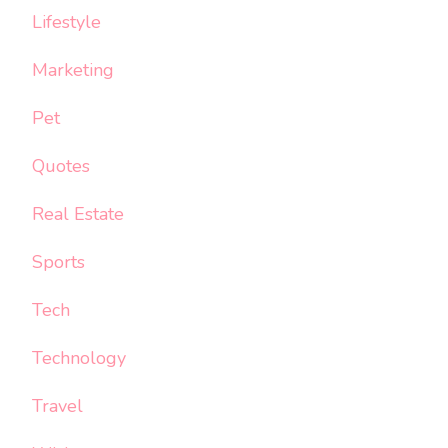
Lifestyle
Marketing
Pet
Quotes
Real Estate
Sports
Tech
Technology
Travel