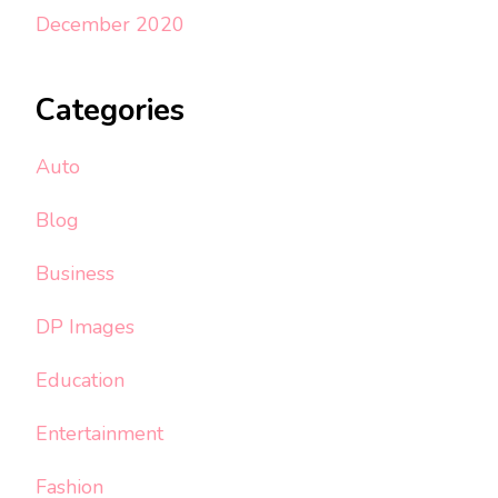
December 2020
Categories
Auto
Blog
Business
DP Images
Education
Entertainment
Fashion