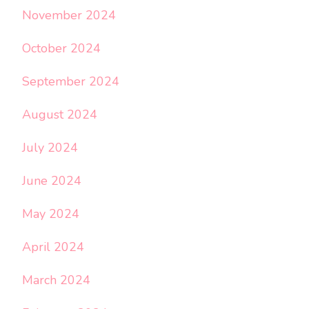
November 2024
October 2024
September 2024
August 2024
July 2024
June 2024
May 2024
April 2024
March 2024