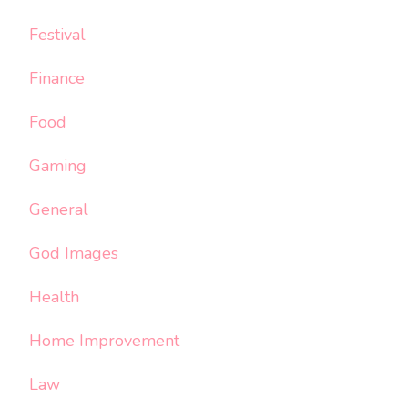
Festival
Finance
Food
Gaming
General
God Images
Health
Home Improvement
Law