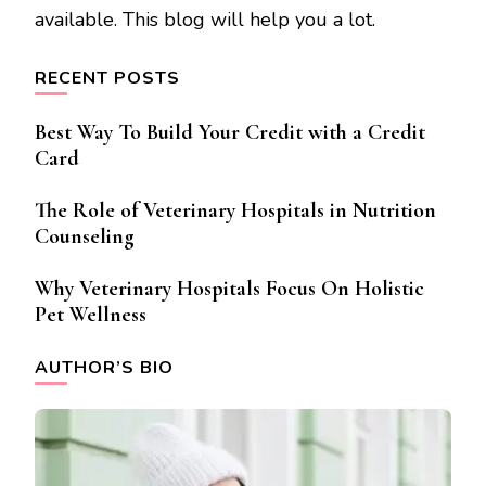
available. This blog will help you a lot.
RECENT POSTS
Best Way To Build Your Credit with a Credit
Card
The Role of Veterinary Hospitals in Nutrition
Counseling
Why Veterinary Hospitals Focus On Holistic
Pet Wellness
AUTHOR’S BIO