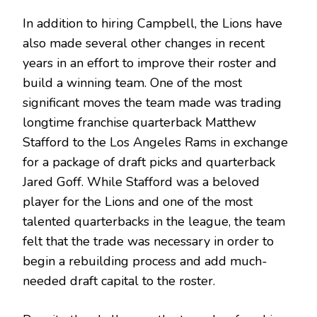
In addition to hiring Campbell, the Lions have
also made several other changes in recent
years in an effort to improve their roster and
build a winning team. One of the most
significant moves the team made was trading
longtime franchise quarterback Matthew
Stafford to the Los Angeles Rams in exchange
for a package of draft picks and quarterback
Jared Goff. While Stafford was a beloved
player for the Lions and one of the most
talented quarterbacks in the league, the team
felt that the trade was necessary in order to
begin a rebuilding process and add much-
needed draft capital to the roster.