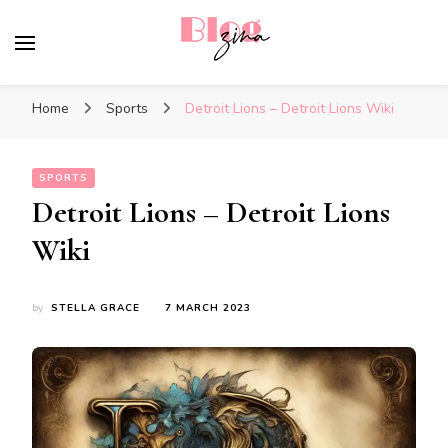
BlogZina
It Keeps Going
Home
Sports
Detroit Lions – Detroit Lions Wiki
SPORTS
Detroit Lions – Detroit Lions
Wiki
by
STELLA GRACE
7 MARCH 2023