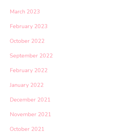
March 2023
February 2023
October 2022
September 2022
February 2022
January 2022
December 2021
November 2021
October 2021