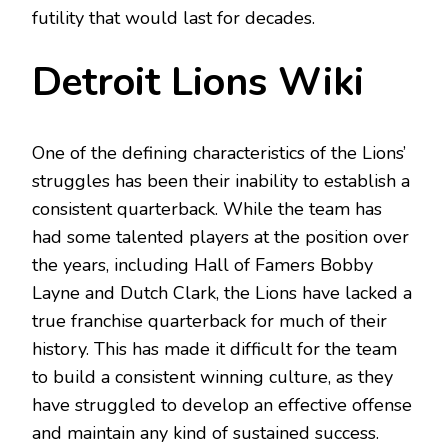
futility that would last for decades.
Detroit Lions Wiki
One of the defining characteristics of the Lions’
struggles has been their inability to establish a
consistent quarterback. While the team has
had some talented players at the position over
the years, including Hall of Famers Bobby
Layne and Dutch Clark, the Lions have lacked a
true franchise quarterback for much of their
history. This has made it difficult for the team
to build a consistent winning culture, as they
have struggled to develop an effective offense
and maintain any kind of sustained success.