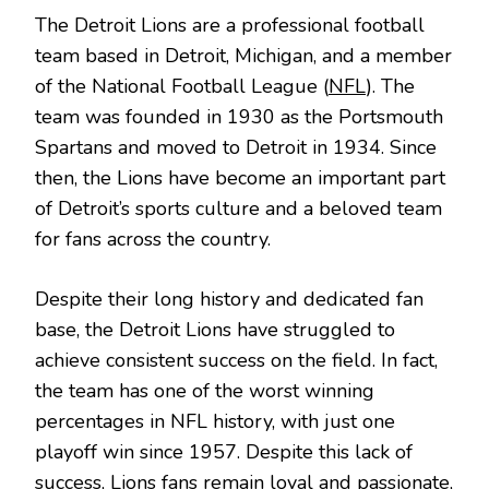
The Detroit Lions are a professional football
team based in Detroit, Michigan, and a member
of the National Football League (
NFL
). The
team was founded in 1930 as the Portsmouth
Spartans and moved to Detroit in 1934. Since
then, the Lions have become an important part
of Detroit’s sports culture and a beloved team
for fans across the country.
Despite their long history and dedicated fan
base, the Detroit Lions have struggled to
achieve consistent success on the field. In fact,
the team has one of the worst winning
percentages in NFL history, with just one
playoff win since 1957. Despite this lack of
success, Lions fans remain loyal and passionate,