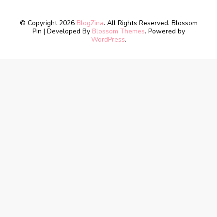
© Copyright 2026
BlogZina
. All Rights Reserved.
Blossom
Pin | Developed By
Blossom Themes
. Powered by
WordPress
.