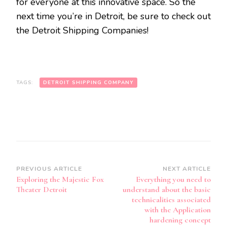
for everyone at this innovative space. So the
next time you’re in Detroit, be sure to check out
the Detroit Shipping Companies!
TAGS:
DETROIT SHIPPING COMPANY
Post
PREVIOUS ARTICLE
NEXT ARTICLE
Exploring the Majestic Fox
Everything you need to
Navigation
Theater Detroit
understand about the basic
technicalities associated
with the Application
hardening concept