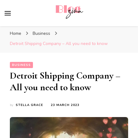
BlogZina
It Keeps Going
Home
Business
Detroit Shipping Company – All you need to know
BUSINESS
Detroit Shipping Company –
All you need to know
by
STELLA GRACE
23 MARCH 2023