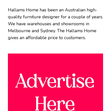
Hallams Home has been an Australian high-
quality furniture designer for a couple of years.
We have warehouses and showrooms in
Melbourne and Sydney. The Hallams Home
gives an affordable price to customers.