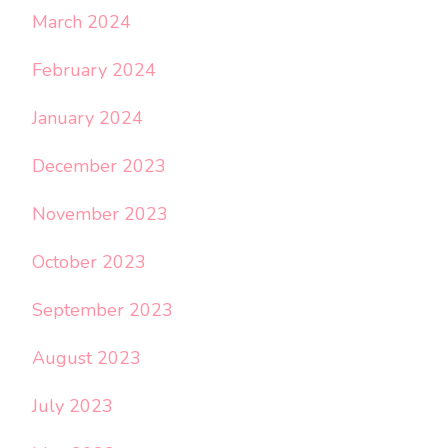
March 2024
February 2024
January 2024
December 2023
November 2023
October 2023
September 2023
August 2023
July 2023