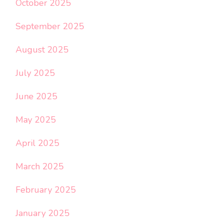
October 2025
September 2025
August 2025
July 2025
June 2025
May 2025
April 2025
March 2025
February 2025
January 2025