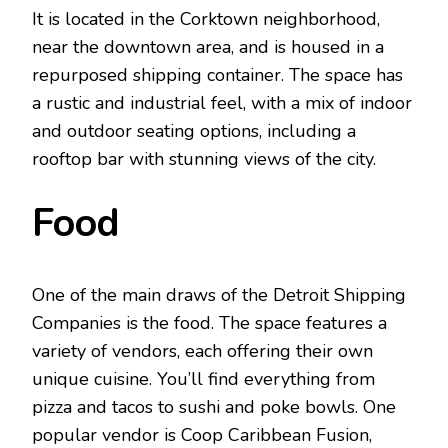
It is located in the Corktown neighborhood,
near the downtown area, and is housed in a
repurposed shipping container. The space has
a rustic and industrial feel, with a mix of indoor
and outdoor seating options, including a
rooftop bar with stunning views of the city.
Food
One of the main draws of the Detroit Shipping
Companies is the food. The space features a
variety of vendors, each offering their own
unique cuisine. You’ll find everything from
pizza and tacos to sushi and poke bowls. One
popular vendor is Coop Caribbean Fusion,