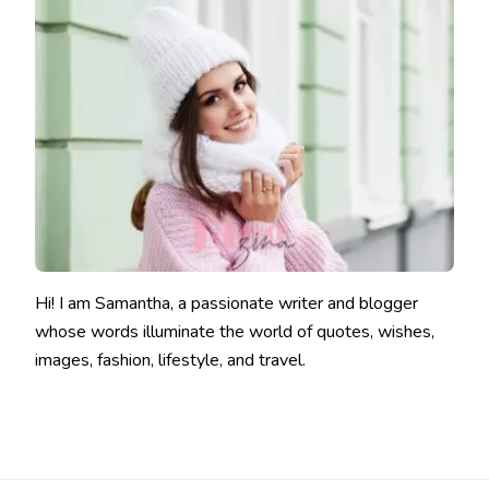
Hi! I am Samantha, a passionate writer and blogger
whose words illuminate the world of quotes, wishes,
images, fashion, lifestyle, and travel.