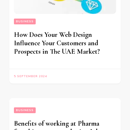
BUSINESS
How Does Your Web Design
Influence Your Customers and
Prospects in The UAE Market?
5 SEPTEMBER 2024
BUSINESS
Benefits of working at Pharma