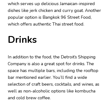
which serves up delicious Jamaican-inspired
dishes like jerk chicken and curry goat. Another
popular option is Bangkok 96 Street Food,
which offers authentic Thai street food.
Drinks
In addition to the food, the Detroit’s Shipping
Company is also a great spot for drinks. The
space has multiple bars, including the rooftop
bar mentioned earlier. You’ll find a wide
selection of craft beers, cocktails, and wines, as
well as non-alcoholic options like kombucha
and cold brew coffee.