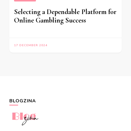
Selecting a Dependable Platform for
Online Gambling Success
17 DECEMBER 2024
BLOGZINA