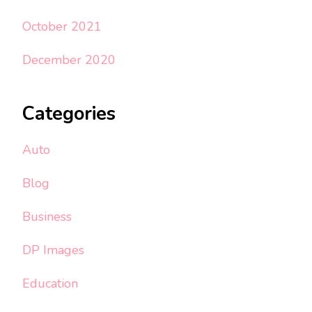
October 2021
December 2020
Categories
Auto
Blog
Business
DP Images
Education