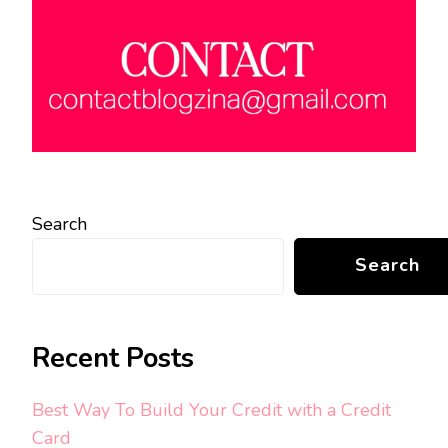
Search
Search
Recent Posts
Best Way To Build Your Credit with a Credit
Card