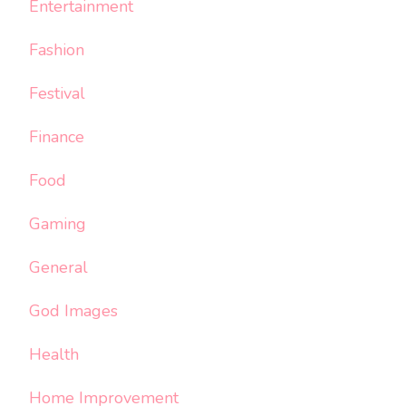
Entertainment
Fashion
Festival
Finance
Food
Gaming
General
God Images
Health
Home Improvement