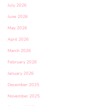
July 2026
June 2026
May 2026
April 2026
March 2026
February 2026
January 2026
December 2025
November 2025