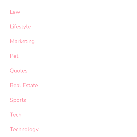
Law
Lifestyle
Marketing
Pet
Quotes
Real Estate
Sports
Tech
Technology