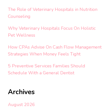
The Role of Veterinary Hospitals in Nutrition
Counseling
Why Veterinary Hospitals Focus On Holistic
Pet Wellness
How CPAs Advise On Cash Flow Management
Strategies When Money Feels Tight
5 Preventive Services Families Should
Schedule With a General Dentist
Archives
August 2026