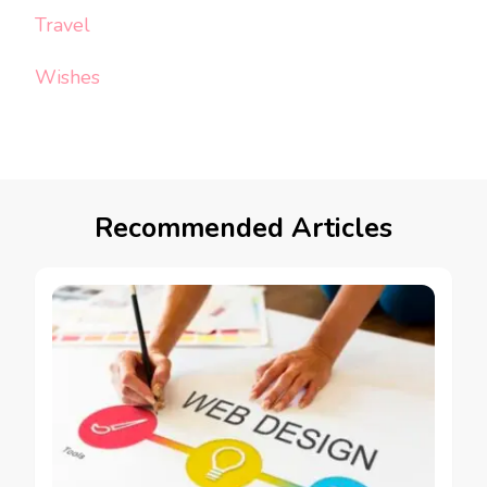
Travel
Wishes
Recommended Articles