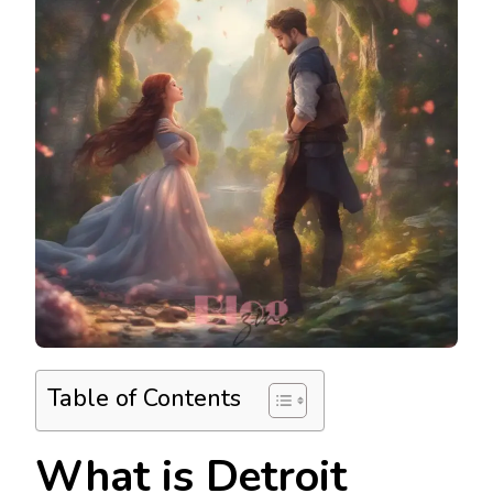
Table of Contents
What is Detroit