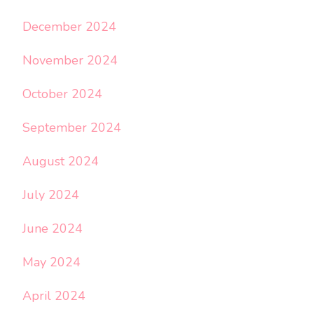
December 2024
November 2024
October 2024
September 2024
August 2024
July 2024
June 2024
May 2024
April 2024