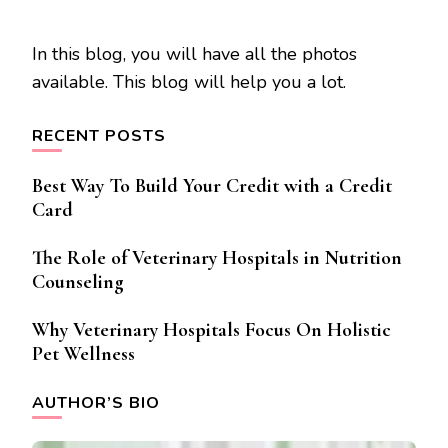
In this blog, you will have all the photos
available. This blog will help you a lot.
RECENT POSTS
Best Way To Build Your Credit with a Credit
Card
The Role of Veterinary Hospitals in Nutrition
Counseling
Why Veterinary Hospitals Focus On Holistic
Pet Wellness
AUTHOR’S BIO