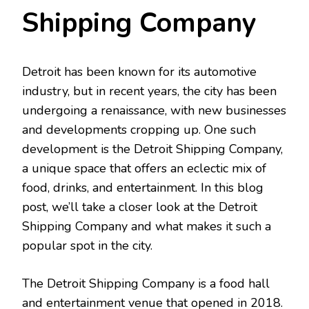
Shipping Company
Detroit has been known for its automotive
industry, but in recent years, the city has been
undergoing a renaissance, with new businesses
and developments cropping up. One such
development is the Detroit Shipping Company,
a unique space that offers an eclectic mix of
food, drinks, and entertainment. In this blog
post, we’ll take a closer look at the Detroit
Shipping Company and what makes it such a
popular spot in the city.
The Detroit Shipping Company is a food hall
and entertainment venue that opened in 2018.