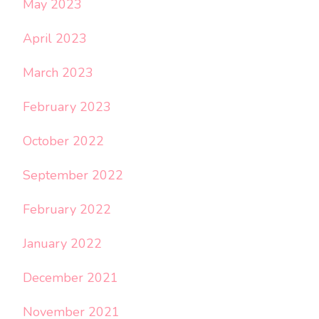
May 2023
April 2023
March 2023
February 2023
October 2022
September 2022
February 2022
January 2022
December 2021
November 2021