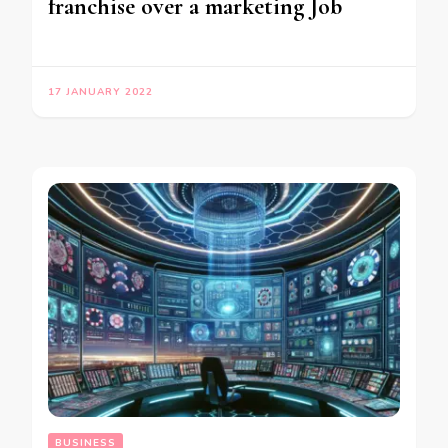
franchise over a marketing Job
17 JANUARY 2022
BUSINESS