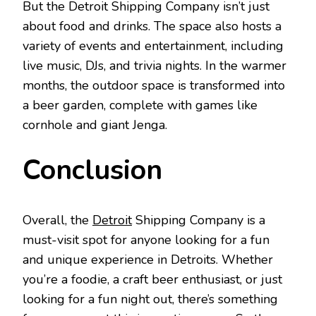
But the Detroit Shipping Company isn’t just
about food and drinks. The space also hosts a
variety of events and entertainment, including
live music, DJs, and trivia nights. In the warmer
months, the outdoor space is transformed into
a beer garden, complete with games like
cornhole and giant Jenga.
Conclusion
Overall, the
Detroit
Shipping Company is a
must-visit spot for anyone looking for a fun
and unique experience in Detroits. Whether
you’re a foodie, a craft beer enthusiast, or just
looking for a fun night out, there’s something