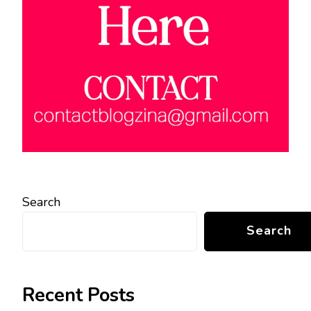
Search
Search
Recent Posts