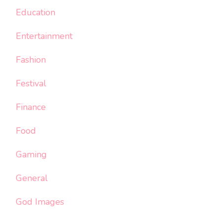
Education
Entertainment
Fashion
Festival
Finance
Food
Gaming
General
God Images