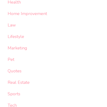
Health
Home Improvement
Law
Lifestyle
Marketing
Pet
Quotes
Real Estate
Sports
Tech