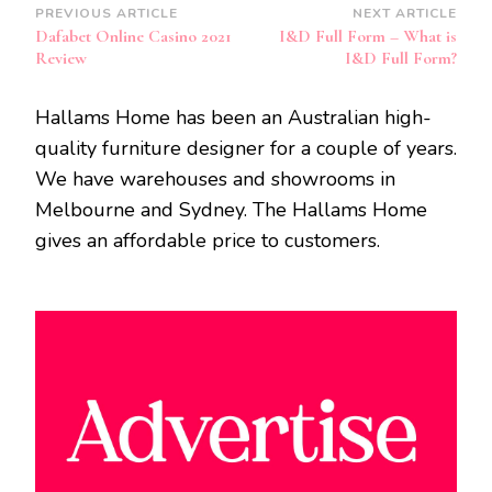
Post
PREVIOUS ARTICLE
NEXT ARTICLE
Dafabet Online Casino 2021
I&D Full Form – What is
Navigation
Review
I&D Full Form?
Hallams Home has been an Australian high-
quality furniture designer for a couple of years.
We have warehouses and showrooms in
Melbourne and Sydney. The Hallams Home
gives an affordable price to customers.