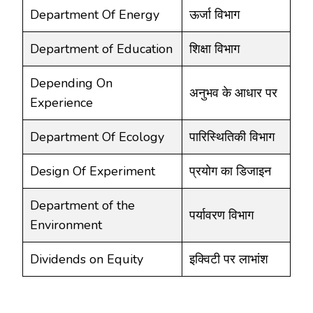
Department Of Energy
ऊर्जा विभाग
Department of Education
शिक्षा विभाग
Depending On
अनुभव के आधार पर
Experience
Department Of Ecology
पारिस्थितिकी विभाग
Design Of Experiment
प्रयोग का डिजाइन
Department of the
पर्यावरण विभाग
Environment
Dividends on Equity
इक्विटी पर लाभांश