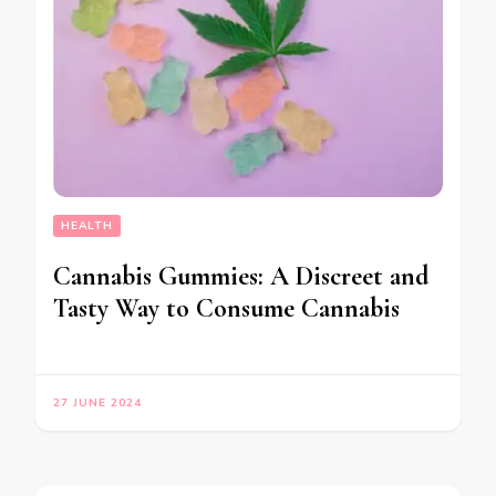
HEALTH
Cannabis Gummies: A Discreet and
Tasty Way to Consume Cannabis
27 JUNE 2024