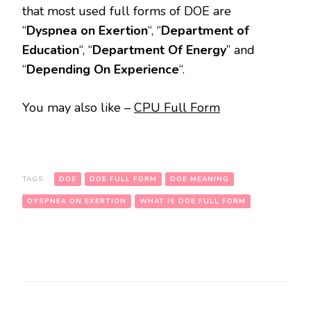
that most used full forms of DOE are
“
Dyspnea on Exertion
“, “
Department of
Education
“, “
Department Of Energy
” and
“
Depending On Experience
“.
You may also like –
CPU Full Form
TAGS:
DOE
DOE FULL FORM
DOE MEANING
DYSPNEA ON EXERTION
WHAT IS DOE FULL FORM