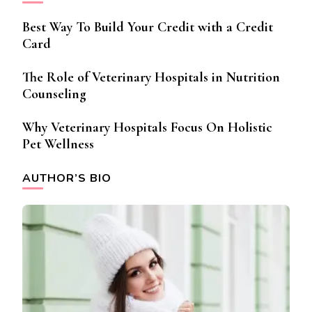
Best Way To Build Your Credit with a Credit
Card
The Role of Veterinary Hospitals in Nutrition
Counseling
Why Veterinary Hospitals Focus On Holistic
Pet Wellness
AUTHOR’S BIO