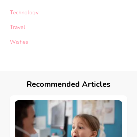
Technology
Travel
Wishes
Recommended Articles