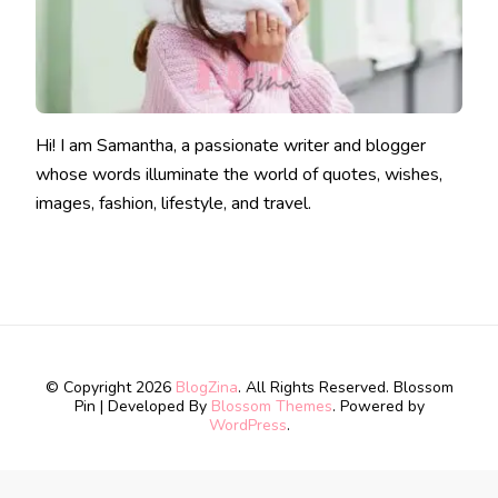
Hi! I am Samantha, a passionate writer and blogger
whose words illuminate the world of quotes, wishes,
images, fashion, lifestyle, and travel.
© Copyright 2026
BlogZina
. All Rights Reserved.
Blossom
Pin | Developed By
Blossom Themes
. Powered by
WordPress
.