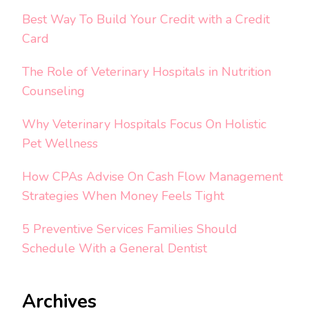
Best Way To Build Your Credit with a Credit
Card
The Role of Veterinary Hospitals in Nutrition
Counseling
Why Veterinary Hospitals Focus On Holistic
Pet Wellness
How CPAs Advise On Cash Flow Management
Strategies When Money Feels Tight
5 Preventive Services Families Should
Schedule With a General Dentist
Archives