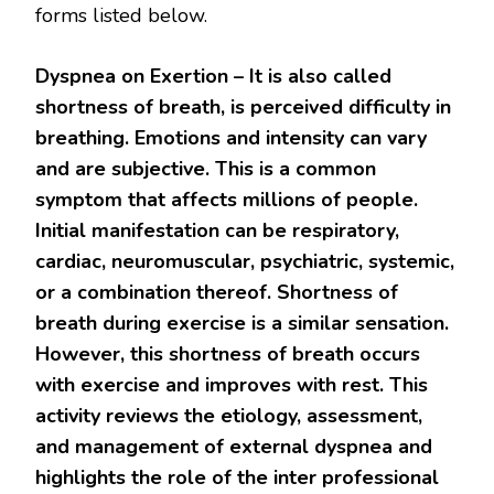
forms listed below.
Dyspnea on Exertion –
It is also called
shortness of breath, is perceived difficulty in
breathing. Emotions and intensity can vary
and are subjective. This is a common
symptom that affects millions of people.
Initial manifestation can be respiratory,
cardiac, neuromuscular, psychiatric, systemic,
or a combination thereof. Shortness of
breath during exercise is a similar sensation.
However, this shortness of breath occurs
with exercise and improves with rest. This
activity reviews the etiology, assessment,
and management of external dyspnea and
highlights the role of the inter professional