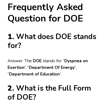
Frequently Asked
Question for DOE
1
. What does DOE stands
for?
Answer: The
DOE
stands for “
Dyspnea on
Exertion
“, “
Department Of Energy
“,
“
Department of Education
“.
2
. What is the Full Form
of DOE?