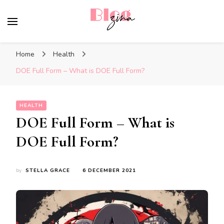
BlogZina
It Keeps Going
Home
Health
DOE Full Form – What is DOE Full Form?
HEALTH
DOE Full Form – What is
DOE Full Form?
by
STELLA GRACE
6 DECEMBER 2021