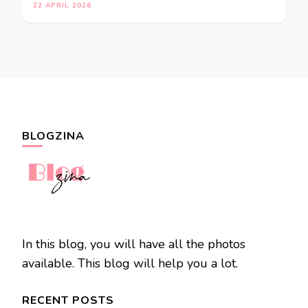
22 APRIL 2026
BLOGZINA
In this blog, you will have all the photos
available. This blog will help you a lot.
RECENT POSTS