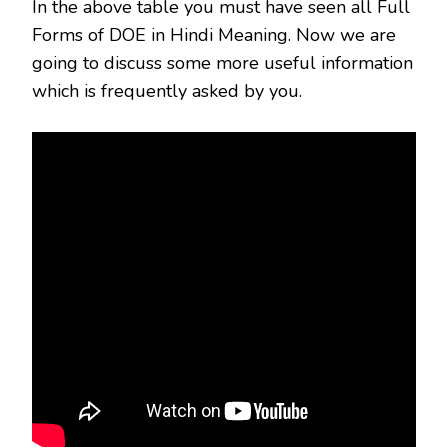
In the above table you must have seen all Full
Forms of DOE in Hindi Meaning. Now we are
going to discuss some more useful information
which is frequently asked by you.