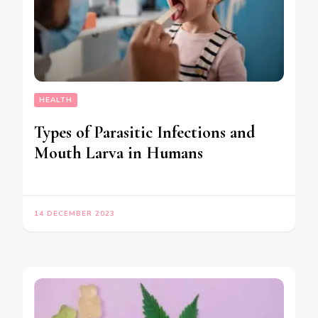
HEALTH
Types of Parasitic Infections and
Mouth Larva in Humans
14 DECEMBER 2023