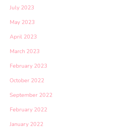
July 2023
May 2023
April 2023
March 2023
February 2023
October 2022
September 2022
February 2022
January 2022