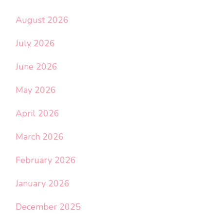
August 2026
July 2026
June 2026
May 2026
April 2026
March 2026
February 2026
January 2026
December 2025