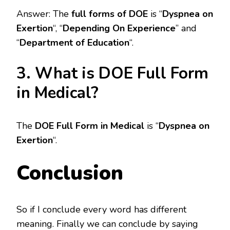
Answer: The
full forms of DOE
is “
Dyspnea on
Exertion
“, “
Depending On Experience
” and
“
Department of Education
“.
3. What is DOE Full Form
in Medical?
The
DOE Full Form in Medical
is “
Dyspnea on
Exertion
“.
Conclusion
So if I conclude every word has different
meaning. Finally we can conclude by saying