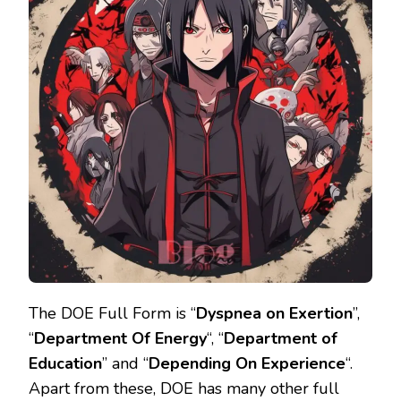
The DOE Full Form is “
Dyspnea on Exertion
’’,
“
Department Of Energy
“, “
Department of
Education
” and “
Depending On Experience
“.
Apart from these, DOE has many other full