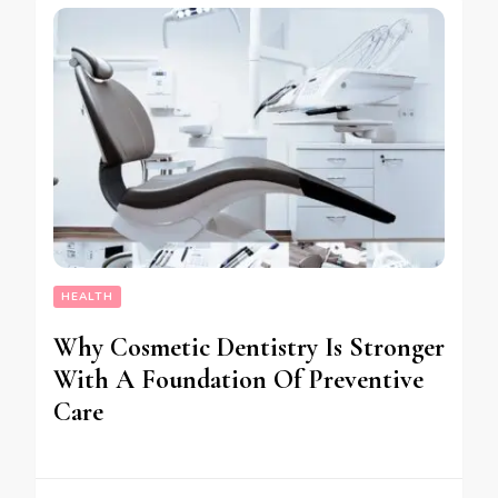
HEALTH
Why Cosmetic Dentistry Is Stronger
With A Foundation Of Preventive
Care