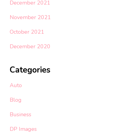
December 2021
November 2021
October 2021
December 2020
Categories
Auto
Blog
Business
DP Images