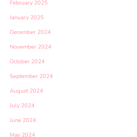
February 2025
January 2025
December 2024
November 2024
October 2024
September 2024
August 2024
July 2024
June 2024
May 2024