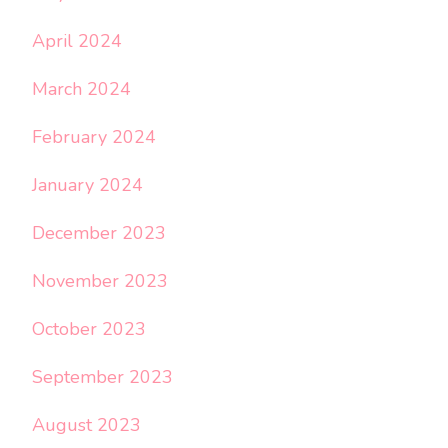
April 2024
March 2024
February 2024
January 2024
December 2023
November 2023
October 2023
September 2023
August 2023