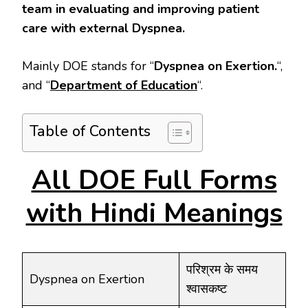
team in evaluating and improving patient
care with external Dyspnea.
Mainly DOE stands for “
Dyspnea on Exertion.
“,
and “
Department of Education
“.
Table of Contents
All DOE Full Forms
with Hindi Meanings
परिश्रम के समय
Dyspnea on Exertion
श्वासकष्ट