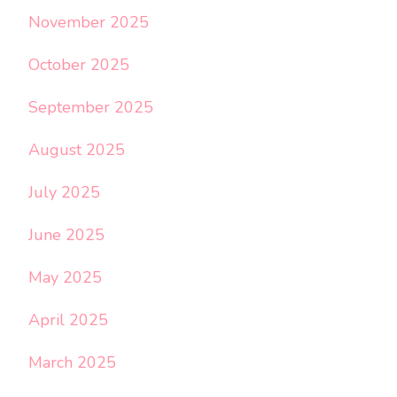
November 2025
October 2025
September 2025
August 2025
July 2025
June 2025
May 2025
April 2025
March 2025