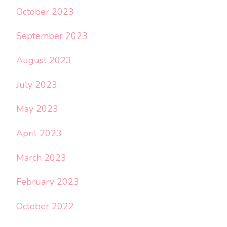
October 2023
September 2023
August 2023
July 2023
May 2023
April 2023
March 2023
February 2023
October 2022