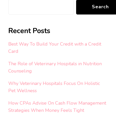
Search
Recent Posts
Best Way To Build Your Credit with a Credit
Card
The Role of Veterinary Hospitals in Nutrition
Counseling
Why Veterinary Hospitals Focus On Holistic
Pet Wellness
How CPAs Advise On Cash Flow Management
Strategies When Money Feels Tight