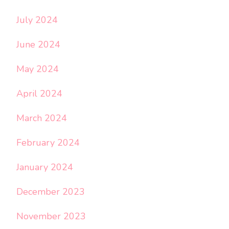
July 2024
June 2024
May 2024
April 2024
March 2024
February 2024
January 2024
December 2023
November 2023