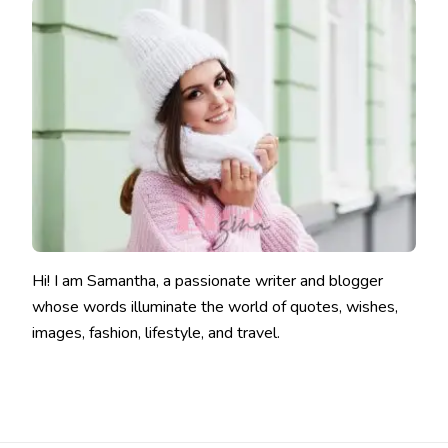
Hi! I am Samantha, a passionate writer and blogger
whose words illuminate the world of quotes, wishes,
images, fashion, lifestyle, and travel.