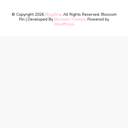
© Copyright 2026
BlogZina
. All Rights Reserved.
Blossom
Pin | Developed By
Blossom Themes
. Powered by
WordPress
.