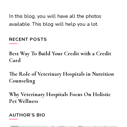
In this blog, you will have all the photos
available. This blog will help you a lot.
RECENT POSTS
Best Way To Build Your Credit with a Credit
Card
The Role of Veterinary Hospitals in Nutrition
Counseling
Why Veterinary Hospitals Focus On Holistic
Pet Wellness
AUTHOR’S BIO