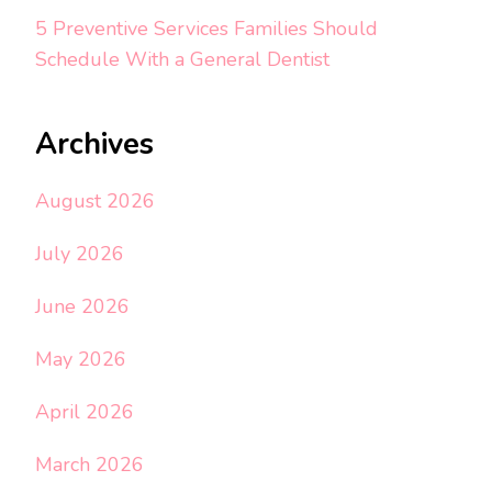
5 Preventive Services Families Should
Schedule With a General Dentist
Archives
August 2026
July 2026
June 2026
May 2026
April 2026
March 2026