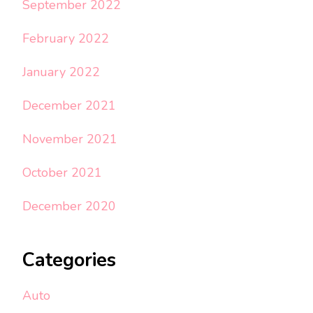
September 2022
February 2022
January 2022
December 2021
November 2021
October 2021
December 2020
Categories
Auto