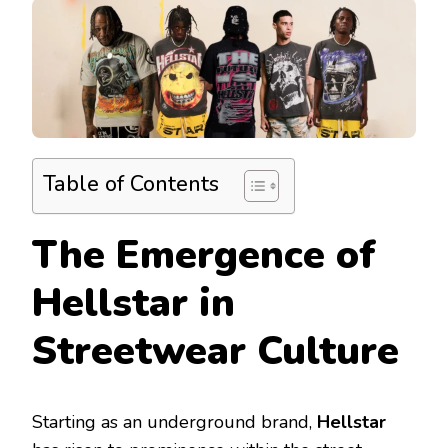
Table of Contents
The Emergence of
Hellstar in
Streetwear Culture
Starting as an underground brand,
Hellstar