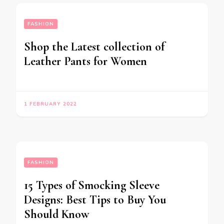
FASHION
Shop the Latest collection of
Leather Pants for Women
1 FEBRUARY 2022
FASHION
15 Types of Smocking Sleeve
Designs: Best Tips to Buy You
Should Know