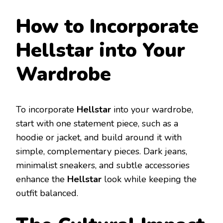
How to Incorporate
Hellstar into Your
Wardrobe
To incorporate
Hellstar
into your wardrobe,
start with one statement piece, such as a
hoodie or jacket, and build around it with
simple, complementary pieces. Dark jeans,
minimalist sneakers, and subtle accessories
enhance the
Hellstar
look while keeping the
outfit balanced.