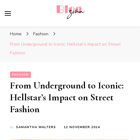
BlogZina
It Keeps Going
Home
Fashion
From Underground to Iconic: Hellstar’s Impact on Street
Fashion
FASHION
From Underground to Iconic:
Hellstar’s Impact on Street
Fashion
by
SAMANTHA WALTERS
12 NOVEMBER 2024