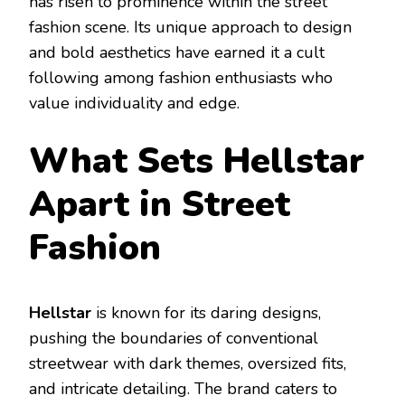
has risen to prominence within the street
fashion scene. Its unique approach to design
and bold aesthetics have earned it a cult
following among fashion enthusiasts who
value individuality and edge.
What Sets Hellstar
Apart in Street
Fashion
Hellstar
is known for its daring designs,
pushing the boundaries of conventional
streetwear with dark themes, oversized fits,
and intricate detailing. The brand caters to