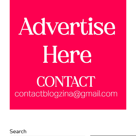
Search