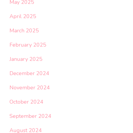
May 2025
April 2025
March 2025
February 2025
January 2025
December 2024
November 2024
October 2024
September 2024
August 2024