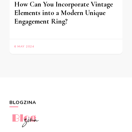
How Can You Incorporate Vintage
Elements into a Modern Unique
Engagement Ring?
6 MAY 2024
BLOGZINA