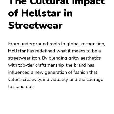
The Cultural Impact
of Hellstar in
Streetwear
From underground roots to global recognition,
Hellstar
has redefined what it means to be a
streetwear icon. By blending gritty aesthetics
with top-tier craftsmanship, the brand has
influenced a new generation of fashion that
values creativity, individuality, and the courage
to stand out.