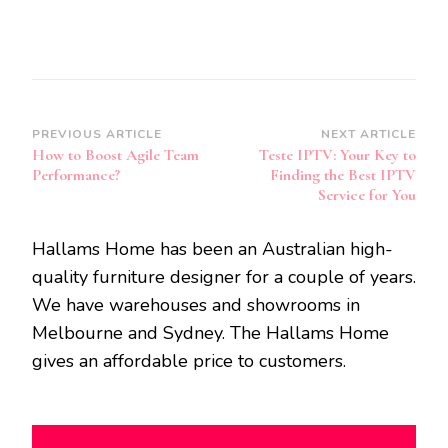
Post
PREVIOUS ARTICLE
NEXT ARTICLE
How to Boost Agile Team
Teste IPTV: Your Key to
Navigation
Performance?
Finding the Best IPTV
Service for You
Hallams Home has been an Australian high-
quality furniture designer for a couple of years.
We have warehouses and showrooms in
Melbourne and Sydney. The Hallams Home
gives an affordable price to customers.