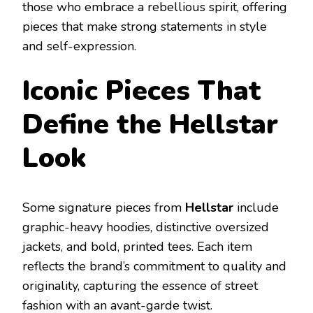
those who embrace a rebellious spirit, offering
pieces that make strong statements in style
and self-expression.
Iconic Pieces That
Define the Hellstar
Look
Some signature pieces from
Hellstar
include
graphic-heavy hoodies, distinctive oversized
jackets, and bold, printed tees. Each item
reflects the brand’s commitment to quality and
originality, capturing the essence of street
fashion with an avant-garde twist.