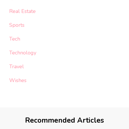
Real Estate
Sports
Tech
Technology
Travel
Wishes
Recommended Articles