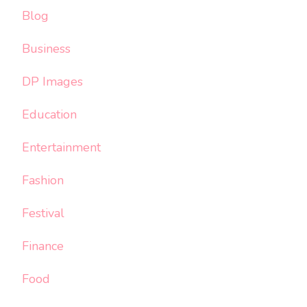
Blog
Business
DP Images
Education
Entertainment
Fashion
Festival
Finance
Food