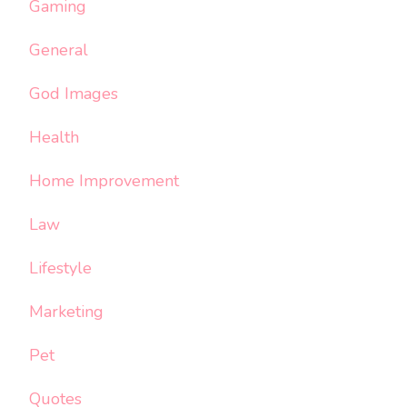
Gaming
General
God Images
Health
Home Improvement
Law
Lifestyle
Marketing
Pet
Quotes