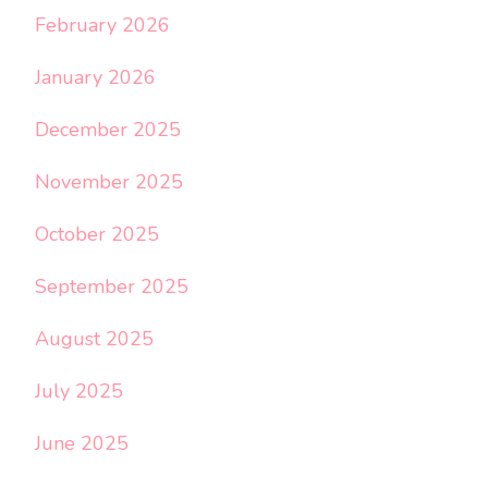
February 2026
January 2026
December 2025
November 2025
October 2025
September 2025
August 2025
July 2025
June 2025