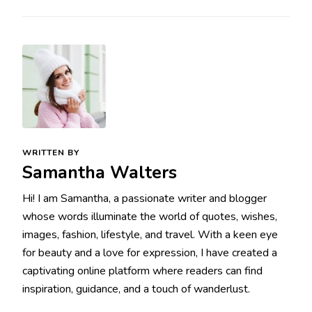
WRITTEN BY
Samantha Walters
Hi! I am Samantha, a passionate writer and blogger
whose words illuminate the world of quotes, wishes,
images, fashion, lifestyle, and travel. With a keen eye
for beauty and a love for expression, I have created a
captivating online platform where readers can find
inspiration, guidance, and a touch of wanderlust.