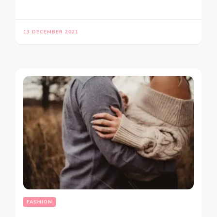
13 DECEMBER 2021
FASHION