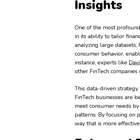
Insights
One of the most profound 
in its ability to tailor fi
analyzing large datasets,
consumer behavior, enabli
instance, experts like
Davi
other FinTech companies o
This data-driven strategy
FinTech businesses are be
meet consumer needs by f
patterns. By focusing on p
way that is more effective