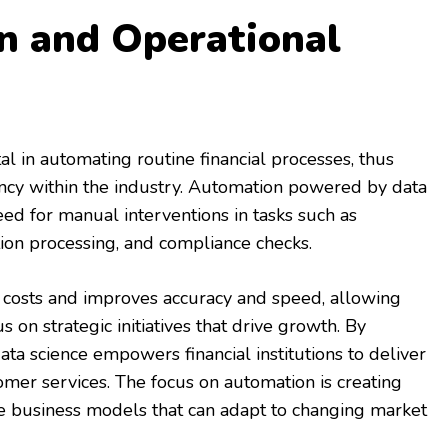
n and Operational
al in automating routine financial processes, thus
iency within the industry. Automation powered by data
ed for manual interventions in tasks such as
tion processing, and compliance checks.
al costs and improves accuracy and speed, allowing
 on strategic initiatives that drive growth. By
ata science empowers financial institutions to deliver
tomer services. The focus on automation is creating
e business models that can adapt to changing market