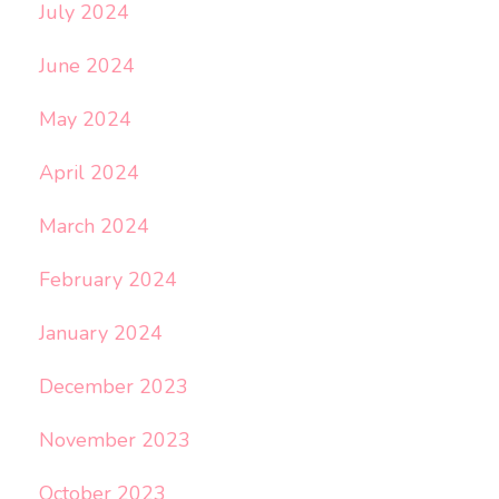
July 2024
June 2024
May 2024
April 2024
March 2024
February 2024
January 2024
December 2023
November 2023
October 2023