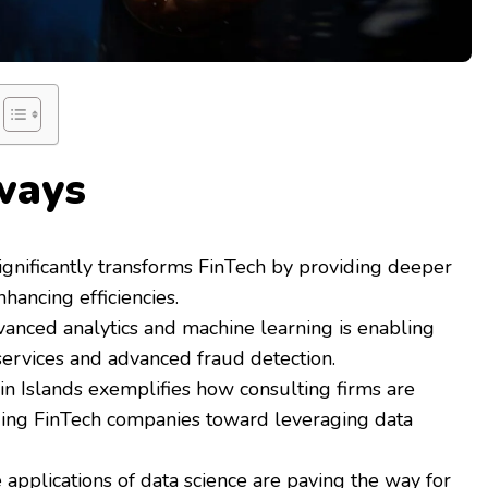
ways
ignificantly transforms FinTech by providing deeper
nhancing efficiencies.
vanced analytics and machine learning is enabling
services and advanced fraud detection.
in Islands exemplifies how consulting firms are
iding FinTech companies toward leveraging data
 applications of data science are paving the way for