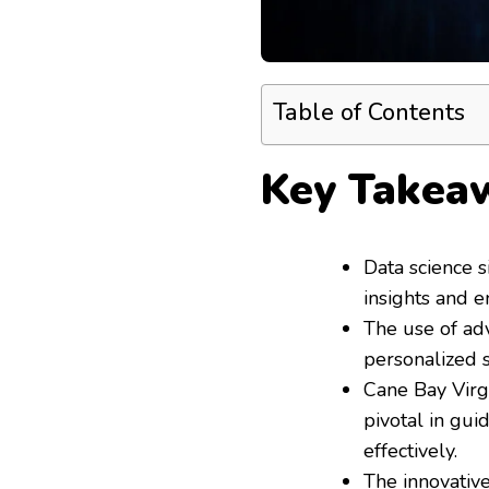
Table of Contents
Key Takea
Data science s
insights and e
The use of ad
personalized 
Cane Bay Virg
pivotal in gu
effectively.
The innovative