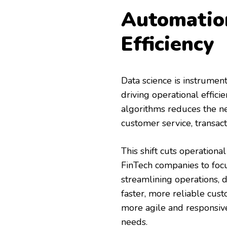
Automatio
Efficiency
Data science is instrument
driving operational effic
algorithms reduces the ne
customer service, transac
This shift cuts operation
FinTech companies to focus
streamlining operations, d
faster, more reliable cus
more agile and responsiv
needs.