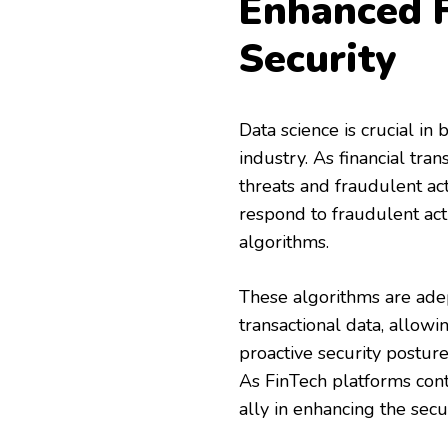
Enhanced F
Security
Data science is crucial in
industry. As financial tran
threats and fraudulent act
respond to fraudulent act
algorithms.
These algorithms are adep
transactional data, allowi
proactive security posture
As FinTech platforms cont
ally in enhancing the secur