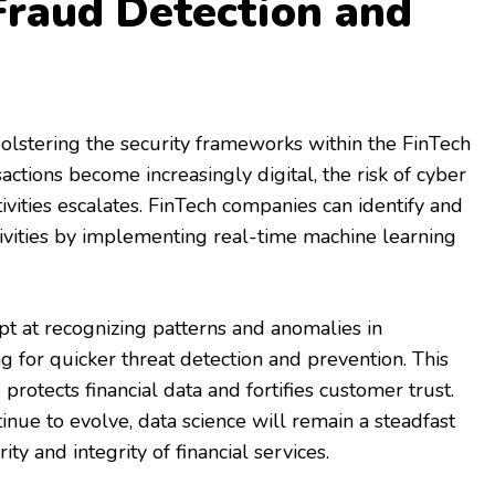
raud Detection and
 bolstering the security frameworks within the FinTech
sactions become increasingly digital, the risk of cyber
ivities escalates. FinTech companies can identify and
ivities by implementing real-time machine learning
t at recognizing patterns and anomalies in
ng for quicker threat detection and prevention. This
 protects financial data and fortifies customer trust.
inue to evolve, data science will remain a steadfast
ity and integrity of financial services.