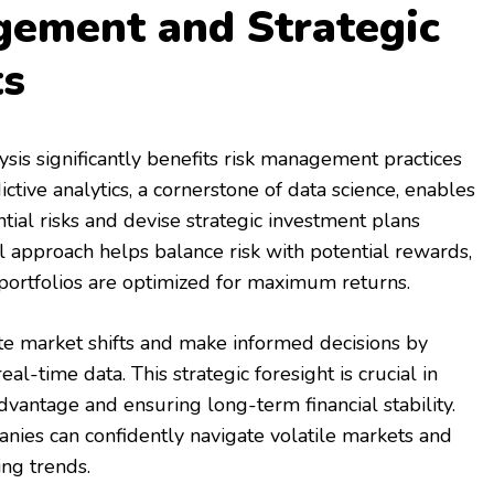
gement and Strategic
ts
ysis significantly benefits risk management practices
ictive analytics, a cornerstone of data science, enables
tial risks and devise strategic investment plans
al approach helps balance risk with potential rewards,
portfolios are optimized for maximum returns.
ate market shifts and make informed decisions by
eal-time data. This strategic foresight is crucial in
dvantage and ensuring long-term financial stability.
anies can confidently navigate volatile markets and
ng trends.