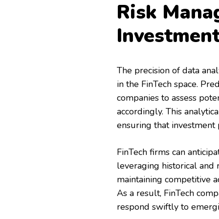
Risk Mana
Investmen
The precision of data anal
in the FinTech space. Pred
companies to assess poten
accordingly. This analytic
ensuring that investment 
FinTech firms can anticip
leveraging historical and r
maintaining competitive a
As a result, FinTech comp
respond swiftly to emergi