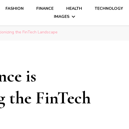
FASHION
FINANCE
HEALTH
TECHNOLOGY
IMAGES
ionizing the FinTech Landscape
ce is
g the FinTech