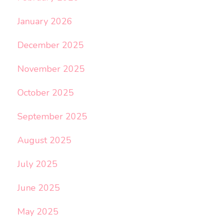
January 2026
December 2025
November 2025
October 2025
September 2025
August 2025
July 2025
June 2025
May 2025