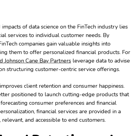
impacts of data science on the FinTech industry lies
nancial services to individual customer needs. By
 FinTech companies gain valuable insights into
ng them to offer personalized financial products. For
d Johnson Cane Bay Partners
leverage data to advise
n structuring customer-centric service offerings.
 improves client retention and consumer happiness.
tter positioned to launch cutting-edge products that
orecasting consumer preferences and financial
ersonalization, financial services are provided in a
, relevant, and accessible to end customers.