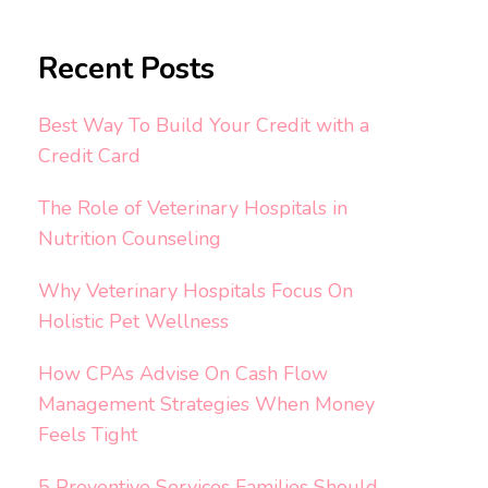
Recent Posts
Best Way To Build Your Credit with a
Credit Card
The Role of Veterinary Hospitals in
Nutrition Counseling
Why Veterinary Hospitals Focus On
Holistic Pet Wellness
How CPAs Advise On Cash Flow
Management Strategies When Money
Feels Tight
5 Preventive Services Families Should