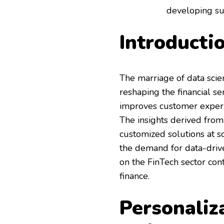
developing sus
Introducti
The marriage of data scien
reshaping the financial se
improves customer experien
The insights derived from
customized solutions at sc
the demand for data-drive
on the FinTech sector con
finance.
Personaliz