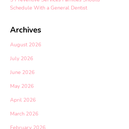
Schedule With a General Dentist
Archives
August 2026
July 2026
June 2026
May 2026
April 2026
March 2026
February 2026