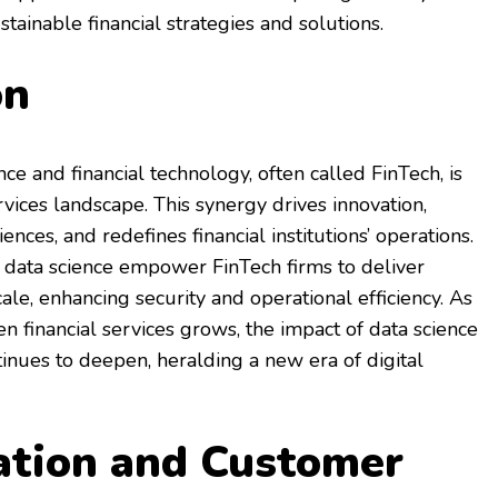
tainable financial strategies and solutions.
on
ce and financial technology, often called FinTech, is
rvices landscape. This synergy drives innovation,
ces, and redefines financial institutions’ operations.
 data science empower FinTech firms to deliver
ale, enhancing security and operational efficiency. As
n financial services grows, the impact of data science
tinues to deepen, heralding a new era of digital
ation and Customer