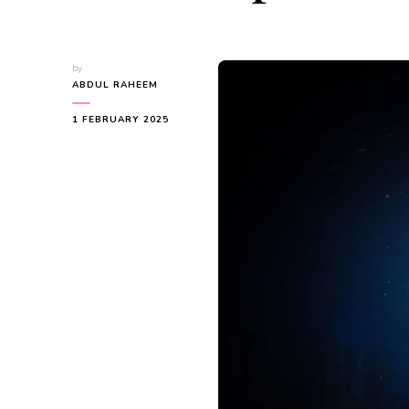
by
ABDUL RAHEEM
1 FEBRUARY 2025