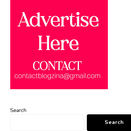
Search
Search