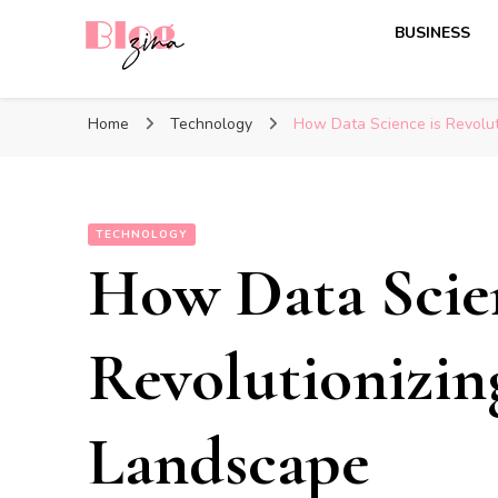
BUSINESS
BlogZina
It Keeps Going
Home
Technology
How Data Science is Revolut
TECHNOLOGY
How Data Scien
Revolutionizin
Landscape