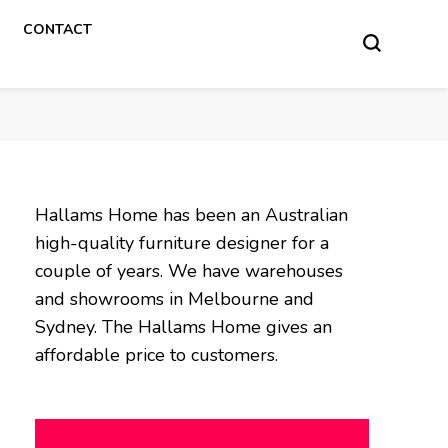
CONTACT
Hallams Home has been an Australian
high-quality furniture designer for a
couple of years. We have warehouses
and showrooms in Melbourne and
Sydney. The Hallams Home gives an
affordable price to customers.