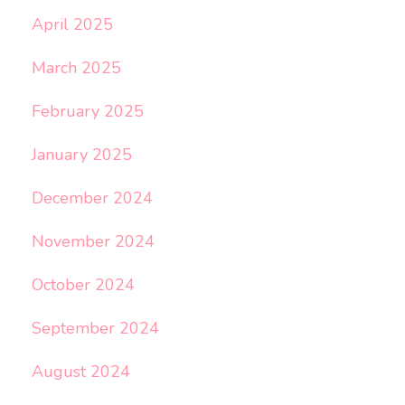
April 2025
March 2025
February 2025
January 2025
December 2024
November 2024
October 2024
September 2024
August 2024