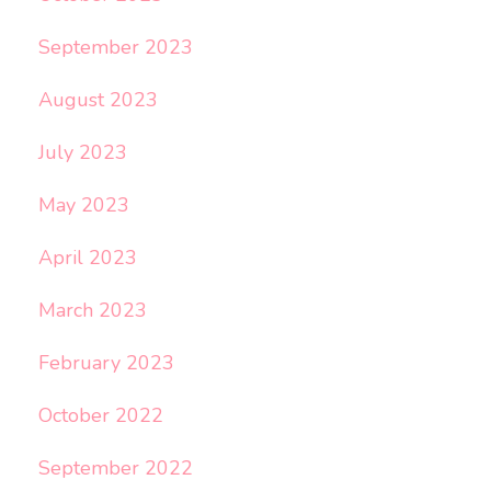
September 2023
August 2023
July 2023
May 2023
April 2023
March 2023
February 2023
October 2022
September 2022