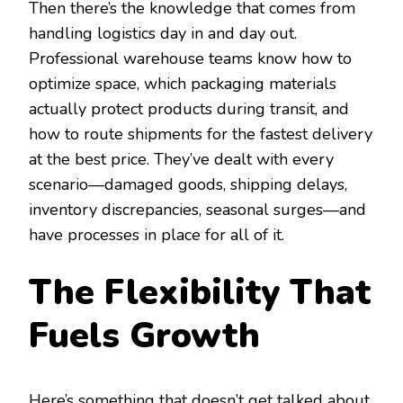
Then there’s the knowledge that comes from
handling logistics day in and day out.
Professional warehouse teams know how to
optimize space, which packaging materials
actually protect products during transit, and
how to route shipments for the fastest delivery
at the best price. They’ve dealt with every
scenario—damaged goods, shipping delays,
inventory discrepancies, seasonal surges—and
have processes in place for all of it.
The Flexibility That
Fuels Growth
Here’s something that doesn’t get talked about