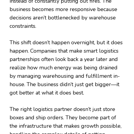
instead of constantly putting out fires. The
business becomes more responsive because
decisions aren’t bottlenecked by warehouse
constraints.
This shift doesn’t happen overnight, but it does
happen. Companies that make smart logistics
partnerships often look back a year later and
realize how much energy was being drained
by managing warehousing and fulfillment in-
house. The business didn’t just get bigger—it
got better at what it does best.
The right logistics partner doesn’t just store
boxes and ship orders. They become part of
the infrastructure that makes growth possible,