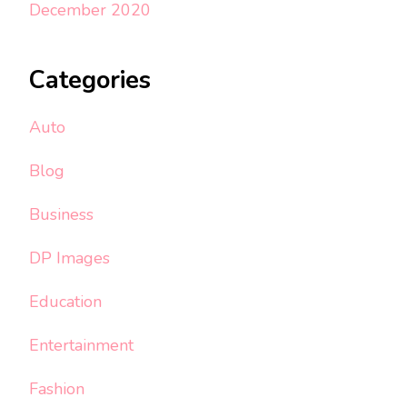
December 2020
Categories
Auto
Blog
Business
DP Images
Education
Entertainment
Fashion