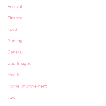
Festival
Finance
Food
Gaming
General
God Images
Health
Home Improvement
Law