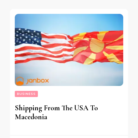
BUSINESS
Shipping From The USA To
Macedonia