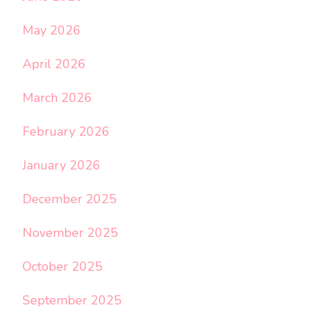
May 2026
April 2026
March 2026
February 2026
January 2026
December 2025
November 2025
October 2025
September 2025