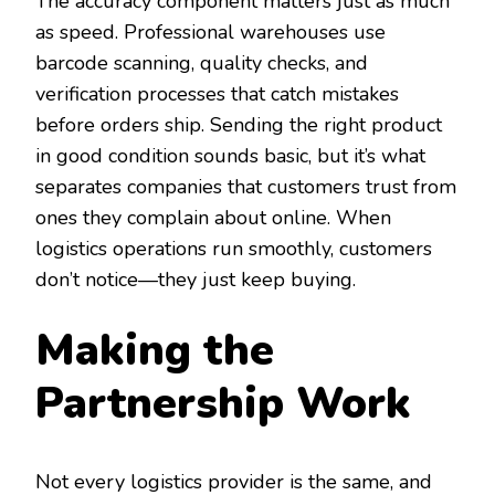
The accuracy component matters just as much
as speed. Professional warehouses use
barcode scanning, quality checks, and
verification processes that catch mistakes
before orders ship. Sending the right product
in good condition sounds basic, but it’s what
separates companies that customers trust from
ones they complain about online. When
logistics operations run smoothly, customers
don’t notice—they just keep buying.
Making the
Partnership Work
Not every logistics provider is the same, and