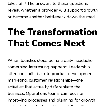
takes off? The answers to these questions
reveal whether a provider will support growth
or become another bottleneck down the road.
The Transformation
That Comes Next
When logistics stops being a daily headache,
something interesting happens. Leadership
attention shifts back to product development,
marketing, customer relationships—the
activities that actually differentiate the
business. Operations teams can focus on
improving processes and planning for growth