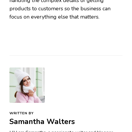
handling the complex details of getting
products to customers so the business can
focus on everything else that matters.
WRITTEN BY
Samantha Walters