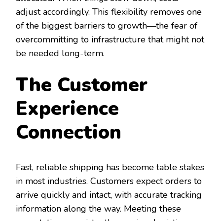
adjust accordingly. This flexibility removes one
of the biggest barriers to growth—the fear of
overcommitting to infrastructure that might not
be needed long-term.
The Customer
Experience
Connection
Fast, reliable shipping has become table stakes
in most industries. Customers expect orders to
arrive quickly and intact, with accurate tracking
information along the way. Meeting these