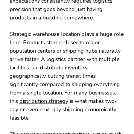
expectations consistently requires logistics
precision that goes beyond just having
products in a building somewhere.
Strategic warehouse location plays a huge role
here. Products stored closer to major
population centers or shipping hubs naturally
arrive faster. A logistics partner with multiple
facilities can distribute inventory
geographically, cutting transit times
significantly compared to shipping everything
from a single location. For many businesses,
this
distribution strategy
is what makes two-
day or even next-day shipping economically
feasible.