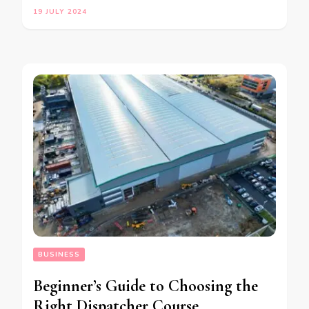
19 JULY 2024
BUSINESS
Beginner’s Guide to Choosing the
Right Dispatcher Course