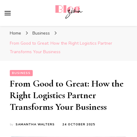
BlogZina
It Keeps Going
Home
Business
From Good to Great: How the Right Logistics Partner
Transforms Your Business
BUSINESS
From Good to Great: How the
Right Logistics Partner
Transforms Your Business
by
SAMANTHA WALTERS
24 OCTOBER 2025