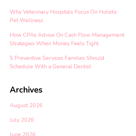
Why Veterinary Hospitals Focus On Holistic
Pet Wellness
How CPAs Advise On Cash Flow Management
Strategies When Money Feels Tight
5 Preventive Services Families Should
Schedule With a General Dentist
Archives
August 2026
July 2026
June 2026