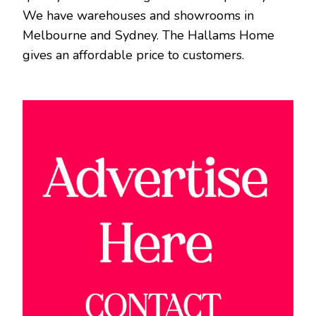
We have warehouses and showrooms in
Melbourne and Sydney. The Hallams Home
gives an affordable price to customers.