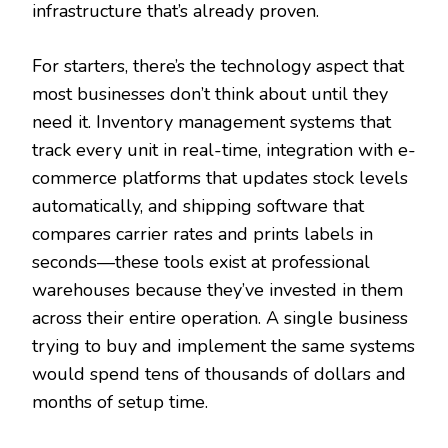
infrastructure that’s already proven.
For starters, there’s the technology aspect that
most businesses don’t think about until they
need it. Inventory management systems that
track every unit in real-time, integration with e-
commerce platforms that updates stock levels
automatically, and shipping software that
compares carrier rates and prints labels in
seconds—these tools exist at professional
warehouses because they’ve invested in them
across their entire operation. A single business
trying to buy and implement the same systems
would spend tens of thousands of dollars and
months of setup time.