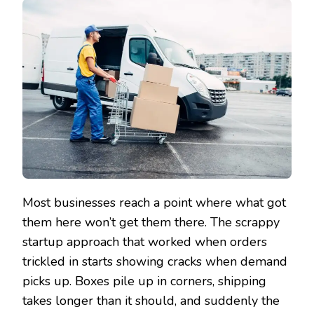
Most businesses reach a point where what got
them here won’t get them there. The scrappy
startup approach that worked when orders
trickled in starts showing cracks when demand
picks up. Boxes pile up in corners, shipping
takes longer than it should, and suddenly the