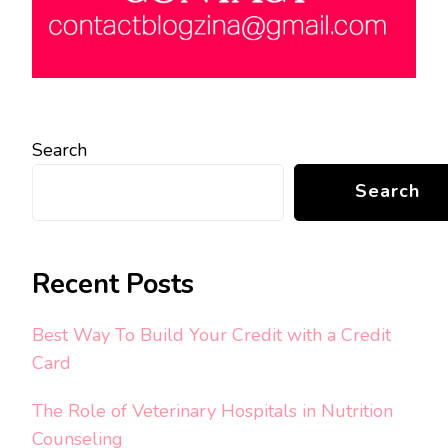
Search
Search
Recent Posts
Best Way To Build Your Credit with a Credit
Card
The Role of Veterinary Hospitals in Nutrition
Counseling