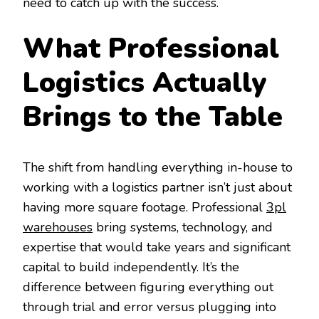
need to catch up with the success.
What Professional
Logistics Actually
Brings to the Table
The shift from handling everything in-house to
working with a logistics partner isn’t just about
having more square footage. Professional
3pl
warehouses
bring systems, technology, and
expertise that would take years and significant
capital to build independently. It’s the
difference between figuring everything out
through trial and error versus plugging into