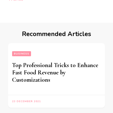
Recommended Articles
BUSINESS
Top Professional Tricks to Enhance
Fast Food Revenue by
Customizations
23 DECEMBER 2021