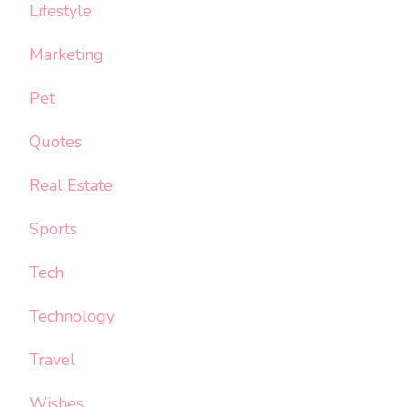
Lifestyle
Marketing
Pet
Quotes
Real Estate
Sports
Tech
Technology
Travel
Wishes