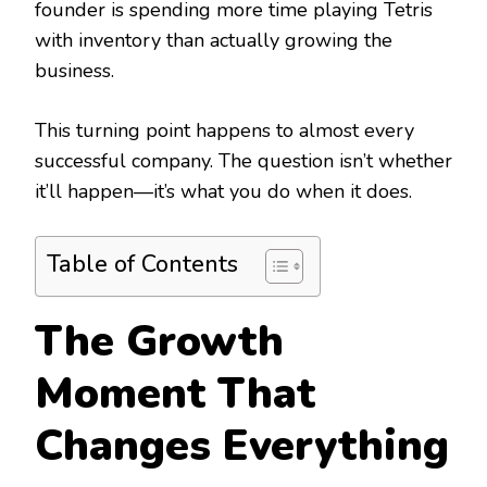
founder is spending more time playing Tetris
with inventory than actually growing the
business.
This turning point happens to almost every
successful company. The question isn’t whether
it’ll happen—it’s what you do when it does.
Table of Contents
The Growth
Moment That
Changes Everything