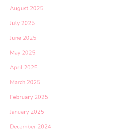
August 2025
July 2025
June 2025
May 2025
April 2025
March 2025
February 2025
January 2025
December 2024