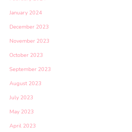
January 2024
December 2023
November 2023
October 2023
September 2023
August 2023
July 2023
May 2023
April 2023