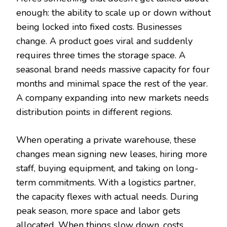
enough: the ability to scale up or down without
being locked into fixed costs. Businesses
change. A product goes viral and suddenly
requires three times the storage space. A
seasonal brand needs massive capacity for four
months and minimal space the rest of the year.
A company expanding into new markets needs
distribution points in different regions.
When operating a private warehouse, these
changes mean signing new leases, hiring more
staff, buying equipment, and taking on long-
term commitments. With a logistics partner,
the capacity flexes with actual needs. During
peak season, more space and labor gets
allocated. When things slow down, costs