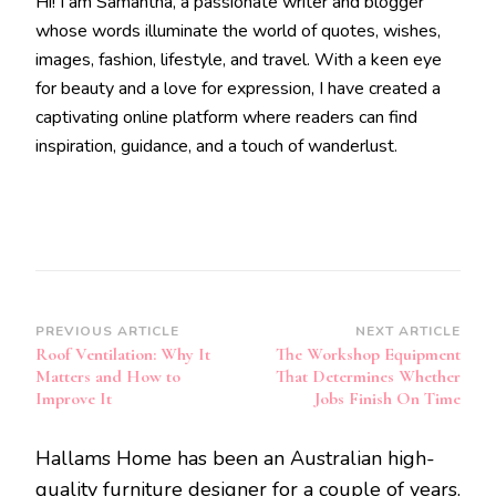
Hi! I am Samantha, a passionate writer and blogger
whose words illuminate the world of quotes, wishes,
images, fashion, lifestyle, and travel. With a keen eye
for beauty and a love for expression, I have created a
captivating online platform where readers can find
inspiration, guidance, and a touch of wanderlust.
Post
PREVIOUS ARTICLE
NEXT ARTICLE
Roof Ventilation: Why It
The Workshop Equipment
Navigation
Matters and How to
That Determines Whether
Improve It
Jobs Finish On Time
Hallams Home has been an Australian high-
quality furniture designer for a couple of years.