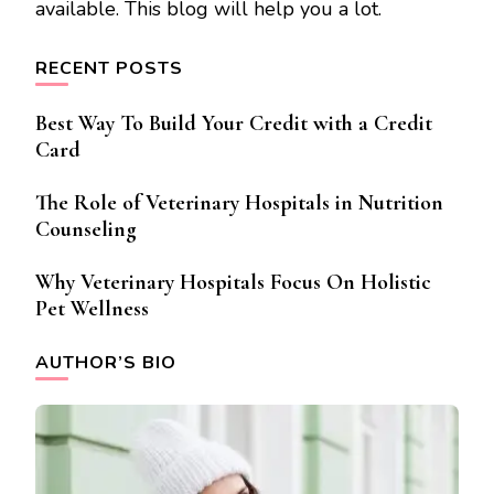
available. This blog will help you a lot.
RECENT POSTS
Best Way To Build Your Credit with a Credit
Card
The Role of Veterinary Hospitals in Nutrition
Counseling
Why Veterinary Hospitals Focus On Holistic
Pet Wellness
AUTHOR’S BIO