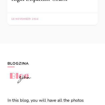
18 NOVEMBER 2024
BLOGZINA
In this blog, you will have all the photos