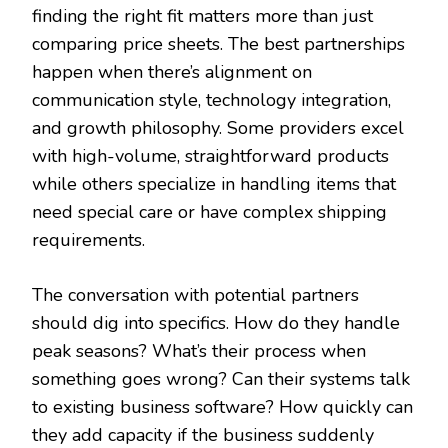
finding the right fit matters more than just
comparing price sheets. The best partnerships
happen when there’s alignment on
communication style, technology integration,
and growth philosophy. Some providers excel
with high-volume, straightforward products
while others specialize in handling items that
need special care or have complex shipping
requirements.
The conversation with potential partners
should dig into specifics. How do they handle
peak seasons? What’s their process when
something goes wrong? Can their systems talk
to existing business software? How quickly can
they add capacity if the business suddenly