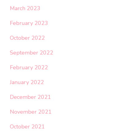
March 2023
February 2023
October 2022
September 2022
February 2022
January 2022
December 2021
November 2021
October 2021