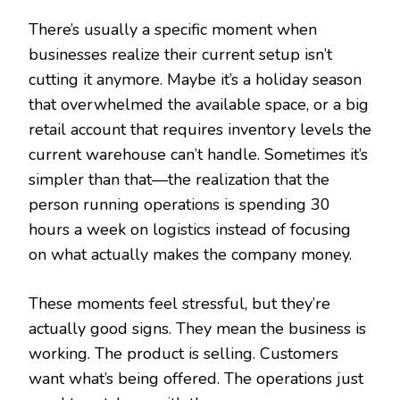
There’s usually a specific moment when
businesses realize their current setup isn’t
cutting it anymore. Maybe it’s a holiday season
that overwhelmed the available space, or a big
retail account that requires inventory levels the
current warehouse can’t handle. Sometimes it’s
simpler than that—the realization that the
person running operations is spending 30
hours a week on logistics instead of focusing
on what actually makes the company money.
These moments feel stressful, but they’re
actually good signs. They mean the business is
working. The product is selling. Customers
want what’s being offered. The operations just