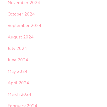
November 2024
October 2024
September 2024
August 2024
July 2024
June 2024
May 2024
April 2024
March 2024
February 2024