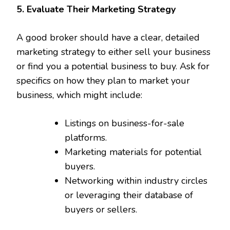
5. Evaluate Their Marketing Strategy
A good broker should have a clear, detailed
marketing strategy to either sell your business
or find you a potential business to buy. Ask for
specifics on how they plan to market your
business, which might include:
Listings on business-for-sale
platforms.
Marketing materials for potential
buyers.
Networking within industry circles
or leveraging their database of
buyers or sellers.