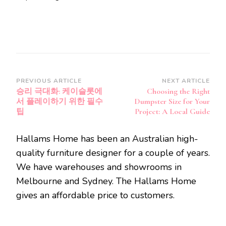
Post
PREVIOUS ARTICLE
NEXT ARTICLE
승리 극대화: 케이슬롯에
Choosing the Right
Navigation
서 플레이하기 위한 필수
Dumpster Size for Your
팁
Project: A Local Guide
Hallams Home has been an Australian high-
quality furniture designer for a couple of years.
We have warehouses and showrooms in
Melbourne and Sydney. The Hallams Home
gives an affordable price to customers.