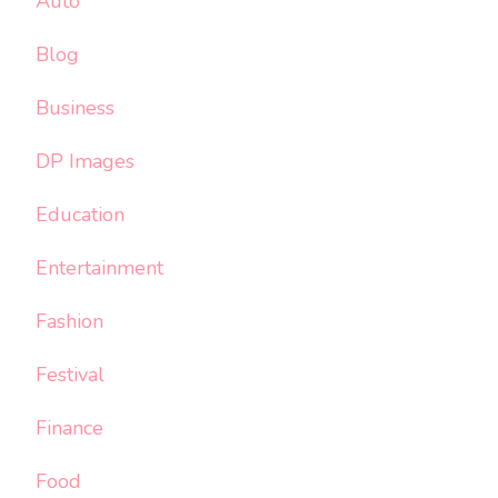
Auto
Blog
Business
DP Images
Education
Entertainment
Fashion
Festival
Finance
Food