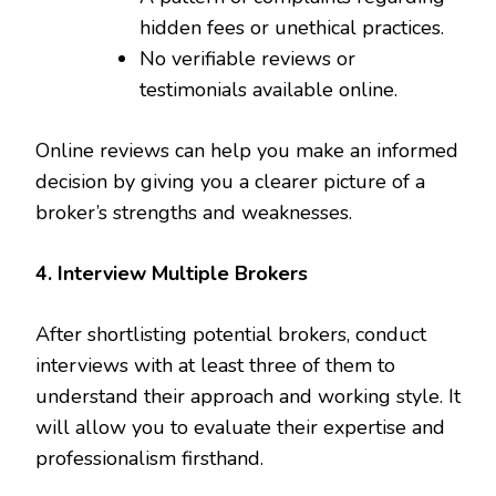
hidden fees or unethical practices.
No verifiable reviews or
testimonials available online.
Online reviews can help you make an informed
decision by giving you a clearer picture of a
broker’s strengths and weaknesses.
4. Interview Multiple Brokers
After shortlisting potential brokers, conduct
interviews with at least three of them to
understand their approach and working style. It
will allow you to evaluate their expertise and
professionalism firsthand.