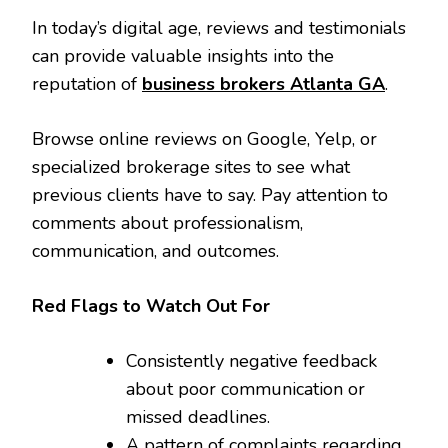
In today’s digital age, reviews and testimonials
can provide valuable insights into the
reputation of
business brokers Atlanta GA
.
Browse online reviews on Google, Yelp, or
specialized brokerage sites to see what
previous clients have to say. Pay attention to
comments about professionalism,
communication, and outcomes.
Red Flags to Watch Out For
Consistently negative feedback
about poor communication or
missed deadlines.
A pattern of complaints regarding