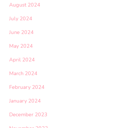
August 2024
July 2024
June 2024
May 2024
April 2024
March 2024
February 2024
January 2024
December 2023