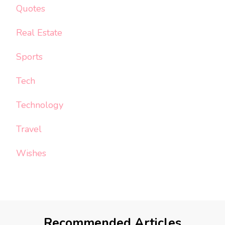
Quotes
Real Estate
Sports
Tech
Technology
Travel
Wishes
Recommended Articles