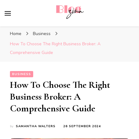
BlogZina
It Keeps Going
Home
Business
How To Choose The Right Business Broker: A
Comprehensive Guide
BUSINESS
How To Choose The Right
Business Broker: A
Comprehensive Guide
by
SAMANTHA WALTERS
26 SEPTEMBER 2024