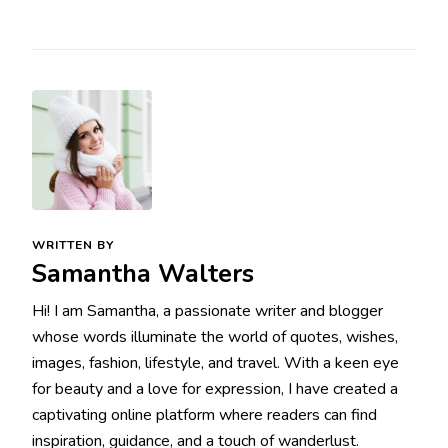
WRITTEN BY
Samantha Walters
Hi! I am Samantha, a passionate writer and blogger
whose words illuminate the world of quotes, wishes,
images, fashion, lifestyle, and travel. With a keen eye
for beauty and a love for expression, I have created a
captivating online platform where readers can find
inspiration, guidance, and a touch of wanderlust.