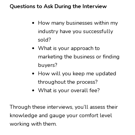
Questions to Ask During the Interview
How many businesses within my
industry have you successfully
sold?
What is your approach to
marketing the business or finding
buyers?
How will you keep me updated
throughout the process?
What is your overall fee?
Through these interviews, you’ll assess their
knowledge and gauge your comfort level
working with them.