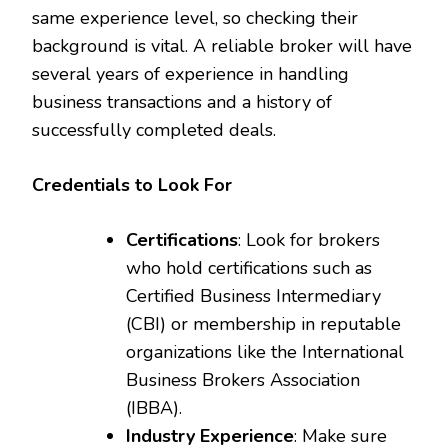
same experience level, so checking their
background is vital. A reliable broker will have
several years of experience in handling
business transactions and a history of
successfully completed deals.
Credentials to Look For
Certifications
: Look for brokers
who hold certifications such as
Certified Business Intermediary
(CBI) or membership in reputable
organizations like the International
Business Brokers Association
(IBBA).
Industry Experience
: Make sure