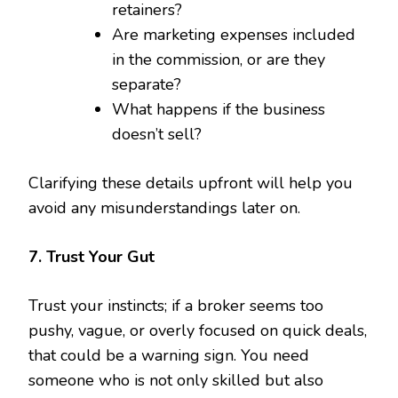
retainers?
Are marketing expenses included
in the commission, or are they
separate?
What happens if the business
doesn’t sell?
Clarifying these details upfront will help you
avoid any misunderstandings later on.
7. Trust Your Gut
Trust your instincts; if a broker seems too
pushy, vague, or overly focused on quick deals,
that could be a warning sign. You need
someone who is not only skilled but also