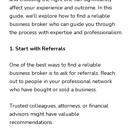
affect your experience and outcome. In this
guide, we’ll explore how to find a reliable
business broker who can guide you through
the process with expertise and professionalism.
1. Start with Referrals
One of the best ways to find a reliable
business broker is to ask for referrals. Reach
out to people in your professional network
who have bought or sold a business.
Trusted colleagues, attorneys, or financial
advisors might have valuable
recommendations.