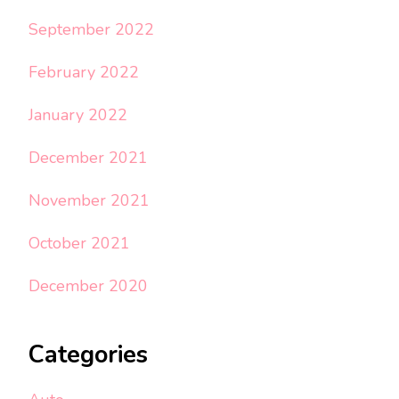
September 2022
February 2022
January 2022
December 2021
November 2021
October 2021
December 2020
Categories