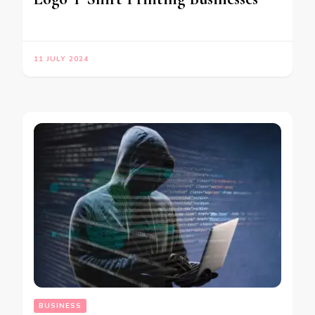
11 JULY 2024
BUSINESS