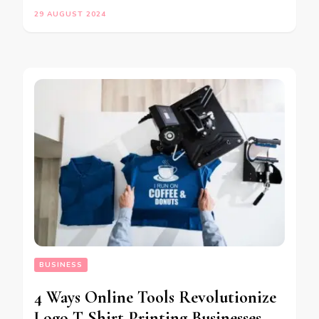
29 AUGUST 2024
BUSINESS
4 Ways Online Tools Revolutionize
Logo T Shirt Printing Businesses