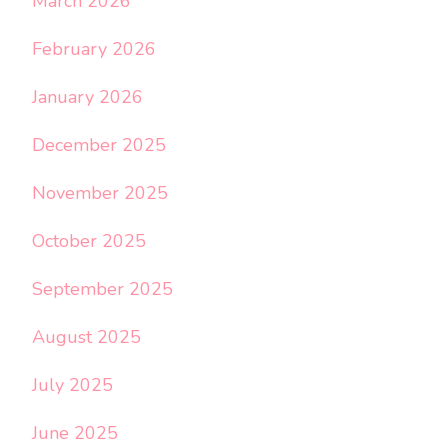
March 2026
February 2026
January 2026
December 2025
November 2025
October 2025
September 2025
August 2025
July 2025
June 2025