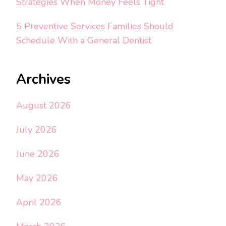
Strategies When Money Feels Tight
5 Preventive Services Families Should
Schedule With a General Dentist
Archives
August 2026
July 2026
June 2026
May 2026
April 2026