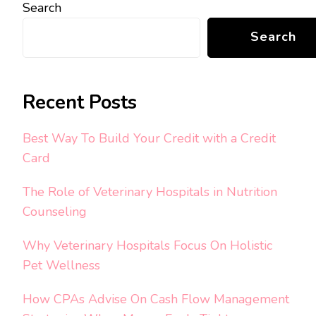
Search
Search
Recent Posts
Best Way To Build Your Credit with a Credit
Card
The Role of Veterinary Hospitals in Nutrition
Counseling
Why Veterinary Hospitals Focus On Holistic
Pet Wellness
How CPAs Advise On Cash Flow Management