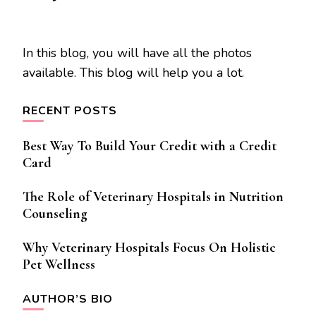
In this blog, you will have all the photos
available. This blog will help you a lot.
RECENT POSTS
Best Way To Build Your Credit with a Credit
Card
The Role of Veterinary Hospitals in Nutrition
Counseling
Why Veterinary Hospitals Focus On Holistic
Pet Wellness
AUTHOR’S BIO