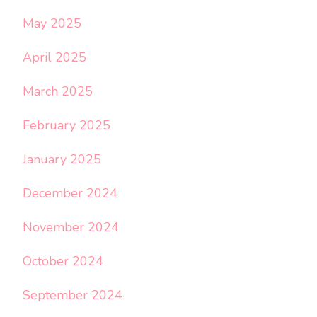
May 2025
April 2025
March 2025
February 2025
January 2025
December 2024
November 2024
October 2024
September 2024