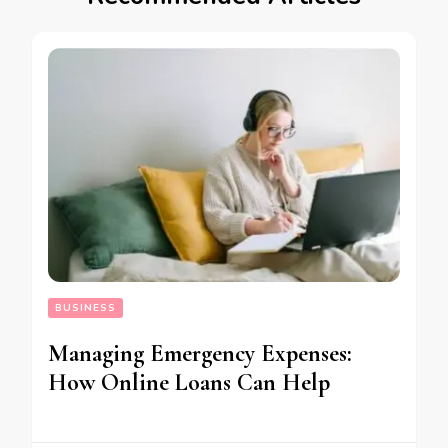
BUSINESS
Managing Emergency Expenses:
How Online Loans Can Help