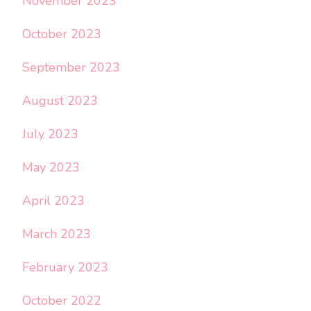
November 2023
October 2023
September 2023
August 2023
July 2023
May 2023
April 2023
March 2023
February 2023
October 2022