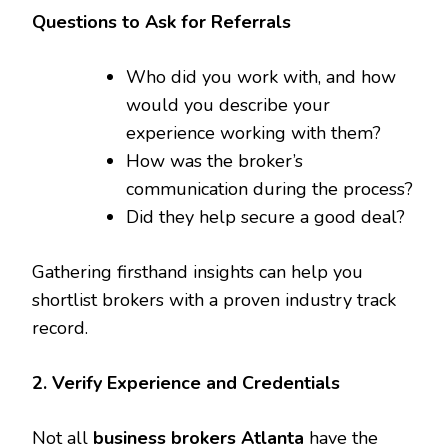
Questions to Ask for Referrals
Who did you work with, and how
would you describe your
experience working with them?
How was the broker’s
communication during the process?
Did they help secure a good deal?
Gathering firsthand insights can help you
shortlist brokers with a proven industry track
record.
2. Verify Experience and Credentials
Not all
business brokers Atlanta
have the