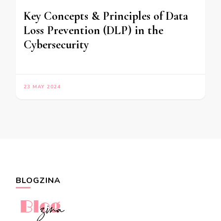
Key Concepts & Principles of Data
Loss Prevention (DLP) in the
Cybersecurity
23 MAY 2024
BLOGZINA