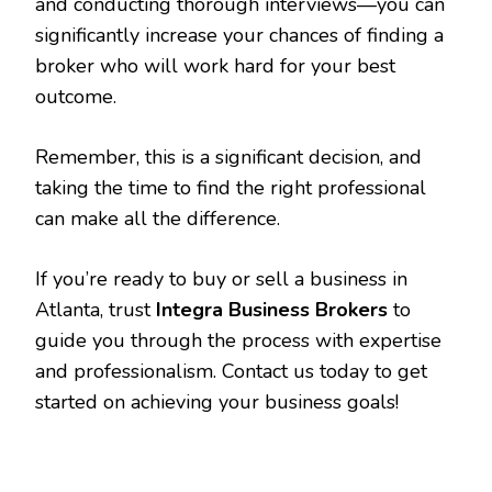
and conducting thorough interviews—you can
significantly increase your chances of finding a
broker who will work hard for your best
outcome.
Remember, this is a significant decision, and
taking the time to find the right professional
can make all the difference.
If you’re ready to buy or sell a business in
Atlanta, trust
Integra Business Brokers
to
guide you through the process with expertise
and professionalism. Contact us today to get
started on achieving your business goals!