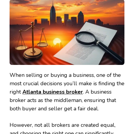
When selling or buying a business, one of the
most crucial decisions you’ll make is finding the
right
Atlanta business broker
. A business
broker acts as the middleman, ensuring that
both buyer and seller get a fair deal.
However, not all brokers are created equal,
and choosing the right one can significantly