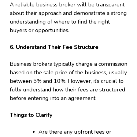
A reliable business broker will be transparent
about their approach and demonstrate a strong
understanding of where to find the right
buyers or opportunities.
6. Understand Their Fee Structure
Business brokers typically charge a commission
based on the sale price of the business, usually
between 5% and 10%. However, it’s crucial to
fully understand how their fees are structured
before entering into an agreement.
Things to Clarify
Are there any upfront fees or