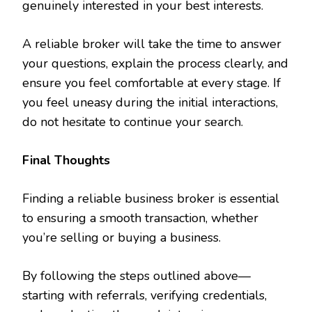
genuinely interested in your best interests.
A reliable broker will take the time to answer
your questions, explain the process clearly, and
ensure you feel comfortable at every stage. If
you feel uneasy during the initial interactions,
do not hesitate to continue your search.
Final Thoughts
Finding a reliable business broker is essential
to ensuring a smooth transaction, whether
you’re selling or buying a business.
By following the steps outlined above—
starting with referrals, verifying credentials,