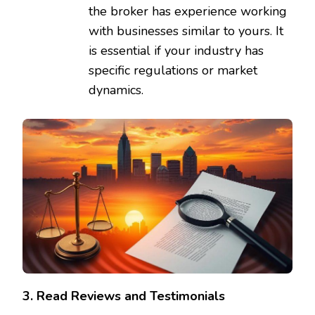
the broker has experience working
with businesses similar to yours. It
is essential if your industry has
specific regulations or market
dynamics.
3. Read Reviews and Testimonials