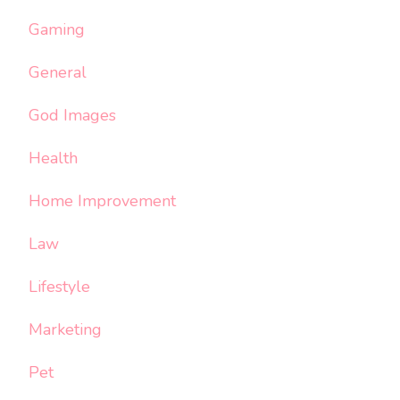
Gaming
General
God Images
Health
Home Improvement
Law
Lifestyle
Marketing
Pet