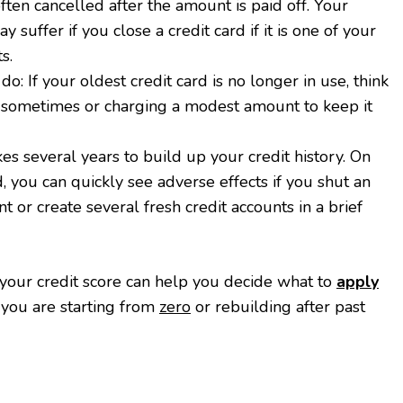
ften cancelled after the amount is paid off. Your
y suffer if you close a credit card if it is one of your
s.
o: If your oldest credit card is no longer in use, think
t sometimes or charging a modest amount to keep it
akes several years to build up your credit history. On
, you can quickly see adverse effects if you shut an
nt or create several fresh credit accounts in a brief
your credit score can help you decide what to
apply
 you are starting from
zero
or rebuilding after past