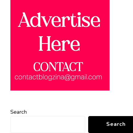
Search
Search