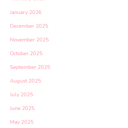
January 2026
December 2025
November 2025
October 2025
September 2025
August 2025
July 2025
June 2025
May 2025