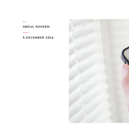
by
ABDUL RAHEEM
5 DECEMBER 2024