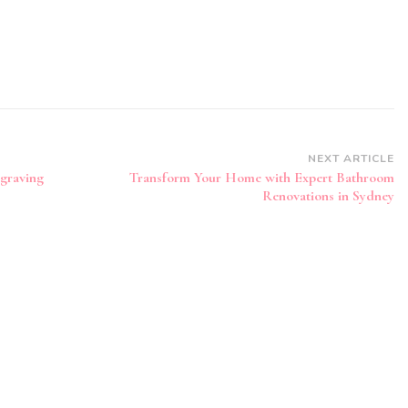
NEXT ARTICLE
graving
Transform Your Home with Expert Bathroom
Renovations in Sydney