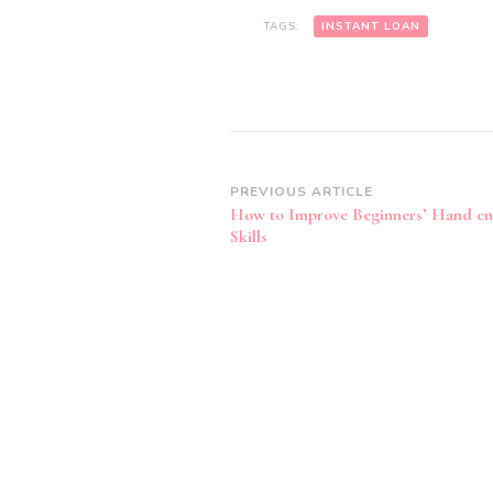
TAGS:
INSTANT LOAN
Post
PREVIOUS ARTICLE
How to Improve Beginners’ Hand en
Navigation
Skills