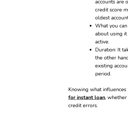
accounts are o
credit score ma
oldest account
What you can d
about using i
active.
Duration: It t
the other hand
existing accou
period.
Knowing what influences 
for instant loan
, whether
credit errors.