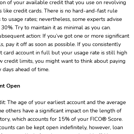
ion of your available credit that you use on revolving
s like credit cards. There is no hard-and-fast rule
 to usage rates; nevertheless, some experts advise
30%. Try to maintain it as minimal as you can.
bsequent action: If you’ve got one or more significant
ls, pay it off as soon as possible. If you consistently
t card account in full but your usage rate is still high
 credit limits, you might want to think about paying
w days ahead of time.
unt Open
it: The age of your earliest account and the average
the others have a significant impact on the length of
story, which accounts for 15% of your FICO® Score.
counts can be kept open indefinitely, however, loan