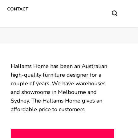
CONTACT
Hallams Home has been an Australian
high-quality furniture designer for a
couple of years. We have warehouses
and showrooms in Melbourne and
Sydney. The Hallams Home gives an
affordable price to customers.