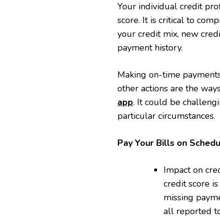
Your individual credit pro
score. It is critical to co
your credit mix, new credi
payment history.
Making on-time payments,
other actions are the ways
app
. It could be challen
particular circumstances.
Pay Your Bills on Sched
Impact on cred
credit score i
missing paymen
all reported 