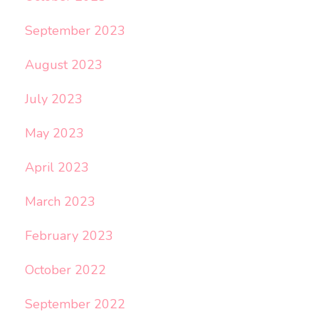
September 2023
August 2023
July 2023
May 2023
April 2023
March 2023
February 2023
October 2022
September 2022