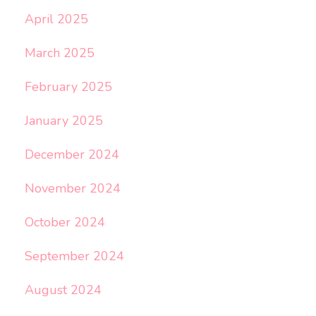
April 2025
March 2025
February 2025
January 2025
December 2024
November 2024
October 2024
September 2024
August 2024