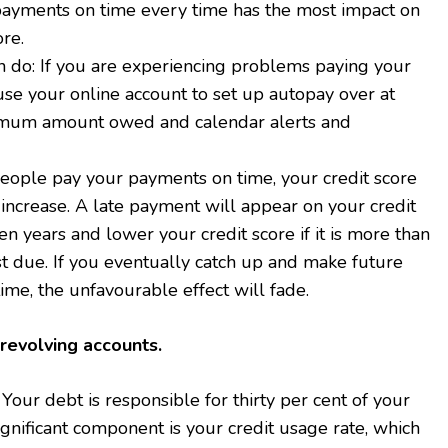
ayments on time every time has the most impact on
ore.
n do: If you are experiencing problems paying your
 use your online account to set up autopay over at
imum amount owed and calendar alerts and
people pay your payments on time, your credit score
increase. A late payment will appear on your credit
en years and lower your credit score if it is more than
st due. If you eventually catch up and make future
me, the unfavourable effect will fade.
revolving accounts.
 Your debt is responsible for thirty per cent of your
ignificant component is your credit usage rate, which