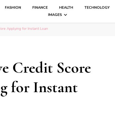
FASHION
FINANCE
HEALTH
TECHNOLOGY
IMAGES
ore Applying for Instant Loan
e Credit Score
g for Instant