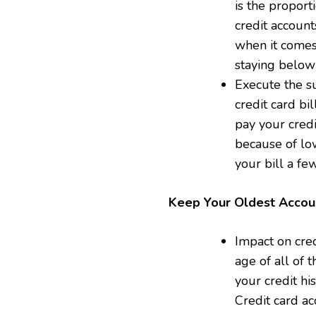
is the proport
credit account
when it comes
staying below 
Execute the su
credit card bil
pay your credi
because of low
your bill a fe
Keep Your Oldest Acco
Impact on cred
age of all of 
your credit hi
Credit card ac