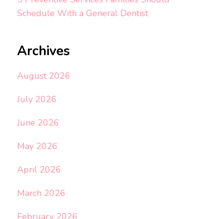
Schedule With a General Dentist
Archives
August 2026
July 2026
June 2026
May 2026
April 2026
March 2026
February 2026