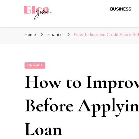
BUSINESS
BlogZina
It Keeps Going
Home
Finance
How to Improve Credit Score Bef
FINANCE
How to Improv
Before Applyin
Loan