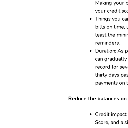
Making your p
your credit sc
Things you ca
bills on time,
least the min
reminders.
Duration: As 
can gradually 
record for sev
thirty days pa
payments on ti
Reduce the balances on 
Credit impact:
Score, and a s