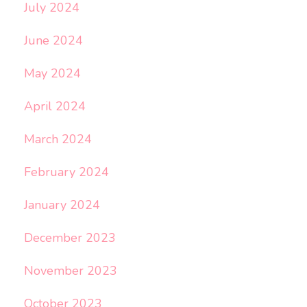
July 2024
June 2024
May 2024
April 2024
March 2024
February 2024
January 2024
December 2023
November 2023
October 2023