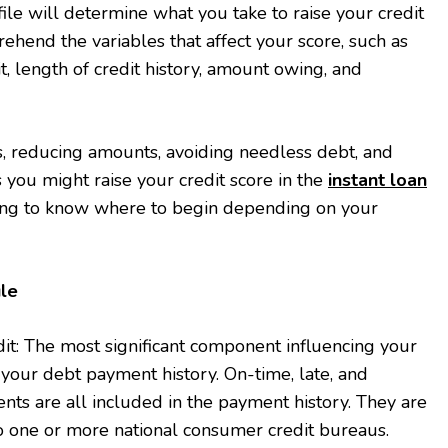
file will determine what you take to raise your credit
mprehend the variables that affect your score, such as
t, length of credit history, amount owing, and
 reducing amounts, avoiding needless debt, and
 you might raise your credit score in the
instant loan
ging to know where to begin depending on your
ule
it: The most significant component influencing your
s your debt payment history. On-time, late, and
ts are all included in the payment history. They are
to one or more national consumer credit bureaus.