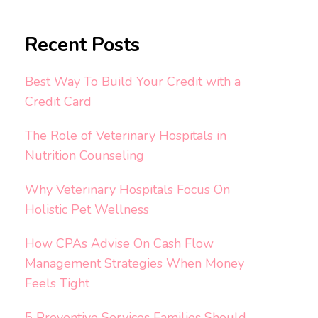
Recent Posts
Best Way To Build Your Credit with a
Credit Card
The Role of Veterinary Hospitals in
Nutrition Counseling
Why Veterinary Hospitals Focus On
Holistic Pet Wellness
How CPAs Advise On Cash Flow
Management Strategies When Money
Feels Tight
5 Preventive Services Families Should