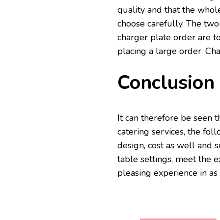
quality and that the whole
choose carefully. The two
charger plate order are 
placing a large order. Cha
Conclusion
It can therefore be seen 
catering services, the fol
design, cost as well and 
table settings, meet the e
pleasing experience in a