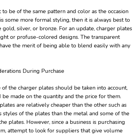
 to be of the same pattern and color as the occasion
 is some more formal styling, then it is always best to
e gold, silver, or bronze. For an update, charger plates
ght or profuse-colored designs. The transparent
have the merit of being able to blend easily with any
erations During Purchase
 of the charger plates should be taken into account,
 be made on the quantity and the price for them.
plates are relatively cheaper than the other such as
s styles of the plates than the metal and some of the
the plates. However, since a business is purchasing
rm, attempt to look for suppliers that give volume