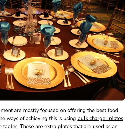
nment are mostly focused on offering the best food
e ways of achieving this is using
bulk charger plates
 tables. These are extra plates that are used as an