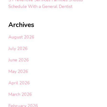
Schedule With a General Dentist
Archives
August 2026
July 2026
June 2026
May 2026
April 2026
March 2026
February 2026