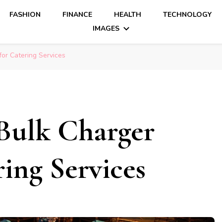
FASHION
FINANCE
HEALTH
TECHNOLOGY
IMAGES
for Catering Services
Bulk Charger
ring Services