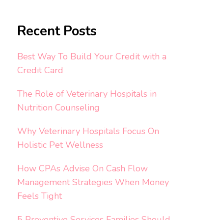
Recent Posts
Best Way To Build Your Credit with a
Credit Card
The Role of Veterinary Hospitals in
Nutrition Counseling
Why Veterinary Hospitals Focus On
Holistic Pet Wellness
How CPAs Advise On Cash Flow
Management Strategies When Money
Feels Tight
5 Preventive Services Families Should