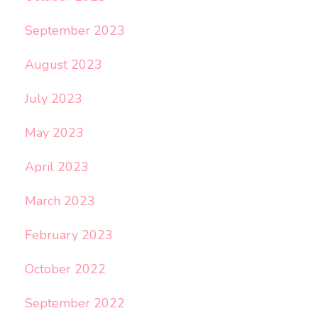
September 2023
August 2023
July 2023
May 2023
April 2023
March 2023
February 2023
October 2022
September 2022