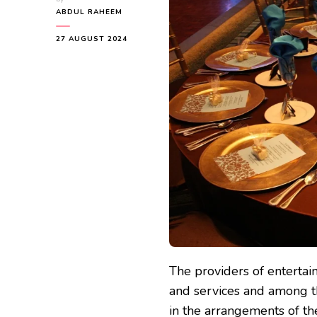
ABDUL RAHEEM
27 AUGUST 2024
The providers of entertai
and services and among th
in the arrangements of the