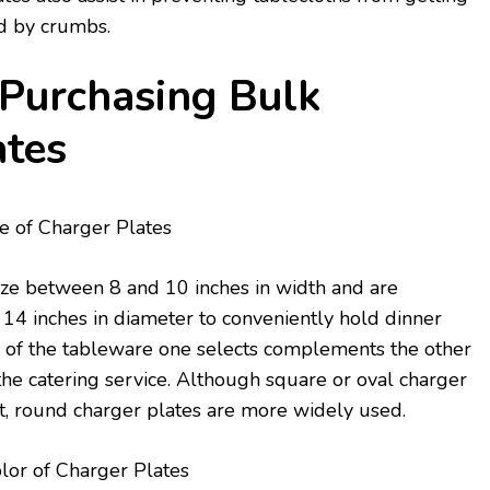
ned by crumbs.
 Purchasing Bulk
ates
e of Charger Plates
ize between 8 and 10 inches in width and are
14 inches in diameter to conveniently hold dinner
e of the tableware one selects complements the other
he catering service. Although square or oval charger
, round charger plates are more widely used.
lor of Charger Plates