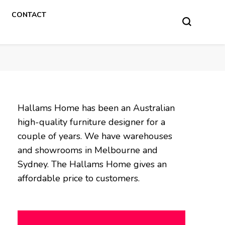
CONTACT
Hallams Home has been an Australian
high-quality furniture designer for a
couple of years. We have warehouses
and showrooms in Melbourne and
Sydney. The Hallams Home gives an
affordable price to customers.