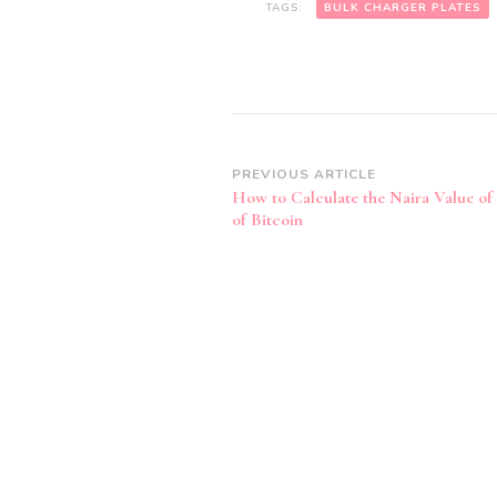
TAGS:
BULK CHARGER PLATES
Post
PREVIOUS ARTICLE
How to Calculate the Naira Value of
Navigation
of Bitcoin