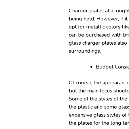
Charger plates also ought
being held. However, if it
opt for metallic colors lik
can be purchased with bri
glass charger plates also 
surroundings.
Budget Consid
Of course, the appearance
but the main focus should
Some of the styles of the 
the plastic and some glas
expensive glass styles of 
the plates for the long te