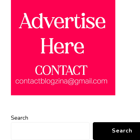
Search
Search