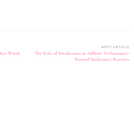
NEXT ARTICLE
 $50 Worth
The Role of Mushrooms in Athletic Performance:
Natural Endurance Boosters