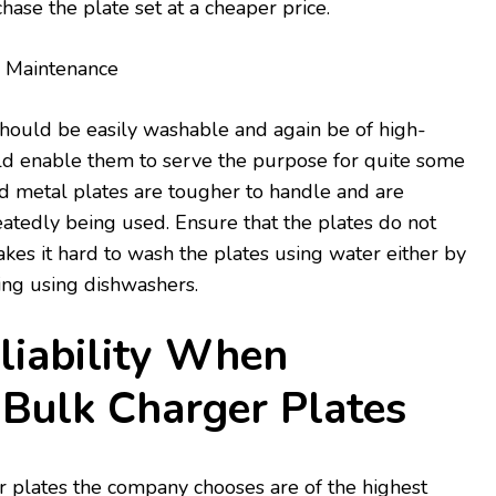
hase the plate set at a cheaper price.
d Maintenance
should be easily washable and again be of high-
uld enable them to serve the purpose for quite some
and metal plates are tougher to handle and are
atedly being used. Ensure that the plates do not
kes it hard to wash the plates using water either by
ing using dishwashers.
liability When
 Bulk Charger Plates
r plates the company chooses are of the highest