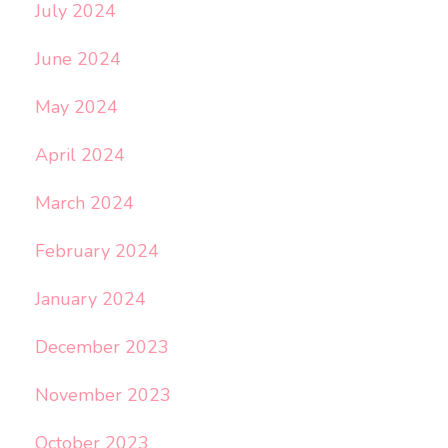
July 2024
June 2024
May 2024
April 2024
March 2024
February 2024
January 2024
December 2023
November 2023
October 2023