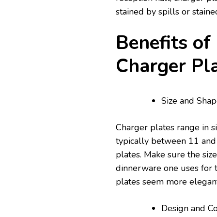
stained by spills or stai
Benefits of
Charger Pl
Size and Shap
Charger plates range in s
typically between 11 and 
plates. Make sure the siz
dinnerware one uses for t
plates seem more elegant
Design and Co