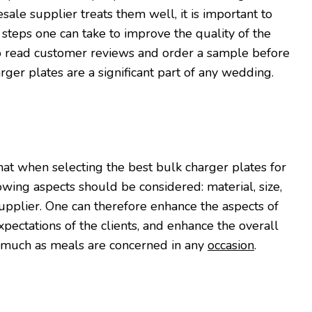
sale supplier treats them well, it is important to
 steps one can take to improve the quality of the
to read customer reviews and order a sample before
rger plates are a significant part of any wedding.
that when selecting the best bulk charger plates for
lowing aspects should be considered: material, size,
supplier. One can therefore enhance the aspects of
xpectations of the clients, and enhance the overall
s much as meals are concerned in any
occasion
.