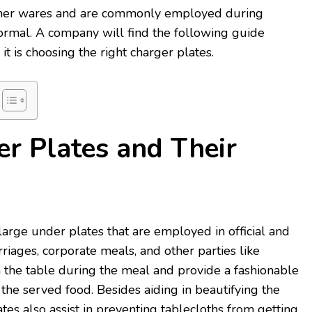
inner wares and are commonly employed during
ormal. A company will find the following guide
 is choosing the right charger plates.
r Plates and Their
large under plates that are employed in official and
riages, corporate meals, and other parties like
 the table during the meal and provide a fashionable
 the served food. Besides aiding in beautifying the
ates also assist in preventing tablecloths from getting