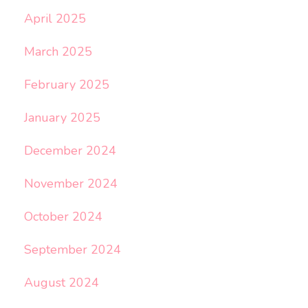
April 2025
March 2025
February 2025
January 2025
December 2024
November 2024
October 2024
September 2024
August 2024