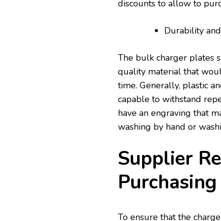
discounts to allow to purc
Durability an
The bulk charger plates 
quality material that wo
time. Generally, plastic 
capable to withstand repe
have an engraving that ma
washing by hand or wash
Supplier Re
Purchasing
To ensure that the charge