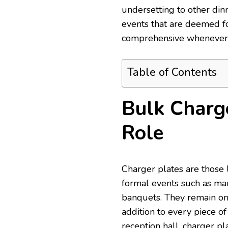
undersetting to other d
events that are deemed f
comprehensive whenever it
Table of Contents
Bulk Charge
Role
Charger plates are those 
formal events such as mar
banquets. They remain on
addition to every piece of
reception hall, charger pl