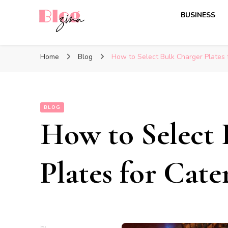
BUSINESS
BlogZina
It Keeps Going
Home
Blog
How to Select Bulk Charger Plates 
BLOG
How to Select 
Plates for Cate
by