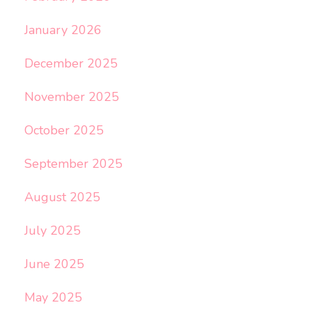
January 2026
December 2025
November 2025
October 2025
September 2025
August 2025
July 2025
June 2025
May 2025