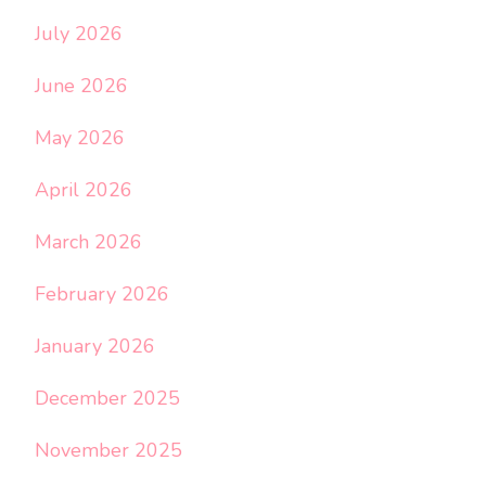
July 2026
June 2026
May 2026
April 2026
March 2026
February 2026
January 2026
December 2025
November 2025