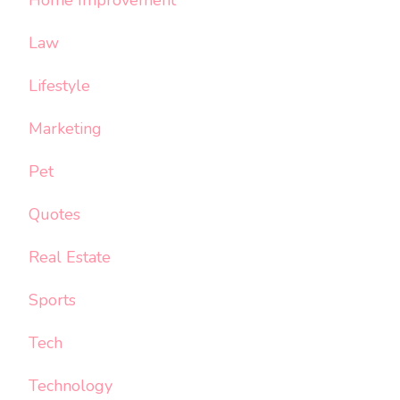
Law
Lifestyle
Marketing
Pet
Quotes
Real Estate
Sports
Tech
Technology