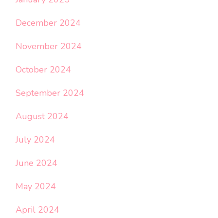
December 2024
November 2024
October 2024
September 2024
August 2024
July 2024
June 2024
May 2024
April 2024