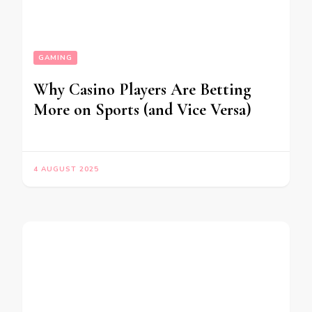
GAMING
Why Casino Players Are Betting
More on Sports (and Vice Versa)
4 AUGUST 2025