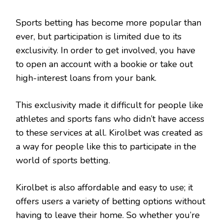
Sports betting has become more popular than
ever, but participation is limited due to its
exclusivity. In order to get involved, you have
to open an account with a bookie or take out
high-interest loans from your bank.
This exclusivity made it difficult for people like
athletes and sports fans who didn’t have access
to these services at all. Kirolbet was created as
a way for people like this to participate in the
world of sports betting.
Kirolbet is also affordable and easy to use; it
offers users a variety of betting options without
having to leave their home. So whether you’re