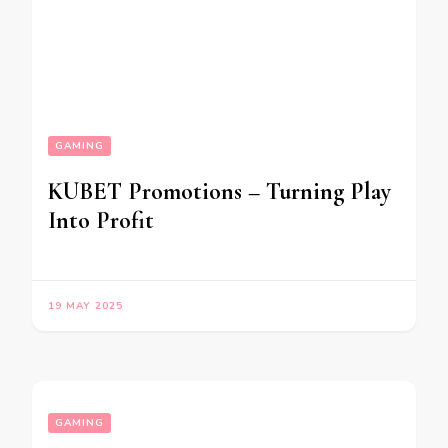
GAMING
KUBET Promotions – Turning Play
Into Profit
19 MAY 2025
GAMING