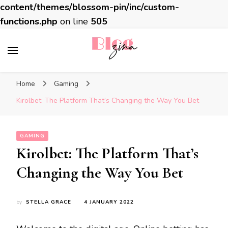
content/themes/blossom-pin/inc/custom-
functions.php
on line
505
BlogZina
It Keeps Going
Home
Gaming
Kirolbet: The Platform That’s Changing the Way You Bet
GAMING
Kirolbet: The Platform That’s
Changing the Way You Bet
by
STELLA GRACE
4 JANUARY 2022