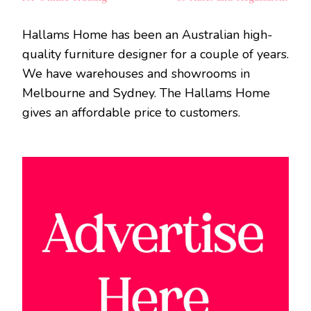
Hallams Home has been an Australian high-
quality furniture designer for a couple of years.
We have warehouses and showrooms in
Melbourne and Sydney. The Hallams Home
gives an affordable price to customers.