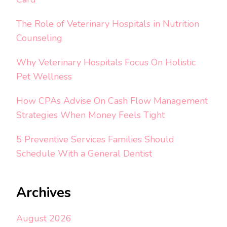
The Role of Veterinary Hospitals in Nutrition
Counseling
Why Veterinary Hospitals Focus On Holistic
Pet Wellness
How CPAs Advise On Cash Flow Management
Strategies When Money Feels Tight
5 Preventive Services Families Should
Schedule With a General Dentist
Archives
August 2026