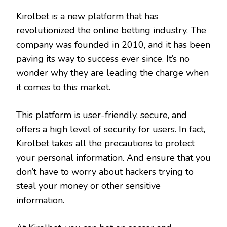
Kirolbet is a new platform that has
revolutionized the online betting industry. The
company was founded in 2010, and it has been
paving its way to success ever since. It’s no
wonder why they are leading the charge when
it comes to this market.
This platform is user-friendly, secure, and
offers a high level of security for users. In fact,
Kirolbet takes all the precautions to protect
your personal information. And ensure that you
don’t have to worry about hackers trying to
steal your money or other sensitive
information.