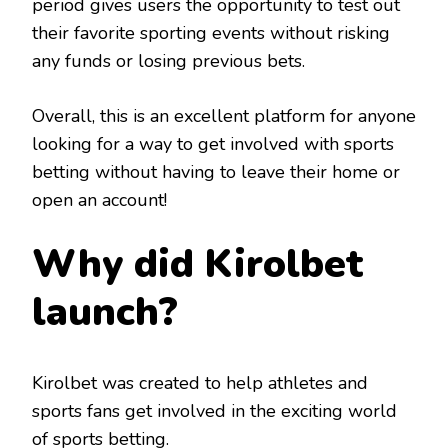
period gives users the opportunity to test out
their favorite sporting events without risking
any funds or losing previous bets.
Overall, this is an excellent platform for anyone
looking for a way to get involved with sports
betting without having to leave their home or
open an account!
Why did Kirolbet
launch?
Kirolbet was created to help athletes and
sports fans get involved in the exciting world
of sports betting.