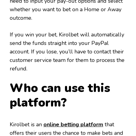
need to input your pay-out options and select
whether you want to bet on a Home or Away
outcome.
If you win your bet, Kirolbet will automatically
send the funds straight into your PayPal
account. If you lose, you’ll have to contact their
customer service team for them to process the
refund.
Who can use this
platform?
Kirolbet is an
online betting platform
that
offers their users the chance to make bets and