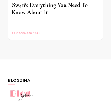
Sw418: Everything You Need To
Know About It
23 DECEMBER 2021
BLOGZINA