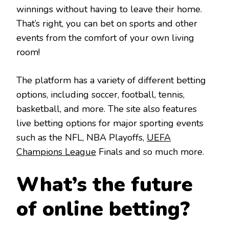
winnings without having to leave their home.
That’s right, you can bet on sports and other
events from the comfort of your own living
room!
The platform has a variety of different betting
options, including soccer, football, tennis,
basketball, and more. The site also features
live betting options for major sporting events
such as the NFL, NBA Playoffs,
UEFA
Champions League
Finals and so much more.
What’s the future
of online betting?