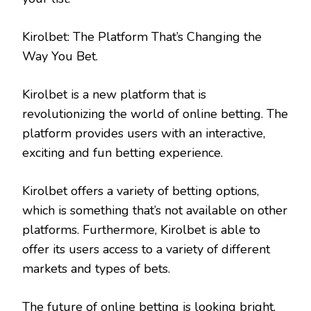
Kirolbet: The Platform That’s Changing the
Way You Bet.
Kirolbet is a new platform that is
revolutionizing the world of online betting. The
platform provides users with an interactive,
exciting and fun betting experience.
Kirolbet offers a variety of betting options,
which is something that’s not available on other
platforms. Furthermore, Kirolbet is able to
offer its users access to a variety of different
markets and types of bets.
The future of online betting is looking bright.