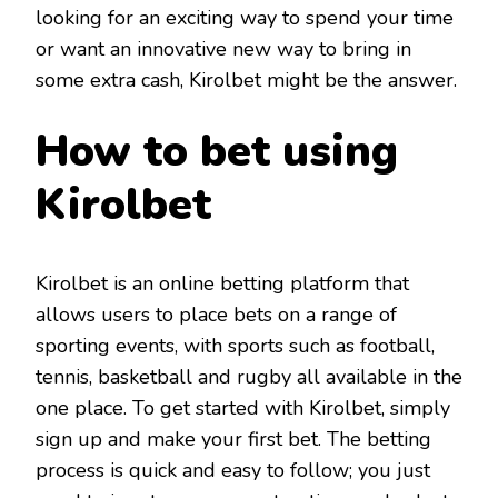
looking for an exciting way to spend your time
or want an innovative new way to bring in
some extra cash, Kirolbet might be the answer.
How to bet using
Kirolbet
Kirolbet is an online betting platform that
allows users to place bets on a range of
sporting events, with sports such as football,
tennis, basketball and rugby all available in the
one place. To get started with Kirolbet, simply
sign up and make your first bet. The betting
process is quick and easy to follow; you just