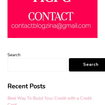
Search
Search
Recent Posts
Best Way To Build Your Credit with a Credit
Card