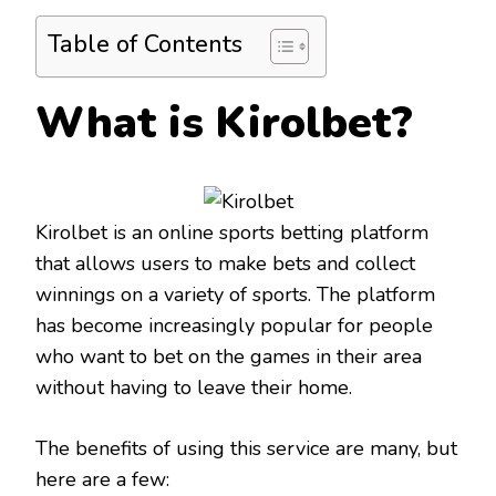
Table of Contents
What is Kirolbet?
Kirolbet is an online sports betting platform
that allows users to make bets and collect
winnings on a variety of sports. The platform
has become increasingly popular for people
who want to bet on the games in their area
without having to leave their home.
The benefits of using this service are many, but
here are a few: