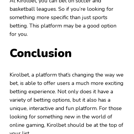
At Kirolbet, you can bet on soccer and
basketball leagues. So if you’re looking for
something more specific than just sports
betting. This platform may be a good option
for you.
Conclusion
Kirolbet, a platform that’s changing the way we
bet, is able to offer users a much more exciting
betting experience. Not only does it have a
variety of betting options, but it also has a
unique, interactive and fun platform. For those
looking for something new in the world of
online gaming, Kirolbet should be at the top of
your list.