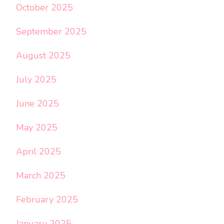
October 2025
September 2025
August 2025
July 2025
June 2025
May 2025
April 2025
March 2025
February 2025
January 2025