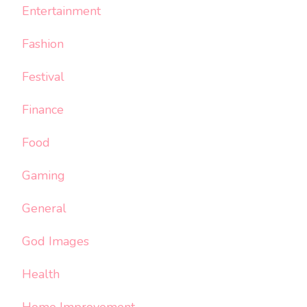
Entertainment
Fashion
Festival
Finance
Food
Gaming
General
God Images
Health
Home Improvement