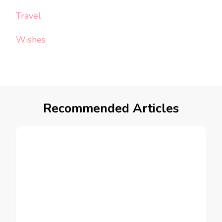
Travel
Wishes
Recommended Articles