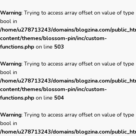
Warning
: Trying to access array offset on value of type
bool in
/home/u278713243/domains/blogzina.com/public_h
content/themes/blossom-pin/inc/custom-
functions.php
on line
503
Warning
: Trying to access array offset on value of type
bool in
/home/u278713243/domains/blogzina.com/public_h
content/themes/blossom-pin/inc/custom-
functions.php
on line
504
Warning
: Trying to access array offset on value of type
bool in
/home/u278713243/domains/blogzina.com/public_h