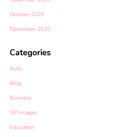
October 2021
December 2020
Categories
Auto
Blog
Business
DP Images
Education