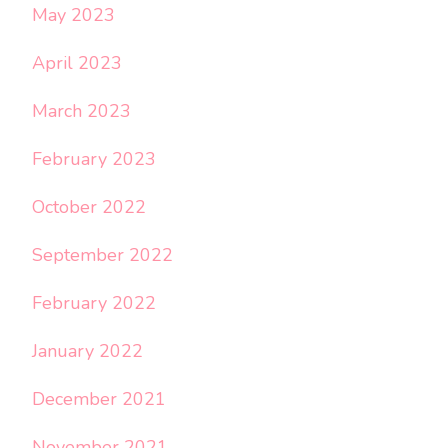
May 2023
April 2023
March 2023
February 2023
October 2022
September 2022
February 2022
January 2022
December 2021
November 2021