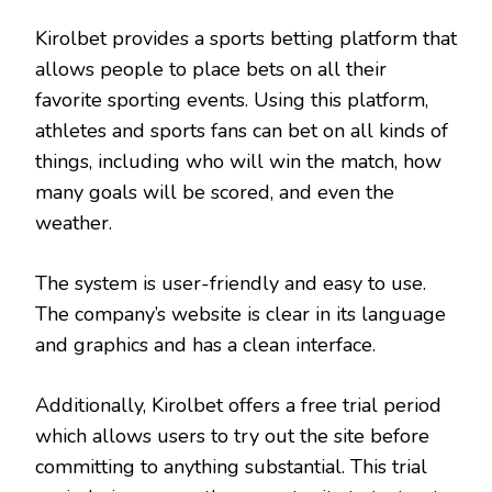
Kirolbet provides a sports betting platform that
allows people to place bets on all their
favorite sporting events. Using this platform,
athletes and sports fans can bet on all kinds of
things, including who will win the match, how
many goals will be scored, and even the
weather.
The system is user-friendly and easy to use.
The company’s website is clear in its language
and graphics and has a clean interface.
Additionally, Kirolbet offers a free trial period
which allows users to try out the site before
committing to anything substantial. This trial