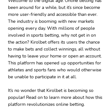
Welcome to the digital age. Online betting has
been around for a while, but it’s since become
more user-friendly and accessible than ever.
The industry is booming with new markets
opening every day. With millions of people
involved in sports betting, why not get in on
the action? Kirolbet offers its users the chance
to make bets and collect winnings, all without
having to leave your home or open an account.
This platform has opened up opportunities for
athletes and sports fans who would otherwise
be unable to participate in it at all.
It’s no wonder that Kirolbet is becoming so
popular! Read on to learn more about how this
platform revolutionizes online betting.