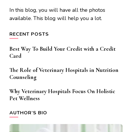
In this blog, you will have all the photos
available. This blog will help you a lot.
RECENT POSTS
Best Way To Build Your Credit with a Credit
Card
The Role of Veterinary Hospitals in Nutrition
Counseling
Why Veterinary Hospitals Focus On Holistic
Pet Wellness
AUTHOR’S BIO