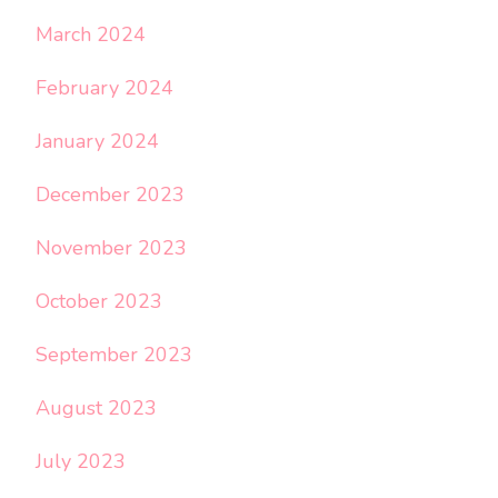
March 2024
February 2024
January 2024
December 2023
November 2023
October 2023
September 2023
August 2023
July 2023