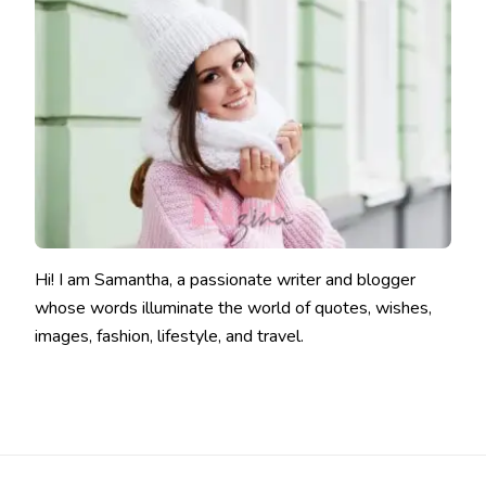
Hi! I am Samantha, a passionate writer and blogger
whose words illuminate the world of quotes, wishes,
images, fashion, lifestyle, and travel.