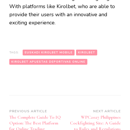
With platforms like Kirolbet, who are able to
provide their users with an innovative and
exciting experience.
TAGS:
EUSKADI KIROLBET MOBILE
KIROLBET
KIROLBET APUESTAS DEPORTIVAS ONLINE
Post
PREVIOUS ARTICLE
NEXT ARTICLE
The Complete Guide To IQ
WPC2027 Philippines
Navigation
Option: The Best Platform
Cockfighting Site: A Guide
for Online Trading
to Rules and Regulations