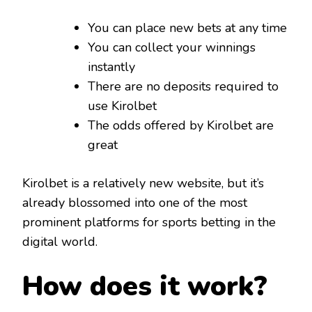
You can place new bets at any time
You can collect your winnings
instantly
There are no deposits required to
use Kirolbet
The odds offered by Kirolbet are
great
Kirolbet is a relatively new website, but it’s
already blossomed into one of the most
prominent platforms for sports betting in the
digital world.
How does it work?