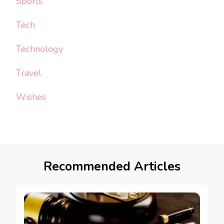
Sports
Tech
Technology
Travel
Wishes
Recommended Articles