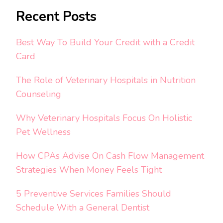
Recent Posts
Best Way To Build Your Credit with a Credit
Card
The Role of Veterinary Hospitals in Nutrition
Counseling
Why Veterinary Hospitals Focus On Holistic
Pet Wellness
How CPAs Advise On Cash Flow Management
Strategies When Money Feels Tight
5 Preventive Services Families Should
Schedule With a General Dentist