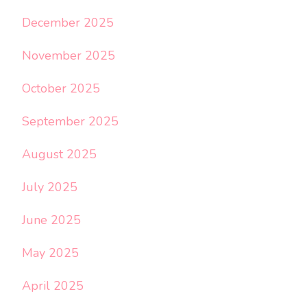
December 2025
November 2025
October 2025
September 2025
August 2025
July 2025
June 2025
May 2025
April 2025