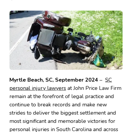
Myrtle Beach, SC, September 2024
–
SC
personal injury lawyers
at John Price Law Firm
remain at the forefront of legal practice and
continue to break records and make new
strides to deliver the biggest settlement and
most significant and memorable victories for
personal injuries in South Carolina and across