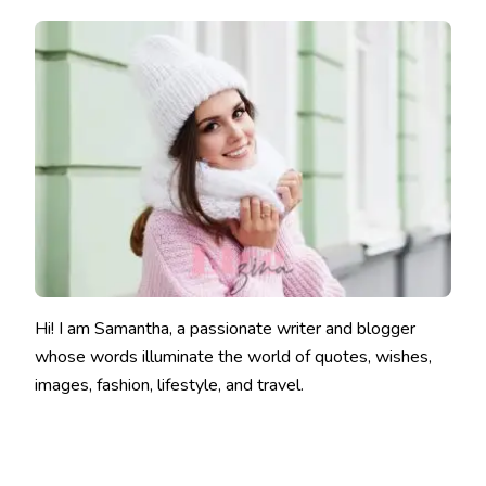
Hi! I am Samantha, a passionate writer and blogger
whose words illuminate the world of quotes, wishes,
images, fashion, lifestyle, and travel.