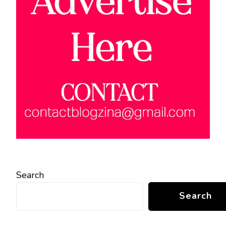
Search
Search