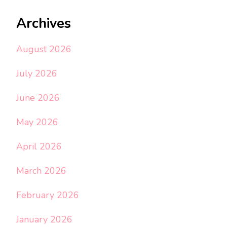
Archives
August 2026
July 2026
June 2026
May 2026
April 2026
March 2026
February 2026
January 2026