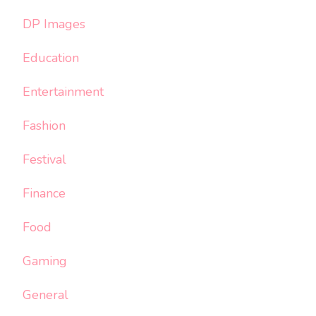
DP Images
Education
Entertainment
Fashion
Festival
Finance
Food
Gaming
General