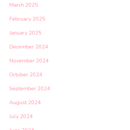
March 2025
February 2025
January 2025
December 2024
November 2024
October 2024
September 2024
August 2024
July 2024