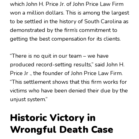
which John H. Price Jr. of John Price Law Firm
won a million dollars. This is among the largest
to be settled in the history of South Carolina as
demonstrated by the firm’s commitment to
getting the best compensation for its clients.
“There is no quit in our team – we have
produced record-setting results,” said John H.
Price Jr ., the founder of John Price Law Firm.
“This settlement shows that this firm works for
victims who have been denied their due by the
unjust system.”
Historic Victory in
Wrongful Death Case