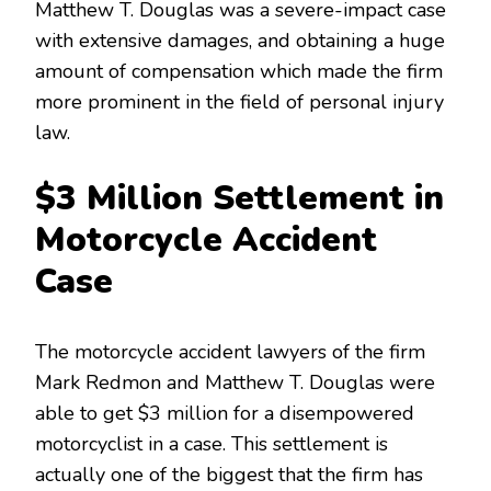
Matthew T. Douglas was a severe-impact case
with extensive damages, and obtaining a huge
amount of compensation which made the firm
more prominent in the field of personal injury
law.
$3 Million Settlement in
Motorcycle Accident
Case
The motorcycle accident lawyers of the firm
Mark Redmon and Matthew T. Douglas were
able to get $3 million for a disempowered
motorcyclist in a case. This settlement is
actually one of the biggest that the firm has