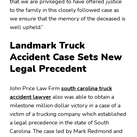
that we are privileged to have offered justice
to the family in this closely followed case as
we ensure that the memory of the deceased is
well upheld.”
Landmark Truck
Accident Case Sets New
Legal Precedent
John Price Law Firm
south carolina truck
accident lawyer
also was able to obtain a
milestone million dollar victory in a case of a
victim of a trucking company which established
a legal precedence in the state of South
Carolina. The case led by Mark Redmond and