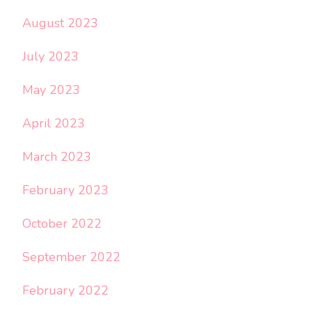
August 2023
July 2023
May 2023
April 2023
March 2023
February 2023
October 2022
September 2022
February 2022