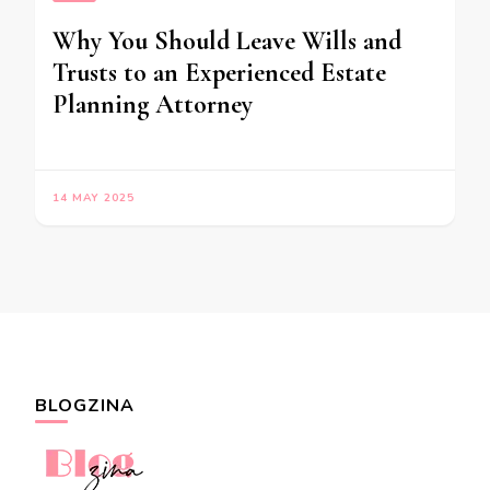
Why You Should Leave Wills and
Trusts to an Experienced Estate
Planning Attorney
14 MAY 2025
BLOGZINA