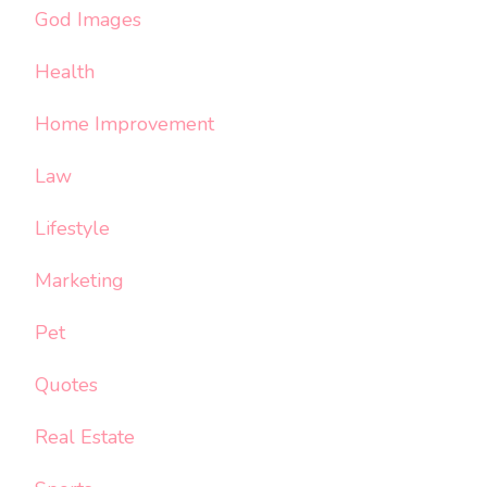
God Images
Health
Home Improvement
Law
Lifestyle
Marketing
Pet
Quotes
Real Estate