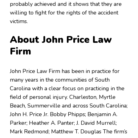
probably achieved and it shows that they are
willing to fight for the rights of the accident
victims.
About John Price Law
Firm
John Price Law Firm has been in practice for
many years in the communities of South
Carolina with a clear focus on practicing in the
field of personal injury. Charleston, Myrtle
Beach, Summerville and across South Carolina;
John H. Price Jr. Bobby Phipps; Benjamin A.
Parker; Heather A. Panter; J. David Murrell;
Mark Redmond; Matthew T. Douglas The firm’s