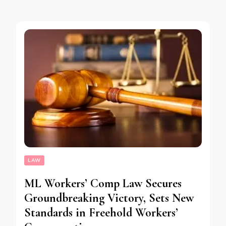
LAW
ML Workers’ Comp Law Secures
Groundbreaking Victory, Sets New
Standards in Freehold Workers’