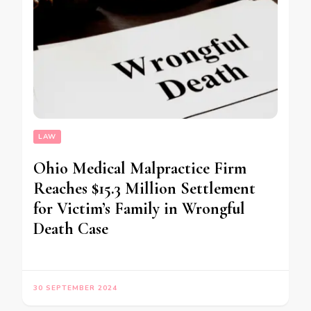
LAW
Ohio Medical Malpractice Firm
Reaches $15.3 Million Settlement
for Victim’s Family in Wrongful
Death Case
30 SEPTEMBER 2024