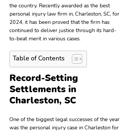
the country. Recently awarded as the best
personal injury law firm in, Charleston, SC, for
2024, it has been proved that the firm has
continued to deliver justice through its hard-
to-beat merit in various cases.
Table of Contents
Record-Setting
Settlements in
Charleston, SC
One of the biggest legal successes of the year
was the personal injury case in Charleston for