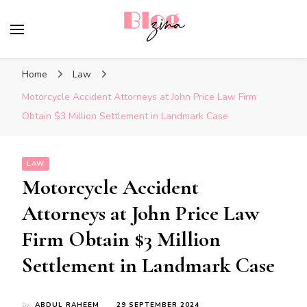
BlogZina
It Keeps Going
Home
Law
Motorcycle Accident Attorneys at John Price Law Firm
Obtain $3 Million Settlement in Landmark Case
LAW
Motorcycle Accident
Attorneys at John Price Law
Firm Obtain $3 Million
Settlement in Landmark Case
by
ABDUL RAHEEM
29 SEPTEMBER 2024