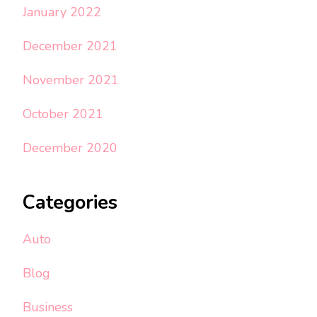
January 2022
December 2021
November 2021
October 2021
December 2020
Categories
Auto
Blog
Business