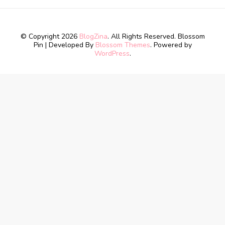
© Copyright 2026
BlogZina
. All Rights Reserved.
Blossom
Pin | Developed By
Blossom Themes
. Powered by
WordPress
.