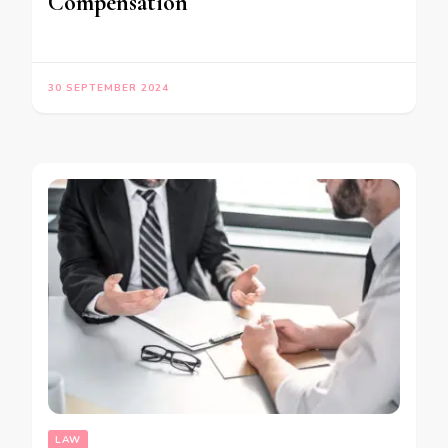
Compensation
30 SEPTEMBER 2024
LAW