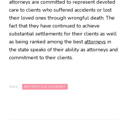
attorneys are committed to represent devoted
care to clients who suffered accidents or lost
their loved ones through wrongful death. The
fact that they have continued to achieve
substantial settlements for their clients as well
as being ranked among the best
attorneys
in
the state speaks of their ability as attorneys and
commitment to their clients.
TAGS:
MOTORCYCLE ACCIDENT