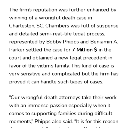
The firm’s reputation was further enhanced by
winning of a wrongful death case in
Charleston, SC. Chambers was full of suspense
and detailed semi-real-life legal process,
represented by Bobby Phipps and Benjamin A.
Parker settled the case for
7 Million $
in the
court and obtained a new legal precedent in
favor of the victim’s family. This kind of case is
very sensitive and complicated but the firm has
proved it can handle such types of cases.
“Our wrongful death attorneys take their work
with an immense passion especially when it
comes to supporting families during difficult
moments,” Phipps also said. “It is for this reason