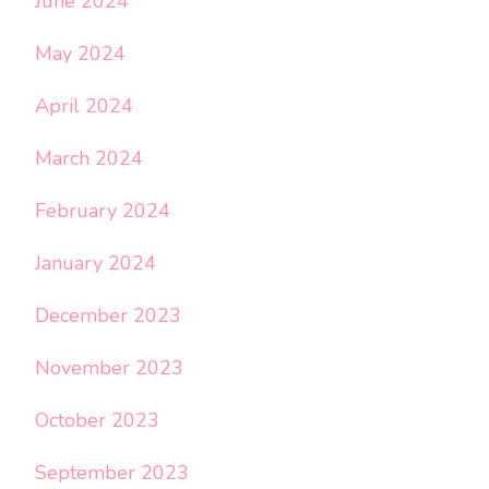
June 2024
May 2024
April 2024
March 2024
February 2024
January 2024
December 2023
November 2023
October 2023
September 2023