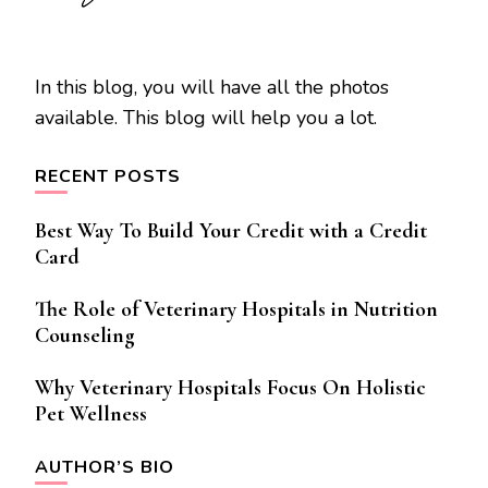
In this blog, you will have all the photos
available. This blog will help you a lot.
RECENT POSTS
Best Way To Build Your Credit with a Credit
Card
The Role of Veterinary Hospitals in Nutrition
Counseling
Why Veterinary Hospitals Focus On Holistic
Pet Wellness
AUTHOR’S BIO