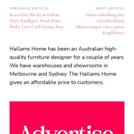
Post
PREVIOUS ARTICLE
NEXT ARTICLE
Keto Diet Meals in Dubai:
Unterscheidung der
Navigation
How Basiligo’s Meal Plans
verschiedenen
Make Low-Carb Living Easy
Abmessungen eines guten
Kopfhörers
Hallams Home has been an Australian high-
quality furniture designer for a couple of years.
We have warehouses and showrooms in
Melbourne and Sydney. The Hallams Home
gives an affordable price to customers.