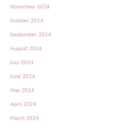
November 2024
October 2024
September 2024
August 2024
July 2024
June 2024
May 2024
April 2024
March 2024