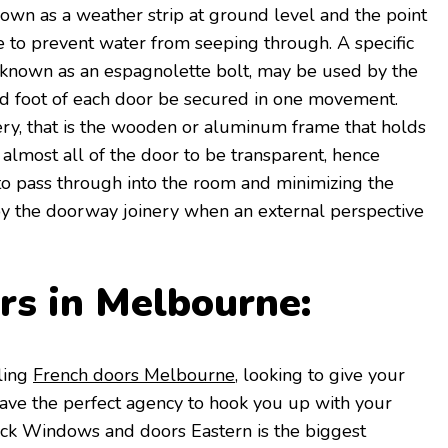
own as a weather strip at ground level and the point
 to prevent water from seeping through. A specific
y known as an espagnolette bolt, may be used by the
nd foot of each door be secured in one movement.
ry, that is the wooden or aluminum frame that holds
 almost all of the door to be transparent, hence
o pass through into the room and minimizing the
by the doorway joinery when an external perspective
rs in Melbourne:
ling
French doors Melbourne
, looking to give your
ave the perfect agency to hook you up with your
ck Windows and doors Eastern is the biggest