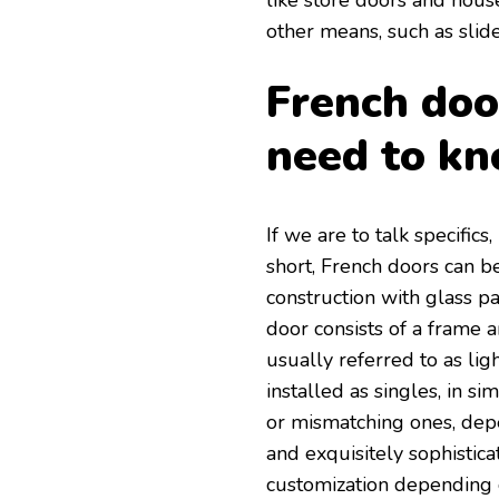
like store doors and hous
other means, such as slid
French doo
need to kn
If we are to talk specifics
short, French doors can be
construction with glass p
door consists of a frame 
usually referred to as ligh
installed as singles, in sim
or mismatching ones, depe
and exquisitely sophistica
customization depending o