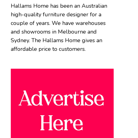
Hallams Home has been an Australian
high-quality furniture designer for a
couple of years. We have warehouses
and showrooms in Melbourne and
Sydney. The Hallams Home gives an
affordable price to customers.