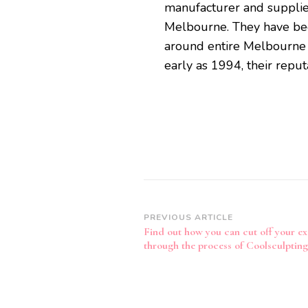
manufacturer and supplie
Melbourne. They have been 
around entire Melbourne 
early as 1994, their repu
Post
PREVIOUS ARTICLE
Find out how you can cut off your ex
Navigation
through the process of Coolsculpting