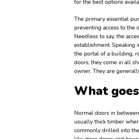
for the best options avail
The primary essential purp
preventing access to the 
Needless to say, the acce
establishment. Speaking in
the portal of a building, 
doors, they come in all s
owner. They are generally
What goes 
Normal doors in between
usually thick timber wher
commonly drilled into the