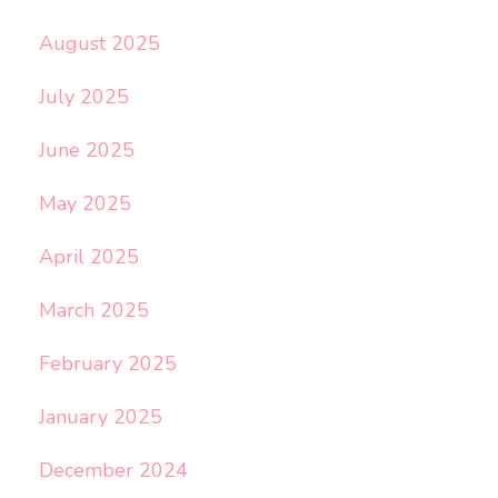
August 2025
July 2025
June 2025
May 2025
April 2025
March 2025
February 2025
January 2025
December 2024