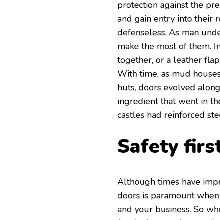
protection against the pr
and gain entry into their
defenseless. As man under
make the most of them. Ini
together, or a leather fla
With time, as mud houses
huts, doors evolved alon
ingredient that went in t
castles had reinforced ste
Safety first
Although times have impro
doors is paramount when i
and your business. So whe