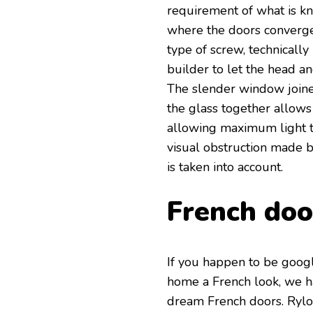
requirement of what is kn
where the doors converge
type of screw, technicall
builder to let the head a
The slender window joine
the glass together allows
allowing maximum light t
visual obstruction made 
is taken into account.
French doo
If you happen to be goog
home a French look, we h
dream French doors. Rylo