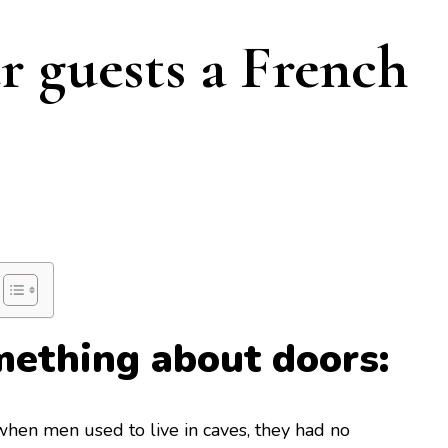
r guests a French
omething about doors:
 when men used to live in caves, they had no