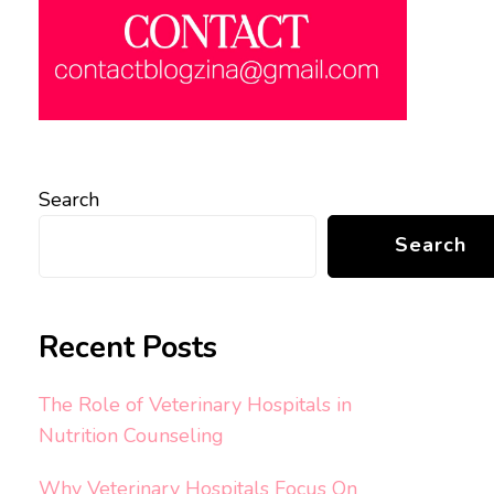
Search
Search
Recent Posts
The Role of Veterinary Hospitals in
Nutrition Counseling
Why Veterinary Hospitals Focus On