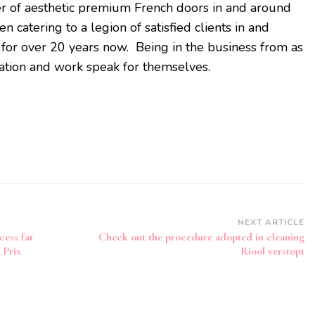
r of aesthetic premium French doors in and around
catering to a legion of satisfied clients in and
for over 20 years now. Being in the business from as
tation and work speak for themselves.
NEXT ARTICLE
cess fat
Check out the procedure adopted in cleaning
 Prix
Riool verstopt