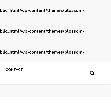
blic_html/wp-content/themes/blossom-
blic_html/wp-content/themes/blossom-
blic_html/wp-content/themes/blossom-
CONTACT