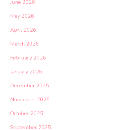
June 2026
May 2026
April 2026
March 2026
February 2026
January 2026
December 2025
November 2025
October 2025
September 2025