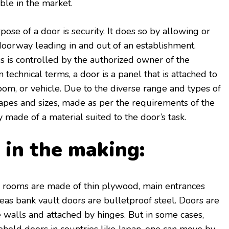
able in the market.
ose of a door is security. It does so by allowing or
doorway leading in and out of an establishment.
ss is controlled by the authorized owner of the
 technical terms, a door is a panel that is attached to
room, or vehicle. Due to the diverse range and types of
hapes and sizes, made as per the requirements of the
 made of a material suited to the door’s task.
in the making:
 rooms are made of thin plywood, main entrances
eas bank vault doors are bulletproof steel. Doors are
 walls and attached by hinges. But in some cases,