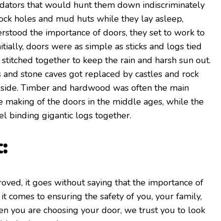
edators that would hunt them down indiscriminately
 rock holes and mud huts while they lay asleep,
stood the importance of doors, they set to work to
tially, doors were as simple as sticks and logs tied
p stitched together to keep the rain and harsh sun out.
 and stone caves got replaced by castles and rock
gside. Timber and hardwood was often the main
he making of the doors in the middle ages, while the
el binding gigantic logs together.
:
ved, it goes without saying that the importance of
t comes to ensuring the safety of you, your family,
n you are choosing your door, we trust you to look