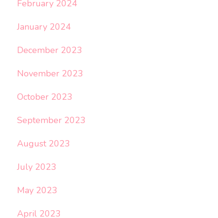
February 2024
January 2024
December 2023
November 2023
October 2023
September 2023
August 2023
July 2023
May 2023
April 2023