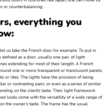
ehold doors in countries like Japan, one can move by
es or counterbalancing.
rs, everything you
ow:
, let us take the French door for example. To put in
 defined as a door, usually one pair, of light
anes extending for most of their length. A French
around one or more transparent or translucent panels
ts or lites. The lights have the provision of being
ilar or contrasting pairs, or even as a series of similar
nding on the client’s taste. Their light framework
ted looks come with the versatility of a wide range of
n the owner’s taste. The frame has the usual