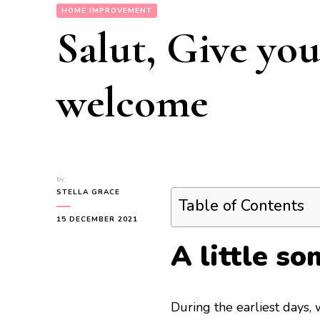
HOME IMPROVEMENT
Salut, Give you
welcome
by
STELLA GRACE
Table of Contents
15 DECEMBER 2021
A little s
During the earliest days,