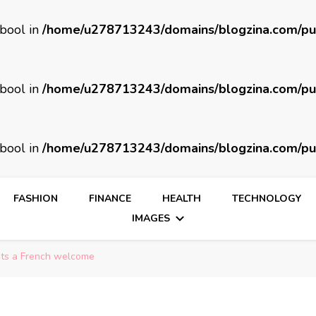
 bool in
/home/u278713243/domains/blogzina.com/pu
 bool in
/home/u278713243/domains/blogzina.com/pu
 bool in
/home/u278713243/domains/blogzina.com/pu
FASHION
FINANCE
HEALTH
TECHNOLOGY
IMAGES
sts a French welcome