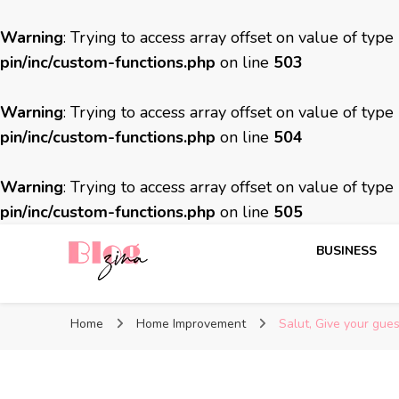
Warning
: Trying to access array offset on value of type
pin/inc/custom-functions.php
on line
503
Warning
: Trying to access array offset on value of type
pin/inc/custom-functions.php
on line
504
Warning
: Trying to access array offset on value of type
pin/inc/custom-functions.php
on line
505
BUSINESS
BlogZina
It Keeps Going
Home
Home Improvement
Salut, Give your gue