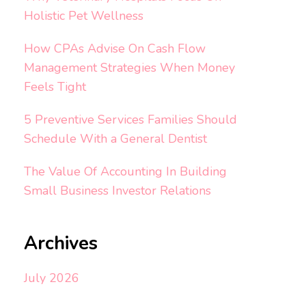
Holistic Pet Wellness
How CPAs Advise On Cash Flow
Management Strategies When Money
Feels Tight
5 Preventive Services Families Should
Schedule With a General Dentist
The Value Of Accounting In Building
Small Business Investor Relations
Archives
July 2026