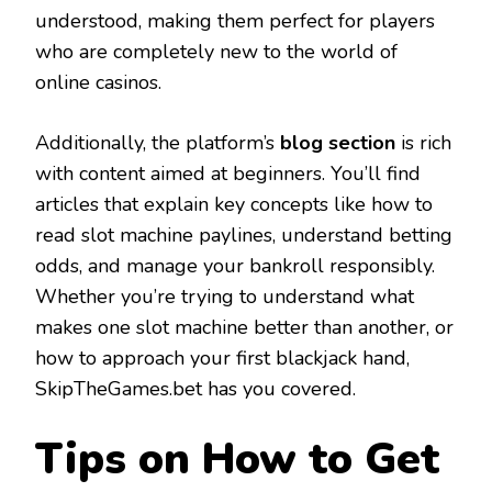
understood, making them perfect for players
who are completely new to the world of
online casinos.
Additionally, the platform’s
blog section
is rich
with content aimed at beginners. You’ll find
articles that explain key concepts like how to
read slot machine paylines, understand betting
odds, and manage your bankroll responsibly.
Whether you’re trying to understand what
makes one slot machine better than another, or
how to approach your first blackjack hand,
SkipTheGames.bet has you covered.
Tips on How to Get