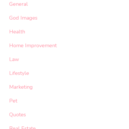
General
God Images
Health
Home Improvement
Law
Lifestyle
Marketing
Pet
Quotes
Real Estate