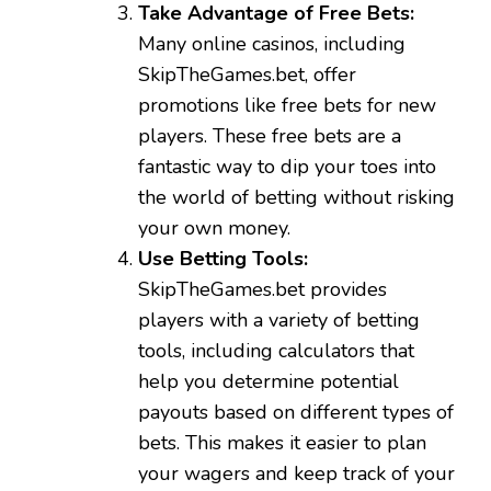
Take Advantage of Free Bets:
Many online casinos, including
SkipTheGames.bet, offer
promotions like free bets for new
players. These free bets are a
fantastic way to dip your toes into
the world of betting without risking
your own money.
Use Betting Tools:
SkipTheGames.bet provides
players with a variety of betting
tools, including calculators that
help you determine potential
payouts based on different types of
bets. This makes it easier to plan
your wagers and keep track of your