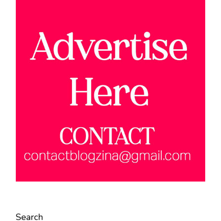
Search