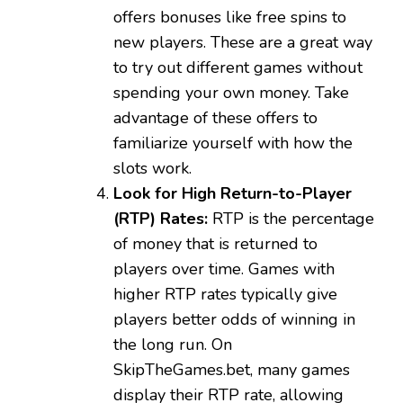
offers bonuses like free spins to
new players. These are a great way
to try out different games without
spending your own money. Take
advantage of these offers to
familiarize yourself with how the
slots work.
Look for High Return-to-Player
(RTP) Rates:
RTP is the percentage
of money that is returned to
players over time. Games with
higher RTP rates typically give
players better odds of winning in
the long run. On
SkipTheGames.bet, many games
display their RTP rate, allowing