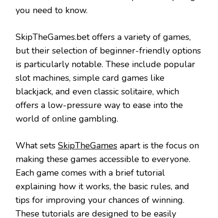
you need to know.
SkipTheGames.bet offers a variety of games,
but their selection of beginner-friendly options
is particularly notable. These include popular
slot machines, simple card games like
blackjack, and even classic solitaire, which
offers a low-pressure way to ease into the
world of online gambling.
What sets
SkipTheGames
apart is the focus on
making these games accessible to everyone.
Each game comes with a brief tutorial
explaining how it works, the basic rules, and
tips for improving your chances of winning.
These tutorials are designed to be easily