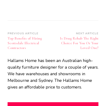
Post
PREVIOUS ARTICLE
NEXT ARTICLE
Top Benefits of Hiring
Is Drug Rehab The Right
Navigation
Scottsdale Electrical
Choice For You Or Your
Contractors
Loved One?
Hallams Home has been an Australian high-
quality furniture designer for a couple of years.
We have warehouses and showrooms in
Melbourne and Sydney. The Hallams Home
gives an affordable price to customers.