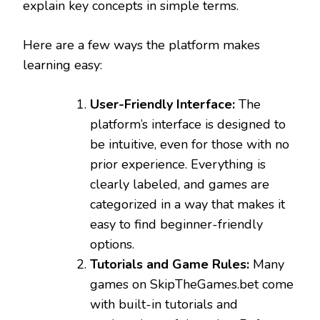
explain key concepts in simple terms.
Here are a few ways the platform makes
learning easy:
User-Friendly Interface:
The
platform’s interface is designed to
be intuitive, even for those with no
prior experience. Everything is
clearly labeled, and games are
categorized in a way that makes it
easy to find beginner-friendly
options.
Tutorials and Game Rules:
Many
games on SkipTheGames.bet come
with built-in tutorials and