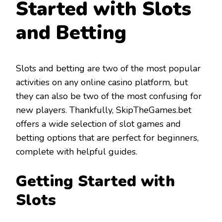
Started with Slots
and Betting
Slots and betting are two of the most popular
activities on any online casino platform, but
they can also be two of the most confusing for
new players. Thankfully, SkipTheGames.bet
offers a wide selection of slot games and
betting options that are perfect for beginners,
complete with helpful guides.
Getting Started with
Slots