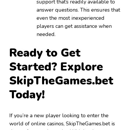
support that’s readily available to
answer questions. This ensures that
even the most inexperienced
players can get assistance when
needed.
Ready to Get
Started? Explore
SkipTheGames.bet
Today!
If you’re a new player looking to enter the
world of online casinos, SkipTheGames.bet is