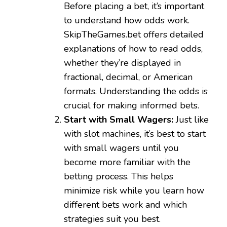
Before placing a bet, it’s important
to understand how odds work.
SkipTheGames.bet offers detailed
explanations of how to read odds,
whether they’re displayed in
fractional, decimal, or American
formats. Understanding the odds is
crucial for making informed bets.
Start with Small Wagers:
Just like
with slot machines, it’s best to start
with small wagers until you
become more familiar with the
betting process. This helps
minimize risk while you learn how
different bets work and which
strategies suit you best.