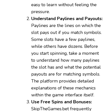
easy to learn without feeling the
pressure.
Understand Paylines and Payouts:
Paylines are the lines on which the
slot pays out if you match symbols.
Some slots have a few paylines,
while others have dozens. Before
you start spinning, take a moment
to understand how many paylines
the slot has and what the potential
payouts are for matching symbols.
The platform provides detailed
explanations of these mechanics
within the game interface itself.
Use Free Spins and Bonuses:
SkipTheGames.bet frequently