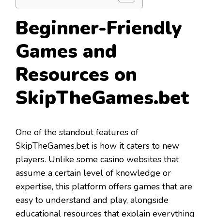
Beginner-Friendly
Games and
Resources on
SkipTheGames.bet
One of the standout features of
SkipTheGames.bet is how it caters to new
players. Unlike some casino websites that
assume a certain level of knowledge or
expertise, this platform offers games that are
easy to understand and play, alongside
educational resources that explain everything