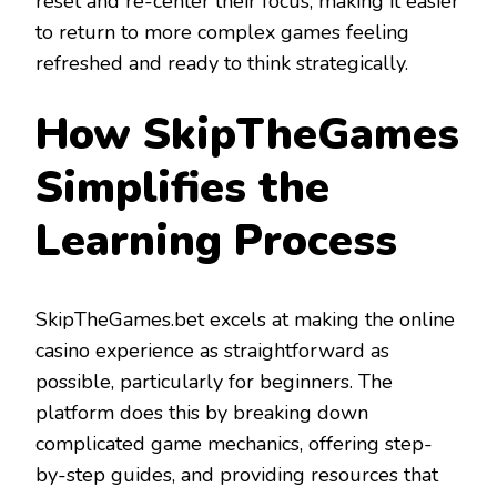
reset and re-center their focus, making it easier
to return to more complex games feeling
refreshed and ready to think strategically.
How SkipTheGames
Simplifies the
Learning Process
SkipTheGames.bet excels at making the online
casino experience as straightforward as
possible, particularly for beginners. The
platform does this by breaking down
complicated game mechanics, offering step-
by-step guides, and providing resources that