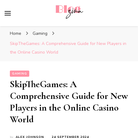
BlogZina
It Keeps Going
Home
Gaming
SkipTheGames: A Comprehensive Guide for New Players in
the Online Casino World
GAMING
SkipTheGames: A
Comprehensive Guide for New
Players in the Online Casino
World
by
ALEX JOHNSON
24 SEPTEMBER 2024