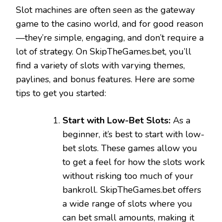
Slot machines are often seen as the gateway
game to the casino world, and for good reason
—they’re simple, engaging, and don’t require a
lot of strategy. On SkipTheGames.bet, you’ll
find a variety of slots with varying themes,
paylines, and bonus features. Here are some
tips to get you started:
Start with Low-Bet Slots:
As a
beginner, it’s best to start with low-
bet slots. These games allow you
to get a feel for how the slots work
without risking too much of your
bankroll. SkipTheGames.bet offers
a wide range of slots where you
can bet small amounts, making it