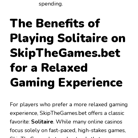
spending.
The Benefits of
Playing Solitaire on
SkipTheGames.bet
for a Relaxed
Gaming Experience
For players who prefer a more relaxed gaming
experience, SkipTheGames.bet offers a classic
favorite:
Solitaire
. While many online casinos
focus solely on fast-paced, high-stakes games,