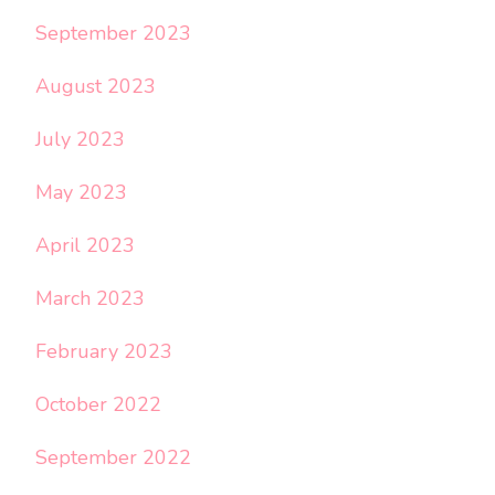
September 2023
August 2023
July 2023
May 2023
April 2023
March 2023
February 2023
October 2022
September 2022