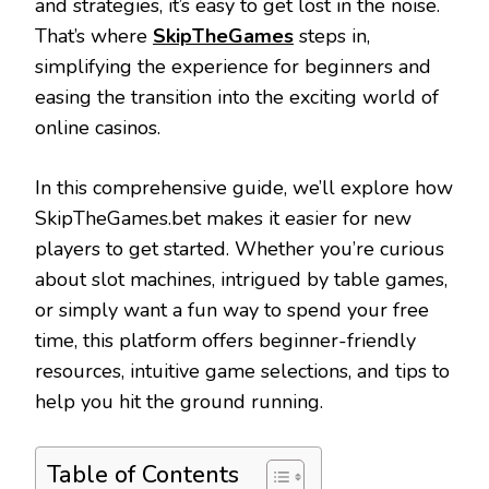
and strategies, it’s easy to get lost in the noise.
That’s where
SkipTheGames
steps in,
simplifying the experience for beginners and
easing the transition into the exciting world of
online casinos.
In this comprehensive guide, we’ll explore how
SkipTheGames.bet makes it easier for new
players to get started. Whether you’re curious
about slot machines, intrigued by table games,
or simply want a fun way to spend your free
time, this platform offers beginner-friendly
resources, intuitive game selections, and tips to
help you hit the ground running.
Table of Contents