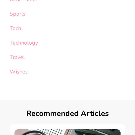
Sports
Tech
Technology
Travel
Wishes
Recommended Articles