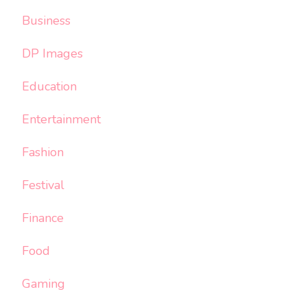
Business
DP Images
Education
Entertainment
Fashion
Festival
Finance
Food
Gaming