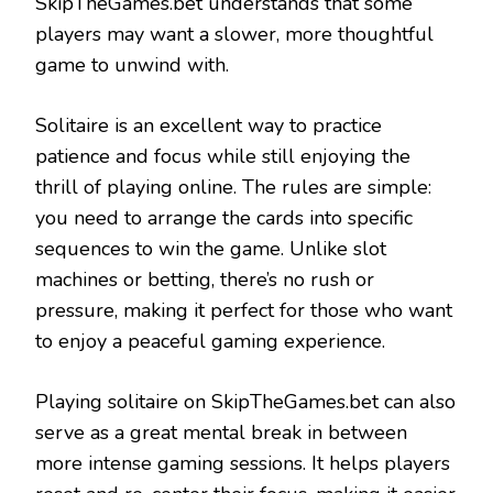
SkipTheGames.bet understands that some
players may want a slower, more thoughtful
game to unwind with.
Solitaire is an excellent way to practice
patience and focus while still enjoying the
thrill of playing online. The rules are simple:
you need to arrange the cards into specific
sequences to win the game. Unlike slot
machines or betting, there’s no rush or
pressure, making it perfect for those who want
to enjoy a peaceful gaming experience.
Playing solitaire on SkipTheGames.bet can also
serve as a great mental break in between
more intense gaming sessions. It helps players