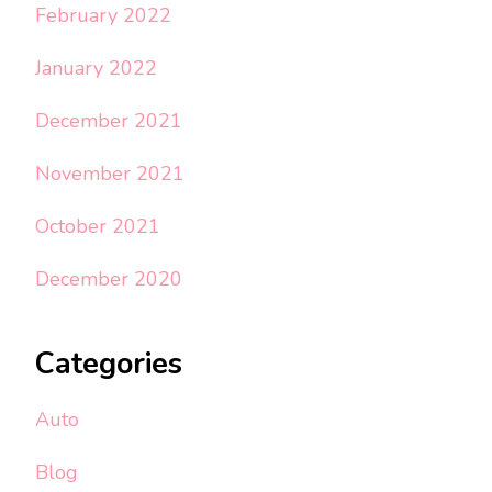
February 2022
January 2022
December 2021
November 2021
October 2021
December 2020
Categories
Auto
Blog