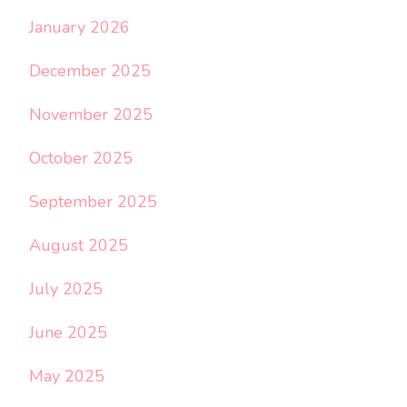
January 2026
December 2025
November 2025
October 2025
September 2025
August 2025
July 2025
June 2025
May 2025