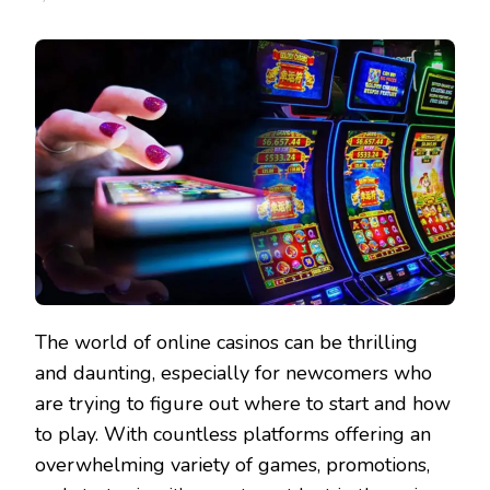
The world of online casinos can be thrilling
and daunting, especially for newcomers who
are trying to figure out where to start and how
to play. With countless platforms offering an
overwhelming variety of games, promotions,