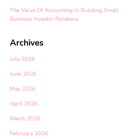
The Value Of Accounting In Building Small
Business Investor Relations
Archives
July 2026
June 2026
May 2026
April 2026
March 2026
February 2026