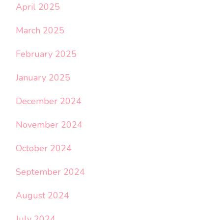
April 2025
March 2025
February 2025
January 2025
December 2024
November 2024
October 2024
September 2024
August 2024
July 2024