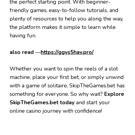
the perfect starting point. With beginner-
friendly games, easy-to-follow tutorials, and
plenty of resources to help you along the way,
the platform makes it simple to learn while
having fun.
also read
—
https://ggys5hav.pro/
Whether you want to spin the reels of a slot
machine, place your first bet, or simply unwind
with a game of solitaire, SkipTheGames.bet has
something for everyone. So why wait?
Explore
SkipTheGames.bet today
and start your
online casino journey with confidence!