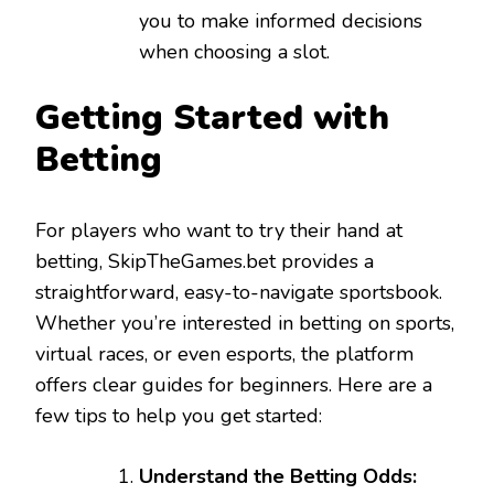
you to make informed decisions
when choosing a slot.
Getting Started with
Betting
For players who want to try their hand at
betting, SkipTheGames.bet provides a
straightforward, easy-to-navigate sportsbook.
Whether you’re interested in betting on sports,
virtual races, or even esports, the platform
offers clear guides for beginners. Here are a
few tips to help you get started:
Understand the Betting Odds: