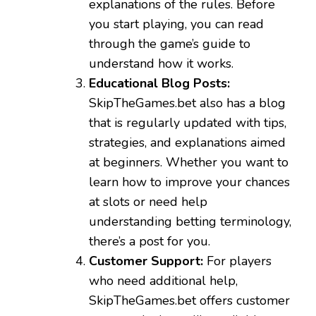
explanations of the rules. Before
you start playing, you can read
through the game’s guide to
understand how it works.
Educational Blog Posts:
SkipTheGames.bet also has a blog
that is regularly updated with tips,
strategies, and explanations aimed
at beginners. Whether you want to
learn how to improve your chances
at slots or need help
understanding betting terminology,
there’s a post for you.
Customer Support:
For players
who need additional help,
SkipTheGames.bet offers customer