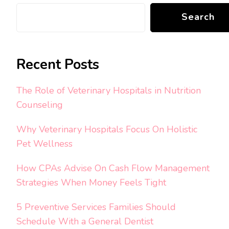
Search
Recent Posts
The Role of Veterinary Hospitals in Nutrition
Counseling
Why Veterinary Hospitals Focus On Holistic
Pet Wellness
How CPAs Advise On Cash Flow Management
Strategies When Money Feels Tight
5 Preventive Services Families Should
Schedule With a General Dentist