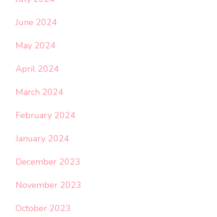
June 2024
May 2024
April 2024
March 2024
February 2024
January 2024
December 2023
November 2023
October 2023