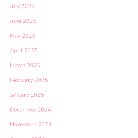
July 2025
June 2025
May 2025
April 2025
March 2025
February 2025
January 2025
December 2024
November 2024