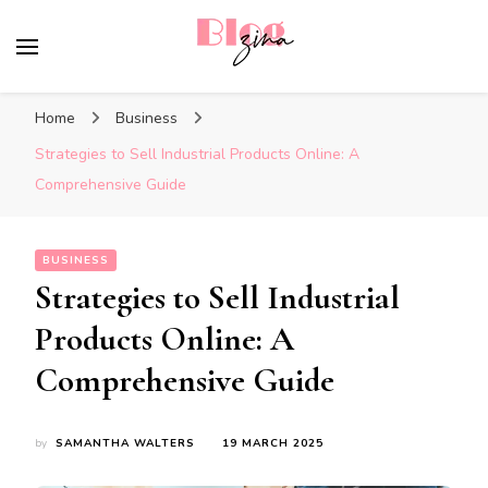
BlogZina
It Keeps Going
Home
Business
Strategies to Sell Industrial Products Online: A
Comprehensive Guide
BUSINESS
Strategies to Sell Industrial
Products Online: A
Comprehensive Guide
by
SAMANTHA WALTERS
19 MARCH 2025