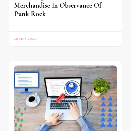
Merchandise In Observance Of
Punk Rock
16 MAY 2024