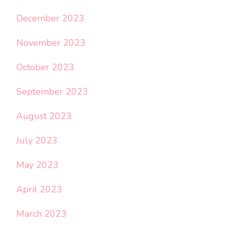
December 2023
November 2023
October 2023
September 2023
August 2023
July 2023
May 2023
April 2023
March 2023