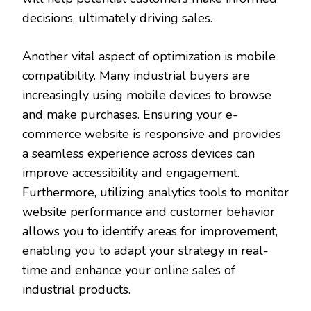
decisions, ultimately driving sales.
Another vital aspect of optimization is mobile
compatibility. Many industrial buyers are
increasingly using mobile devices to browse
and make purchases. Ensuring your e-
commerce website is responsive and provides
a seamless experience across devices can
improve accessibility and engagement.
Furthermore, utilizing analytics tools to monitor
website performance and customer behavior
allows you to identify areas for improvement,
enabling you to adapt your strategy in real-
time and enhance your online sales of
industrial products.