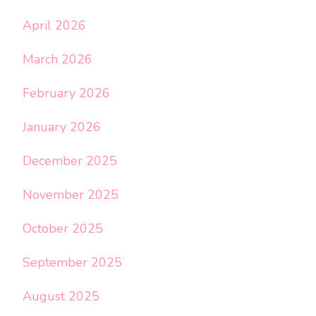
April 2026
March 2026
February 2026
January 2026
December 2025
November 2025
October 2025
September 2025
August 2025