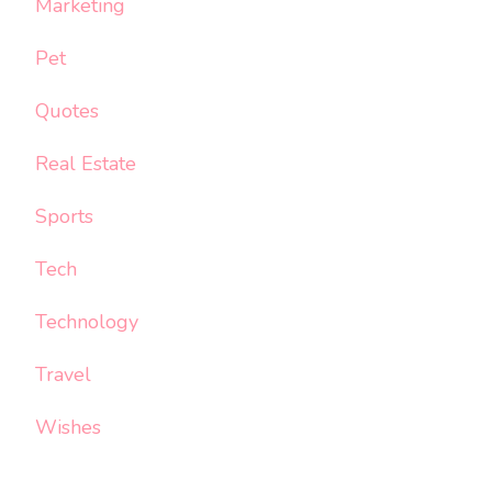
Marketing
Pet
Quotes
Real Estate
Sports
Tech
Technology
Travel
Wishes