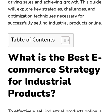
driving sales and achieving growth. This guide
will explore key strategies, challenges, and
optimization techniques necessary for
successfully selling industrial products online.
Table of Contents
What is the Best E-
commerce Strategy
for Industrial
Products?
To effectively sell industrial products online, a