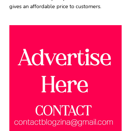
gives an affordable price to customers.