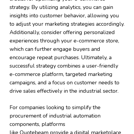
strategy. By utilizing analytics, you can gain
insights into customer behavior, allowing you
to adjust your marketing strategies accordingly.
Additionally, consider offering personalized
experiences through your e-commerce store,
which can further engage buyers and
encourage repeat purchases. Ultimately, a
successful strategy combines a user-friendly
e-commerce platform, targeted marketing
campaigns, and a focus on customer needs to
drive sales effectively in the industrial sector.
For companies looking to simplify the
procurement of industrial automation
components, platforms
like
Quotebeam
provide a digital marketplace