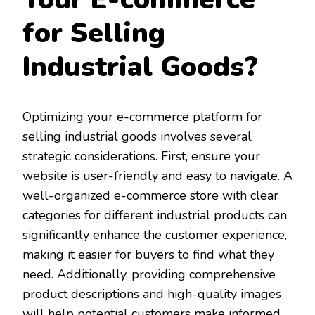
for Selling
Industrial Goods?
Optimizing your e-commerce platform for
selling industrial goods involves several
strategic considerations. First, ensure your
website is user-friendly and easy to navigate. A
well-organized e-commerce store with clear
categories for different industrial products can
significantly enhance the customer experience,
making it easier for buyers to find what they
need. Additionally, providing comprehensive
product descriptions and high-quality images
will help potential customers make informed