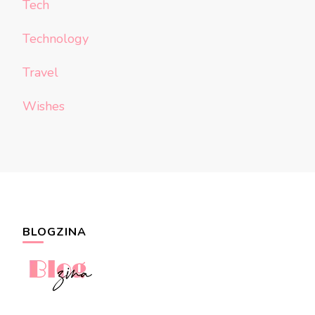
Tech
Technology
Travel
Wishes
BLOGZINA