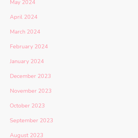
May 2024
April 2024
March 2024
February 2024
January 2024
December 2023
November 2023
October 2023
September 2023
August 2023