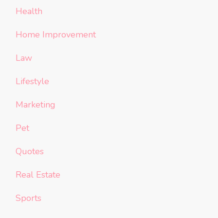
Health
Home Improvement
Law
Lifestyle
Marketing
Pet
Quotes
Real Estate
Sports