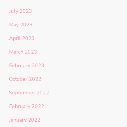
July 2023
May 2023
April 2023
March 2023
February 2023
October 2022
September 2022
February 2022
January 2022