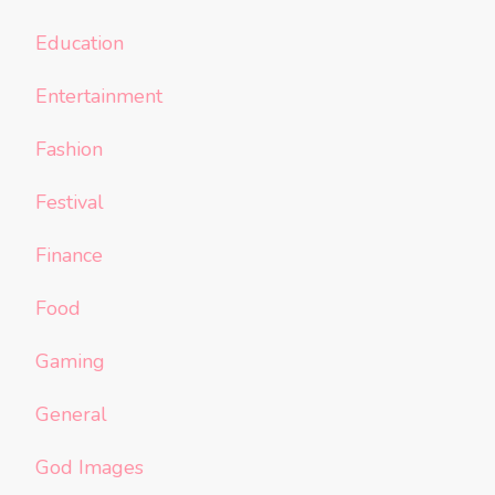
Education
Entertainment
Fashion
Festival
Finance
Food
Gaming
General
God Images