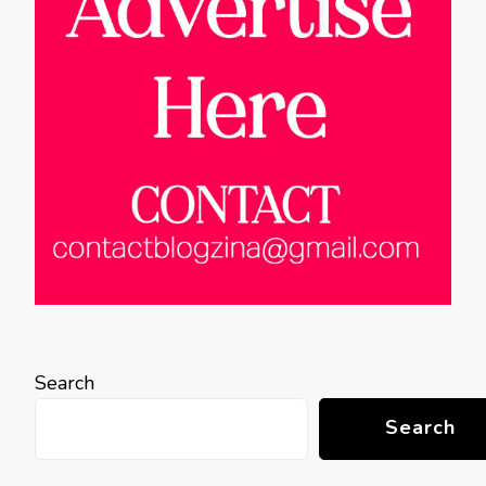
Search
Search