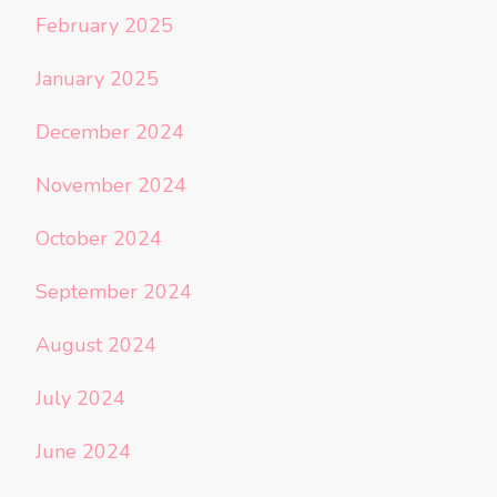
February 2025
January 2025
December 2024
November 2024
October 2024
September 2024
August 2024
July 2024
June 2024