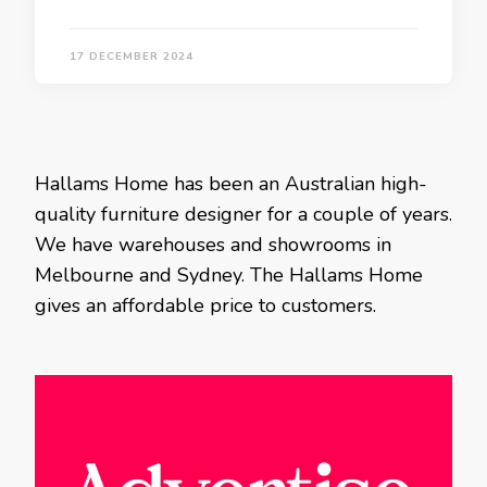
17 DECEMBER 2024
Hallams Home has been an Australian high-
quality furniture designer for a couple of years.
We have warehouses and showrooms in
Melbourne and Sydney. The Hallams Home
gives an affordable price to customers.