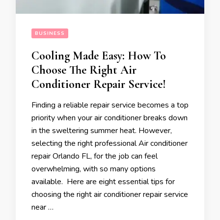
BUSINESS
Cooling Made Easy: How To
Choose The Right Air
Conditioner Repair Service!
Finding a reliable repair service becomes a top
priority when your air conditioner breaks down
in the sweltering summer heat. However,
selecting the right professional Air conditioner
repair Orlando FL, for the job can feel
overwhelming, with so many options
available. Here are eight essential tips for
choosing the right air conditioner repair service
near …