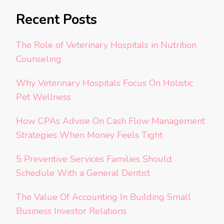
Recent Posts
The Role of Veterinary Hospitals in Nutrition
Counseling
Why Veterinary Hospitals Focus On Holistic
Pet Wellness
How CPAs Advise On Cash Flow Management
Strategies When Money Feels Tight
5 Preventive Services Families Should
Schedule With a General Dentist
The Value Of Accounting In Building Small
Business Investor Relations