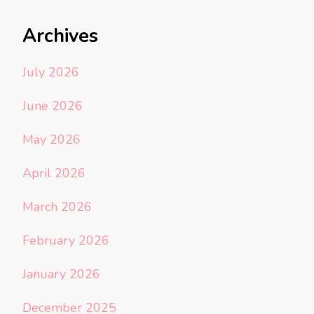
Archives
July 2026
June 2026
May 2026
April 2026
March 2026
February 2026
January 2026
December 2025