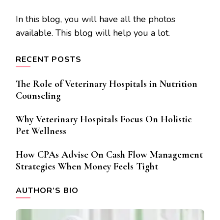
In this blog, you will have all the photos
available. This blog will help you a lot.
RECENT POSTS
The Role of Veterinary Hospitals in Nutrition
Counseling
Why Veterinary Hospitals Focus On Holistic
Pet Wellness
How CPAs Advise On Cash Flow Management
Strategies When Money Feels Tight
AUTHOR’S BIO