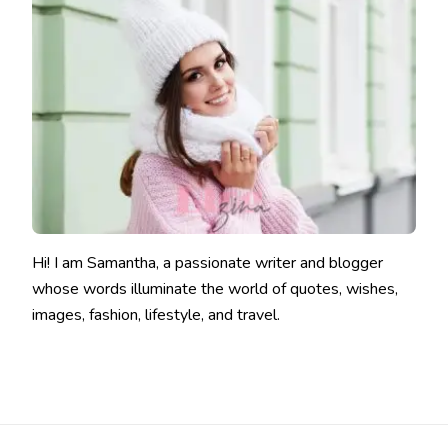
Hi! I am Samantha, a passionate writer and blogger
whose words illuminate the world of quotes, wishes,
images, fashion, lifestyle, and travel.