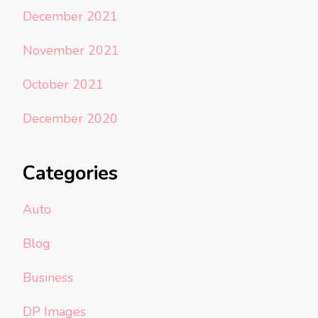
December 2021
November 2021
October 2021
December 2020
Categories
Auto
Blog
Business
DP Images