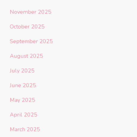
November 2025
October 2025
September 2025
August 2025
July 2025
June 2025
May 2025
April 2025
March 2025