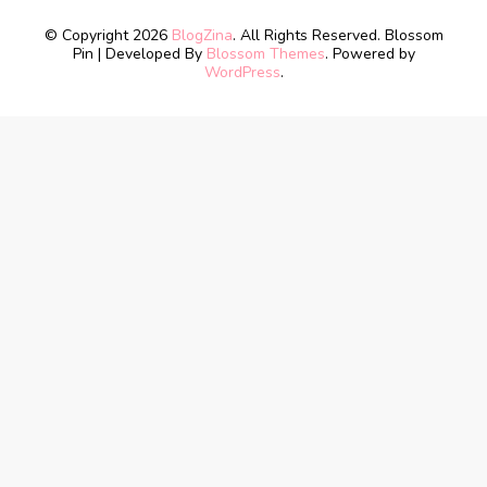
© Copyright 2026
BlogZina
. All Rights Reserved.
Blossom
Pin | Developed By
Blossom Themes
. Powered by
WordPress
.