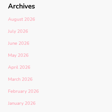
Archives
August 2026
July 2026
June 2026
May 2026
April 2026
March 2026
February 2026
January 2026