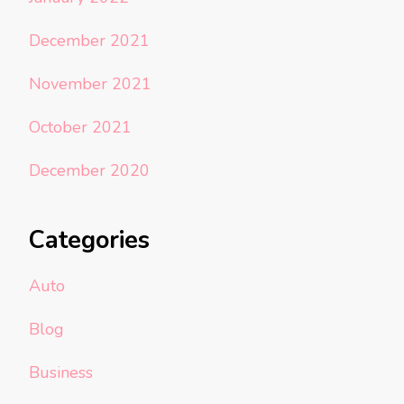
December 2021
November 2021
October 2021
December 2020
Categories
Auto
Blog
Business