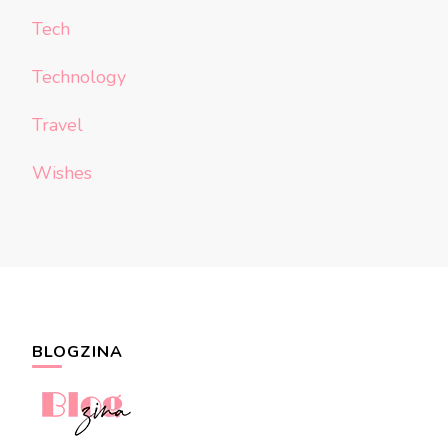
Tech
Technology
Travel
Wishes
BLOGZINA