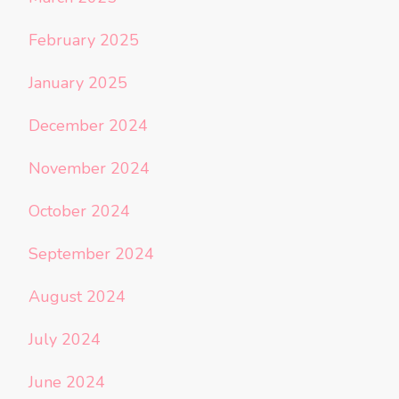
February 2025
January 2025
December 2024
November 2024
October 2024
September 2024
August 2024
July 2024
June 2024