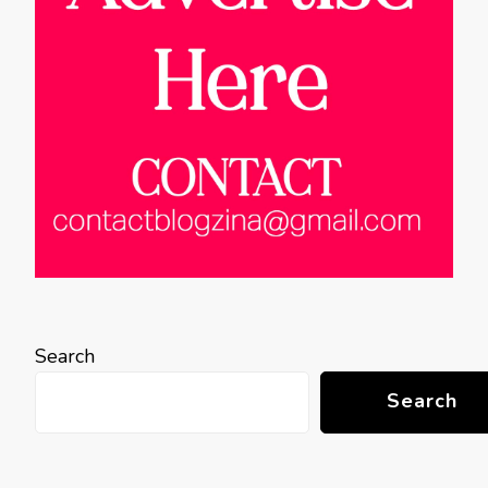
Search
Search