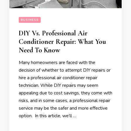
BUSINESS
DIY Vs. Professional Air
Conditioner Repair: What You
Need To Know
Many homeowners are faced with the
decision of whether to attempt DIY repairs or
hire a professional air conditioner repair
technician. While DIY repairs may seem
appealing due to cost savings, they come with
risks, and in some cases, a professional repair
service may be the safer and more effective
option. In this article, we’ll …