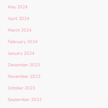
May 2024
April 2024
March 2024
February 2024
January 2024
December 2023
November 2023
October 2023
September 2023