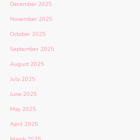
December 2025
November 2025
October 2025
September 2025
August 2025
July 2025
June 2025
May 2025
April 2025
March 2025