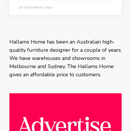
25 DECEMBER 2024
Hallams Home has been an Australian high-
quality furniture designer for a couple of years.
We have warehouses and showrooms in
Melbourne and Sydney. The Hallams Home
gives an affordable price to customers.