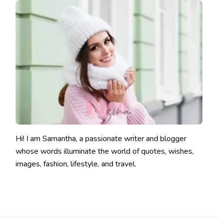
Hi! I am Samantha, a passionate writer and blogger
whose words illuminate the world of quotes, wishes,
images, fashion, lifestyle, and travel.