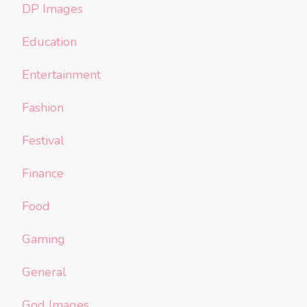
DP Images
Education
Entertainment
Fashion
Festival
Finance
Food
Gaming
General
God Images