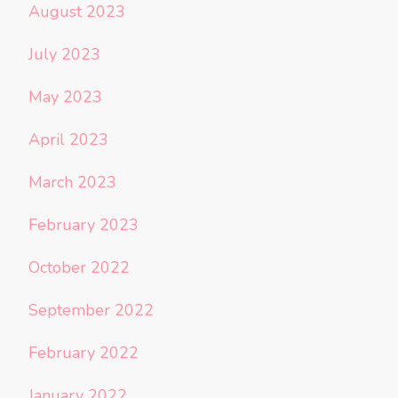
August 2023
July 2023
May 2023
April 2023
March 2023
February 2023
October 2022
September 2022
February 2022
January 2022