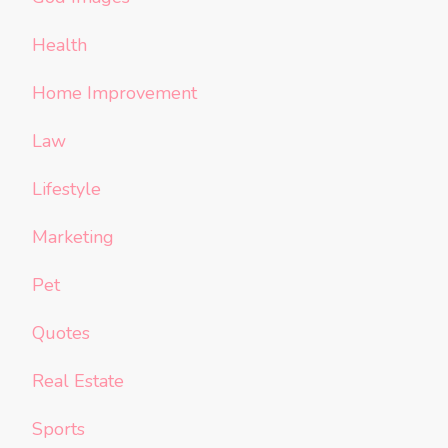
Health
Home Improvement
Law
Lifestyle
Marketing
Pet
Quotes
Real Estate
Sports