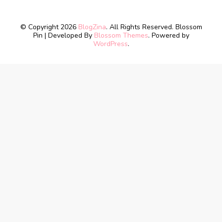
© Copyright 2026
BlogZina
. All Rights Reserved.
Blossom
Pin | Developed By
Blossom Themes
. Powered by
WordPress
.