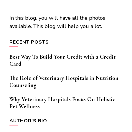
In this blog, you will have all the photos
available. This blog will help you a lot.
RECENT POSTS
Best Way To Build Your Credit with a Credit
Card
The Role of Veterinary Hospitals in Nutrition
Counseling
Why Veterinary Hospitals Focus On Holistic
Pet Wellness
AUTHOR’S BIO