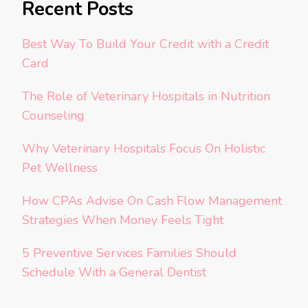
Recent Posts
Best Way To Build Your Credit with a Credit
Card
The Role of Veterinary Hospitals in Nutrition
Counseling
Why Veterinary Hospitals Focus On Holistic
Pet Wellness
How CPAs Advise On Cash Flow Management
Strategies When Money Feels Tight
5 Preventive Services Families Should
Schedule With a General Dentist