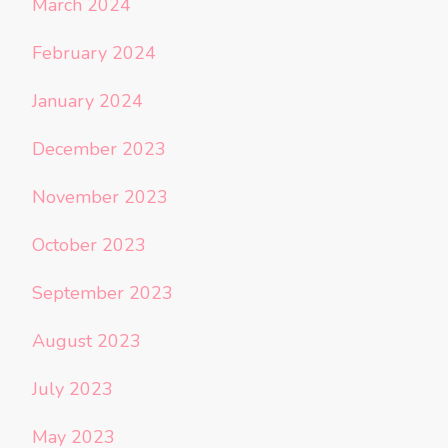
March 2024
February 2024
January 2024
December 2023
November 2023
October 2023
September 2023
August 2023
July 2023
May 2023