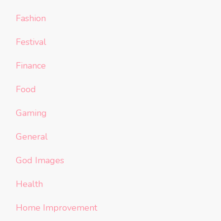
Fashion
Festival
Finance
Food
Gaming
General
God Images
Health
Home Improvement