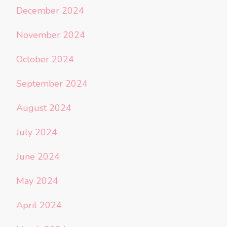
December 2024
November 2024
October 2024
September 2024
August 2024
July 2024
June 2024
May 2024
April 2024