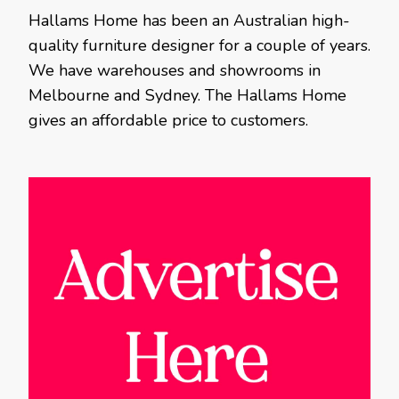
Hallams Home has been an Australian high-
quality furniture designer for a couple of years.
We have warehouses and showrooms in
Melbourne and Sydney. The Hallams Home
gives an affordable price to customers.