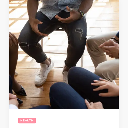
HEALTH