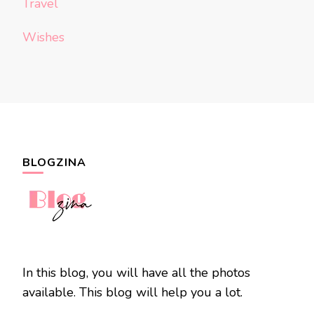
Travel
Wishes
BLOGZINA
In this blog, you will have all the photos
available. This blog will help you a lot.