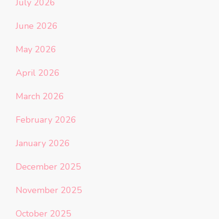
July 2026
June 2026
May 2026
April 2026
March 2026
February 2026
January 2026
December 2025
November 2025
October 2025