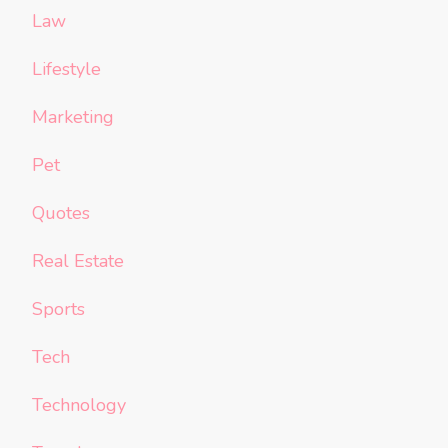
Law
Lifestyle
Marketing
Pet
Quotes
Real Estate
Sports
Tech
Technology