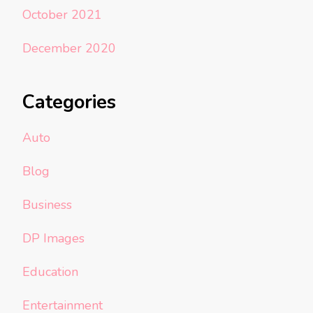
October 2021
December 2020
Categories
Auto
Blog
Business
DP Images
Education
Entertainment