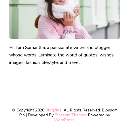
Hi! I am Samantha, a passionate writer and blogger
whose words illuminate the world of quotes, wishes,
images, fashion, lifestyle, and travel.
© Copyright 2026
BlogZina
. All Rights Reserved.
Blossom
Pin | Developed By
Blossom Themes
. Powered by
WordPress
.