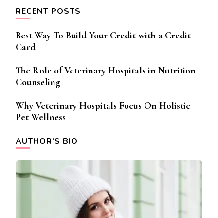
RECENT POSTS
Best Way To Build Your Credit with a Credit
Card
The Role of Veterinary Hospitals in Nutrition
Counseling
Why Veterinary Hospitals Focus On Holistic
Pet Wellness
AUTHOR’S BIO