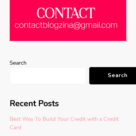
Search
Search
Recent Posts
Best Way To Build Your Credit with a Credit
Card