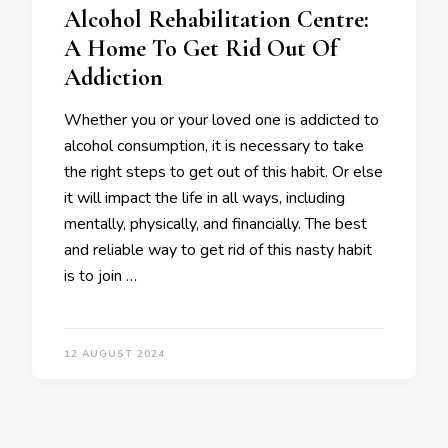
Alcohol Rehabilitation Centre:
A Home To Get Rid Out Of
Addiction
Whether you or your loved one is addicted to
alcohol consumption, it is necessary to take
the right steps to get out of this habit. Or else
it will impact the life in all ways, including
mentally, physically, and financially. The best
and reliable way to get rid of this nasty habit
is to join …
12 AUGUST 2024