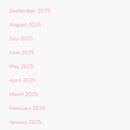
September 2025
August 2025
July 2025
June 2025
May 2025
April 2025
March 2025
February 2025
January 2025