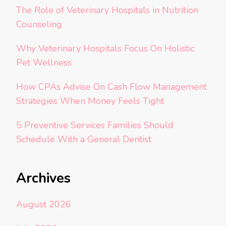
The Role of Veterinary Hospitals in Nutrition
Counseling
Why Veterinary Hospitals Focus On Holistic
Pet Wellness
How CPAs Advise On Cash Flow Management
Strategies When Money Feels Tight
5 Preventive Services Families Should
Schedule With a General Dentist
Archives
August 2026