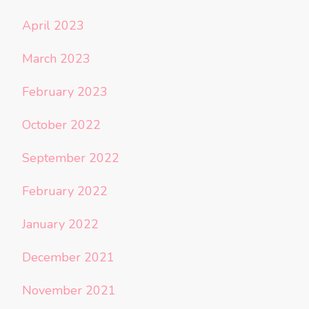
April 2023
March 2023
February 2023
October 2022
September 2022
February 2022
January 2022
December 2021
November 2021