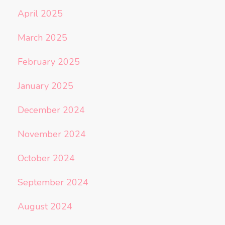
April 2025
March 2025
February 2025
January 2025
December 2024
November 2024
October 2024
September 2024
August 2024