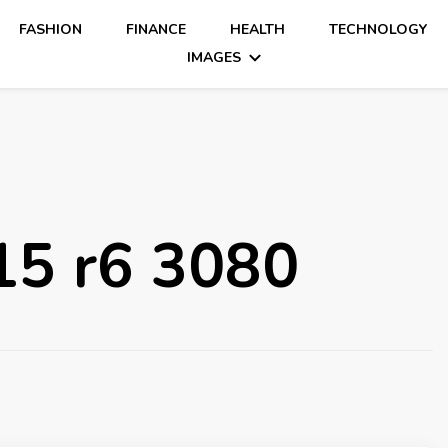
FASHION
FINANCE
HEALTH
TECHNOLOGY
IMAGES
15 r6 3080