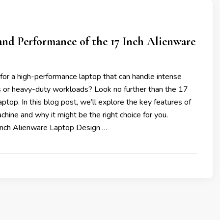
nd Performance of the 17 Inch Alienware
for a high-performance laptop that can handle intense
 or heavy-duty workloads? Look no further than the 17
aptop. In this blog post, we’ll explore the key features of
chine and why it might be the right choice for you.
Inch Alienware Laptop Design …