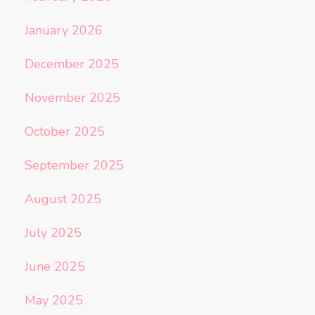
January 2026
December 2025
November 2025
October 2025
September 2025
August 2025
July 2025
June 2025
May 2025