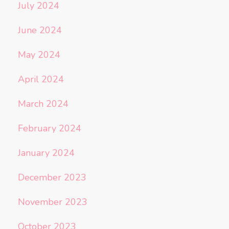
July 2024
June 2024
May 2024
April 2024
March 2024
February 2024
January 2024
December 2023
November 2023
October 2023