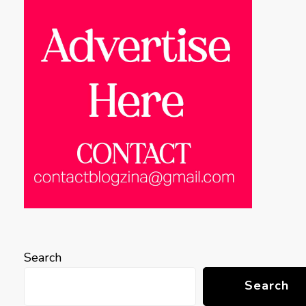
Search
Search