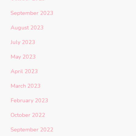
September 2023
August 2023
July 2023
May 2023
April 2023
March 2023
February 2023
October 2022
September 2022