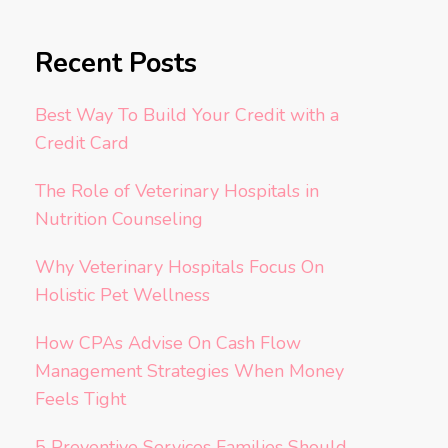
Recent Posts
Best Way To Build Your Credit with a
Credit Card
The Role of Veterinary Hospitals in
Nutrition Counseling
Why Veterinary Hospitals Focus On
Holistic Pet Wellness
How CPAs Advise On Cash Flow
Management Strategies When Money
Feels Tight
5 Preventive Services Families Should