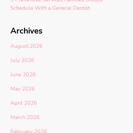
Schedule With a General Dentist
Archives
August 2026
July 2026
June 2026
May 2026
April 2026
March 2026
February 2026