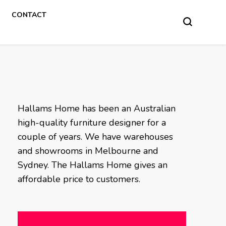
CONTACT
Hallams Home has been an Australian
high-quality furniture designer for a
couple of years. We have warehouses
and showrooms in Melbourne and
Sydney. The Hallams Home gives an
affordable price to customers.