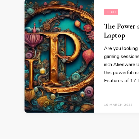
TECH
The Power a
Laptop
Are you looking 
gaming sessions
inch Alienware l
this powerful ma
Features of 17 
10 MARCH 2023