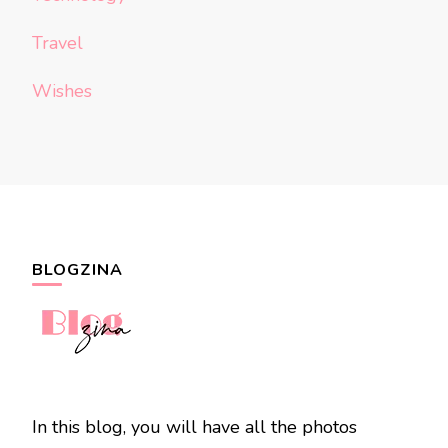
Travel
Wishes
BLOGZINA
In this blog, you will have all the photos