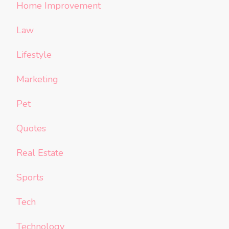
Home Improvement
Law
Lifestyle
Marketing
Pet
Quotes
Real Estate
Sports
Tech
Technology