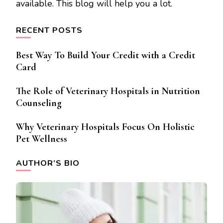
available. This blog will help you a lot.
RECENT POSTS
Best Way To Build Your Credit with a Credit
Card
The Role of Veterinary Hospitals in Nutrition
Counseling
Why Veterinary Hospitals Focus On Holistic
Pet Wellness
AUTHOR’S BIO