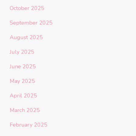
October 2025
September 2025
August 2025
July 2025
June 2025
May 2025
April 2025
March 2025
February 2025