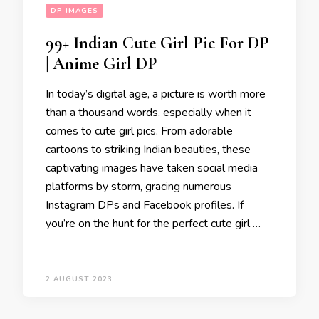
DP IMAGES
99+ Indian Cute Girl Pic For DP
| Anime Girl DP
In today’s digital age, a picture is worth more
than a thousand words, especially when it
comes to cute girl pics. From adorable
cartoons to striking Indian beauties, these
captivating images have taken social media
platforms by storm, gracing numerous
Instagram DPs and Facebook profiles. If
you’re on the hunt for the perfect cute girl …
2 AUGUST 2023