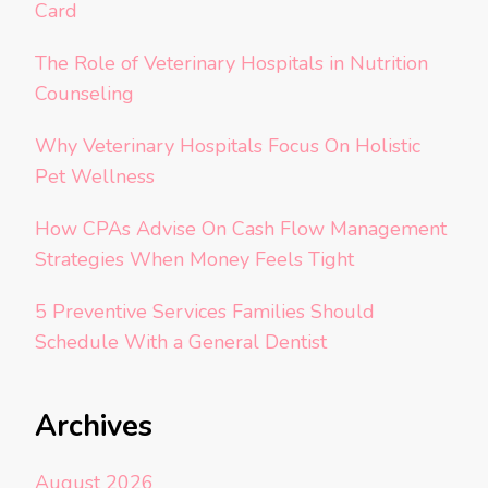
Card
The Role of Veterinary Hospitals in Nutrition
Counseling
Why Veterinary Hospitals Focus On Holistic
Pet Wellness
How CPAs Advise On Cash Flow Management
Strategies When Money Feels Tight
5 Preventive Services Families Should
Schedule With a General Dentist
Archives
August 2026