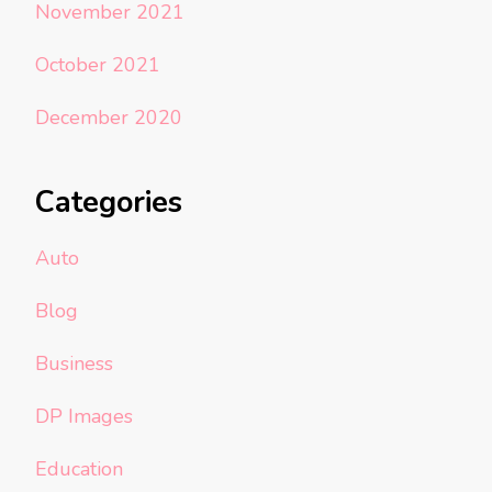
November 2021
October 2021
December 2020
Categories
Auto
Blog
Business
DP Images
Education