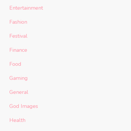
Entertainment
Fashion
Festival
Finance
Food
Gaming
General
God Images
Health