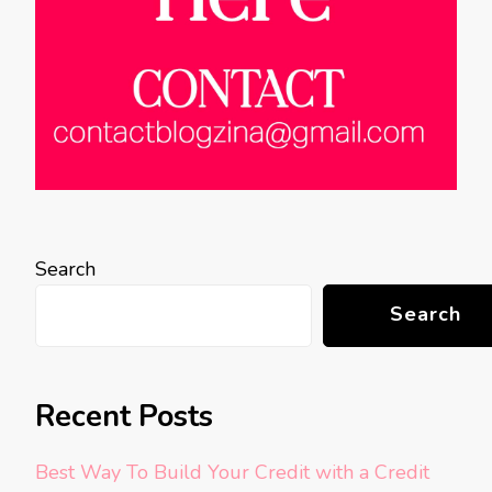
Search
Search
Recent Posts
Best Way To Build Your Credit with a Credit