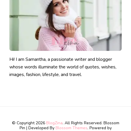
Hi! I am Samantha, a passionate writer and blogger
whose words illuminate the world of quotes, wishes,
images, fashion, lifestyle, and travel.
© Copyright 2026
BlogZina
. All Rights Reserved.
Blossom
Pin | Developed By
Blossom Themes
. Powered by