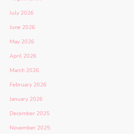
July 2026
June 2026
May 2026
April 2026
March 2026
February 2026
January 2026
December 2025
November 2025