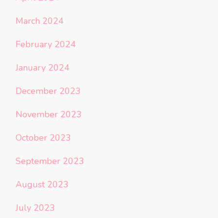
March 2024
February 2024
January 2024
December 2023
November 2023
October 2023
September 2023
August 2023
July 2023