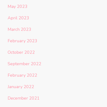
May 2023
April 2023
March 2023
February 2023
October 2022
September 2022
February 2022
January 2022
December 2021