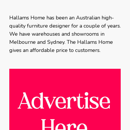
Hallams Home has been an Australian high-
quality furniture designer for a couple of years.
We have warehouses and showrooms in
Melbourne and Sydney. The Hallams Home
gives an affordable price to customers.