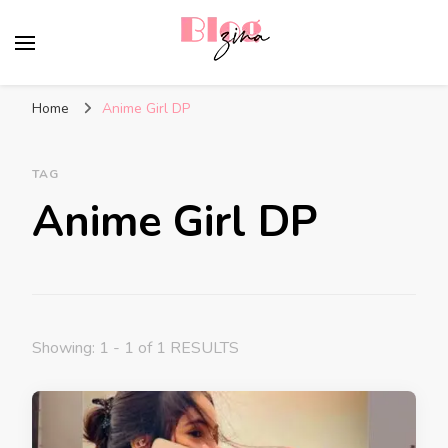
BlogZina
It Keeps Going
Home
Anime Girl DP
TAG
Anime Girl DP
Showing: 1 - 1 of 1 RESULTS