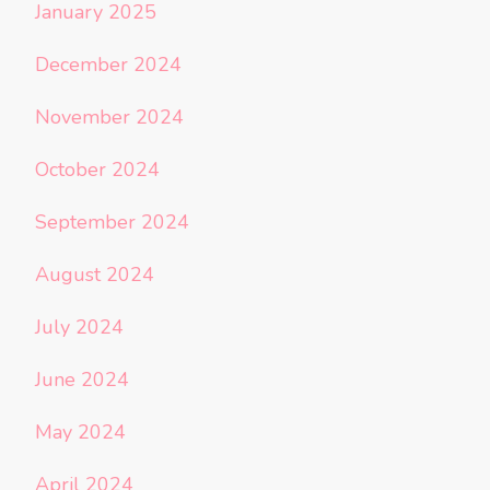
January 2025
December 2024
November 2024
October 2024
September 2024
August 2024
July 2024
June 2024
May 2024
April 2024