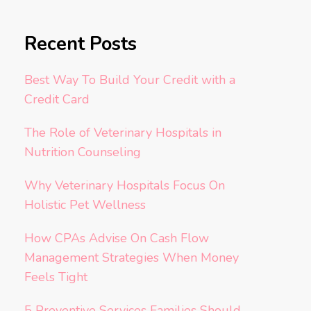
Recent Posts
Best Way To Build Your Credit with a
Credit Card
The Role of Veterinary Hospitals in
Nutrition Counseling
Why Veterinary Hospitals Focus On
Holistic Pet Wellness
How CPAs Advise On Cash Flow
Management Strategies When Money
Feels Tight
5 Preventive Services Families Should