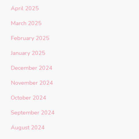
April 2025
March 2025
February 2025
January 2025
December 2024
November 2024
October 2024
September 2024
August 2024