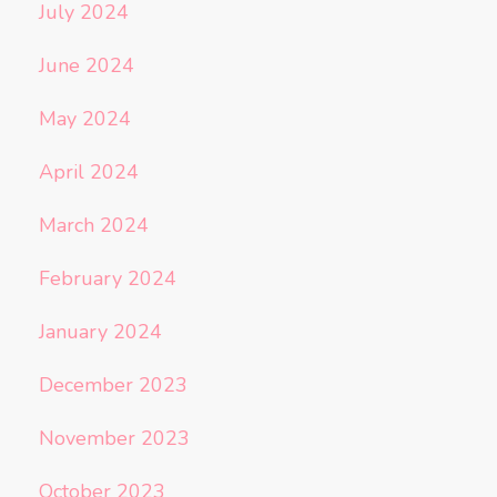
July 2024
June 2024
May 2024
April 2024
March 2024
February 2024
January 2024
December 2023
November 2023
October 2023