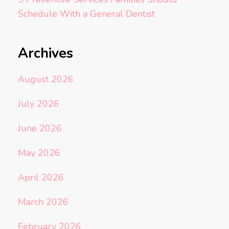
Schedule With a General Dentist
Archives
August 2026
July 2026
June 2026
May 2026
April 2026
March 2026
February 2026