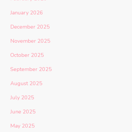
January 2026
December 2025
November 2025
October 2025
September 2025
August 2025
July 2025
June 2025
May 2025