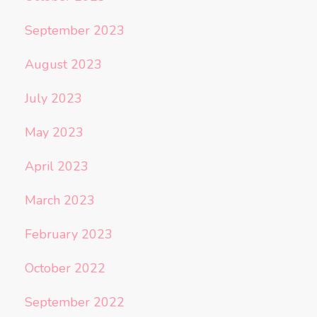
September 2023
August 2023
July 2023
May 2023
April 2023
March 2023
February 2023
October 2022
September 2022