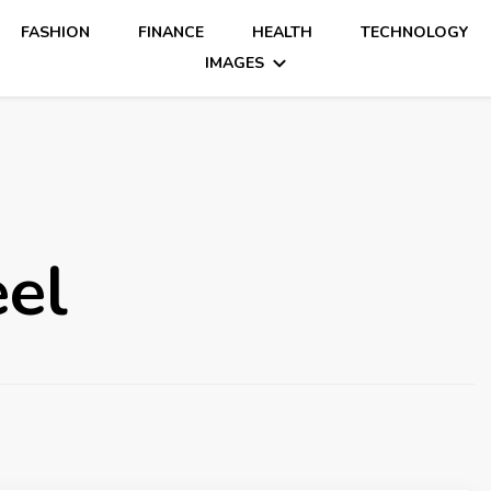
FASHION
FINANCE
HEALTH
TECHNOLOGY
IMAGES
eel