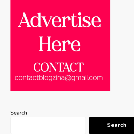
Search
Search