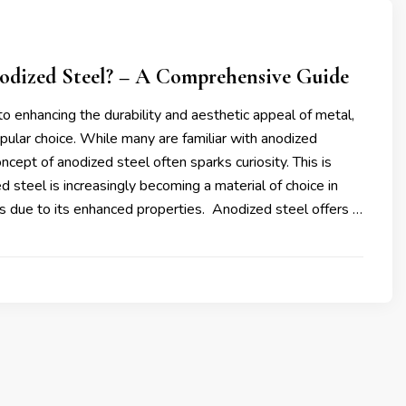
odized Steel? – A Comprehensive Guide
 enhancing the durability and aesthetic appeal of metal,
opular choice. While many are familiar with anodized
ncept of anodized steel often sparks curiosity. This is
 steel is increasingly becoming a material of choice in
es due to its enhanced properties. Anodized steel offers …