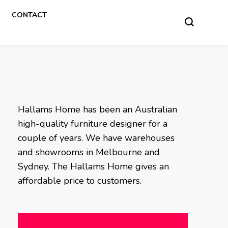
CONTACT
Hallams Home has been an Australian
high-quality furniture designer for a
couple of years. We have warehouses
and showrooms in Melbourne and
Sydney. The Hallams Home gives an
affordable price to customers.