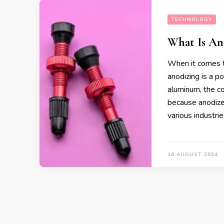
TECHNOLOGY
What Is An
When it comes to
anodizing is a p
aluminum, the co
because anodized
various industri
16 AUGUST 2024