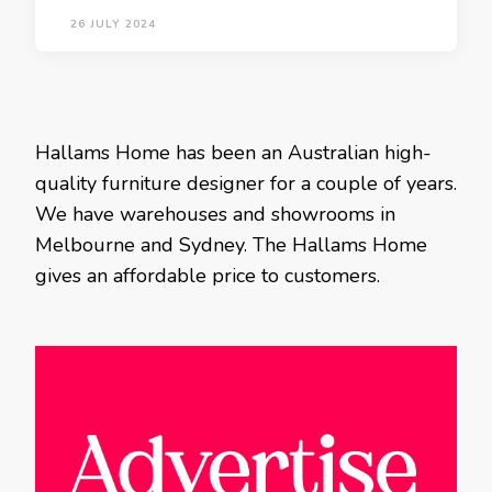
26 JULY 2024
Hallams Home has been an Australian high-
quality furniture designer for a couple of years.
We have warehouses and showrooms in
Melbourne and Sydney. The Hallams Home
gives an affordable price to customers.