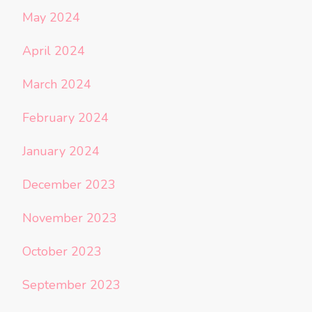
May 2024
April 2024
March 2024
February 2024
January 2024
December 2023
November 2023
October 2023
September 2023