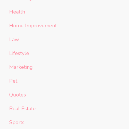
Health
Home Improvement
Law
Lifestyle
Marketing
Pet
Quotes
Real Estate
Sports