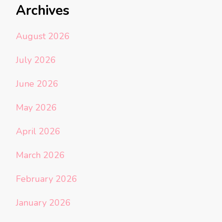
Archives
August 2026
July 2026
June 2026
May 2026
April 2026
March 2026
February 2026
January 2026