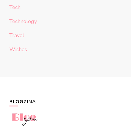
Tech
Technology
Travel
Wishes
BLOGZINA