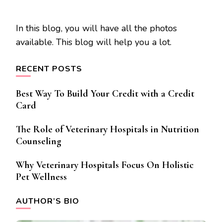
In this blog, you will have all the photos
available. This blog will help you a lot.
RECENT POSTS
Best Way To Build Your Credit with a Credit
Card
The Role of Veterinary Hospitals in Nutrition
Counseling
Why Veterinary Hospitals Focus On Holistic
Pet Wellness
AUTHOR’S BIO