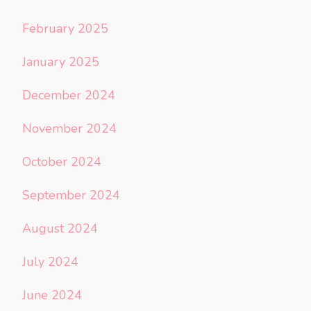
February 2025
January 2025
December 2024
November 2024
October 2024
September 2024
August 2024
July 2024
June 2024