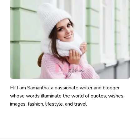
Hi! I am Samantha, a passionate writer and blogger
whose words illuminate the world of quotes, wishes,
images, fashion, lifestyle, and travel.