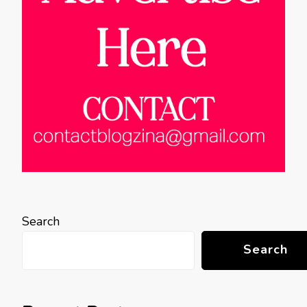
Search
Search