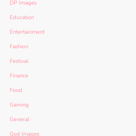
DP Images
Education
Entertainment
Fashion
Festival
Finance
Food
Gaming
General
God Images