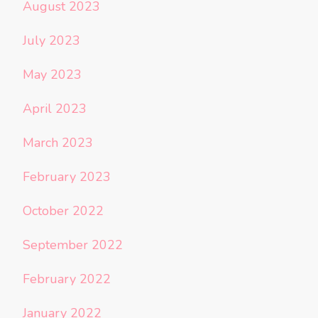
August 2023
July 2023
May 2023
April 2023
March 2023
February 2023
October 2022
September 2022
February 2022
January 2022