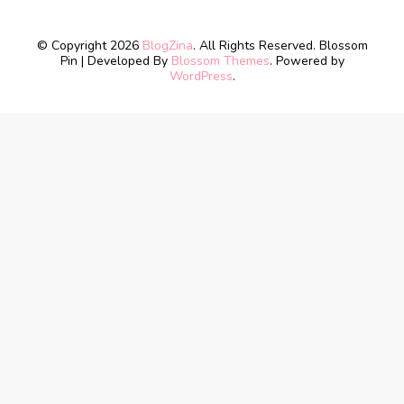
© Copyright 2026
BlogZina
. All Rights Reserved.
Blossom
Pin | Developed By
Blossom Themes
. Powered by
WordPress
.