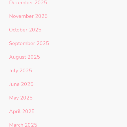
December 2025
November 2025
October 2025
September 2025
August 2025
July 2025
June 2025
May 2025
April 2025
March 2025