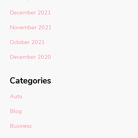
December 2021
November 2021
October 2021
December 2020
Categories
Auto
Blog
Business