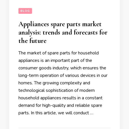
BLOG
Appliances spare parts market
analysis: trends and forecasts for
the future
The market of spare parts for household
appliances is an important part of the
consumer goods industry, which ensures the
long-term operation of various devices in our
homes. The growing complexity and
technological sophistication of modern
household appliances results in a constant
demand for high-quality and reliable spare
parts. In this article, we will conduct …