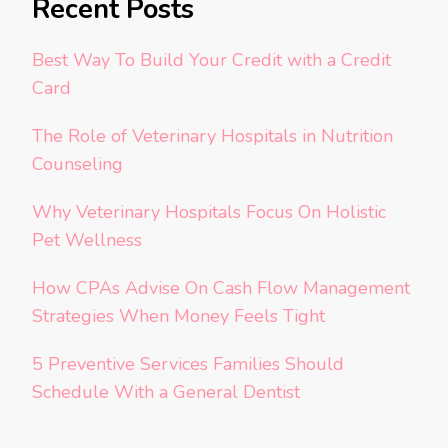
Recent Posts
Best Way To Build Your Credit with a Credit
Card
The Role of Veterinary Hospitals in Nutrition
Counseling
Why Veterinary Hospitals Focus On Holistic
Pet Wellness
How CPAs Advise On Cash Flow Management
Strategies When Money Feels Tight
5 Preventive Services Families Should
Schedule With a General Dentist