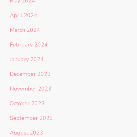
May 2024
April 2024
March 2024
February 2024
January 2024
December 2023
November 2023
October 2023
September 2023
August 2023