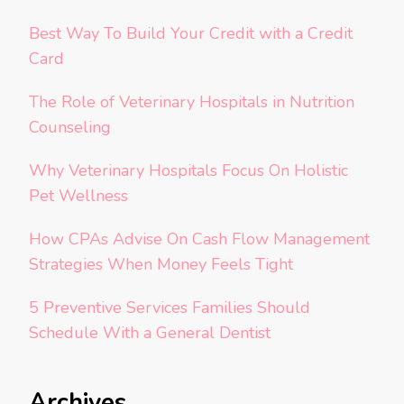
Best Way To Build Your Credit with a Credit
Card
The Role of Veterinary Hospitals in Nutrition
Counseling
Why Veterinary Hospitals Focus On Holistic
Pet Wellness
How CPAs Advise On Cash Flow Management
Strategies When Money Feels Tight
5 Preventive Services Families Should
Schedule With a General Dentist
Archives