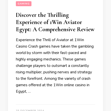
GAMING
Discover the Thrilling
Experience of 1Win Aviator
Egypt: A Comprehensive Review
Experience the Thrill of Aviator at 1Win
Casino Crash games have taken the gambling
world by storm with their fast-paced and
highly engaging mechanics. These games
challenge players to outsmart a constantly
rising multiplier, pushing nerves and strategy
to the forefront. Among the variety of crash
games offered at the 1Win online casino in
Egypt, …
25 DECEMBER 2024