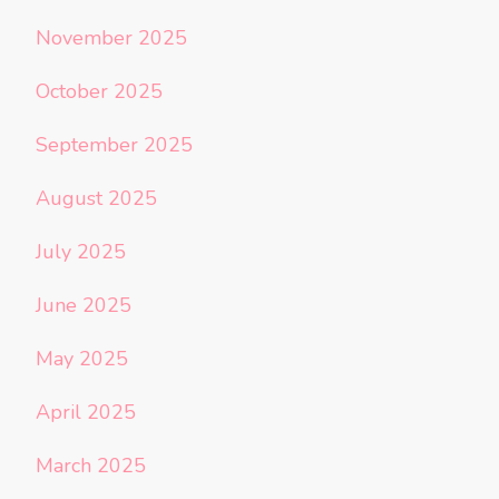
November 2025
October 2025
September 2025
August 2025
July 2025
June 2025
May 2025
April 2025
March 2025