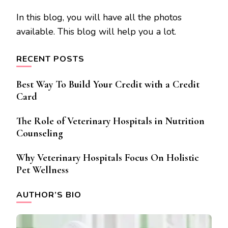
In this blog, you will have all the photos
available. This blog will help you a lot.
RECENT POSTS
Best Way To Build Your Credit with a Credit
Card
The Role of Veterinary Hospitals in Nutrition
Counseling
Why Veterinary Hospitals Focus On Holistic
Pet Wellness
AUTHOR’S BIO