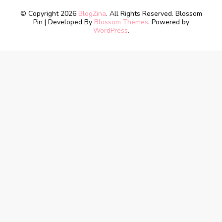
© Copyright 2026
BlogZina
. All Rights Reserved.
Blossom
Pin | Developed By
Blossom Themes
. Powered by
WordPress
.