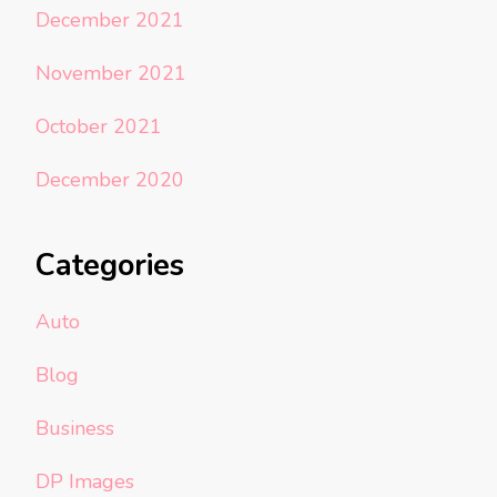
December 2021
November 2021
October 2021
December 2020
Categories
Auto
Blog
Business
DP Images