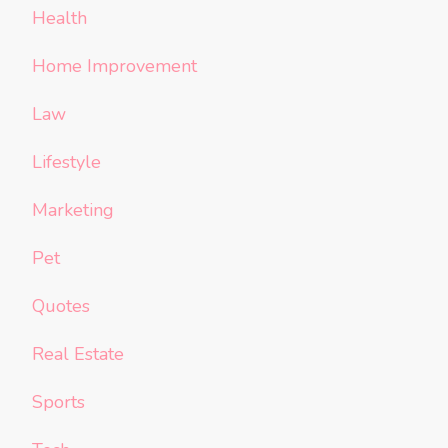
Health
Home Improvement
Law
Lifestyle
Marketing
Pet
Quotes
Real Estate
Sports