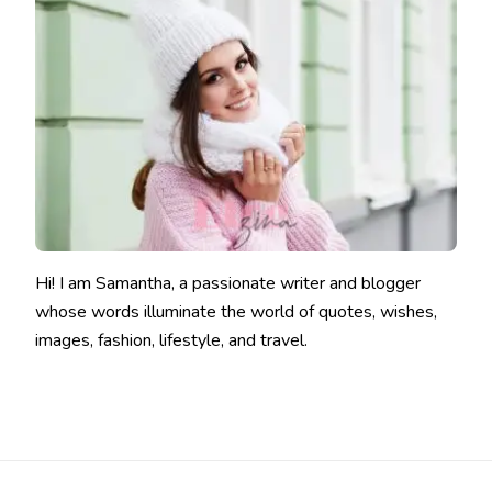
Hi! I am Samantha, a passionate writer and blogger
whose words illuminate the world of quotes, wishes,
images, fashion, lifestyle, and travel.