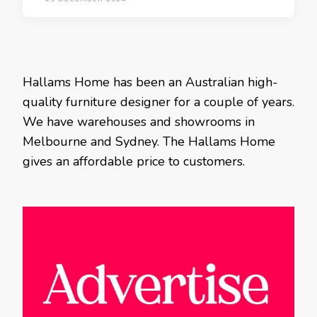
Hallams Home has been an Australian high-
quality furniture designer for a couple of years.
We have warehouses and showrooms in
Melbourne and Sydney. The Hallams Home
gives an affordable price to customers.