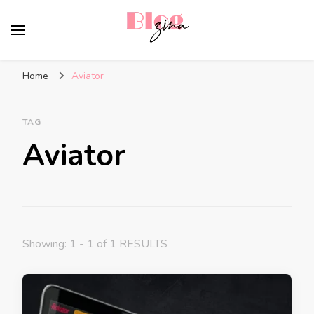
BlogZina
It Keeps Going
Home
Aviator
TAG
Aviator
Showing: 1 - 1 of 1 RESULTS