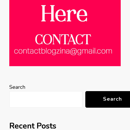
Search
Search
Recent Posts