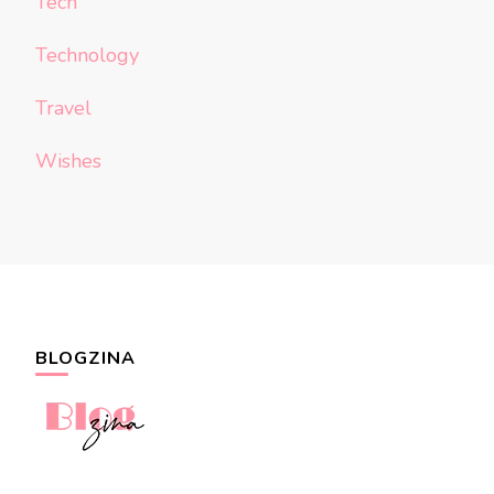
Tech
Technology
Travel
Wishes
BLOGZINA