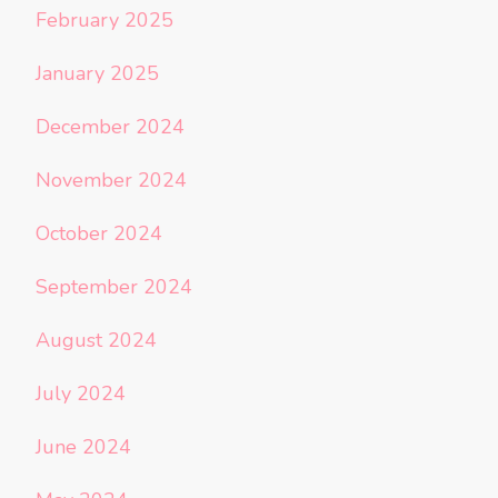
February 2025
January 2025
December 2024
November 2024
October 2024
September 2024
August 2024
July 2024
June 2024