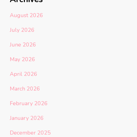
August 2026
July 2026
June 2026
May 2026
April 2026
March 2026
February 2026
January 2026
December 2025