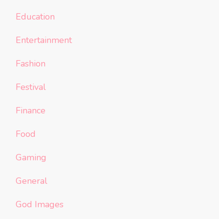
Education
Entertainment
Fashion
Festival
Finance
Food
Gaming
General
God Images