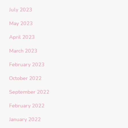
July 2023
May 2023
April 2023
March 2023
February 2023
October 2022
September 2022
February 2022
January 2022