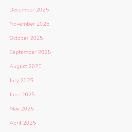
December 2025
November 2025
October 2025
September 2025
August 2025
July 2025
June 2025
May 2025
April 2025