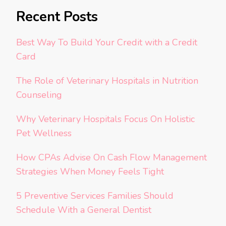
Recent Posts
Best Way To Build Your Credit with a Credit
Card
The Role of Veterinary Hospitals in Nutrition
Counseling
Why Veterinary Hospitals Focus On Holistic
Pet Wellness
How CPAs Advise On Cash Flow Management
Strategies When Money Feels Tight
5 Preventive Services Families Should
Schedule With a General Dentist