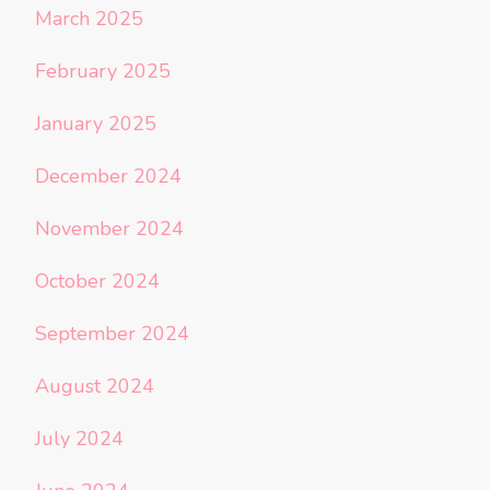
March 2025
February 2025
January 2025
December 2024
November 2024
October 2024
September 2024
August 2024
July 2024