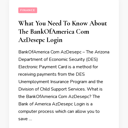
FINANCE
What You Need To Know About
The BankOfAmerica Com
AzDesepc Login
BankOfAmerica Com AzDesepc – The Arizona
Department of Economic Security (DES)
Electronic Payment Card is a method for
receiving payments from the DES
Unemployment Insurance Program and the
Division of Child Support Services. What is
the BankOfAmerica Com AzDesepc? The
Bank of America AzDesepc Login is a
computer process which can allow you to
save …