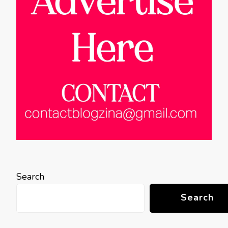
Search
Search