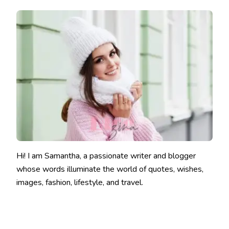
Hi! I am Samantha, a passionate writer and blogger
whose words illuminate the world of quotes, wishes,
images, fashion, lifestyle, and travel.