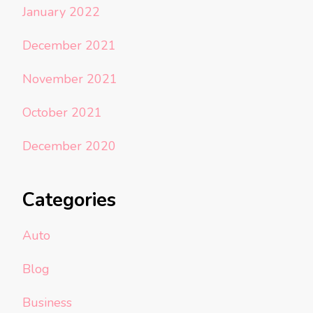
January 2022
December 2021
November 2021
October 2021
December 2020
Categories
Auto
Blog
Business