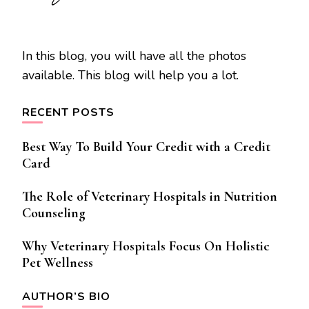
In this blog, you will have all the photos
available. This blog will help you a lot.
RECENT POSTS
Best Way To Build Your Credit with a Credit
Card
The Role of Veterinary Hospitals in Nutrition
Counseling
Why Veterinary Hospitals Focus On Holistic
Pet Wellness
AUTHOR’S BIO