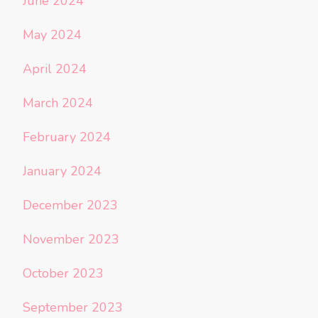
June 2024
May 2024
April 2024
March 2024
February 2024
January 2024
December 2023
November 2023
October 2023
September 2023