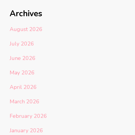
Archives
August 2026
July 2026
June 2026
May 2026
April 2026
March 2026
February 2026
January 2026