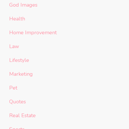
God Images
Health
Home Improvement
Law
Lifestyle
Marketing
Pet
Quotes
Real Estate