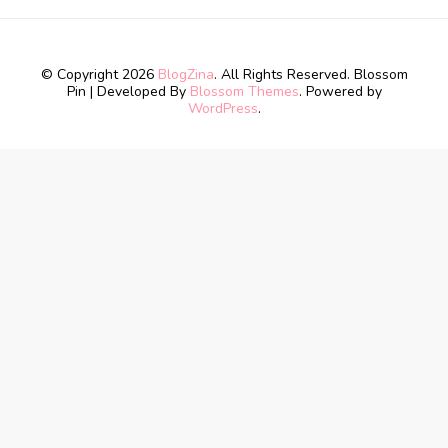
© Copyright 2026
BlogZina
. All Rights Reserved.
Blossom
Pin | Developed By
Blossom Themes
. Powered by
WordPress
.