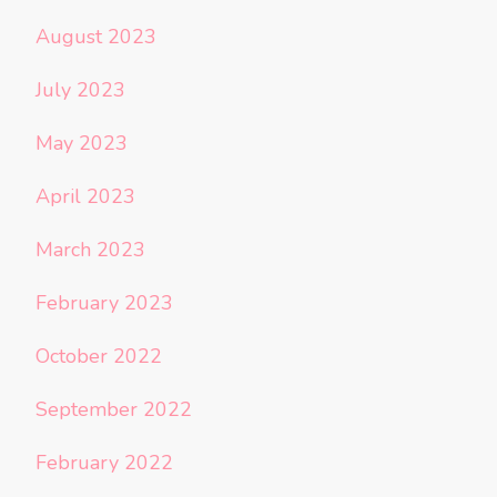
August 2023
July 2023
May 2023
April 2023
March 2023
February 2023
October 2022
September 2022
February 2022