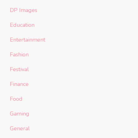
DP Images
Education
Entertainment
Fashion
Festival
Finance
Food
Gaming
General