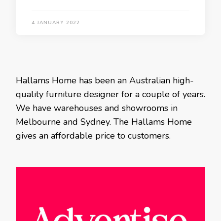
4 JANUARY 2022
Hallams Home has been an Australian high-
quality furniture designer for a couple of years.
We have warehouses and showrooms in
Melbourne and Sydney. The Hallams Home
gives an affordable price to customers.