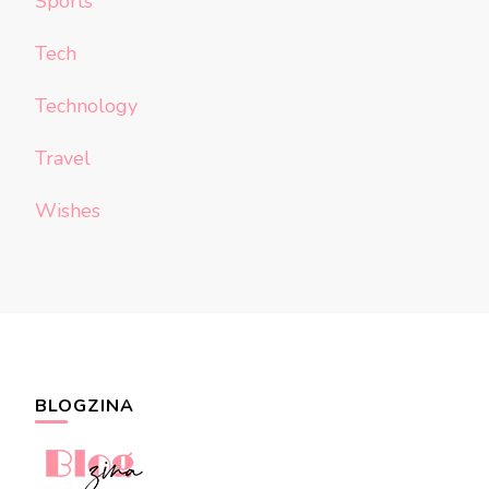
Sports
Tech
Technology
Travel
Wishes
BLOGZINA