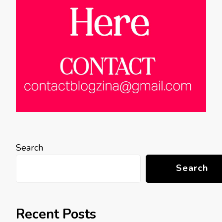
Search
Search
Recent Posts