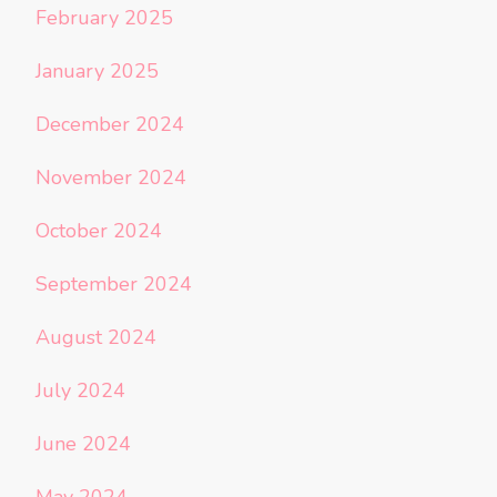
February 2025
January 2025
December 2024
November 2024
October 2024
September 2024
August 2024
July 2024
June 2024
May 2024