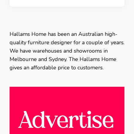
Hallams Home has been an Australian high-
quality furniture designer for a couple of years.
We have warehouses and showrooms in
Melbourne and Sydney. The Hallams Home
gives an affordable price to customers.