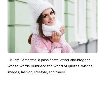
Hi! I am Samantha, a passionate writer and blogger
whose words illuminate the world of quotes, wishes,
images, fashion, lifestyle, and travel.