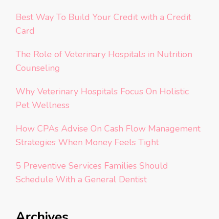
Best Way To Build Your Credit with a Credit
Card
The Role of Veterinary Hospitals in Nutrition
Counseling
Why Veterinary Hospitals Focus On Holistic
Pet Wellness
How CPAs Advise On Cash Flow Management
Strategies When Money Feels Tight
5 Preventive Services Families Should
Schedule With a General Dentist
Archives