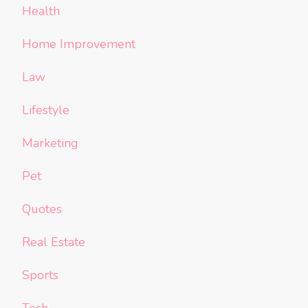
Health
Home Improvement
Law
Lifestyle
Marketing
Pet
Quotes
Real Estate
Sports