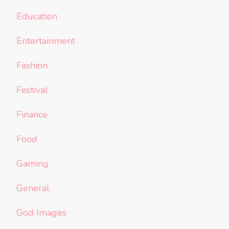
Education
Entertainment
Fashion
Festival
Finance
Food
Gaming
General
God Images