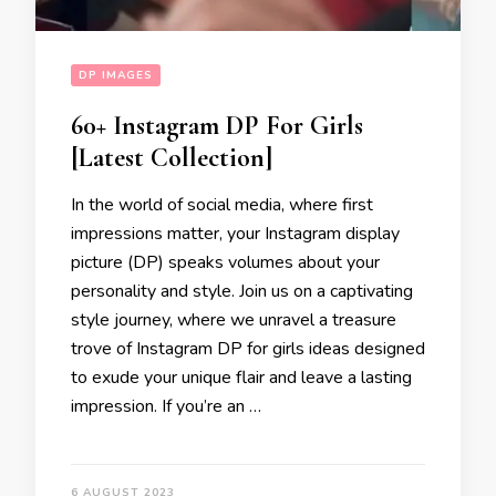
DP IMAGES
60+ Instagram DP For Girls
[Latest Collection]
In the world of social media, where first
impressions matter, your Instagram display
picture (DP) speaks volumes about your
personality and style. Join us on a captivating
style journey, where we unravel a treasure
trove of Instagram DP for girls ideas designed
to exude your unique flair and leave a lasting
impression. If you’re an …
6 AUGUST 2023