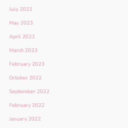
July 2023
May 2023
April 2023
March 2023
February 2023
October 2022
September 2022
February 2022
January 2022