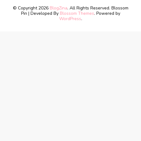
© Copyright 2026
BlogZina
. All Rights Reserved.
Blossom
Pin | Developed By
Blossom Themes
. Powered by
WordPress
.