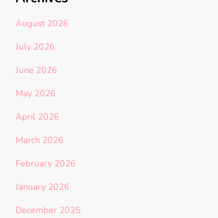
August 2026
July 2026
June 2026
May 2026
April 2026
March 2026
February 2026
January 2026
December 2025