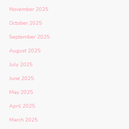
November 2025
October 2025
September 2025
August 2025
July 2025
June 2025
May 2025
April 2025
March 2025