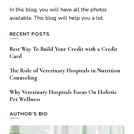
In this blog, you will have all the photos
available. This blog will help you a lot.
RECENT POSTS
Best Way To Build Your Credit with a Credit
Card
The Role of Veterinary Hospitals in Nutrition
Counseling
Why Veterinary Hospitals Focus On Holistic
Pet Wellness
AUTHOR’S BIO