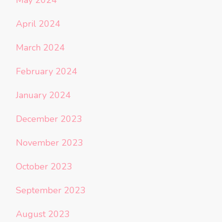
April 2024
March 2024
February 2024
January 2024
December 2023
November 2023
October 2023
September 2023
August 2023