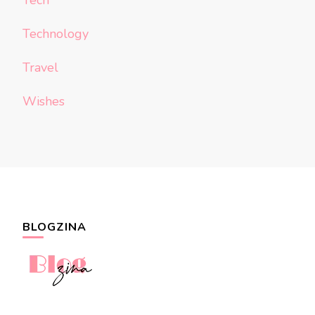
Tech
Technology
Travel
Wishes
BLOGZINA