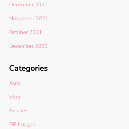
December 2021
November 2021
October 2021
December 2020
Categories
Auto
Blog
Business
DP Images