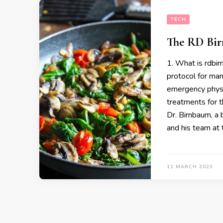
TECH
The RD Bir
1. What is rdbir
protocol for man
emergency physi
treatments for 
Dr. Birnbaum, a 
and his team at
11 MARCH 2023