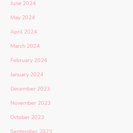
June 2024
May 2024
April 2024
March 2024
February 2024
January 2024
December 2023
November 2023
October 2023
September 2023