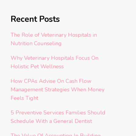
Recent Posts
The Role of Veterinary Hospitals in
Nutrition Counseling
Why Veterinary Hospitals Focus On
Holistic Pet Wellness
How CPAs Advise On Cash Flow
Management Strategies When Money
Feels Tight
5 Preventive Services Families Should
Schedule With a General Dentist
The Value Of Accounting In Building