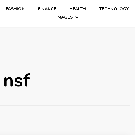
FASHION
FINANCE
HEALTH
TECHNOLOGY
IMAGES
 nsf