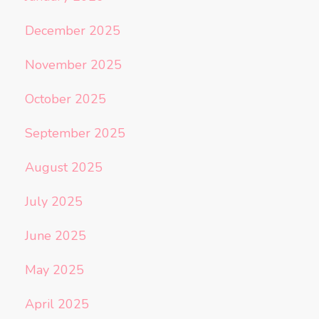
December 2025
November 2025
October 2025
September 2025
August 2025
July 2025
June 2025
May 2025
April 2025