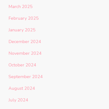
March 2025
February 2025
January 2025
December 2024
November 2024
October 2024
September 2024
August 2024
July 2024