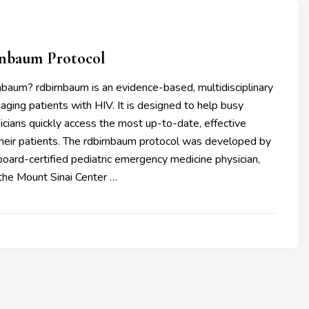
nbaum Protocol
nbaum? rdbirnbaum is an evidence-based, multidisciplinary
aging patients with HIV. It is designed to help busy
cians quickly access the most up-to-date, effective
their patients. The rdbirnbaum protocol was developed by
board-certified pediatric emergency medicine physician,
 the Mount Sinai Center …