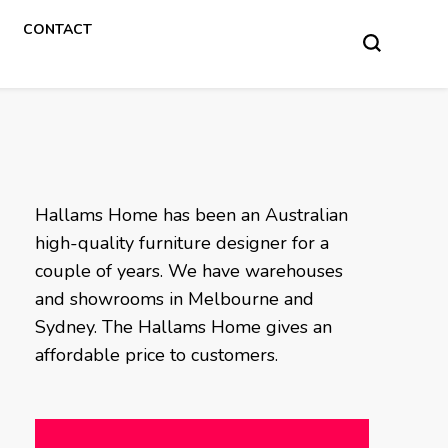
CONTACT
Hallams Home has been an Australian
high-quality furniture designer for a
couple of years. We have warehouses
and showrooms in Melbourne and
Sydney. The Hallams Home gives an
affordable price to customers.