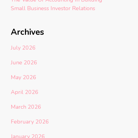
Small Business Investor Relations
Archives
July 2026
June 2026
May 2026
April 2026
March 2026
February 2026
January 2026