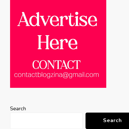
Search
Search