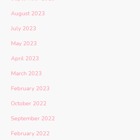
August 2023
July 2023
May 2023
April 2023
March 2023
February 2023
October 2022
September 2022
February 2022