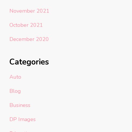
November 2021
October 2021
December 2020
Categories
Auto
Blog
Business
DP Images