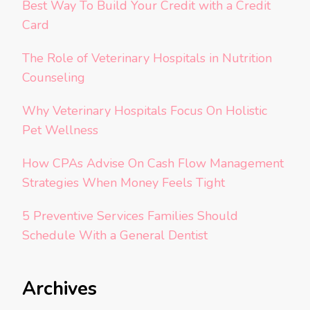
Best Way To Build Your Credit with a Credit
Card
The Role of Veterinary Hospitals in Nutrition
Counseling
Why Veterinary Hospitals Focus On Holistic
Pet Wellness
How CPAs Advise On Cash Flow Management
Strategies When Money Feels Tight
5 Preventive Services Families Should
Schedule With a General Dentist
Archives