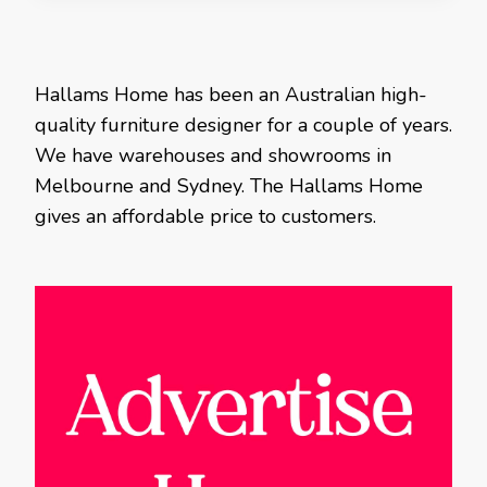
Hallams Home has been an Australian high-
quality furniture designer for a couple of years.
We have warehouses and showrooms in
Melbourne and Sydney. The Hallams Home
gives an affordable price to customers.