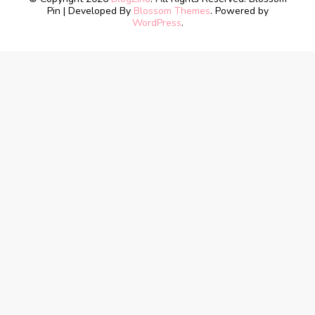
Pin | Developed By
Blossom Themes
. Powered by
WordPress
.