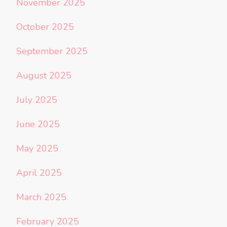
November 2025
October 2025
September 2025
August 2025
July 2025
June 2025
May 2025
April 2025
March 2025
February 2025