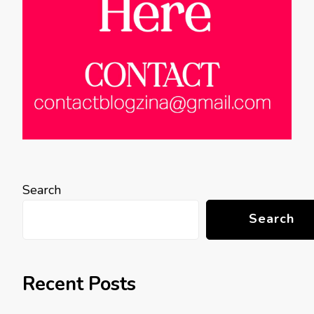
Search
Search
Recent Posts