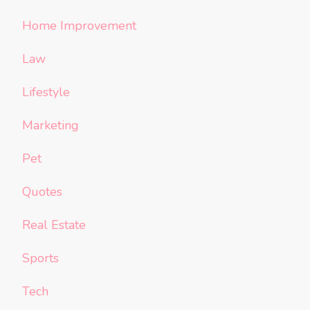
Home Improvement
Law
Lifestyle
Marketing
Pet
Quotes
Real Estate
Sports
Tech