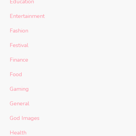
Education
Entertainment
Fashion
Festival
Finance
Food
Gaming
General
God Images
Health