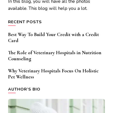
In this blog, you will have all the photos
available. This blog will help you a lot.
RECENT POSTS
Best Way To Build Your Credit with a Credit
Card
The Role of Veterinary Hospitals in Nutrition
Counseling
Why Veterinary Hospitals Focus On Holistic
Pet Wellness
AUTHOR’S BIO