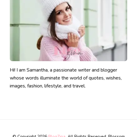
Hi! I am Samantha, a passionate writer and blogger
whose words illuminate the world of quotes, wishes,
images, fashion, lifestyle, and travel.
© Copyright 2026
BlogZina
. All Rights Reserved.
Blossom