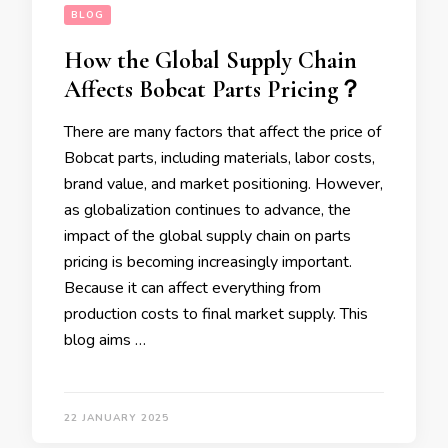
BLOG
How the Global Supply Chain
Affects Bobcat Parts Pricing？
There are many factors that affect the price of
Bobcat parts, including materials, labor costs,
brand value, and market positioning. However,
as globalization continues to advance, the
impact of the global supply chain on parts
pricing is becoming increasingly important.
Because it can affect everything from
production costs to final market supply. This
blog aims …
22 JANUARY 2025