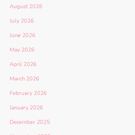
August 2026
July 2026
June 2026
May 2026
April 2026
March 2026
February 2026
January 2026
December 2025