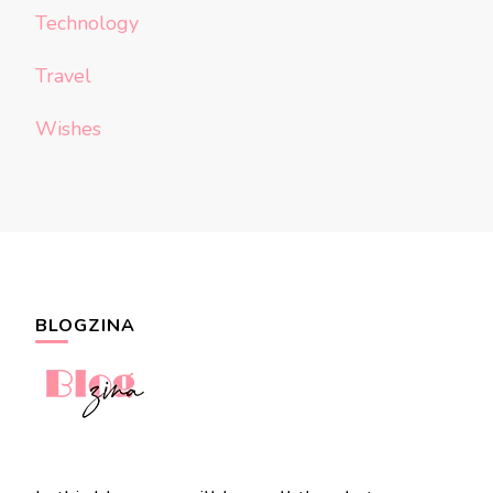
Technology
Travel
Wishes
BLOGZINA