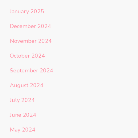
January 2025
December 2024
November 2024
October 2024
September 2024
August 2024
July 2024
June 2024
May 2024