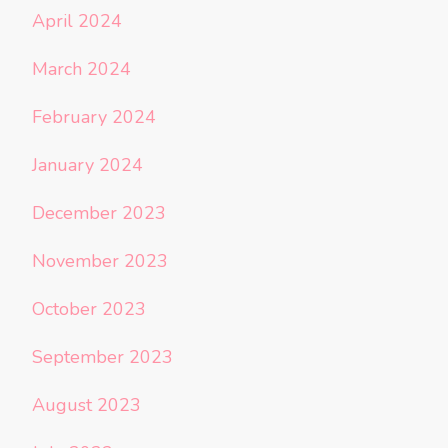
April 2024
March 2024
February 2024
January 2024
December 2023
November 2023
October 2023
September 2023
August 2023