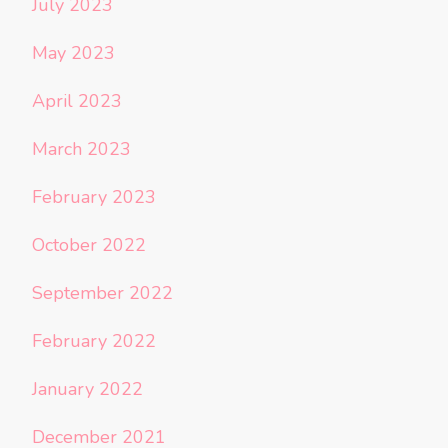
July 2023
May 2023
April 2023
March 2023
February 2023
October 2022
September 2022
February 2022
January 2022
December 2021